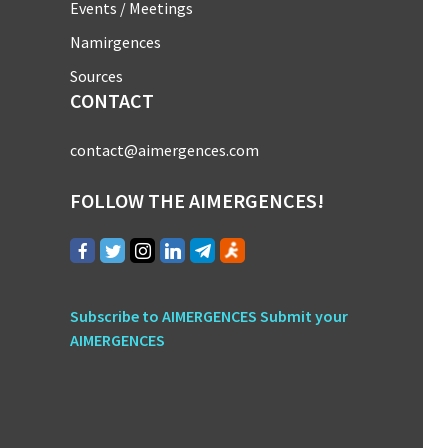
Events / Meetings
Namirgences
Sources
CONTACT
contact@aimergences.com
FOLLOW THE AIMERGENCES!
Subscribe to AIMERGENCES
Submit your
AIMERGENCES