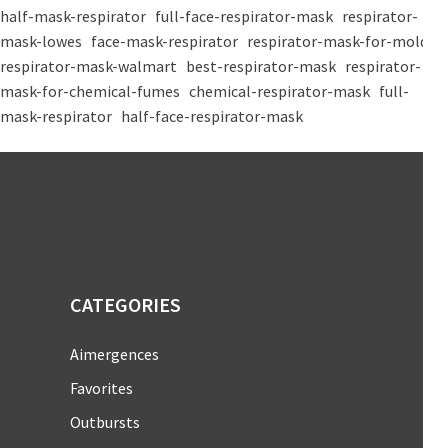
half-mask-respirator
full-face-respirator-mask
respirator-
mask-lowes
face-mask-respirator
respirator-mask-for-mold
respirator-mask-walmart
best-respirator-mask
respirator-
mask-for-chemical-fumes
chemical-respirator-mask
full-
mask-respirator
half-face-respirator-mask
CATEGORIES
Aimergences
Favorites
Outbursts