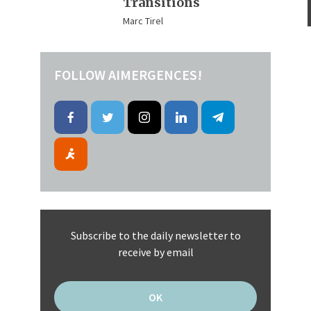
Transitions
Marc Tirel
FOLLOW AIMERGENCES!
Subscribe to the daily newsletter to
receive by email