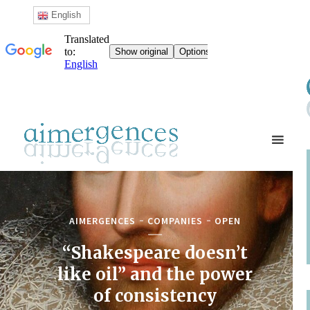
English
AIMERGENCES
COMPANIES
OPEN
“Shakespeare doesn’t
like oil” and the power
of consistency