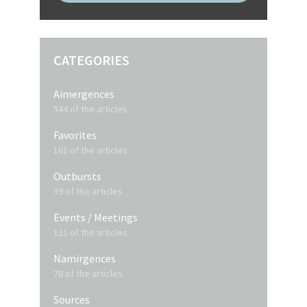
CATEGORIES
Aimergences
544 of the articles
Favorites
161 of the articles
Outbursts
39 of the articles
Events / Meetings
121 of the articles
Namirgences
78 of the articles
Sources