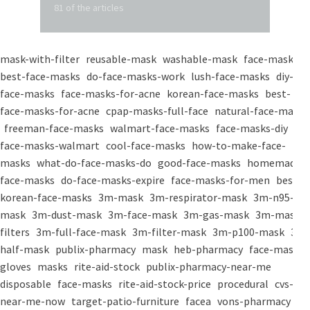
81 of the articles
mask-with-filter
reusable-mask
washable-mask
face-masks
best-face-masks
do-face-masks-work
lush-face-masks
diy-
face-masks
face-masks-for-acne
korean-face-masks
best-
face-masks-for-acne
cpap-masks-full-face
natural-face-masks
freeman-face-masks
walmart-face-masks
face-masks-diy
face-masks-walmart
cool-face-masks
how-to-make-face-
masks
what-do-face-masks-do
good-face-masks
homemade-
face-masks
do-face-masks-expire
face-masks-for-men
best-
korean-face-masks
3m-mask
3m-respirator-mask
3m-n95-
mask
3m-dust-mask
3m-face-mask
3m-gas-mask
3m-mask-
filters
3m-full-face-mask
3m-filter-mask
3m-p100-mask
3m-
half-mask
publix-pharmacy
mask
heb-pharmacy
face-mask
gloves
masks
rite-aid-stock
publix-pharmacy-near-me
disposable
face-masks
rite-aid-stock-price
procedural
cvs-
near-me-now
target-patio-furniture
facea
vons-pharmacy