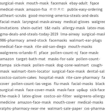
surgical-mask
mouth-mask
facemask
ebay-adult
fqace
medical-mask
amazon-fsa
ㄹㅁㅊㄷ
publix-easy-ordering
allheart-scrubs
good-morning-america-steals-and-deals
facial-mask
laryngeal-mask-airway
medical-gloves
walgreens-
invitations
shein-outlet
t&t-nails
allergy-mask
latex-mask
gma-deals-and-steals-today-2019
lma-airway
surgical-masks
986-pharmacy
amed-stock
facemasks
walmart-ear-plugs
medical-face-mask
rite-aid-san-diego
mouth-masks
walgreens-orlando-fl
pface
pollen-count-nj
face-mask-
amazon
target-bath-mat
masks-for-sale
pollen-count-
tampa
sick-mask
pollen-mask
dog-cone-walmart
cough-
mask
walmart-item-locator
surgical-face-mask
dental-salon
costco-custom-cakes
hospital-mask
rite-care-pharmacy
face-
cover
pollen-count-las-vegas
flu-mask
facial-masks
black-
surgical-mask
face-cover-mask
mask-face
up&up
sick-face
the-mask-3
latex-glove
costco-air-filter
walgreens-allergy-
medicine
amazon-face-mask
mouth-cover
medical-masks
ralphs-pharmacy-near-me
walmart-sale-paper
cvs-pharmacy-