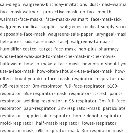
san-diego
walgreens-birthday-invitations
dust-mask-walmart
face-mask-walmart
protective-mask
no-face-mouth
walmart-face-masks
face-masks-walmart
face-mask-sick
walgreens-medical-supplies
walgreens-medical-supply-store
disposable-face-mask
walgreens-sale-paper
laryngeal-mask
heb-prices
kids-face-mask
face}
walgreens-tampa,-fl
humidifier-costco
target-face-mask
heb-plus-pharmacy
whose-face-was-used-to-make-the-mask-in-the-movie-
halloween
how-to-make-a-face-mask
how-often-should-you-
use-a-face-mask
how-often-should-i-use-a-face-mask
how-
often-should-you-do-a-face-mask
respirator
respirator-mask
n95-respirator
3m-respirator
full-face-respirator
p100-
respirator
n95-respirator-mask
respirator-fit-test
paint-
respirator
welding-respirator
n-95-respirator
3m-full-face-
respirator
papr-respirator
3m-respirator-mask
particulate-
respirator
supplied-air-respirator
home-depot-respirator
mold-respirator
half-mask-respirator
lowes-respirator
respirator-mask
n95-respirator-mask
3m-respirator-mask