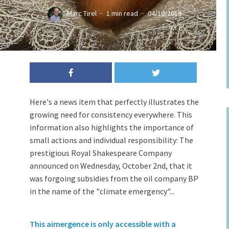
Marc Tirel
1 min read
04/10/2019
Here's a news item that perfectly illustrates the
growing need for consistency everywhere. This
information also highlights the importance of
small actions and individual responsibility: The
prestigious Royal Shakespeare Company
announced on Wednesday, October 2nd, that it
was forgoing subsidies from the oil company BP
in the name of the "climate emergency"...
This aimergence is only accessible with a