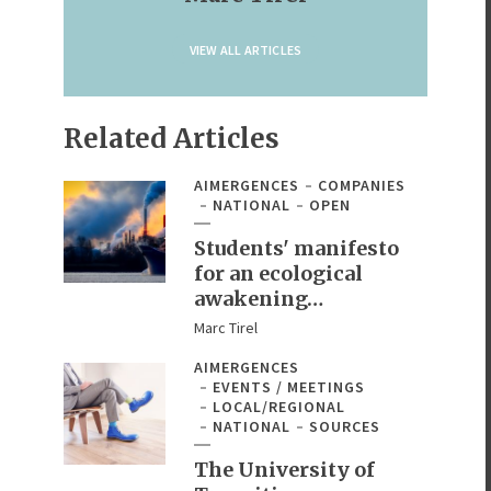
VIEW ALL ARTICLES
Related Articles
AIMERGENCES
COMPANIES
NATIONAL
OPEN
Students' manifesto
for an ecological
awakening…
Marc Tirel
AIMERGENCES
EVENTS / MEETINGS
LOCAL/REGIONAL
NATIONAL
SOURCES
The University of