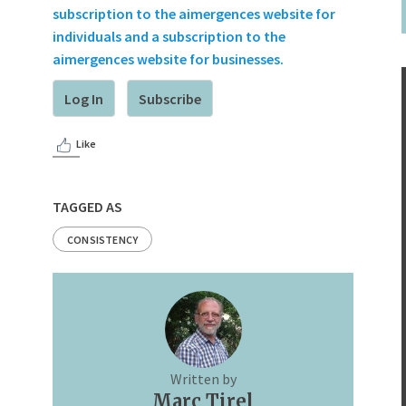
subscription to the aimergences website for
individuals and a subscription to the
aimergences website for businesses.
Log In
Subscribe
Like
TAGGED AS
CONSISTENCY
Written by
Marc Tirel