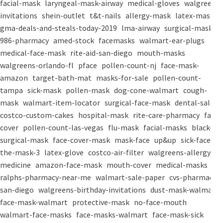
facial-mask
laryngeal-mask-airway
medical-gloves
walgreens-
invitations
shein-outlet
t&t-nails
allergy-mask
latex-mask
gma-deals-and-steals-today-2019
lma-airway
surgical-masks
986-pharmacy
amed-stock
facemasks
walmart-ear-plugs
medical-face-mask
rite-aid-san-diego
mouth-masks
walgreens-orlando-fl
pface
pollen-count-nj
face-mask-
amazon
target-bath-mat
masks-for-sale
pollen-count-
tampa
sick-mask
pollen-mask
dog-cone-walmart
cough-
mask
walmart-item-locator
surgical-face-mask
dental-salon
costco-custom-cakes
hospital-mask
rite-care-pharmacy
face-
cover
pollen-count-las-vegas
flu-mask
facial-masks
black-
surgical-mask
face-cover-mask
mask-face
up&up
sick-face
the-mask-3
latex-glove
costco-air-filter
walgreens-allergy-
medicine
amazon-face-mask
mouth-cover
medical-masks
ralphs-pharmacy-near-me
walmart-sale-paper
cvs-pharmacy-
san-diego
walgreens-birthday-invitations
dust-mask-walmart
face-mask-walmart
protective-mask
no-face-mouth
walmart-face-masks
face-masks-walmart
face-mask-sick