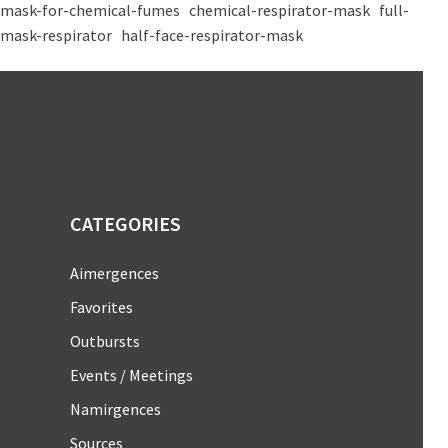
mask-for-chemical-fumes
chemical-respirator-mask
full-
mask-respirator
half-face-respirator-mask
CATEGORIES
Aimergences
Favorites
Outbursts
Events / Meetings
Namirgences
Sources