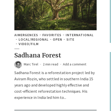
AIMERGENCES
FAVORITES
INTERNATIONAL
LOCAL/REGIONAL
OPEN
SITE
VIDEO/FILM
Sadhana Forest
Marc Tirel
2 min read
Add a comment
Sadhana Forest is a reforestation project led by
Aviram Rozin, who settled in southern India 15
years ago and developed highly effective and
cost-efficient reforestation techniques. His
experience in India led him to...