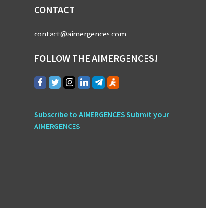
CONTACT
contact@aimergences.com
FOLLOW THE AIMERGENCES!
Subscribe to AIMERGENCES
Submit your
AIMERGENCES