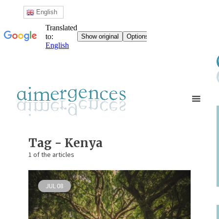
English
Tag - Kenya
1 of the articles
JUL
08