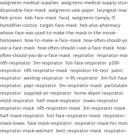
walgreens-medical-supplies
walgreens-medical-supply-store
disposable-face-mask
walgreens-sale-paper
laryngeal-mask
heb-prices
kids-face-mask
face}
walgreens-tampa,-fl
humidifier-costco
target-face-mask
heb-plus-pharmacy
whose-face-was-used-to-make-the-mask-in-the-movie-
halloween
how-to-make-a-face-mask
how-often-should-you-
use-a-face-mask
how-often-should-i-use-a-face-mask
how-
often-should-you-do-a-face-mask
respirator
respirator-mask
n95-respirator
3m-respirator
full-face-respirator
p100-
respirator
n95-respirator-mask
respirator-fit-test
paint-
respirator
welding-respirator
n-95-respirator
3m-full-face-
respirator
papr-respirator
3m-respirator-mask
particulate-
respirator
supplied-air-respirator
home-depot-respirator
mold-respirator
half-mask-respirator
lowes-respirator
respirator-mask
n95-respirator-mask
3m-respirator-mask
half-mask-respirator
full-face-respirator-mask
respirator-
mask-lowes
face-mask-respirator
respirator-mask-for-mold
respirator-mask-walmart
best-respirator-mask
respirator-