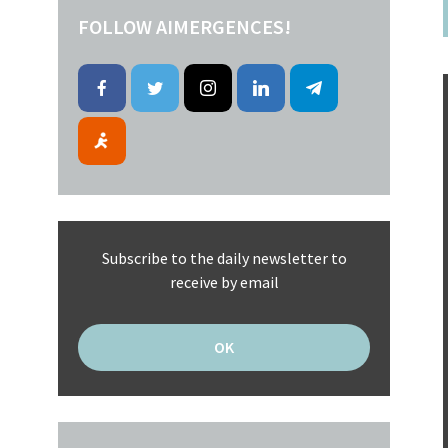
FOLLOW AIMERGENCES!
Subscribe to the daily newsletter to
receive by email