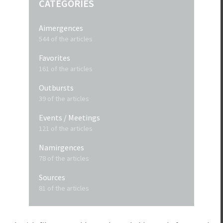
CATEGORIES
Aimergences
544 of the articles
Favorites
161 of the articles
Outbursts
39 of the articles
Events / Meetings
121 of the articles
Namirgences
78 of the articles
Sources
81 of the articles