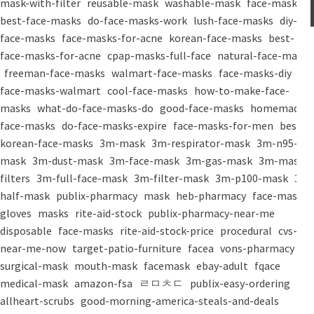
mask-with-filter
reusable-mask
washable-mask
face-masks
best-face-masks
do-face-masks-work
lush-face-masks
diy-
face-masks
face-masks-for-acne
korean-face-masks
best-
face-masks-for-acne
cpap-masks-full-face
natural-face-masks
freeman-face-masks
walmart-face-masks
face-masks-diy
face-masks-walmart
cool-face-masks
how-to-make-face-
masks
what-do-face-masks-do
good-face-masks
homemade-
face-masks
do-face-masks-expire
face-masks-for-men
best-
korean-face-masks
3m-mask
3m-respirator-mask
3m-n95-
mask
3m-dust-mask
3m-face-mask
3m-gas-mask
3m-mask-
filters
3m-full-face-mask
3m-filter-mask
3m-p100-mask
3m-
half-mask
publix-pharmacy
mask
heb-pharmacy
face-mask
gloves
masks
rite-aid-stock
publix-pharmacy-near-me
disposable
face-masks
rite-aid-stock-price
procedural
cvs-
near-me-now
target-patio-furniture
facea
vons-pharmacy
surgical-mask
mouth-mask
facemask
ebay-adult
fqace
medical-mask
amazon-fsa
ㄹㅁㅊㄷ
publix-easy-ordering
allheart-scrubs
good-morning-america-steals-and-deals