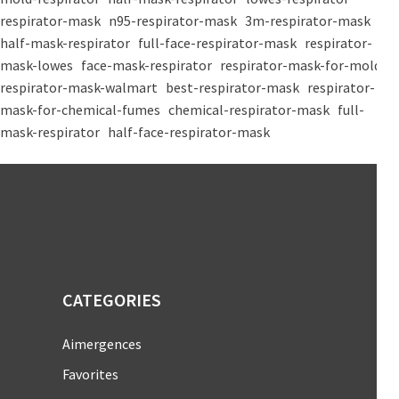
respirator-mask
n95-respirator-mask
3m-respirator-mask
half-mask-respirator
full-face-respirator-mask
respirator-
mask-lowes
face-mask-respirator
respirator-mask-for-mold
respirator-mask-walmart
best-respirator-mask
respirator-
mask-for-chemical-fumes
chemical-respirator-mask
full-
mask-respirator
half-face-respirator-mask
CATEGORIES
Aimergences
Favorites