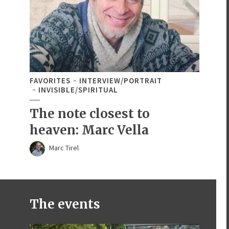
FAVORITES
INTERVIEW/PORTRAIT
INVISIBLE/SPIRITUAL
The note closest to
heaven: Marc Vella
Marc Tirel
The events