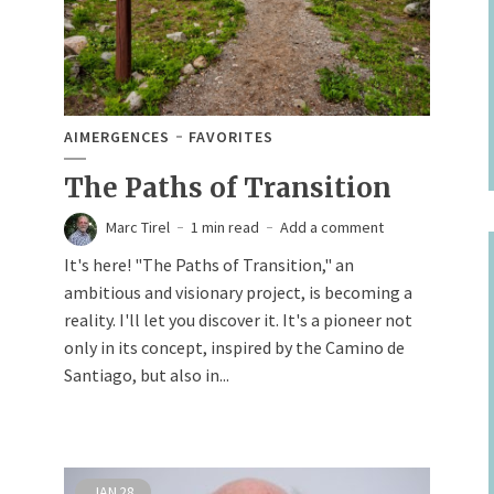
AIMERGENCES
FAVORITES
The Paths of Transition
Marc Tirel
1 min read
Add a comment
It's here! "The Paths of Transition," an
ambitious and visionary project, is becoming a
reality. I'll let you discover it. It's a pioneer not
only in its concept, inspired by the Camino de
Santiago, but also in...
JAN
28