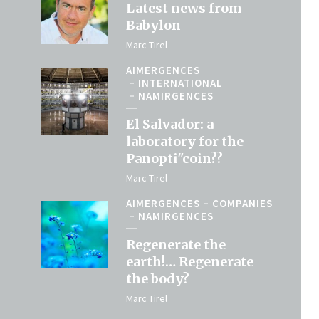
Latest news from
Babylon
Marc Tirel
AIMERGENCES
INTERNATIONAL
NAMIRGENCES
El Salvador: a
laboratory for the
Panopti"coin??
Marc Tirel
AIMERGENCES
COMPANIES
NAMIRGENCES
Regenerate the
earth!… Regenerate
the body?
Marc Tirel