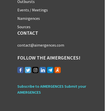
Outbursts
Events / Meetings
Namirgences
Sources
CONTACT
contact@aimergences.com
FOLLOW THE AIMERGENCES!
Subscribe to AIMERGENCES
Submit your
AIMERGENCES