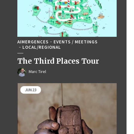
AIMERGENCES
EVENTS / MEETINGS
LOCAL/REGIONAL
The Third Places Tour
Marc Tirel
JUN
23