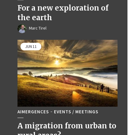
For a new exploration of
the earth
Marc Tirel
JUN
11
AIMERGENCES
EVENTS / MEETINGS
A migration from urban to