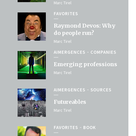
Marc Tirel
FAVORITES
Raymond Devos: Why
do people run?
Marc Tirel
AIMERGENCES
COMPANIES
Emerging professions
Marc Tirel
AIMERGENCES
SOURCES
Futureables
Marc Tirel
FAVORITES
BOOK