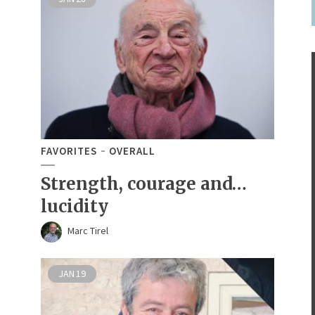
FAVORITES
OVERALL
Strength, courage and…
lucidity
Marc Tirel
JAN
19