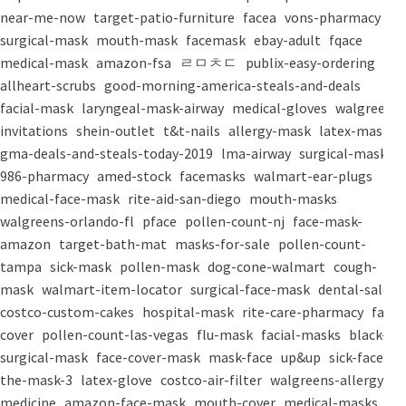
near-me-now
target-patio-furniture
facea
vons-pharmacy
surgical-mask
mouth-mask
facemask
ebay-adult
fqace
medical-mask
amazon-fsa
ㄹㅁㅊㄷ
publix-easy-ordering
allheart-scrubs
good-morning-america-steals-and-deals
facial-mask
laryngeal-mask-airway
medical-gloves
walgreens-
invitations
shein-outlet
t&t-nails
allergy-mask
latex-mask
gma-deals-and-steals-today-2019
lma-airway
surgical-masks
986-pharmacy
amed-stock
facemasks
walmart-ear-plugs
medical-face-mask
rite-aid-san-diego
mouth-masks
walgreens-orlando-fl
pface
pollen-count-nj
face-mask-
amazon
target-bath-mat
masks-for-sale
pollen-count-
tampa
sick-mask
pollen-mask
dog-cone-walmart
cough-
mask
walmart-item-locator
surgical-face-mask
dental-salon
costco-custom-cakes
hospital-mask
rite-care-pharmacy
face-
cover
pollen-count-las-vegas
flu-mask
facial-masks
black-
surgical-mask
face-cover-mask
mask-face
up&up
sick-face
the-mask-3
latex-glove
costco-air-filter
walgreens-allergy-
medicine
amazon-face-mask
mouth-cover
medical-masks