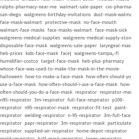
ralphs-pharmacy-near-me
walmart-sale-paper
cvs-pharmacy-
san-diego
walgreens-birthday-invitations
dust-mask-walmart
face-mask-walmart
protective-mask
no-face-mouth
walmart-face-masks
face-masks-walmart
face-mask-sick
walgreens-medical-supplies
walgreens-medical-supply-store
disposable-face-mask
walgreens-sale-paper
laryngeal-mask
heb-prices
kids-face-mask
face}
walgreens-tampa,-fl
humidifier-costco
target-face-mask
heb-plus-pharmacy
whose-face-was-used-to-make-the-mask-in-the-movie-
halloween
how-to-make-a-face-mask
how-often-should-you-
use-a-face-mask
how-often-should-i-use-a-face-mask
how-
often-should-you-do-a-face-mask
respirator
respirator-mask
n95-respirator
3m-respirator
full-face-respirator
p100-
respirator
n95-respirator-mask
respirator-fit-test
paint-
respirator
welding-respirator
n-95-respirator
3m-full-face-
respirator
papr-respirator
3m-respirator-mask
particulate-
respirator
supplied-air-respirator
home-depot-respirator
mold-respirator
half-mask-respirator
lowes-respirator