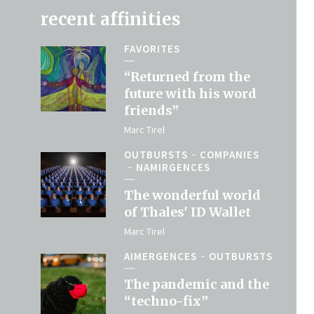
recent affinities
FAVORITES
“Returned from the
future with his word
friends”
Marc Tirel
OUTBURSTS
COMPANIES
NAMIRGENCES
The wonderful world
of Thales' ID Wallet
Marc Tirel
AIMERGENCES
OUTBURSTS
The pandemic and the
“techno-fix”