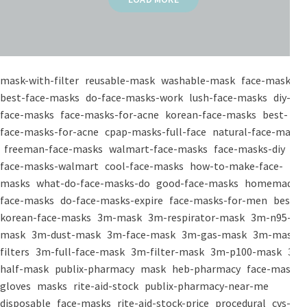
mask-with-filter
reusable-mask
washable-mask
face-masks
best-face-masks
do-face-masks-work
lush-face-masks
diy-
face-masks
face-masks-for-acne
korean-face-masks
best-
face-masks-for-acne
cpap-masks-full-face
natural-face-masks
freeman-face-masks
walmart-face-masks
face-masks-diy
face-masks-walmart
cool-face-masks
how-to-make-face-
masks
what-do-face-masks-do
good-face-masks
homemade-
face-masks
do-face-masks-expire
face-masks-for-men
best-
korean-face-masks
3m-mask
3m-respirator-mask
3m-n95-
mask
3m-dust-mask
3m-face-mask
3m-gas-mask
3m-mask-
filters
3m-full-face-mask
3m-filter-mask
3m-p100-mask
3m-
half-mask
publix-pharmacy
mask
heb-pharmacy
face-mask
gloves
masks
rite-aid-stock
publix-pharmacy-near-me
disposable
face-masks
rite-aid-stock-price
procedural
cvs-