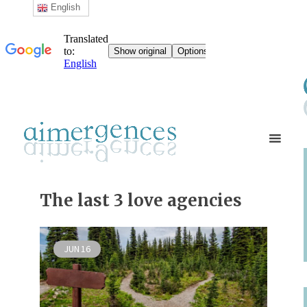
English
The last 3 love agencies
JUN
16