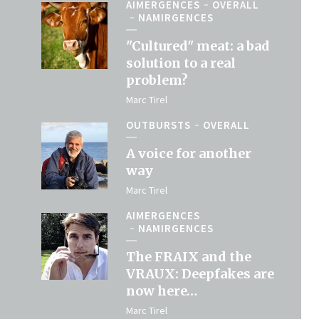
AIMERGENCES
OVERALL
NAMIRGENCES
"Cultured" meat: a bad
solution to a real
problem?
Marc Tirel
OUTBURSTS
OVERALL
A voice for another
way
Marc Tirel
AIMERGENCES
NAMIRGENCES
The FRAIX and the
VRAUX: Deepfakes are
now here…
Marc Tirel