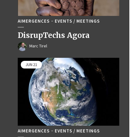
AIMERGENCES
EVENTS / MEETINGS
DisrupTechs Agora
Marc Tirel
JUN
21
AIMERGENCES
EVENTS / MEETINGS