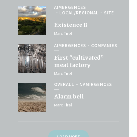
AIMERGENCES
LOCAL/REGIONAL
SITE
Existence B
Marc Tirel
AIMERGENCES
COMPANIES
First “cultivated”
meat factory
Marc Tirel
OVERALL
NAMIRGENCES
Alarm bell
Marc Tirel
LOAD MORE