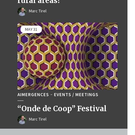
rural areas?
Marc Tirel
MAY
31
AIMERGENCES
EVENTS / MEETINGS
“Onde de Coop” Festival
Marc Tirel