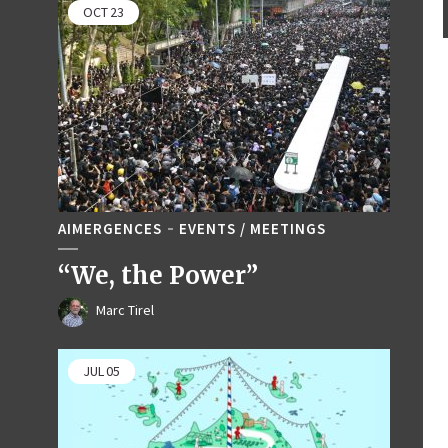
OCT
23
AIMERGENCES
EVENTS / MEETINGS
“We, the Power”
Marc Tirel
JUL
05