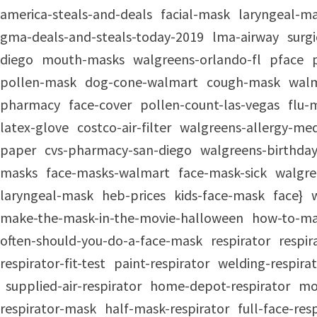
america-steals-and-deals
facial-mask
laryngeal-m
gma-deals-and-steals-today-2019
lma-airway
surg
diego
mouth-masks
walgreens-orlando-fl
pface
pollen-mask
dog-cone-walmart
cough-mask
walm
pharmacy
face-cover
pollen-count-las-vegas
flu-
latex-glove
costco-air-filter
walgreens-allergy-med
paper
cvs-pharmacy-san-diego
walgreens-birthday
masks
face-masks-walmart
face-mask-sick
walgre
laryngeal-mask
heb-prices
kids-face-mask
face}
make-the-mask-in-the-movie-halloween
how-to-ma
often-should-you-do-a-face-mask
respirator
respi
respirator-fit-test
paint-respirator
welding-respira
supplied-air-respirator
home-depot-respirator
mo
respirator-mask
half-mask-respirator
full-face-re