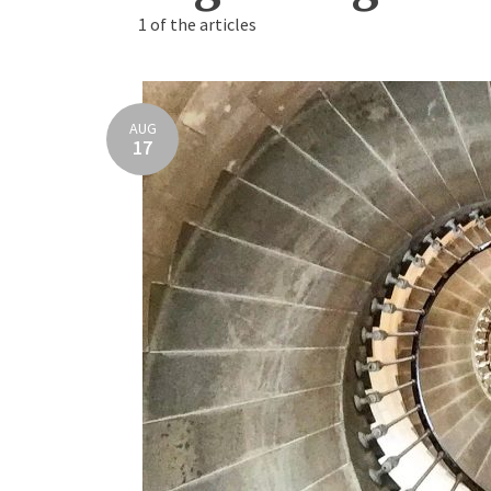
1 of the articles
AUG
17