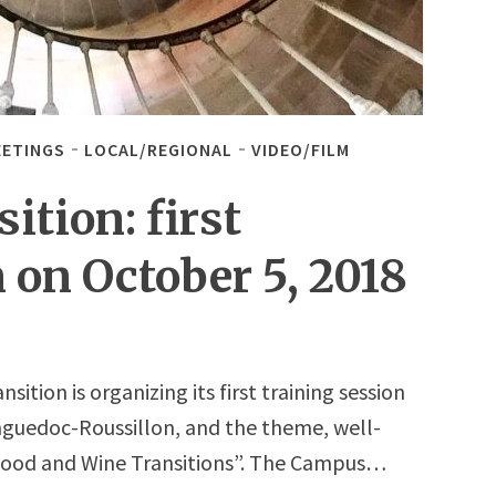
EETINGS
LOCAL/REGIONAL
VIDEO/FILM
tion: first
 on October 5, 2018
tion is organizing its first training session
anguedoc-Roussillon, and the theme, well-
 “Food and Wine Transitions”. The Campus…