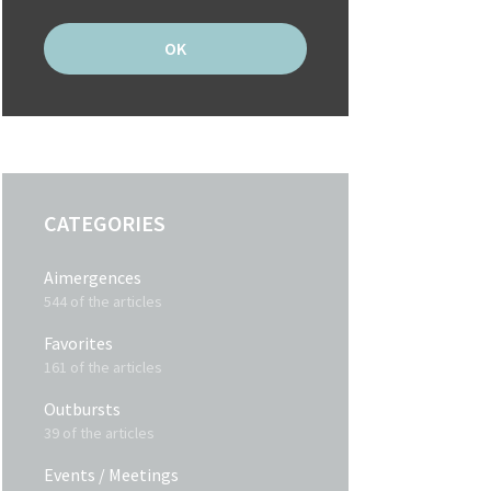
CATEGORIES
Aimergences
544 of the articles
Favorites
161 of the articles
Outbursts
39 of the articles
Events / Meetings