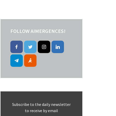
FOLLOW AIMERGENCES!
Subscribe to the daily newsletter
to receive by email