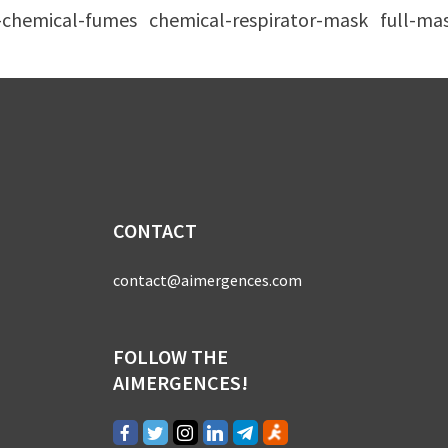
r-chemical-fumes
chemical-respirator-mask
full-ma
CONTACT
contact@aimergences.com
FOLLOW THE
AIMERGENCES!