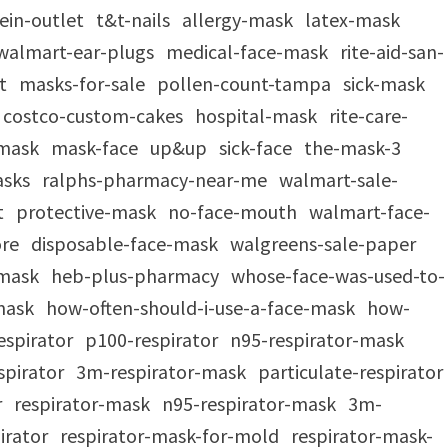
ein-outlet
t&t-nails
allergy-mask
latex-mask
walmart-ear-plugs
medical-face-mask
rite-aid-san-
at
masks-for-sale
pollen-count-tampa
sick-mask
costco-custom-cakes
hospital-mask
rite-care-
-mask
mask-face
up&up
sick-face
the-mask-3
asks
ralphs-pharmacy-near-me
walmart-sale-
t
protective-mask
no-face-mouth
walmart-face-
ore
disposable-face-mask
walgreens-sale-paper
-mask
heb-plus-pharmacy
whose-face-was-used-to-
-mask
how-often-should-i-use-a-face-mask
how-
respirator
p100-respirator
n95-respirator-mask
spirator
3m-respirator-mask
particulate-respirator
r
respirator-mask
n95-respirator-mask
3m-
irator
respirator-mask-for-mold
respirator-mask-