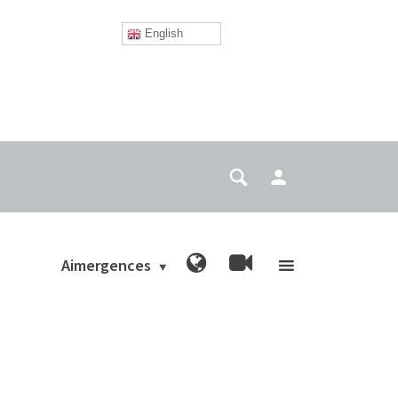
English
Aimergences