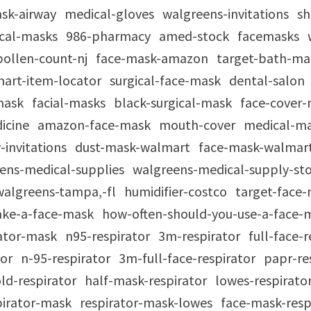
ask-airway
medical-gloves
walgreens-invitations
sh
ical-masks
986-pharmacy
amed-stock
facemasks
pollen-count-nj
face-mask-amazon
target-bath-m
art-item-locator
surgical-face-mask
dental-salon
mask
facial-masks
black-surgical-mask
face-cover
icine
amazon-face-mask
mouth-cover
medical-m
-invitations
dust-mask-walmart
face-mask-walmar
ens-medical-supplies
walgreens-medical-supply-st
walgreens-tampa,-fl
humidifier-costco
target-face
ke-a-face-mask
how-often-should-you-use-a-face
rator-mask
n95-respirator
3m-respirator
full-face-
tor
n-95-respirator
3m-full-face-respirator
papr-re
ld-respirator
half-mask-respirator
lowes-respirato
spirator-mask
respirator-mask-lowes
face-mask-resp