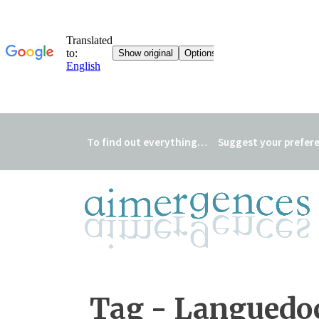
To find out everything…
Suggest your prefer
Tag - Languedo