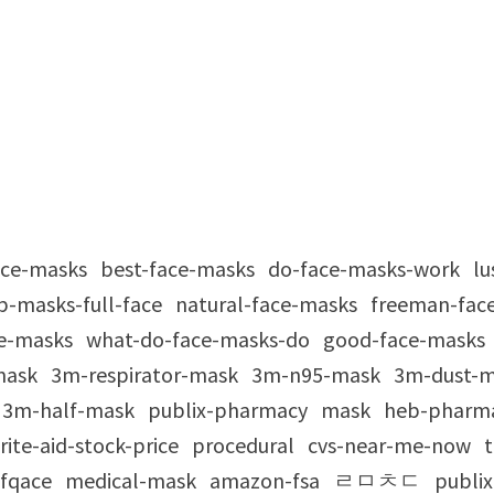
ace-masks
best-face-masks
do-face-masks-work
lu
p-masks-full-face
natural-face-masks
freeman-fac
e-masks
what-do-face-masks-do
good-face-masks
mask
3m-respirator-mask
3m-n95-mask
3m-dust-
3m-half-mask
publix-pharmacy
mask
heb-pharm
rite-aid-stock-price
procedural
cvs-near-me-now
t
fqace
medical-mask
amazon-fsa
ㄹㅁㅊㄷ
publix