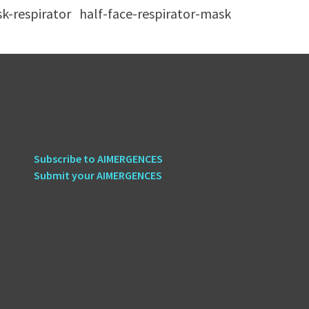
sk-respirator
half-face-respirator-mask
Subscribe to AIMERGENCES
Submit your AIMERGENCES