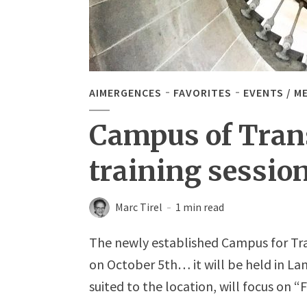
AIMERGENCES
FAVORITES
EVENTS / M
Campus of Transi
training session
Marc Tirel
1 min read
The newly established Campus for Transi
on October 5th… it will be held in L
suited to the location, will focus on