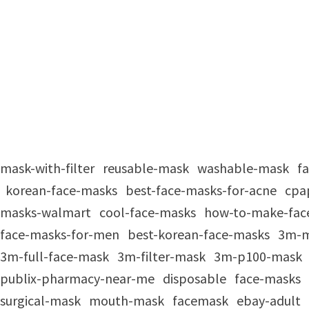
mask-with-filter
reusable-mask
washable-mask
f
korean-face-masks
best-face-masks-for-acne
cpa
masks-walmart
cool-face-masks
how-to-make-fac
face-masks-for-men
best-korean-face-masks
3m-
3m-full-face-mask
3m-filter-mask
3m-p100-mask
publix-pharmacy-near-me
disposable
face-masks
surgical-mask
mouth-mask
facemask
ebay-adult