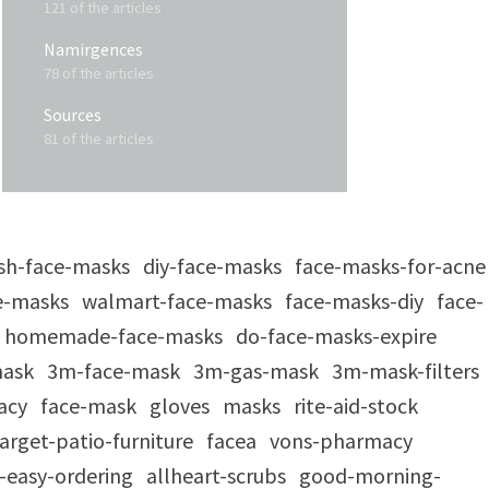
121 of the articles
Namirgences
78 of the articles
Sources
81 of the articles
sh-face-masks
diy-face-masks
face-masks-for-acne
e-masks
walmart-face-masks
face-masks-diy
face-
homemade-face-masks
do-face-masks-expire
mask
3m-face-mask
3m-gas-mask
3m-mask-filters
acy
face-mask
gloves
masks
rite-aid-stock
arget-patio-furniture
facea
vons-pharmacy
-easy-ordering
allheart-scrubs
good-morning-