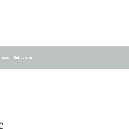
ences
Subscribe
c