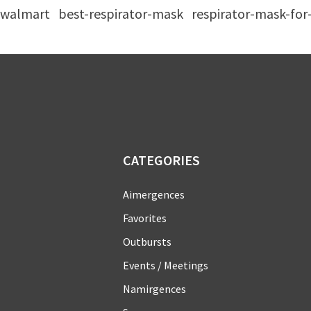
walmart
best-respirator-mask
respirator-mask-fo
CATEGORIES
Aimergences
Favorites
Outbursts
Events / Meetings
Namirgences