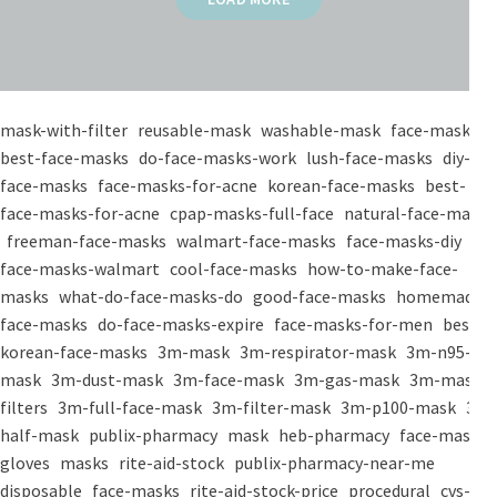
mask-with-filter
reusable-mask
washable-mask
face-masks
best-face-masks
do-face-masks-work
lush-face-masks
diy-
face-masks
face-masks-for-acne
korean-face-masks
best-
face-masks-for-acne
cpap-masks-full-face
natural-face-masks
freeman-face-masks
walmart-face-masks
face-masks-diy
face-masks-walmart
cool-face-masks
how-to-make-face-
masks
what-do-face-masks-do
good-face-masks
homemade-
face-masks
do-face-masks-expire
face-masks-for-men
best-
korean-face-masks
3m-mask
3m-respirator-mask
3m-n95-
mask
3m-dust-mask
3m-face-mask
3m-gas-mask
3m-mask-
filters
3m-full-face-mask
3m-filter-mask
3m-p100-mask
3m-
half-mask
publix-pharmacy
mask
heb-pharmacy
face-mask
gloves
masks
rite-aid-stock
publix-pharmacy-near-me
disposable
face-masks
rite-aid-stock-price
procedural
cvs-