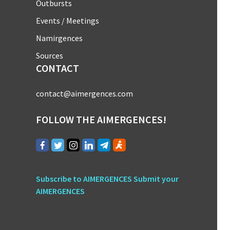
Outbursts
Events / Meetings
Namirgences
Sources
CONTACT
contact@aimergences.com
FOLLOW THE AIMERGENCES!
Subscribe to AIMERGENCES
Submit your
AIMERGENCES