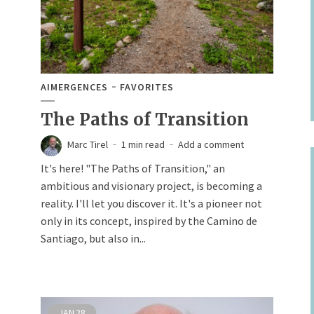
AIMERGENCES
FAVORITES
The Paths of Transition
Marc Tirel
1 min read
Add a comment
It's here! "The Paths of Transition," an
ambitious and visionary project, is becoming a
reality. I'll let you discover it. It's a pioneer not
only in its concept, inspired by the Camino de
Santiago, but also in...
JAN
28