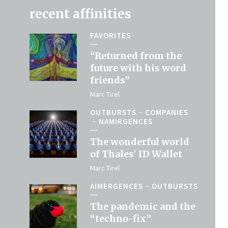
recent affinities
FAVORITES
“Returned from the
future with his word
friends”
Marc Tirel
OUTBURSTS
COMPANIES
NAMIRGENCES
The wonderful world
of Thales' ID Wallet
Marc Tirel
AIMERGENCES
OUTBURSTS
The pandemic and the
“techno-fix”