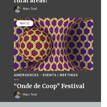
rural areas?
Marc Tirel
MAY
31
AIMERGENCES
EVENTS / MEETINGS
“Onde de Coop” Festival
Marc Tirel