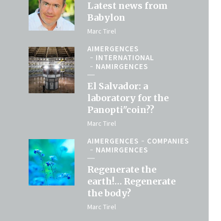
Latest news from
Babylon
Marc Tirel
AIMERGENCES
INTERNATIONAL
NAMIRGENCES
El Salvador: a
laboratory for the
Panopti"coin??
Marc Tirel
AIMERGENCES
COMPANIES
NAMIRGENCES
Regenerate the
earth!… Regenerate
the body?
Marc Tirel