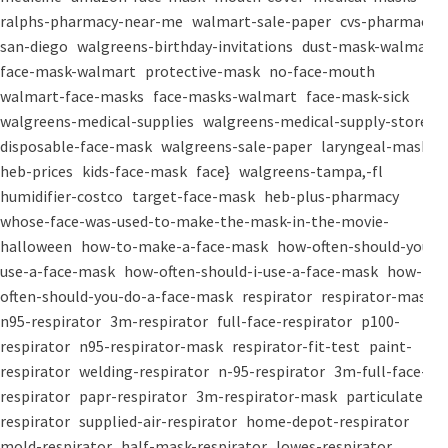
ralphs-pharmacy-near-me
walmart-sale-paper
cvs-pharmacy-
san-diego
walgreens-birthday-invitations
dust-mask-walmart
face-mask-walmart
protective-mask
no-face-mouth
walmart-face-masks
face-masks-walmart
face-mask-sick
walgreens-medical-supplies
walgreens-medical-supply-store
disposable-face-mask
walgreens-sale-paper
laryngeal-mask
heb-prices
kids-face-mask
face}
walgreens-tampa,-fl
humidifier-costco
target-face-mask
heb-plus-pharmacy
whose-face-was-used-to-make-the-mask-in-the-movie-
halloween
how-to-make-a-face-mask
how-often-should-you-
use-a-face-mask
how-often-should-i-use-a-face-mask
how-
often-should-you-do-a-face-mask
respirator
respirator-mask
n95-respirator
3m-respirator
full-face-respirator
p100-
respirator
n95-respirator-mask
respirator-fit-test
paint-
respirator
welding-respirator
n-95-respirator
3m-full-face-
respirator
papr-respirator
3m-respirator-mask
particulate-
respirator
supplied-air-respirator
home-depot-respirator
mold-respirator
half-mask-respirator
lowes-respirator