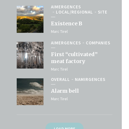
AIMERGENCES
LOCAL/REGIONAL
SITE
Existence B
Marc Tirel
AIMERGENCES
COMPANIES
First “cultivated”
meat factory
Marc Tirel
OVERALL
NAMIRGENCES
Alarm bell
Marc Tirel
LOAD MORE