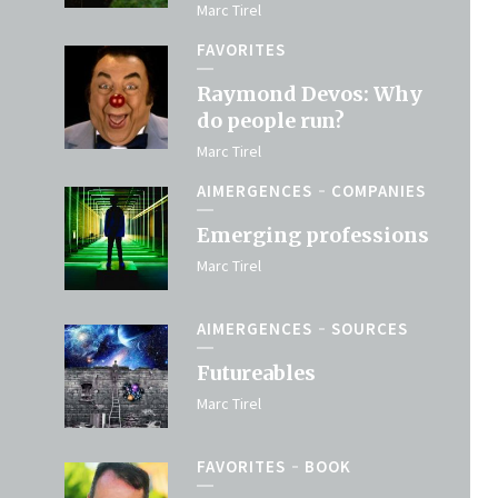
Marc Tirel
FAVORITES
Raymond Devos: Why
do people run?
Marc Tirel
AIMERGENCES
COMPANIES
Emerging professions
Marc Tirel
AIMERGENCES
SOURCES
Futureables
Marc Tirel
FAVORITES
BOOK