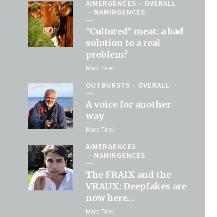
AIMERGENCES
OVERALL
NAMIRGENCES
"Cultured" meat: a bad
solution to a real
problem?
Marc Tirel
OUTBURSTS
OVERALL
A voice for another
way
Marc Tirel
AIMERGENCES
NAMIRGENCES
The FRAIX and the
VRAUX: Deepfakes are
now here…
Marc Tirel