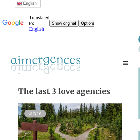
English
The last 3 love agencies
JUN
16