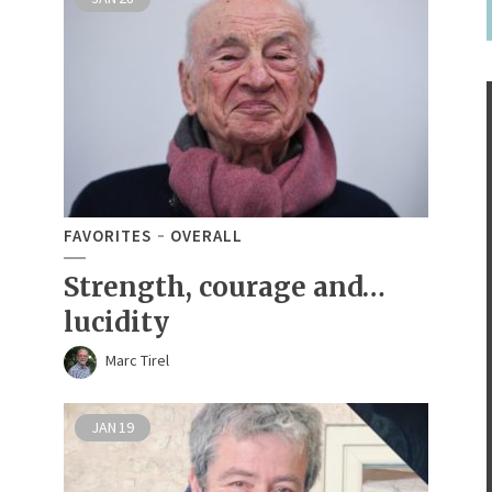
FAVORITES
OVERALL
Strength, courage and…
lucidity
Marc Tirel
JAN
19