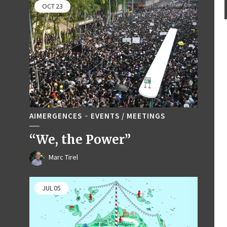
OCT
23
AIMERGENCES
EVENTS / MEETINGS
“We, the Power”
Marc Tirel
JUL
05