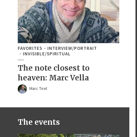
FAVORITES
INTERVIEW/PORTRAIT
INVISIBLE/SPIRITUAL
The note closest to
heaven: Marc Vella
Marc Tirel
The events