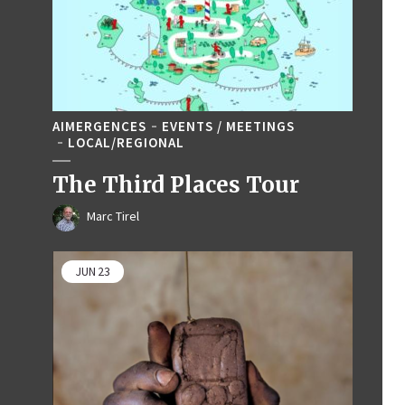
AIMERGENCES
EVENTS / MEETINGS
LOCAL/REGIONAL
The Third Places Tour
Marc Tirel
JUN
23