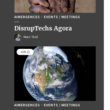
AIMERGENCES
EVENTS / MEETINGS
DisrupTechs Agora
Marc Tirel
JUN
21
AIMERGENCES
EVENTS / MEETINGS