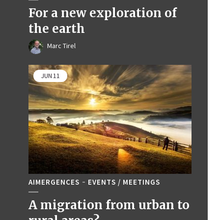
For a new exploration of
the earth
Marc Tirel
JUN
11
AIMERGENCES
EVENTS / MEETINGS
A migration from urban to