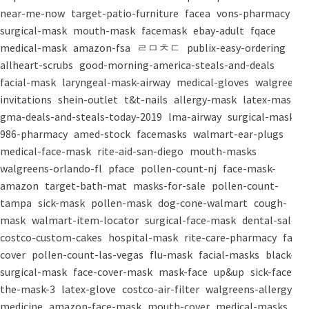
near-me-now
target-patio-furniture
facea
vons-pharmacy
surgical-mask
mouth-mask
facemask
ebay-adult
fqace
medical-mask
amazon-fsa
ㄹㅁㅊㄷ
publix-easy-ordering
allheart-scrubs
good-morning-america-steals-and-deals
facial-mask
laryngeal-mask-airway
medical-gloves
walgreens-
invitations
shein-outlet
t&t-nails
allergy-mask
latex-mask
gma-deals-and-steals-today-2019
lma-airway
surgical-masks
986-pharmacy
amed-stock
facemasks
walmart-ear-plugs
medical-face-mask
rite-aid-san-diego
mouth-masks
walgreens-orlando-fl
pface
pollen-count-nj
face-mask-
amazon
target-bath-mat
masks-for-sale
pollen-count-
tampa
sick-mask
pollen-mask
dog-cone-walmart
cough-
mask
walmart-item-locator
surgical-face-mask
dental-salon
costco-custom-cakes
hospital-mask
rite-care-pharmacy
face-
cover
pollen-count-las-vegas
flu-mask
facial-masks
black-
surgical-mask
face-cover-mask
mask-face
up&up
sick-face
the-mask-3
latex-glove
costco-air-filter
walgreens-allergy-
medicine
amazon-face-mask
mouth-cover
medical-masks