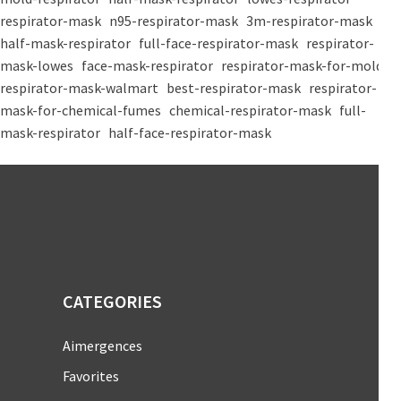
respirator-mask
n95-respirator-mask
3m-respirator-mask
half-mask-respirator
full-face-respirator-mask
respirator-
mask-lowes
face-mask-respirator
respirator-mask-for-mold
respirator-mask-walmart
best-respirator-mask
respirator-
mask-for-chemical-fumes
chemical-respirator-mask
full-
mask-respirator
half-face-respirator-mask
CATEGORIES
Aimergences
Favorites