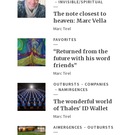
INVISIBLE/SPIRITUAL
The note closest to
heaven: Marc Vella
Marc Tirel
FAVORITES
“Returned from the
future with his word
friends”
Marc Tirel
OUTBURSTS
COMPANIES
NAMIRGENCES
The wonderful world
of Thales' ID Wallet
Marc Tirel
AIMERGENCES
OUTBURSTS