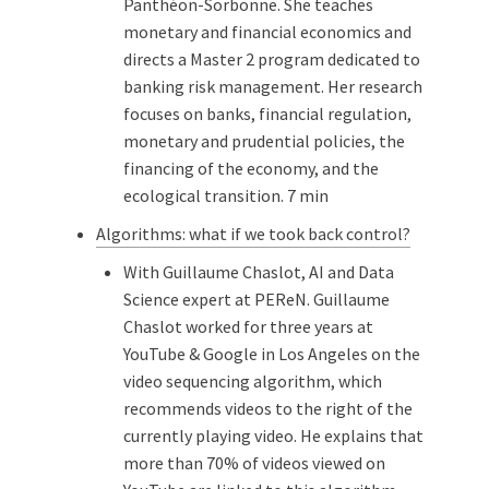
Panthéon-Sorbonne. She teaches
monetary and financial economics and
directs a Master 2 program dedicated to
banking risk management. Her research
focuses on banks, financial regulation,
monetary and prudential policies, the
financing of the economy, and the
ecological transition. 7 min
Algorithms: what if we took back control?
With Guillaume Chaslot, AI and Data
Science expert at PEReN. Guillaume
Chaslot worked for three years at
YouTube & Google in Los Angeles on the
video sequencing algorithm, which
recommends videos to the right of the
currently playing video. He explains that
more than 70% of videos viewed on