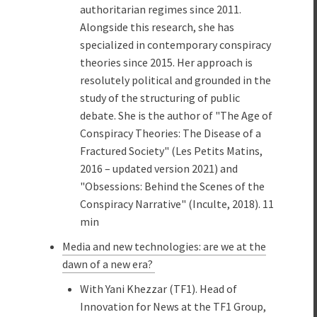
authoritarian regimes since 2011.
Alongside this research, she has
specialized in contemporary conspiracy
theories since 2015. Her approach is
resolutely political and grounded in the
study of the structuring of public
debate. She is the author of "The Age of
Conspiracy Theories: The Disease of a
Fractured Society" (Les Petits Matins,
2016 – updated version 2021) and
"Obsessions: Behind the Scenes of the
Conspiracy Narrative" (Inculte, 2018). 11
min
Media and new technologies: are we at the
dawn of a new era?
With Yani Khezzar (TF1). Head of
Innovation for News at the TF1 Group,