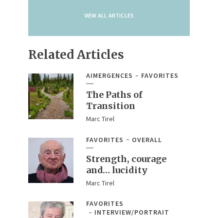
VIEW ALL ARTICLES
Related Articles
AIMERGENCES
FAVORITES
The Paths of
Transition
Marc Tirel
FAVORITES
OVERALL
Strength, courage
and… lucidity
Marc Tirel
FAVORITES
INTERVIEW/PORTRAIT