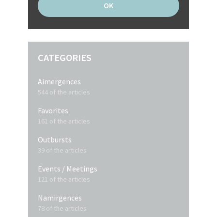
CATEGORIES
Aimergences
544 of the articles
Favorites
161 of the articles
Outbursts
39 of the articles
Events / Meetings
121 of the articles
Namirgences
78 of the articles