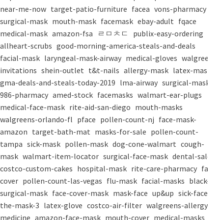
near-me-now
target-patio-furniture
facea
vons-pharmacy
surgical-mask
mouth-mask
facemask
ebay-adult
fqace
medical-mask
amazon-fsa
ㄹㅁㅊㄷ
publix-easy-ordering
allheart-scrubs
good-morning-america-steals-and-deals
facial-mask
laryngeal-mask-airway
medical-gloves
walgreens-
invitations
shein-outlet
t&t-nails
allergy-mask
latex-mask
gma-deals-and-steals-today-2019
lma-airway
surgical-masks
986-pharmacy
amed-stock
facemasks
walmart-ear-plugs
medical-face-mask
rite-aid-san-diego
mouth-masks
walgreens-orlando-fl
pface
pollen-count-nj
face-mask-
amazon
target-bath-mat
masks-for-sale
pollen-count-
tampa
sick-mask
pollen-mask
dog-cone-walmart
cough-
mask
walmart-item-locator
surgical-face-mask
dental-salon
costco-custom-cakes
hospital-mask
rite-care-pharmacy
face-
cover
pollen-count-las-vegas
flu-mask
facial-masks
black-
surgical-mask
face-cover-mask
mask-face
up&up
sick-face
the-mask-3
latex-glove
costco-air-filter
walgreens-allergy-
medicine
amazon-face-mask
mouth-cover
medical-masks