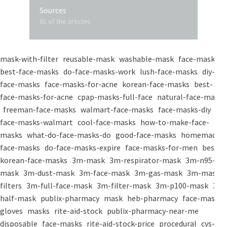
Sources
81 of the articles
mask-with-filter
reusable-mask
washable-mask
face-masks
best-face-masks
do-face-masks-work
lush-face-masks
diy-
face-masks
face-masks-for-acne
korean-face-masks
best-
face-masks-for-acne
cpap-masks-full-face
natural-face-masks
freeman-face-masks
walmart-face-masks
face-masks-diy
face-masks-walmart
cool-face-masks
how-to-make-face-
masks
what-do-face-masks-do
good-face-masks
homemade-
face-masks
do-face-masks-expire
face-masks-for-men
best-
korean-face-masks
3m-mask
3m-respirator-mask
3m-n95-
mask
3m-dust-mask
3m-face-mask
3m-gas-mask
3m-mask-
filters
3m-full-face-mask
3m-filter-mask
3m-p100-mask
3m-
half-mask
publix-pharmacy
mask
heb-pharmacy
face-mask
gloves
masks
rite-aid-stock
publix-pharmacy-near-me
disposable
face-masks
rite-aid-stock-price
procedural
cvs-