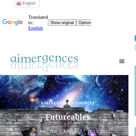
English
AIMERGENCES
SOURCES
Futureables
Marc Tirel
3 min read
18/10/2021