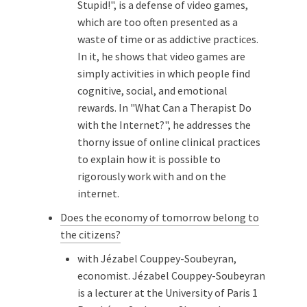
Stupid!", is a defense of video games,
which are too often presented as a
waste of time or as addictive practices.
In it, he shows that video games are
simply activities in which people find
cognitive, social, and emotional
rewards. In "What Can a Therapist Do
with the Internet?", he addresses the
thorny issue of online clinical practices
to explain how it is possible to
rigorously work with and on the
internet.
Does the economy of tomorrow belong to
the citizens?
with Jézabel Couppey-Soubeyran,
economist. Jézabel Couppey-Soubeyran
is a lecturer at the University of Paris 1