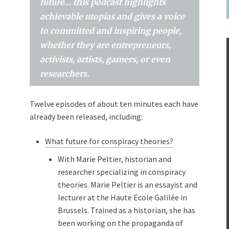
future… this podcast highlights
achievable utopias and gives a voice
to committed and inspiring people,
whether they are entrepreneurs,
activists, artists, gamers, or even
researchers.
Twelve episodes of about ten minutes each have
already been released, including:
What future for conspiracy theories?
With Marie Peltier, historian and
researcher specializing in conspiracy
theories. Marie Peltier is an essayist and
lecturer at the Haute Ecole Galilée in
Brussels. Trained as a historian, she has
been working on the propaganda of