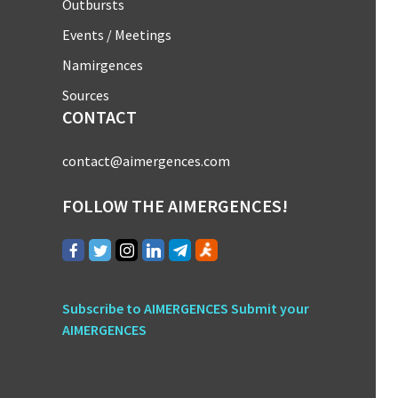
Outbursts
Events / Meetings
Namirgences
Sources
CONTACT
contact@aimergences.com
FOLLOW THE AIMERGENCES!
Subscribe to AIMERGENCES
Submit your
AIMERGENCES