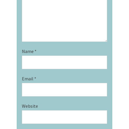
Name
*
Email
*
Website