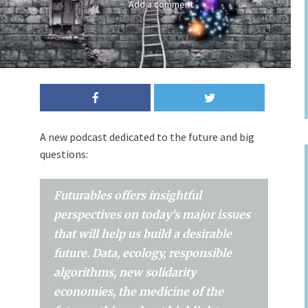
Add a comment
A new podcast dedicated to the future and big
questions:
Futurables offers insightful
perspectives on today's major issues
that will help us build a desirable
future. Data, ecology, responsible
algorithms, new solidarity
economies, the medicine of the