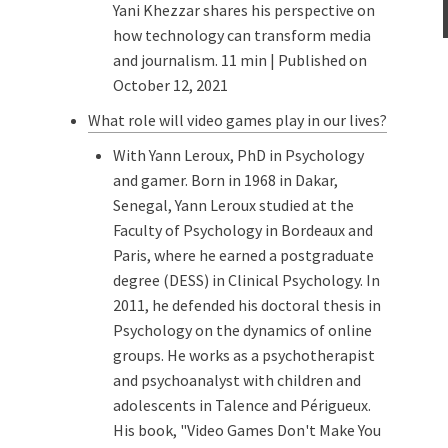
Yani Khezzar shares his perspective on
how technology can transform media
and journalism. 11 min | Published on
October 12, 2021
What role will video games play in our lives?
With Yann Leroux, PhD in Psychology
and gamer. Born in 1968 in Dakar,
Senegal, Yann Leroux studied at the
Faculty of Psychology in Bordeaux and
Paris, where he earned a postgraduate
degree (DESS) in Clinical Psychology. In
2011, he defended his doctoral thesis in
Psychology on the dynamics of online
groups. He works as a psychotherapist
and psychoanalyst with children and
adolescents in Talence and Périgueux.
His book, "Video Games Don't Make You