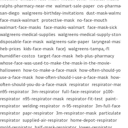
ralphs-pharmacy-near-me
walmart-sale-paper
cvs-pharmacy-
san-diego
walgreens-birthday-invitations
dust-mask-walmart
face-mask-walmart
protective-mask
no-face-mouth
walmart-face-masks
face-masks-walmart
face-mask-sick
walgreens-medical-supplies
walgreens-medical-supply-store
disposable-face-mask
walgreens-sale-paper
laryngeal-mask
heb-prices
kids-face-mask
face}
walgreens-tampa,-fl
humidifier-costco
target-face-mask
heb-plus-pharmacy
whose-face-was-used-to-make-the-mask-in-the-movie-
halloween
how-to-make-a-face-mask
how-often-should-you-
use-a-face-mask
how-often-should-i-use-a-face-mask
how-
often-should-you-do-a-face-mask
respirator
respirator-mask
n95-respirator
3m-respirator
full-face-respirator
p100-
respirator
n95-respirator-mask
respirator-fit-test
paint-
respirator
welding-respirator
n-95-respirator
3m-full-face-
respirator
papr-respirator
3m-respirator-mask
particulate-
respirator
supplied-air-respirator
home-depot-respirator
mold-respirator
half-mask-respirator
lowes-respirator