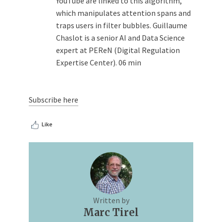
YouTube are linked to this algorithm,
which manipulates attention spans and
traps users in filter bubbles. Guillaume
Chaslot is a senior AI and Data Science
expert at PEReN (Digital Regulation
Expertise Center). 06 min
Subscribe here
Like
Written by
Marc Tirel