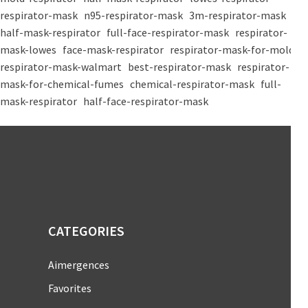
respirator-mask
n95-respirator-mask
3m-respirator-mask
half-mask-respirator
full-face-respirator-mask
respirator-
mask-lowes
face-mask-respirator
respirator-mask-for-mold
respirator-mask-walmart
best-respirator-mask
respirator-
mask-for-chemical-fumes
chemical-respirator-mask
full-
mask-respirator
half-face-respirator-mask
CATEGORIES
Aimergences
Favorites