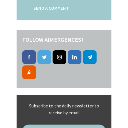
FOLLOW AIMERGENCES!
Subscribe to the daily newsletter to
receive by email