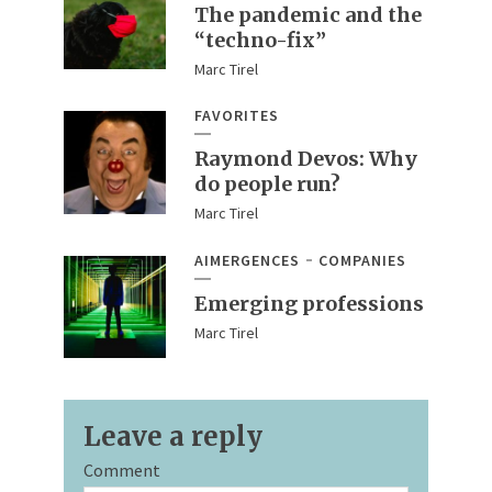
The pandemic and the
“techno-fix”
Marc Tirel
FAVORITES
Raymond Devos: Why
do people run?
Marc Tirel
AIMERGENCES
COMPANIES
Emerging professions
Marc Tirel
Leave a reply
Comment