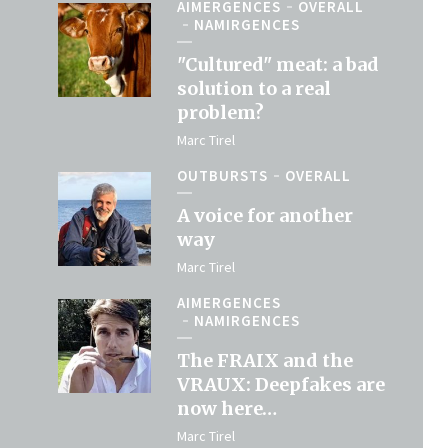
AIMERGENCES
OVERALL
NAMIRGENCES
"Cultured" meat: a bad
solution to a real
problem?
Marc Tirel
OUTBURSTS
OVERALL
A voice for another
way
Marc Tirel
AIMERGENCES
NAMIRGENCES
The FRAIX and the
VRAUX: Deepfakes are
now here…
Marc Tirel