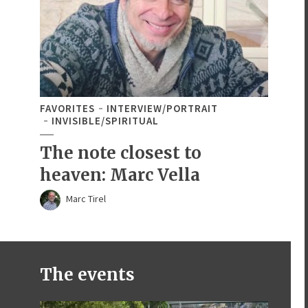
FAVORITES
INTERVIEW/PORTRAIT
INVISIBLE/SPIRITUAL
The note closest to
heaven: Marc Vella
Marc Tirel
The events