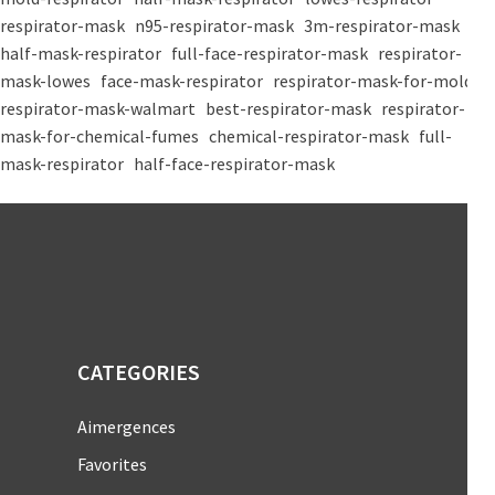
respirator-mask
n95-respirator-mask
3m-respirator-mask
half-mask-respirator
full-face-respirator-mask
respirator-
mask-lowes
face-mask-respirator
respirator-mask-for-mold
respirator-mask-walmart
best-respirator-mask
respirator-
mask-for-chemical-fumes
chemical-respirator-mask
full-
mask-respirator
half-face-respirator-mask
CATEGORIES
Aimergences
Favorites