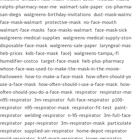
ralphs-pharmacy-near-me
walmart-sale-paper
cvs-pharmacy-
san-diego
walgreens-birthday-invitations
dust-mask-walmart
face-mask-walmart
protective-mask
no-face-mouth
walmart-face-masks
face-masks-walmart
face-mask-sick
walgreens-medical-supplies
walgreens-medical-supply-store
disposable-face-mask
walgreens-sale-paper
laryngeal-mask
heb-prices
kids-face-mask
face}
walgreens-tampa,-fl
humidifier-costco
target-face-mask
heb-plus-pharmacy
whose-face-was-used-to-make-the-mask-in-the-movie-
halloween
how-to-make-a-face-mask
how-often-should-you-
use-a-face-mask
how-often-should-i-use-a-face-mask
how-
often-should-you-do-a-face-mask
respirator
respirator-mask
n95-respirator
3m-respirator
full-face-respirator
p100-
respirator
n95-respirator-mask
respirator-fit-test
paint-
respirator
welding-respirator
n-95-respirator
3m-full-face-
respirator
papr-respirator
3m-respirator-mask
particulate-
respirator
supplied-air-respirator
home-depot-respirator
mold-respirator
half-mask-respirator
lowes-respirator