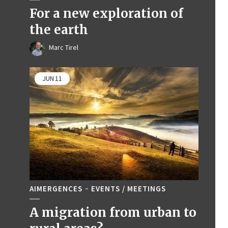
For a new exploration of
the earth
Marc Tirel
JUN
11
AIMERGENCES
EVENTS / MEETINGS
A migration from urban to