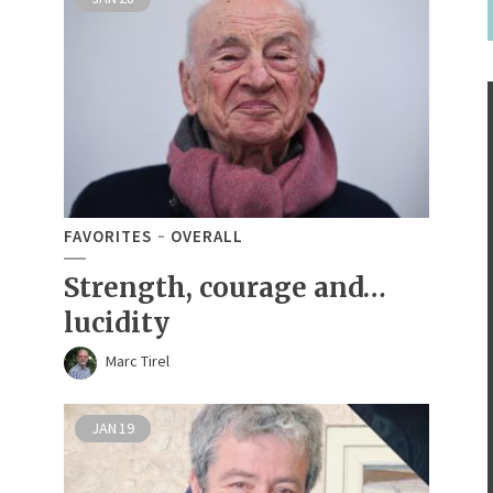
FAVORITES
OVERALL
Strength, courage and…
lucidity
Marc Tirel
JAN
19