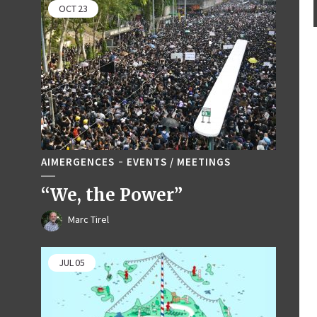
OCT
23
AIMERGENCES
EVENTS / MEETINGS
“We, the Power”
Marc Tirel
JUL
05