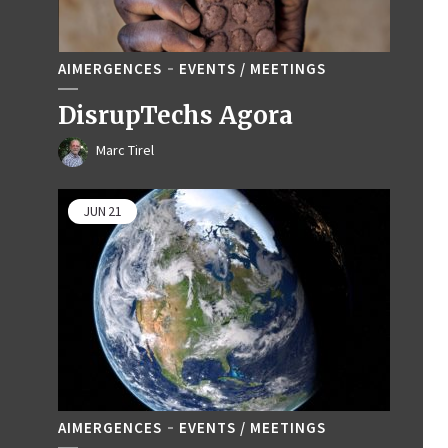
AIMERGENCES
EVENTS / MEETINGS
DisrupTechs Agora
Marc Tirel
JUN
21
AIMERGENCES
EVENTS / MEETINGS