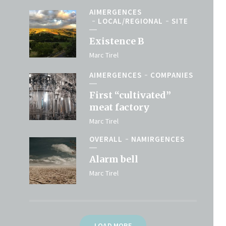
AIMERGENCES
LOCAL/REGIONAL
SITE
Existence B
Marc Tirel
AIMERGENCES
COMPANIES
First “cultivated”
meat factory
Marc Tirel
OVERALL
NAMIRGENCES
Alarm bell
Marc Tirel
LOAD MORE