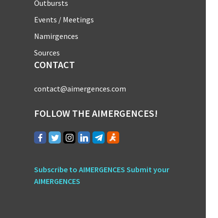
Outbursts
Events / Meetings
Namirgences
Sources
CONTACT
contact@aimergences.com
FOLLOW THE AIMERGENCES!
Subscribe to AIMERGENCES
Submit your
AIMERGENCES