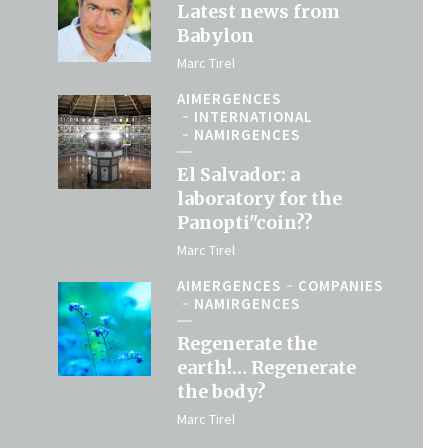
Latest news from
Babylon
Marc Tirel
AIMERGENCES
INTERNATIONAL
NAMIRGENCES
El Salvador: a
laboratory for the
Panopti"coin??
Marc Tirel
AIMERGENCES
COMPANIES
NAMIRGENCES
Regenerate the
earth!… Regenerate
the body?
Marc Tirel