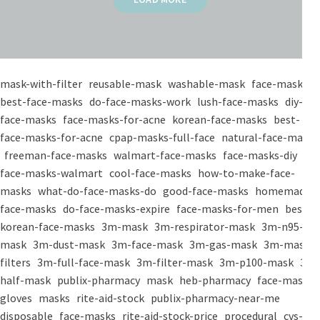
mask-with-filter
reusable-mask
washable-mask
face-masks
best-face-masks
do-face-masks-work
lush-face-masks
diy-
face-masks
face-masks-for-acne
korean-face-masks
best-
face-masks-for-acne
cpap-masks-full-face
natural-face-masks
freeman-face-masks
walmart-face-masks
face-masks-diy
face-masks-walmart
cool-face-masks
how-to-make-face-
masks
what-do-face-masks-do
good-face-masks
homemade-
face-masks
do-face-masks-expire
face-masks-for-men
best-
korean-face-masks
3m-mask
3m-respirator-mask
3m-n95-
mask
3m-dust-mask
3m-face-mask
3m-gas-mask
3m-mask-
filters
3m-full-face-mask
3m-filter-mask
3m-p100-mask
3m-
half-mask
publix-pharmacy
mask
heb-pharmacy
face-mask
gloves
masks
rite-aid-stock
publix-pharmacy-near-me
disposable
face-masks
rite-aid-stock-price
procedural
cvs-