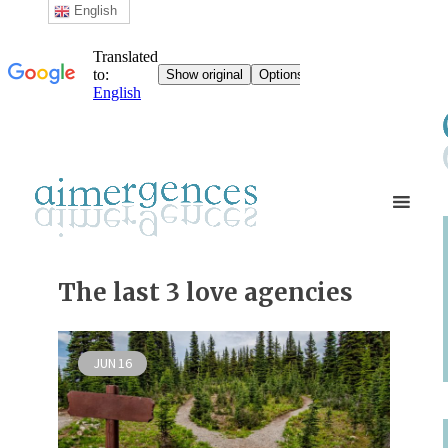
English
The last 3 love agencies
JUN
16