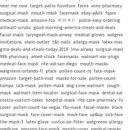
near-me-now
target-patio-furniture
facea
vons-pharmacy
surgical-mask
mouth-mask
facemask
ebay-adult
fqace
medical-mask
amazon-fsa
ㄹㅁㅊㄷ
publix-easy-ordering
allheart-scrubs
good-morning-america-steals-and-deals
facial-mask
laryngeal-mask-airway
medical-gloves
walgreens-
invitations
shein-outlet
t&t-nails
allergy-mask
latex-mask
gma-deals-and-steals-today-2019
lma-airway
surgical-masks
986-pharmacy
amed-stock
facemasks
walmart-ear-plugs
medical-face-mask
rite-aid-san-diego
mouth-masks
walgreens-orlando-fl
pface
pollen-count-nj
face-mask-
amazon
target-bath-mat
masks-for-sale
pollen-count-
tampa
sick-mask
pollen-mask
dog-cone-walmart
cough-
mask
walmart-item-locator
surgical-face-mask
dental-salon
costco-custom-cakes
hospital-mask
rite-care-pharmacy
face-
cover
pollen-count-las-vegas
flu-mask
facial-masks
black-
surgical-mask
face-cover-mask
mask-face
up&up
sick-face
the-mask-3
latex-glove
costco-air-filter
walgreens-allergy-
medicine
amazon-face-mask
mouth-cover
medical-masks