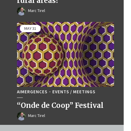
rural areas?
Marc Tirel
MAY
31
AIMERGENCES
EVENTS / MEETINGS
“Onde de Coop” Festival
Marc Tirel