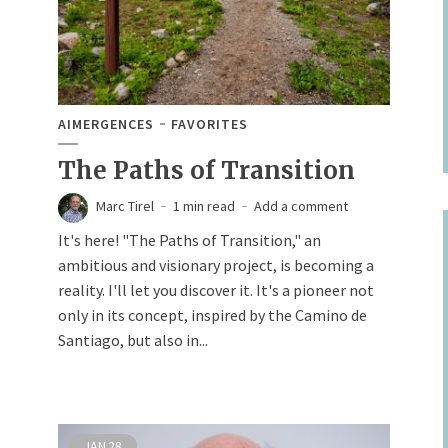
AIMERGENCES
FAVORITES
The Paths of Transition
Marc Tirel
1 min read
Add a comment
It's here! "The Paths of Transition," an
ambitious and visionary project, is becoming a
reality. I'll let you discover it. It's a pioneer not
only in its concept, inspired by the Camino de
Santiago, but also in...
JAN
28