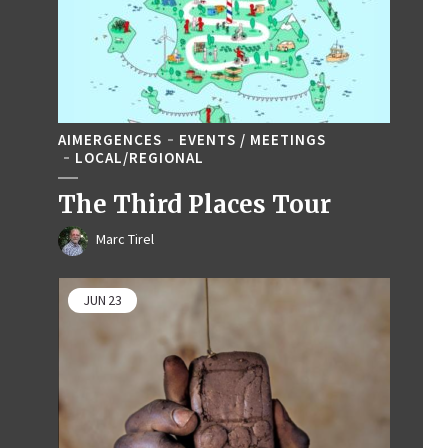
AIMERGENCES
EVENTS / MEETINGS
LOCAL/REGIONAL
The Third Places Tour
Marc Tirel
JUN
23