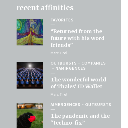
recent affinities
FAVORITES
“Returned from the
future with his word
friends”
Marc Tirel
OUTBURSTS
COMPANIES
NAMIRGENCES
The wonderful world
of Thales' ID Wallet
Marc Tirel
AIMERGENCES
OUTBURSTS
The pandemic and the
“techno-fix”