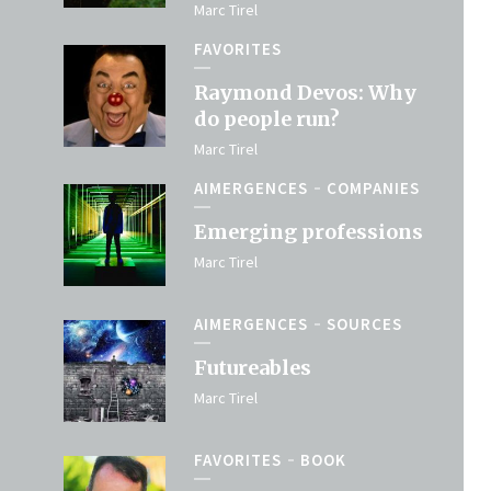
Marc Tirel
FAVORITES
Raymond Devos: Why
do people run?
Marc Tirel
AIMERGENCES
COMPANIES
Emerging professions
Marc Tirel
AIMERGENCES
SOURCES
Futureables
Marc Tirel
FAVORITES
BOOK