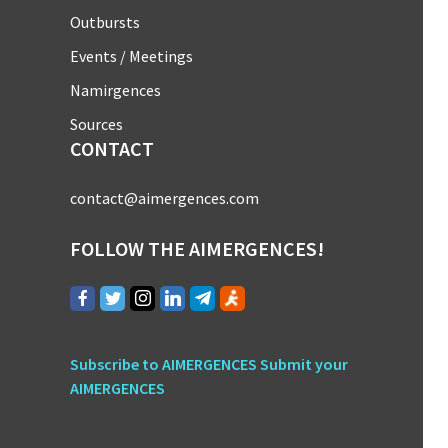
Outbursts
Events / Meetings
Namirgences
Sources
CONTACT
contact@aimergences.com
FOLLOW THE AIMERGENCES!
Subscribe to AIMERGENCES
Submit your
AIMERGENCES