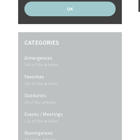
CATEGORIES
Aimergences
544 of the articles
Favorites
161 of the articles
Outbursts
39 of the articles
Events / Meetings
121 of the articles
Namirgences
78 of the articles