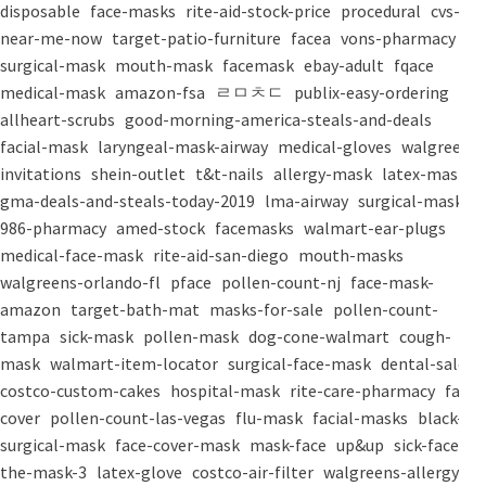
disposable
face-masks
rite-aid-stock-price
procedural
cvs-
near-me-now
target-patio-furniture
facea
vons-pharmacy
surgical-mask
mouth-mask
facemask
ebay-adult
fqace
medical-mask
amazon-fsa
ㄹㅁㅊㄷ
publix-easy-ordering
allheart-scrubs
good-morning-america-steals-and-deals
facial-mask
laryngeal-mask-airway
medical-gloves
walgreens-
invitations
shein-outlet
t&t-nails
allergy-mask
latex-mask
gma-deals-and-steals-today-2019
lma-airway
surgical-masks
986-pharmacy
amed-stock
facemasks
walmart-ear-plugs
medical-face-mask
rite-aid-san-diego
mouth-masks
walgreens-orlando-fl
pface
pollen-count-nj
face-mask-
amazon
target-bath-mat
masks-for-sale
pollen-count-
tampa
sick-mask
pollen-mask
dog-cone-walmart
cough-
mask
walmart-item-locator
surgical-face-mask
dental-salon
costco-custom-cakes
hospital-mask
rite-care-pharmacy
face-
cover
pollen-count-las-vegas
flu-mask
facial-masks
black-
surgical-mask
face-cover-mask
mask-face
up&up
sick-face
the-mask-3
latex-glove
costco-air-filter
walgreens-allergy-