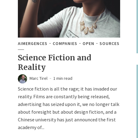
AIMERGENCES
COMPANIES
OPEN
SOURCES
Science Fiction and
Reality
Marc Tirel
1 min read
Science fiction is all the rage; it has invaded our
reality. Films are constantly being released,
advertising has seized upon it, we no longer talk
about foresight but about design fiction, and a
Chinese university has just announced the first
academy of...