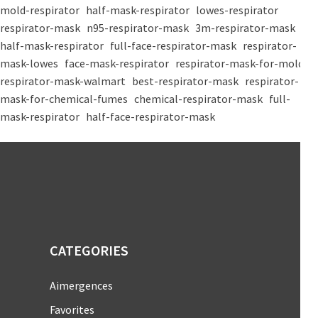
mold-respirator
half-mask-respirator
lowes-respirator
respirator-mask
n95-respirator-mask
3m-respirator-mask
half-mask-respirator
full-face-respirator-mask
respirator-
mask-lowes
face-mask-respirator
respirator-mask-for-mold
respirator-mask-walmart
best-respirator-mask
respirator-
mask-for-chemical-fumes
chemical-respirator-mask
full-
mask-respirator
half-face-respirator-mask
CATEGORIES
Aimergences
Favorites