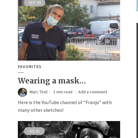
SEP
29
FAVORITES
Wearing a mask…
Marc Tirel
1 min read
Add a comment
Here is the YouTube channel of “Franjo” with
many other sketches!
JUL
01