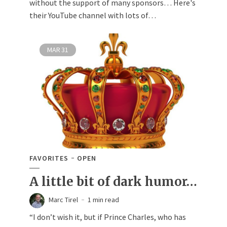
without the support of many sponsors… Here's
their YouTube channel with lots of…
MAR
31
FAVORITES
OPEN
A little bit of dark humor…
Marc Tirel
1 min read
“I don’t wish it, but if Prince Charles, who has