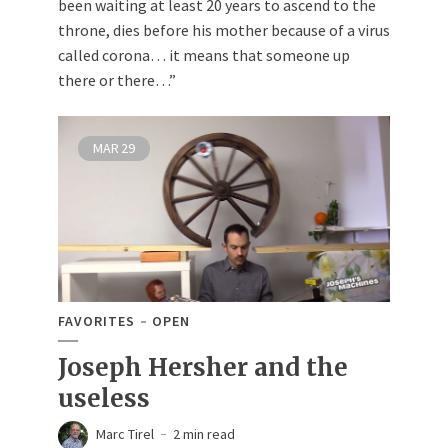
been waiting at least 20 years to ascend to the
throne, dies before his mother because of a virus
called corona… it means that someone up
there or there…”
MAR
29
FAVORITES
OPEN
Joseph Hersher and the
useless
Marc Tirel
2 min read