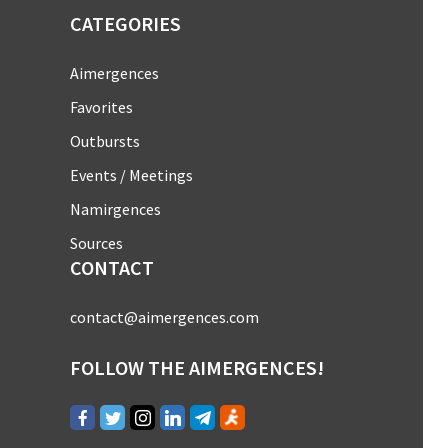
CATEGORIES
Aimergences
Favorites
Outbursts
Events / Meetings
Namirgences
Sources
CONTACT
contact@aimergences.com
FOLLOW THE AIMERGENCES!