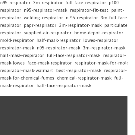
n95-respirator
3m-respirator
full-face-respirator
p100-
respirator
n95-respirator-mask
respirator-fit-test
paint-
respirator
welding-respirator
n-95-respirator
3m-full-face-
respirator
papr-respirator
3m-respirator-mask
particulate-
respirator
supplied-air-respirator
home-depot-respirator
mold-respirator
half-mask-respirator
lowes-respirator
respirator-mask
n95-respirator-mask
3m-respirator-mask
half-mask-respirator
full-face-respirator-mask
respirator-
mask-lowes
face-mask-respirator
respirator-mask-for-mold
respirator-mask-walmart
best-respirator-mask
respirator-
mask-for-chemical-fumes
chemical-respirator-mask
full-
mask-respirator
half-face-respirator-mask