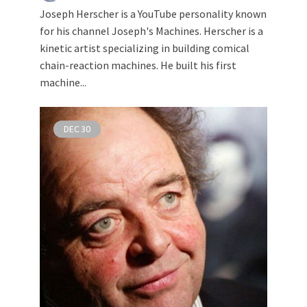
Joseph Herscher is a YouTube personality known
for his channel Joseph's Machines. Herscher is a
kinetic artist specializing in building comical
chain-reaction machines. He built his first
machine...
DEC
30