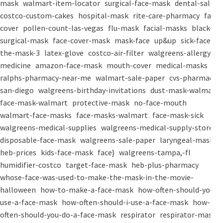
mask
walmart-item-locator
surgical-face-mask
dental-salon
costco-custom-cakes
hospital-mask
rite-care-pharmacy
face-
cover
pollen-count-las-vegas
flu-mask
facial-masks
black-
surgical-mask
face-cover-mask
mask-face
up&up
sick-face
the-mask-3
latex-glove
costco-air-filter
walgreens-allergy-
medicine
amazon-face-mask
mouth-cover
medical-masks
ralphs-pharmacy-near-me
walmart-sale-paper
cvs-pharmacy-
san-diego
walgreens-birthday-invitations
dust-mask-walmart
face-mask-walmart
protective-mask
no-face-mouth
walmart-face-masks
face-masks-walmart
face-mask-sick
walgreens-medical-supplies
walgreens-medical-supply-store
disposable-face-mask
walgreens-sale-paper
laryngeal-mask
heb-prices
kids-face-mask
face}
walgreens-tampa,-fl
humidifier-costco
target-face-mask
heb-plus-pharmacy
whose-face-was-used-to-make-the-mask-in-the-movie-
halloween
how-to-make-a-face-mask
how-often-should-you-
use-a-face-mask
how-often-should-i-use-a-face-mask
how-
often-should-you-do-a-face-mask
respirator
respirator-mask