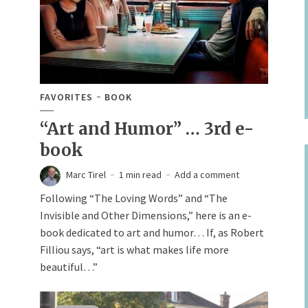
FAVORITES
BOOK
“Art and Humor” … 3rd e-
book
Marc Tirel
1 min read
Add a comment
Following “The Loving Words” and “The
Invisible and Other Dimensions,” here is an e-
book dedicated to art and humor… If, as Robert
Filliou says, “art is what makes life more
beautiful…”