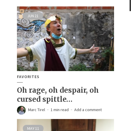
JUN
21
FAVORITES
Oh rage, oh despair, oh
cursed spittle…
Marc Tirel
1 min read
Add a comment
MAY
11