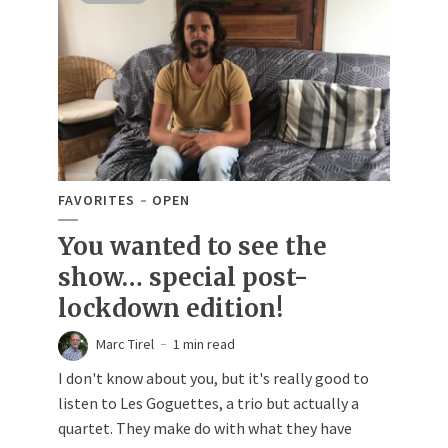
FAVORITES
OPEN
You wanted to see the
show… special post-
lockdown edition!
Marc Tirel
1 min read
I don't know about you, but it's really good to
listen to Les Goguettes, a trio but actually a
quartet. They make do with what they have