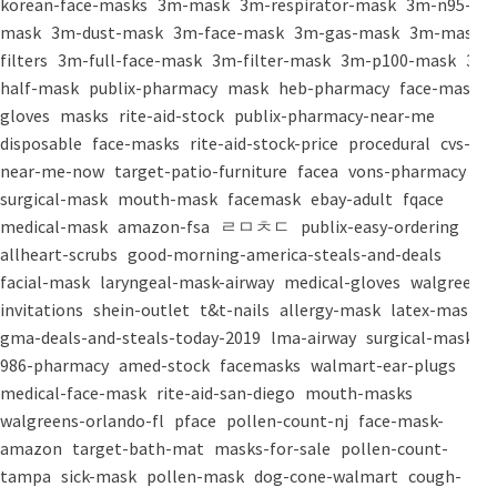
korean-face-masks
3m-mask
3m-respirator-mask
3m-n95-
mask
3m-dust-mask
3m-face-mask
3m-gas-mask
3m-mask-
filters
3m-full-face-mask
3m-filter-mask
3m-p100-mask
3m-
half-mask
publix-pharmacy
mask
heb-pharmacy
face-mask
gloves
masks
rite-aid-stock
publix-pharmacy-near-me
disposable
face-masks
rite-aid-stock-price
procedural
cvs-
near-me-now
target-patio-furniture
facea
vons-pharmacy
surgical-mask
mouth-mask
facemask
ebay-adult
fqace
medical-mask
amazon-fsa
ㄹㅁㅊㄷ
publix-easy-ordering
allheart-scrubs
good-morning-america-steals-and-deals
facial-mask
laryngeal-mask-airway
medical-gloves
walgreens-
invitations
shein-outlet
t&t-nails
allergy-mask
latex-mask
gma-deals-and-steals-today-2019
lma-airway
surgical-masks
986-pharmacy
amed-stock
facemasks
walmart-ear-plugs
medical-face-mask
rite-aid-san-diego
mouth-masks
walgreens-orlando-fl
pface
pollen-count-nj
face-mask-
amazon
target-bath-mat
masks-for-sale
pollen-count-
tampa
sick-mask
pollen-mask
dog-cone-walmart
cough-