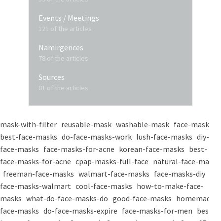
Events / Meetings
121 of the articles
Namirgences
78 of the articles
Sources
81 of the articles
mask-with-filter
reusable-mask
washable-mask
face-masks
best-face-masks
do-face-masks-work
lush-face-masks
diy-
face-masks
face-masks-for-acne
korean-face-masks
best-
face-masks-for-acne
cpap-masks-full-face
natural-face-masks
freeman-face-masks
walmart-face-masks
face-masks-diy
face-masks-walmart
cool-face-masks
how-to-make-face-
masks
what-do-face-masks-do
good-face-masks
homemade-
face-masks
do-face-masks-expire
face-masks-for-men
best-