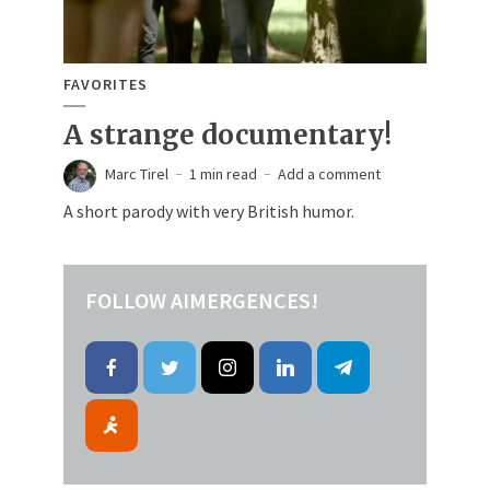
FAVORITES
A strange documentary!
Marc Tirel
1 min read
Add a comment
A short parody with very British humor.
FOLLOW AIMERGENCES!