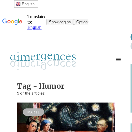
English
Tag - Humor
9 of the articles
MAR
11