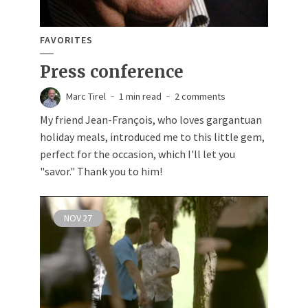
FAVORITES
Press conference
Marc Tirel
1 min read
2 comments
My friend Jean-François, who loves gargantuan
holiday meals, introduced me to this little gem,
perfect for the occasion, which I'll let you
"savor." Thank you to him!
NOV
27