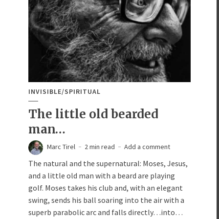
INVISIBLE/SPIRITUAL
The little old bearded
man…
Marc Tirel
2 min read
Add a comment
The natural and the supernatural: Moses, Jesus,
and a little old man with a beard are playing
golf. Moses takes his club and, with an elegant
swing, sends his ball soaring into the air with a
superb parabolic arc and falls directly…into…