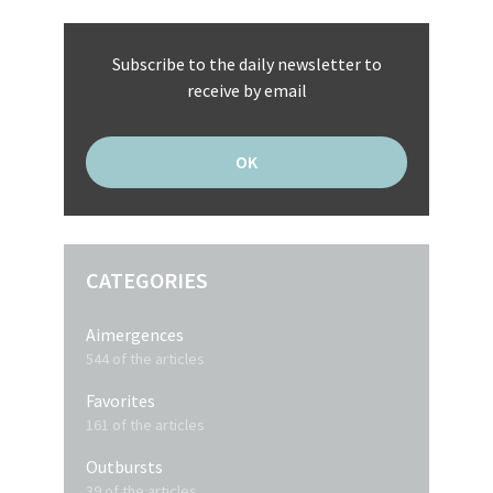
Subscribe to the daily newsletter to
receive by email
CATEGORIES
Aimergences
544 of the articles
Favorites
161 of the articles
Outbursts
39 of the articles