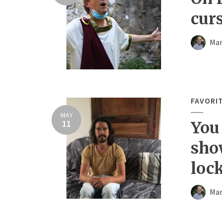
cur
Mar
FAVORI
MAY
11
You
sho
loc
Mar