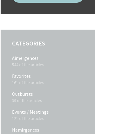
CATEGORIES
Aimergences
544 of the articles
Favorites
161 of the articles
Outbursts
39 of the articles
Events / Meetings
121 of the articles
Namirgences