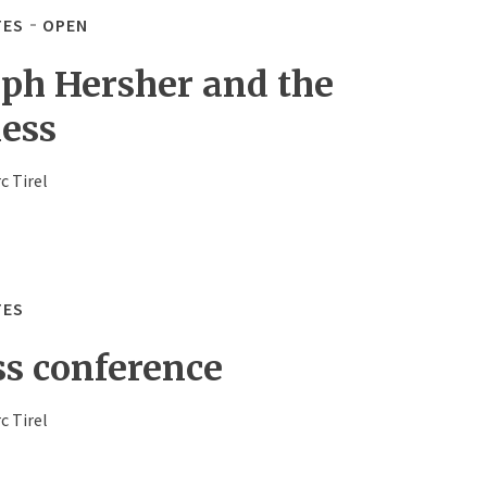
TES
OPEN
eph Hersher and the
less
c Tirel
TES
ss conference
c Tirel