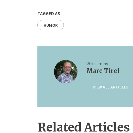
TAGGED AS
HUMOR
Written by
Marc Tirel
VIEW ALL ARTICLES
Related Articles