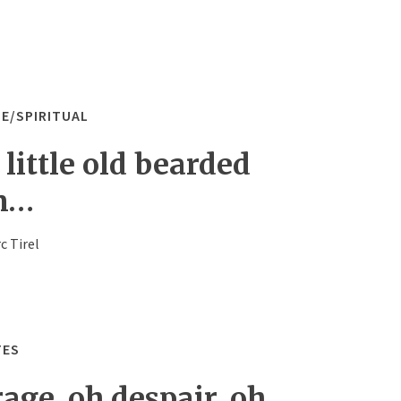
LE/SPIRITUAL
little old bearded
n…
c Tirel
TES
age, oh despair, oh