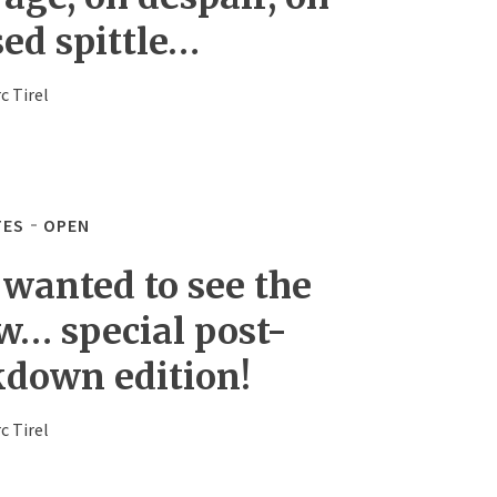
sed spittle…
c Tirel
TES
OPEN
 wanted to see the
w… special post-
kdown edition!
c Tirel