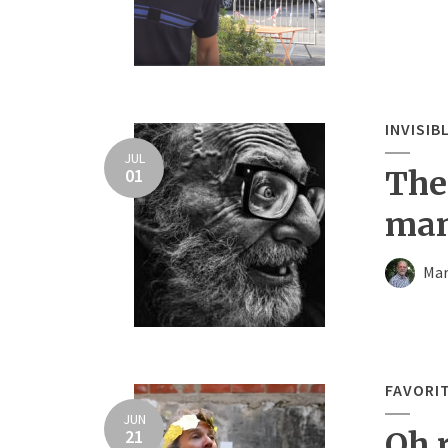
INVISIB
JUL
01
The 
ma
Mar
FAVORI
JUN
21
Oh r