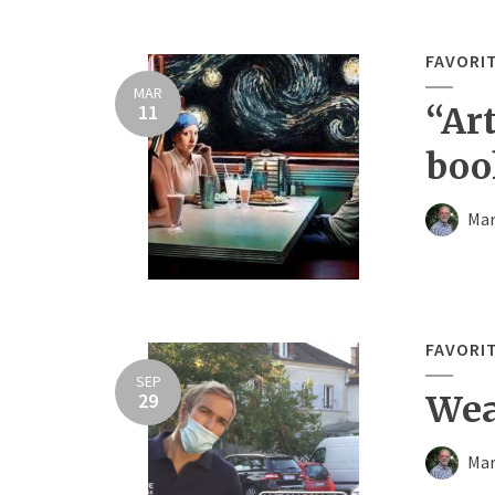
FAVORI
MAR
11
“Ar
boo
Mar
FAVORI
SEP
29
Wea
Mar