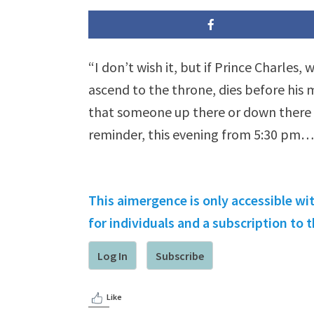
“I don’t wish it, but if Prince Charles,
ascend to the throne, dies before his
that someone up there or down there 
reminder, this evening from 5:30 pm…
This aimergence is only accessible wi
for individuals and a subscription to
Log In
Subscribe
Like