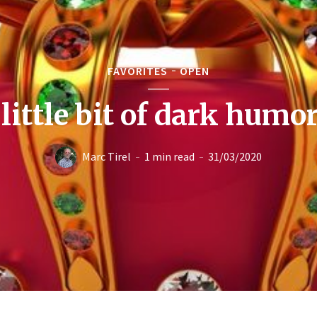
FAVORITES
OPEN
 little bit of dark humo
Marc Tirel
1 min read
31/03/2020