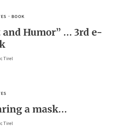
TES
BOOK
t and Humor” … 3rd e-
k
c Tirel
TES
ring a mask…
c Tirel