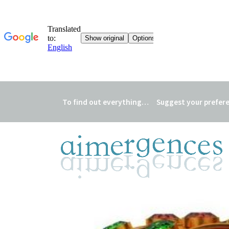
To find out everything…
Suggest your prefer