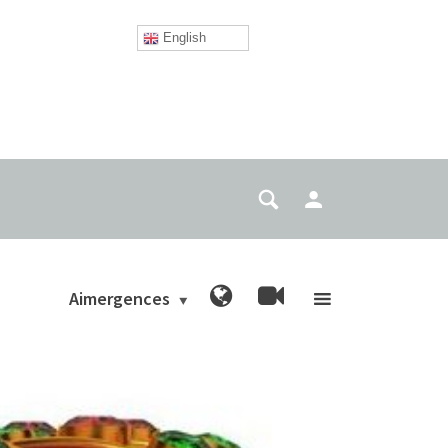
English
Aimergences