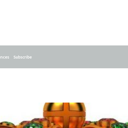
ences
Subscribe