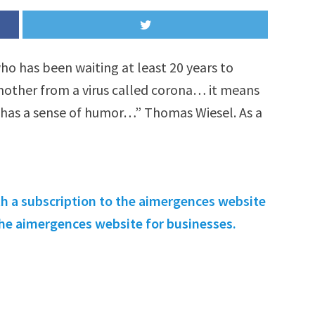
 who has been waiting at least 20 years to
 mother from a virus called corona… it means
has a sense of humor…” Thomas Wiesel. As a
th a subscription to the aimergences website
 the aimergences website for businesses.