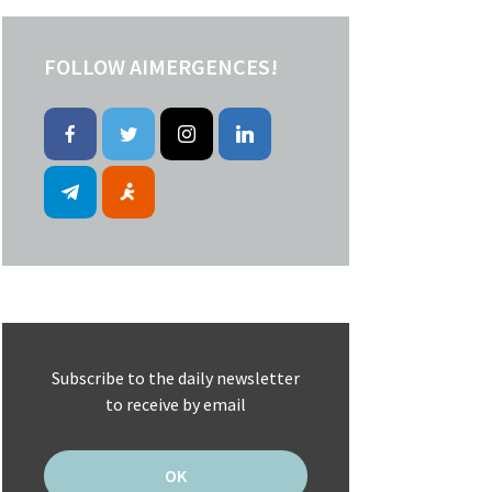
FOLLOW AIMERGENCES!
Subscribe to the daily newsletter
to receive by email