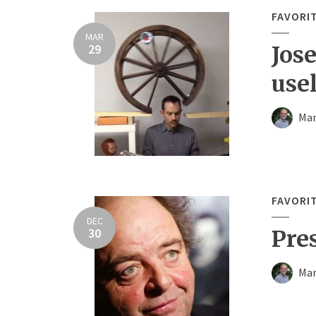
FAVORI
MAR
29
Jos
use
Mar
FAVORI
DEC
30
Pre
Mar