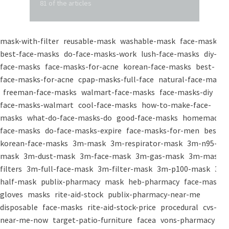
81 of the articles
mask-with-filter
reusable-mask
washable-mask
face-masks
best-face-masks
do-face-masks-work
lush-face-masks
diy-
face-masks
face-masks-for-acne
korean-face-masks
best-
face-masks-for-acne
cpap-masks-full-face
natural-face-masks
freeman-face-masks
walmart-face-masks
face-masks-diy
face-masks-walmart
cool-face-masks
how-to-make-face-
masks
what-do-face-masks-do
good-face-masks
homemade-
face-masks
do-face-masks-expire
face-masks-for-men
best-
korean-face-masks
3m-mask
3m-respirator-mask
3m-n95-
mask
3m-dust-mask
3m-face-mask
3m-gas-mask
3m-mask-
filters
3m-full-face-mask
3m-filter-mask
3m-p100-mask
3m-
half-mask
publix-pharmacy
mask
heb-pharmacy
face-mask
gloves
masks
rite-aid-stock
publix-pharmacy-near-me
disposable
face-masks
rite-aid-stock-price
procedural
cvs-
near-me-now
target-patio-furniture
facea
vons-pharmacy