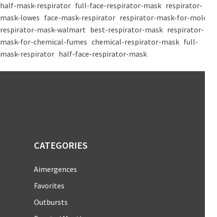
half-mask-respirator
full-face-respirator-mask
respirator-
mask-lowes
face-mask-respirator
respirator-mask-for-mold
respirator-mask-walmart
best-respirator-mask
respirator-
mask-for-chemical-fumes
chemical-respirator-mask
full-
mask-respirator
half-face-respirator-mask
CATEGORIES
Aimergences
Favorites
Outbursts