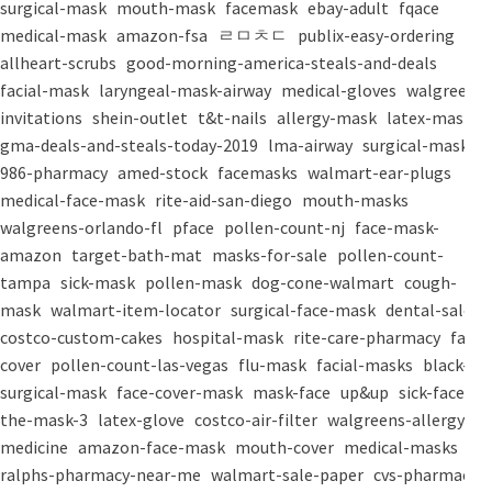
surgical-mask
mouth-mask
facemask
ebay-adult
fqace
medical-mask
amazon-fsa
ㄹㅁㅊㄷ
publix-easy-ordering
allheart-scrubs
good-morning-america-steals-and-deals
facial-mask
laryngeal-mask-airway
medical-gloves
walgreens-
invitations
shein-outlet
t&t-nails
allergy-mask
latex-mask
gma-deals-and-steals-today-2019
lma-airway
surgical-masks
986-pharmacy
amed-stock
facemasks
walmart-ear-plugs
medical-face-mask
rite-aid-san-diego
mouth-masks
walgreens-orlando-fl
pface
pollen-count-nj
face-mask-
amazon
target-bath-mat
masks-for-sale
pollen-count-
tampa
sick-mask
pollen-mask
dog-cone-walmart
cough-
mask
walmart-item-locator
surgical-face-mask
dental-salon
costco-custom-cakes
hospital-mask
rite-care-pharmacy
face-
cover
pollen-count-las-vegas
flu-mask
facial-masks
black-
surgical-mask
face-cover-mask
mask-face
up&up
sick-face
the-mask-3
latex-glove
costco-air-filter
walgreens-allergy-
medicine
amazon-face-mask
mouth-cover
medical-masks
ralphs-pharmacy-near-me
walmart-sale-paper
cvs-pharmacy-