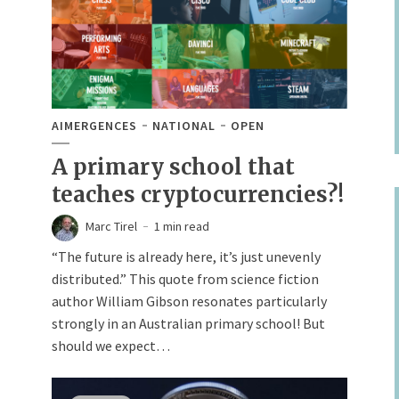
AIMERGENCES
NATIONAL
OPEN
A primary school that
teaches cryptocurrencies?!
Marc Tirel
1 min read
“The future is already here, it’s just unevenly
distributed.” This quote from science fiction
author William Gibson resonates particularly
strongly in an Australian primary school! But
should we expect…