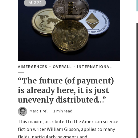
AUG
24
AIMERGENCES
OVERALL
INTERNATIONAL
“The future (of payment)
is already here, it is just
unevenly distributed…”
Marc Tirel
1 min read
This maxim, attributed to the American science
fiction writer William Gibson, applies to many
fields, particularly payments and