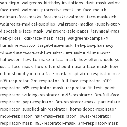
san-diego
walgreens-birthday-invitations
dust-mask-walmart
face-mask-walmart
protective-mask
no-face-mouth
walmart-face-masks
face-masks-walmart
face-mask-sick
walgreens-medical-supplies
walgreens-medical-supply-store
disposable-face-mask
walgreens-sale-paper
laryngeal-mask
heb-prices
kids-face-mask
face}
walgreens-tampa,-fl
humidifier-costco
target-face-mask
heb-plus-pharmacy
whose-face-was-used-to-make-the-mask-in-the-movie-
halloween
how-to-make-a-face-mask
how-often-should-you-
use-a-face-mask
how-often-should-i-use-a-face-mask
how-
often-should-you-do-a-face-mask
respirator
respirator-mask
n95-respirator
3m-respirator
full-face-respirator
p100-
respirator
n95-respirator-mask
respirator-fit-test
paint-
respirator
welding-respirator
n-95-respirator
3m-full-face-
respirator
papr-respirator
3m-respirator-mask
particulate-
respirator
supplied-air-respirator
home-depot-respirator
mold-respirator
half-mask-respirator
lowes-respirator
respirator-mask
n95-respirator-mask
3m-respirator-mask