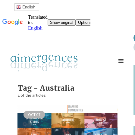
English
Tag - Australia
2 of the articles
OCT
07