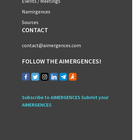
Events / Meetings
Namirgences
Sources
CONTACT
contact@aimergences.com
FOLLOW THE AIMERGENCES!
Subscribe to AIMERGENCES
Submit your
AIMERGENCES