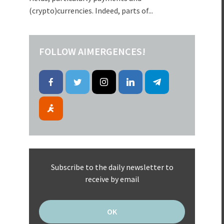
(crypto)currencies. Indeed, parts of...
FOLLOW AIMERGENCES!
Subscribe to the daily newsletter to
receive by email