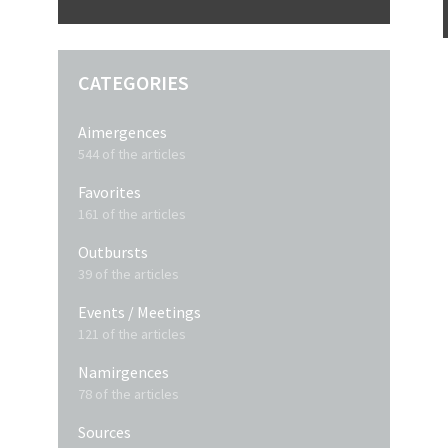
CATEGORIES
Aimergences
544 of the articles
Favorites
161 of the articles
Outbursts
39 of the articles
Events / Meetings
121 of the articles
Namirgences
78 of the articles
Sources