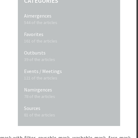
CATEGORIES
Aimergences
544 of the articles
Favorites
161 of the articles
Outbursts
39 of the articles
Events / Meetings
121 of the articles
Namirgences
78 of the articles
Sources
81 of the articles
mask-with-filter
reusable-mask
washable-mask
face-masks