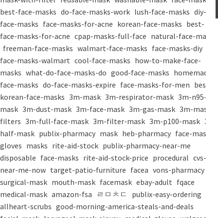
best-face-masks
do-face-masks-work
lush-face-masks
diy-
face-masks
face-masks-for-acne
korean-face-masks
best-
face-masks-for-acne
cpap-masks-full-face
natural-face-masks
freeman-face-masks
walmart-face-masks
face-masks-diy
face-masks-walmart
cool-face-masks
how-to-make-face-
masks
what-do-face-masks-do
good-face-masks
homemade-
face-masks
do-face-masks-expire
face-masks-for-men
best-
korean-face-masks
3m-mask
3m-respirator-mask
3m-n95-
mask
3m-dust-mask
3m-face-mask
3m-gas-mask
3m-mask-
filters
3m-full-face-mask
3m-filter-mask
3m-p100-mask
3m-
half-mask
publix-pharmacy
mask
heb-pharmacy
face-mask
gloves
masks
rite-aid-stock
publix-pharmacy-near-me
disposable
face-masks
rite-aid-stock-price
procedural
cvs-
near-me-now
target-patio-furniture
facea
vons-pharmacy
surgical-mask
mouth-mask
facemask
ebay-adult
fqace
medical-mask
amazon-fsa
ㄹㅁㅊㄷ
publix-easy-ordering
allheart-scrubs
good-morning-america-steals-and-deals