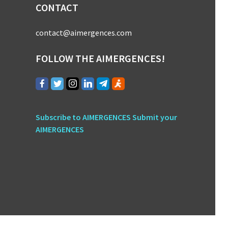
CONTACT
contact@aimergences.com
FOLLOW THE AIMERGENCES!
Subscribe to AIMERGENCES
Submit your
AIMERGENCES