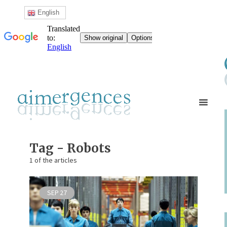
English
Tag - Robots
1 of the articles
SEP
27