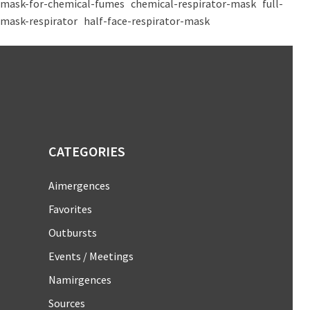
mask-for-chemical-fumes
chemical-respirator-mask
full-
mask-respirator
half-face-respirator-mask
CATEGORIES
Aimergences
Favorites
Outbursts
Events / Meetings
Namirgences
Sources