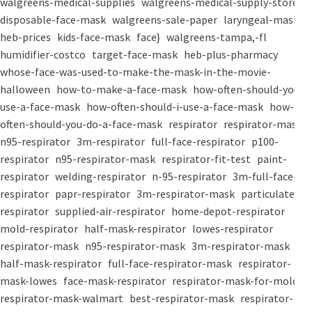
walgreens-medical-supplies
walgreens-medical-supply-store
disposable-face-mask
walgreens-sale-paper
laryngeal-mask
heb-prices
kids-face-mask
face}
walgreens-tampa,-fl
humidifier-costco
target-face-mask
heb-plus-pharmacy
whose-face-was-used-to-make-the-mask-in-the-movie-
halloween
how-to-make-a-face-mask
how-often-should-you-
use-a-face-mask
how-often-should-i-use-a-face-mask
how-
often-should-you-do-a-face-mask
respirator
respirator-mask
n95-respirator
3m-respirator
full-face-respirator
p100-
respirator
n95-respirator-mask
respirator-fit-test
paint-
respirator
welding-respirator
n-95-respirator
3m-full-face-
respirator
papr-respirator
3m-respirator-mask
particulate-
respirator
supplied-air-respirator
home-depot-respirator
mold-respirator
half-mask-respirator
lowes-respirator
respirator-mask
n95-respirator-mask
3m-respirator-mask
half-mask-respirator
full-face-respirator-mask
respirator-
mask-lowes
face-mask-respirator
respirator-mask-for-mold
respirator-mask-walmart
best-respirator-mask
respirator-