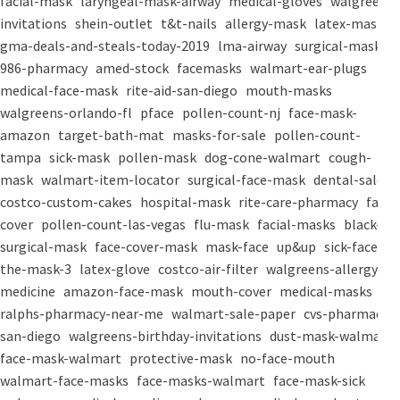
facial-mask
laryngeal-mask-airway
medical-gloves
walgreens-
invitations
shein-outlet
t&t-nails
allergy-mask
latex-mask
gma-deals-and-steals-today-2019
lma-airway
surgical-masks
986-pharmacy
amed-stock
facemasks
walmart-ear-plugs
medical-face-mask
rite-aid-san-diego
mouth-masks
walgreens-orlando-fl
pface
pollen-count-nj
face-mask-
amazon
target-bath-mat
masks-for-sale
pollen-count-
tampa
sick-mask
pollen-mask
dog-cone-walmart
cough-
mask
walmart-item-locator
surgical-face-mask
dental-salon
costco-custom-cakes
hospital-mask
rite-care-pharmacy
face-
cover
pollen-count-las-vegas
flu-mask
facial-masks
black-
surgical-mask
face-cover-mask
mask-face
up&up
sick-face
the-mask-3
latex-glove
costco-air-filter
walgreens-allergy-
medicine
amazon-face-mask
mouth-cover
medical-masks
ralphs-pharmacy-near-me
walmart-sale-paper
cvs-pharmacy-
san-diego
walgreens-birthday-invitations
dust-mask-walmart
face-mask-walmart
protective-mask
no-face-mouth
walmart-face-masks
face-masks-walmart
face-mask-sick