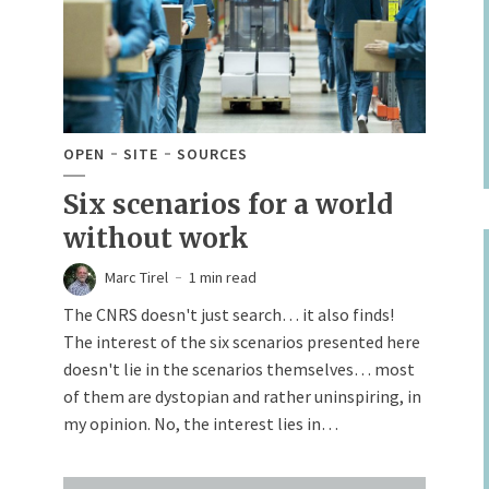
OPEN
SITE
SOURCES
Six scenarios for a world
without work
Marc Tirel
1 min read
The CNRS doesn't just search… it also finds!
The interest of the six scenarios presented here
doesn't lie in the scenarios themselves… most
of them are dystopian and rather uninspiring, in
my opinion. No, the interest lies in…