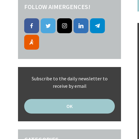
FOLLOW AIMERGENCES!
Subscribe to the daily newsletter to
receive by email