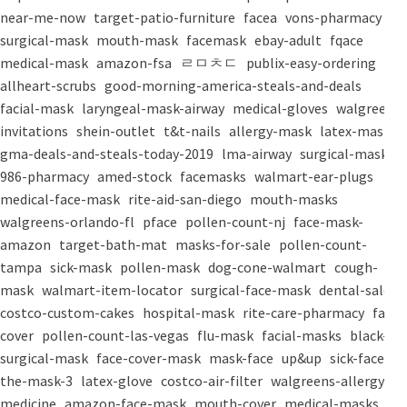
near-me-now
target-patio-furniture
facea
vons-pharmacy
surgical-mask
mouth-mask
facemask
ebay-adult
fqace
medical-mask
amazon-fsa
ㄹㅁㅊㄷ
publix-easy-ordering
allheart-scrubs
good-morning-america-steals-and-deals
facial-mask
laryngeal-mask-airway
medical-gloves
walgreens-
invitations
shein-outlet
t&t-nails
allergy-mask
latex-mask
gma-deals-and-steals-today-2019
lma-airway
surgical-masks
986-pharmacy
amed-stock
facemasks
walmart-ear-plugs
medical-face-mask
rite-aid-san-diego
mouth-masks
walgreens-orlando-fl
pface
pollen-count-nj
face-mask-
amazon
target-bath-mat
masks-for-sale
pollen-count-
tampa
sick-mask
pollen-mask
dog-cone-walmart
cough-
mask
walmart-item-locator
surgical-face-mask
dental-salon
costco-custom-cakes
hospital-mask
rite-care-pharmacy
face-
cover
pollen-count-las-vegas
flu-mask
facial-masks
black-
surgical-mask
face-cover-mask
mask-face
up&up
sick-face
the-mask-3
latex-glove
costco-air-filter
walgreens-allergy-
medicine
amazon-face-mask
mouth-cover
medical-masks