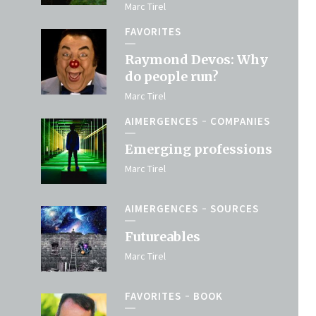
Marc Tirel
FAVORITES
Raymond Devos: Why
do people run?
Marc Tirel
AIMERGENCES
COMPANIES
Emerging professions
Marc Tirel
AIMERGENCES
SOURCES
Futureables
Marc Tirel
FAVORITES
BOOK