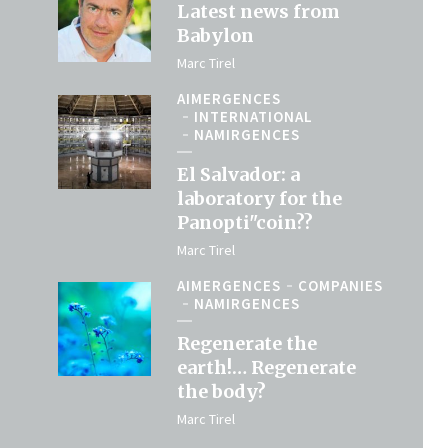
Latest news from
Babylon
Marc Tirel
AIMERGENCES
INTERNATIONAL
NAMIRGENCES
El Salvador: a
laboratory for the
Panopti"coin??
Marc Tirel
AIMERGENCES
COMPANIES
NAMIRGENCES
Regenerate the
earth!… Regenerate
the body?
Marc Tirel