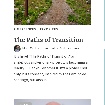
AIMERGENCES
FAVORITES
The Paths of Transition
Marc Tirel
1 min read
Add a comment
It's here! "The Paths of Transition," an
ambitious and visionary project, is becoming a
reality. I'll let you discover it. It's a pioneer not
only in its concept, inspired by the Camino de
Santiago, but also in...
JAN
28