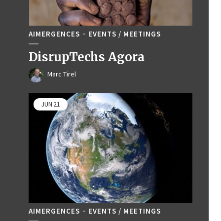
AIMERGENCES
EVENTS / MEETINGS
DisrupTechs Agora
Marc Tirel
JUN
21
AIMERGENCES
EVENTS / MEETINGS