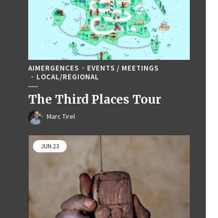
AIMERGENCES
EVENTS / MEETINGS
LOCAL/REGIONAL
The Third Places Tour
Marc Tirel
JUN
23