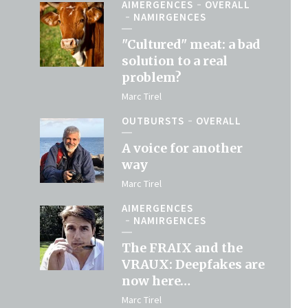
AIMERGENCES
OVERALL
NAMIRGENCES
"Cultured" meat: a bad
solution to a real
problem?
Marc Tirel
OUTBURSTS
OVERALL
A voice for another
way
Marc Tirel
AIMERGENCES
NAMIRGENCES
The FRAIX and the
VRAUX: Deepfakes are
now here…
Marc Tirel