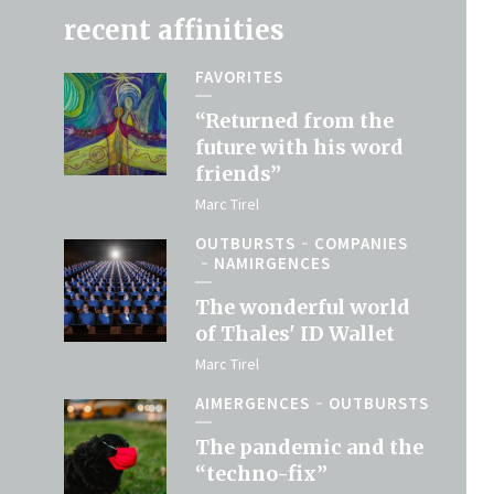
recent affinities
FAVORITES
“Returned from the
future with his word
friends”
Marc Tirel
OUTBURSTS
COMPANIES
NAMIRGENCES
The wonderful world
of Thales' ID Wallet
Marc Tirel
AIMERGENCES
OUTBURSTS
The pandemic and the
“techno-fix”