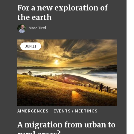
For a new exploration of
the earth
Marc Tirel
JUN
11
AIMERGENCES
EVENTS / MEETINGS
A migration from urban to