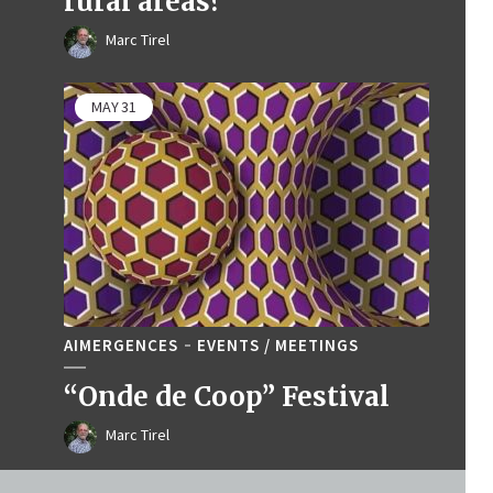
rural areas?
Marc Tirel
MAY
31
AIMERGENCES
EVENTS / MEETINGS
“Onde de Coop” Festival
Marc Tirel