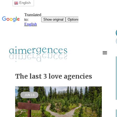
English
The last 3 love agencies
JUN
16