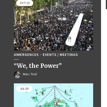
OCT
23
AIMERGENCES
EVENTS / MEETINGS
“We, the Power”
Marc Tirel
JUL
05