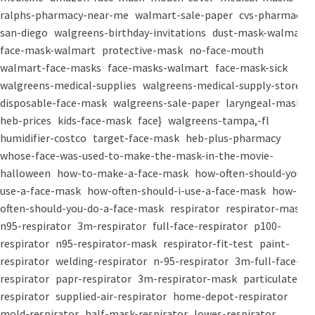
ralphs-pharmacy-near-me
walmart-sale-paper
cvs-pharmacy-
san-diego
walgreens-birthday-invitations
dust-mask-walmart
face-mask-walmart
protective-mask
no-face-mouth
walmart-face-masks
face-masks-walmart
face-mask-sick
walgreens-medical-supplies
walgreens-medical-supply-store
disposable-face-mask
walgreens-sale-paper
laryngeal-mask
heb-prices
kids-face-mask
face}
walgreens-tampa,-fl
humidifier-costco
target-face-mask
heb-plus-pharmacy
whose-face-was-used-to-make-the-mask-in-the-movie-
halloween
how-to-make-a-face-mask
how-often-should-you-
use-a-face-mask
how-often-should-i-use-a-face-mask
how-
often-should-you-do-a-face-mask
respirator
respirator-mask
n95-respirator
3m-respirator
full-face-respirator
p100-
respirator
n95-respirator-mask
respirator-fit-test
paint-
respirator
welding-respirator
n-95-respirator
3m-full-face-
respirator
papr-respirator
3m-respirator-mask
particulate-
respirator
supplied-air-respirator
home-depot-respirator
mold-respirator
half-mask-respirator
lowes-respirator