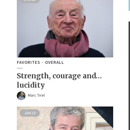
FAVORITES
OVERALL
Strength, courage and…
lucidity
Marc Tirel
JAN
19