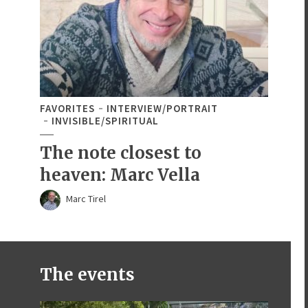
FAVORITES
INTERVIEW/PORTRAIT
INVISIBLE/SPIRITUAL
The note closest to
heaven: Marc Vella
Marc Tirel
The events