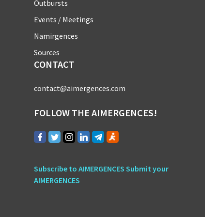
Outbursts
Events / Meetings
Namirgences
Sources
CONTACT
contact@aimergences.com
FOLLOW THE AIMERGENCES!
Subscribe to AIMERGENCES
Submit your
AIMERGENCES