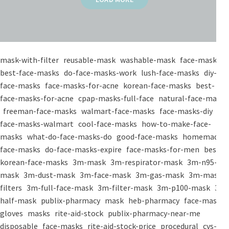
mask-with-filter
reusable-mask
washable-mask
face-masks
best-face-masks
do-face-masks-work
lush-face-masks
diy-
face-masks
face-masks-for-acne
korean-face-masks
best-
face-masks-for-acne
cpap-masks-full-face
natural-face-masks
freeman-face-masks
walmart-face-masks
face-masks-diy
face-masks-walmart
cool-face-masks
how-to-make-face-
masks
what-do-face-masks-do
good-face-masks
homemade-
face-masks
do-face-masks-expire
face-masks-for-men
best-
korean-face-masks
3m-mask
3m-respirator-mask
3m-n95-
mask
3m-dust-mask
3m-face-mask
3m-gas-mask
3m-mask-
filters
3m-full-face-mask
3m-filter-mask
3m-p100-mask
3m-
half-mask
publix-pharmacy
mask
heb-pharmacy
face-mask
gloves
masks
rite-aid-stock
publix-pharmacy-near-me
disposable
face-masks
rite-aid-stock-price
procedural
cvs-