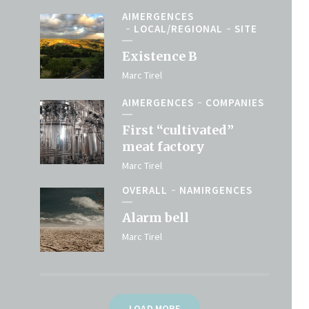
AIMERGENCES
LOCAL/REGIONAL
SITE
Existence B
Marc Tirel
AIMERGENCES
COMPANIES
First “cultivated”
meat factory
Marc Tirel
OVERALL
NAMIRGENCES
Alarm bell
Marc Tirel
LOAD MORE