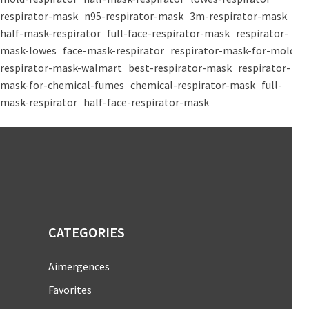
respirator-mask
n95-respirator-mask
3m-respirator-mask
half-mask-respirator
full-face-respirator-mask
respirator-
mask-lowes
face-mask-respirator
respirator-mask-for-mold
respirator-mask-walmart
best-respirator-mask
respirator-
mask-for-chemical-fumes
chemical-respirator-mask
full-
mask-respirator
half-face-respirator-mask
CATEGORIES
Aimergences
Favorites