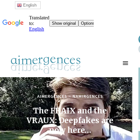
English
AIMERGENCES
NAMIRGENCES
The FRAIX and the
VRAUX: Deepfakes are
now here…