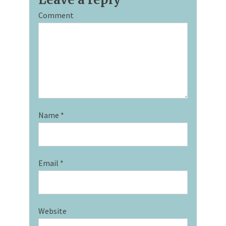
Comment
Name
*
Email
*
Website