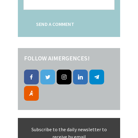
FOLLOW AIMERGENCES!
Subscribe to the daily newsletter to
receive by email