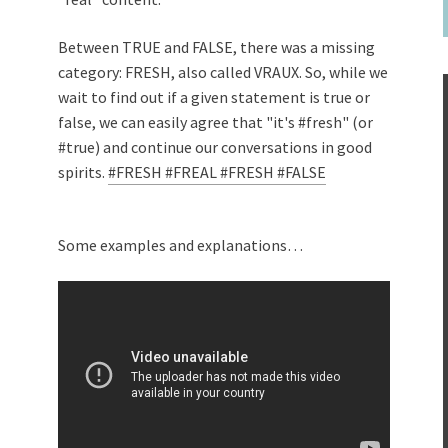
Between TRUE and FALSE, there was a missing
category: FRESH, also called VRAUX. So, while we
wait to find out if a given statement is true or
false, we can easily agree that "it's #fresh" (or
#true) and continue our conversations in good
spirits.
#FRESH
#FREAL
#FRESH
#FALSE
Some examples and explanations…