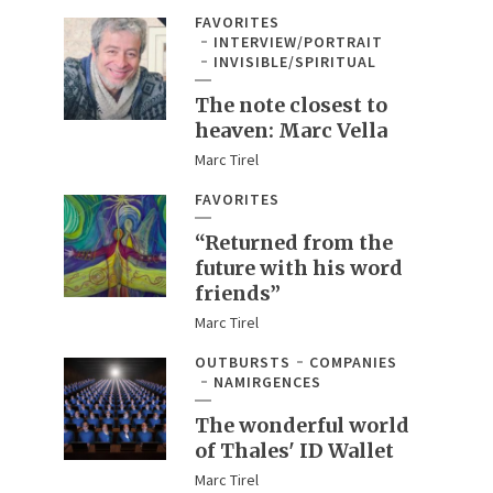
FAVORITES
INTERVIEW/PORTRAIT
INVISIBLE/SPIRITUAL
The note closest to
heaven: Marc Vella
Marc Tirel
FAVORITES
“Returned from the
future with his word
friends”
Marc Tirel
OUTBURSTS
COMPANIES
NAMIRGENCES
The wonderful world
of Thales' ID Wallet
Marc Tirel