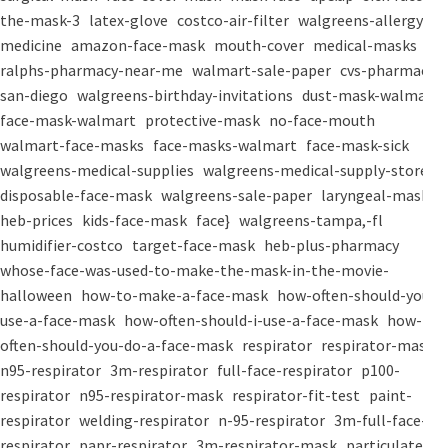
the-mask-3
latex-glove
costco-air-filter
walgreens-allergy-
medicine
amazon-face-mask
mouth-cover
medical-masks
ralphs-pharmacy-near-me
walmart-sale-paper
cvs-pharmacy-
san-diego
walgreens-birthday-invitations
dust-mask-walmart
face-mask-walmart
protective-mask
no-face-mouth
walmart-face-masks
face-masks-walmart
face-mask-sick
walgreens-medical-supplies
walgreens-medical-supply-store
disposable-face-mask
walgreens-sale-paper
laryngeal-mask
heb-prices
kids-face-mask
face}
walgreens-tampa,-fl
humidifier-costco
target-face-mask
heb-plus-pharmacy
whose-face-was-used-to-make-the-mask-in-the-movie-
halloween
how-to-make-a-face-mask
how-often-should-you-
use-a-face-mask
how-often-should-i-use-a-face-mask
how-
often-should-you-do-a-face-mask
respirator
respirator-mask
n95-respirator
3m-respirator
full-face-respirator
p100-
respirator
n95-respirator-mask
respirator-fit-test
paint-
respirator
welding-respirator
n-95-respirator
3m-full-face-
respirator
papr-respirator
3m-respirator-mask
particulate-