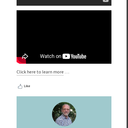
Click here to learn more
…
Like