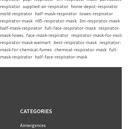
respirator
supplied-air-respirator
home-depot-respirator
mold-respirator
half-mask-respirator
lowes-respirator
respirator-mask
n95-respirator-mask
3m-respirator-mask
half-mask-respirator
full-face-respirator-mask
respirator-
mask-lowes
face-mask-respirator
respirator-mask-for-mold
respirator-mask-walmart
best-respirator-mask
respirator-
mask-for-chemical-fumes
chemical-respirator-mask
full-
mask-respirator
half-face-respirator-mask
CATEGORIES
Aimergences