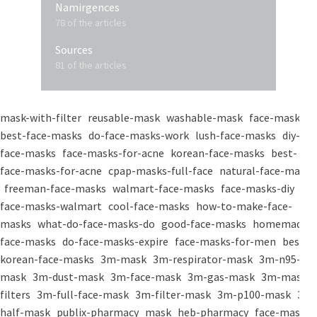
Namirgences
78 of the articles
Sources
81 of the articles
mask-with-filter
reusable-mask
washable-mask
face-masks
best-face-masks
do-face-masks-work
lush-face-masks
diy-
face-masks
face-masks-for-acne
korean-face-masks
best-
face-masks-for-acne
cpap-masks-full-face
natural-face-masks
freeman-face-masks
walmart-face-masks
face-masks-diy
face-masks-walmart
cool-face-masks
how-to-make-face-
masks
what-do-face-masks-do
good-face-masks
homemade-
face-masks
do-face-masks-expire
face-masks-for-men
best-
korean-face-masks
3m-mask
3m-respirator-mask
3m-n95-
mask
3m-dust-mask
3m-face-mask
3m-gas-mask
3m-mask-
filters
3m-full-face-mask
3m-filter-mask
3m-p100-mask
3m-
half-mask
publix-pharmacy
mask
heb-pharmacy
face-mask