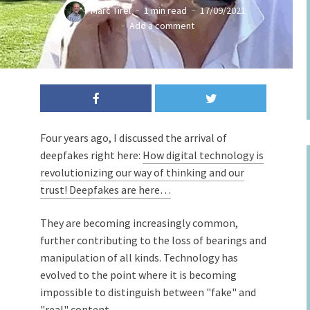
Marc Tirel
1 min read
17/09/2021
Add a comment
Four years ago, I discussed the arrival of
deepfakes right here:
How digital technology is
revolutionizing our way of thinking and our
trust! Deepfakes are here…
They are becoming increasingly common,
further contributing to the loss of bearings and
manipulation of all kinds. Technology has
evolved to the point where it is becoming
impossible to distinguish between "fake" and
"real" content.