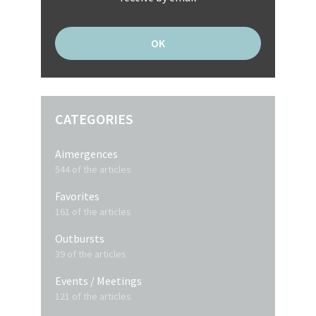
CATEGORIES
Aimergences
544 of the articles
Favorites
161 of the articles
Outbursts
39 of the articles
Events / Meetings
121 of the articles