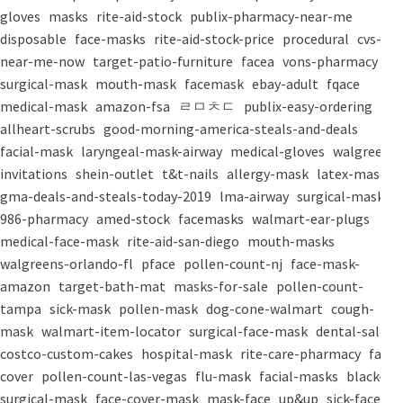
gloves
masks
rite-aid-stock
publix-pharmacy-near-me
disposable
face-masks
rite-aid-stock-price
procedural
cvs-
near-me-now
target-patio-furniture
facea
vons-pharmacy
surgical-mask
mouth-mask
facemask
ebay-adult
fqace
medical-mask
amazon-fsa
ㄹㅁㅊㄷ
publix-easy-ordering
allheart-scrubs
good-morning-america-steals-and-deals
facial-mask
laryngeal-mask-airway
medical-gloves
walgreens-
invitations
shein-outlet
t&t-nails
allergy-mask
latex-mask
gma-deals-and-steals-today-2019
lma-airway
surgical-masks
986-pharmacy
amed-stock
facemasks
walmart-ear-plugs
medical-face-mask
rite-aid-san-diego
mouth-masks
walgreens-orlando-fl
pface
pollen-count-nj
face-mask-
amazon
target-bath-mat
masks-for-sale
pollen-count-
tampa
sick-mask
pollen-mask
dog-cone-walmart
cough-
mask
walmart-item-locator
surgical-face-mask
dental-salon
costco-custom-cakes
hospital-mask
rite-care-pharmacy
face-
cover
pollen-count-las-vegas
flu-mask
facial-masks
black-
surgical-mask
face-cover-mask
mask-face
up&up
sick-face