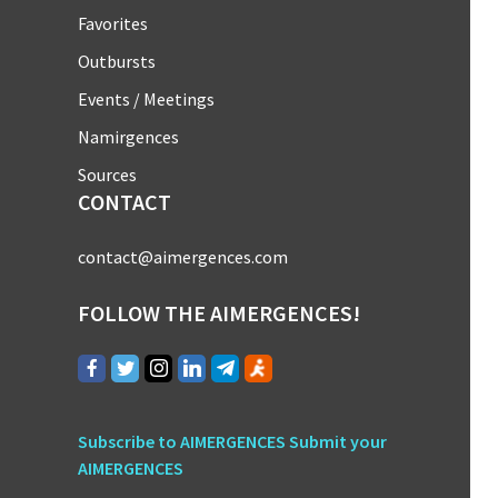
Favorites
Outbursts
Events / Meetings
Namirgences
Sources
CONTACT
contact@aimergences.com
FOLLOW THE AIMERGENCES!
Subscribe to AIMERGENCES
Submit your
AIMERGENCES