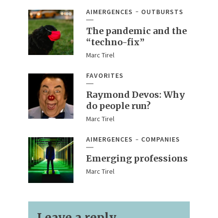
AIMERGENCES
OUTBURSTS
The pandemic and the
“techno-fix”
Marc Tirel
FAVORITES
Raymond Devos: Why
do people run?
Marc Tirel
AIMERGENCES
COMPANIES
Emerging professions
Marc Tirel
Leave a reply