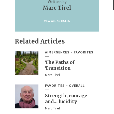
Written by
Marc Tirel
VIEW ALL ARTICLES
Related Articles
AIMERGENCES
FAVORITES
The Paths of
Transition
Marc Tirel
FAVORITES
OVERALL
Strength, courage
and… lucidity
Marc Tirel