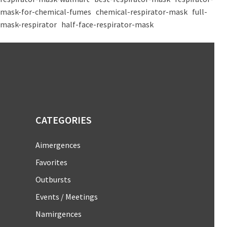
mask-for-chemical-fumes
chemical-respirator-mask
full-
mask-respirator
half-face-respirator-mask
CATEGORIES
Aimergences
Favorites
Outbursts
Events / Meetings
Namirgences