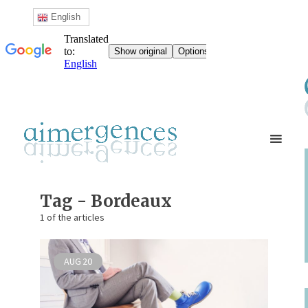
English
Tag - Bordeaux
1 of the articles
AUG
20