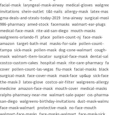
facial-mask
laryngeal-mask-airway
medical-gloves
walgreens-
invitations
shein-outlet
t&t-nails
allergy-mask
latex-mask
gma-deals-and-steals-today-2019
lma-airway
surgical-masks
986-pharmacy
amed-stock
facemasks
walmart-ear-plugs
medical-face-mask
rite-aid-san-diego
mouth-masks
walgreens-orlando-fl
pface
pollen-count-nj
face-mask-
amazon
target-bath-mat
masks-for-sale
pollen-count-
tampa
sick-mask
pollen-mask
dog-cone-walmart
cough-
mask
walmart-item-locator
surgical-face-mask
dental-salon
costco-custom-cakes
hospital-mask
rite-care-pharmacy
face-
cover
pollen-count-las-vegas
flu-mask
facial-masks
black-
surgical-mask
face-cover-mask
mask-face
up&up
sick-face
the-mask-3
latex-glove
costco-air-filter
walgreens-allergy-
medicine
amazon-face-mask
mouth-cover
medical-masks
ralphs-pharmacy-near-me
walmart-sale-paper
cvs-pharmacy-
san-diego
walgreens-birthday-invitations
dust-mask-walmart
face-mask-walmart
protective-mask
no-face-mouth
walmart-face-masks
face-masks-walmart
face-mask-sick