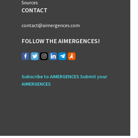
Sources
CONTACT
contact@aimergences.com
FOLLOW THE AIMERGENCES!
Subscribe to AIMERGENCES
Submit your
AIMERGENCES