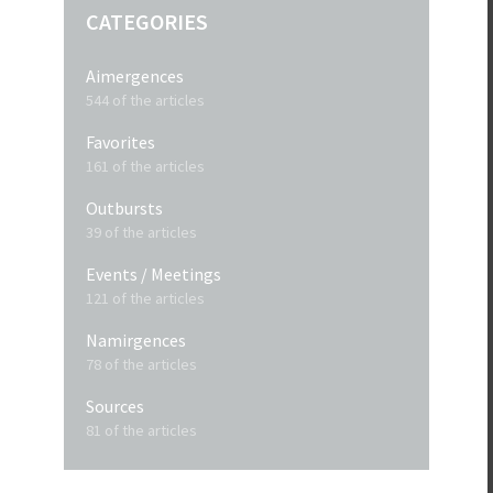
CATEGORIES
Aimergences
544 of the articles
Favorites
161 of the articles
Outbursts
39 of the articles
Events / Meetings
121 of the articles
Namirgences
78 of the articles
Sources
81 of the articles