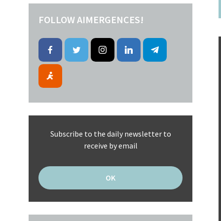
FOLLOW AIMERGENCES!
Subscribe to the daily newsletter to
receive by email