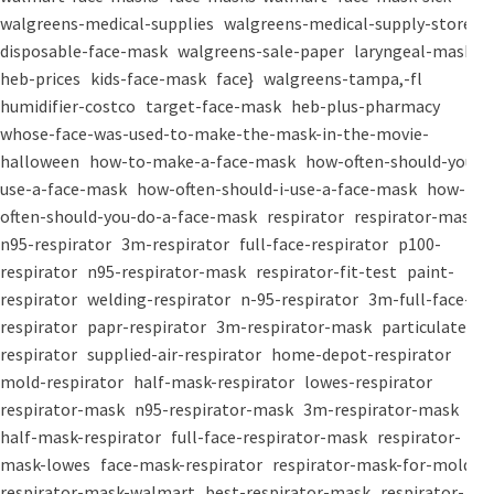
walgreens-medical-supplies
walgreens-medical-supply-store
disposable-face-mask
walgreens-sale-paper
laryngeal-mask
heb-prices
kids-face-mask
face}
walgreens-tampa,-fl
humidifier-costco
target-face-mask
heb-plus-pharmacy
whose-face-was-used-to-make-the-mask-in-the-movie-
halloween
how-to-make-a-face-mask
how-often-should-you-
use-a-face-mask
how-often-should-i-use-a-face-mask
how-
often-should-you-do-a-face-mask
respirator
respirator-mask
n95-respirator
3m-respirator
full-face-respirator
p100-
respirator
n95-respirator-mask
respirator-fit-test
paint-
respirator
welding-respirator
n-95-respirator
3m-full-face-
respirator
papr-respirator
3m-respirator-mask
particulate-
respirator
supplied-air-respirator
home-depot-respirator
mold-respirator
half-mask-respirator
lowes-respirator
respirator-mask
n95-respirator-mask
3m-respirator-mask
half-mask-respirator
full-face-respirator-mask
respirator-
mask-lowes
face-mask-respirator
respirator-mask-for-mold
respirator-mask-walmart
best-respirator-mask
respirator-