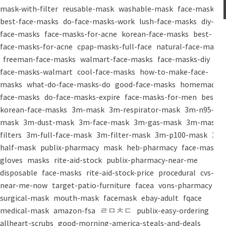
mask-with-filter
reusable-mask
washable-mask
face-masks
best-face-masks
do-face-masks-work
lush-face-masks
diy-
face-masks
face-masks-for-acne
korean-face-masks
best-
face-masks-for-acne
cpap-masks-full-face
natural-face-masks
freeman-face-masks
walmart-face-masks
face-masks-diy
face-masks-walmart
cool-face-masks
how-to-make-face-
masks
what-do-face-masks-do
good-face-masks
homemade-
face-masks
do-face-masks-expire
face-masks-for-men
best-
korean-face-masks
3m-mask
3m-respirator-mask
3m-n95-
mask
3m-dust-mask
3m-face-mask
3m-gas-mask
3m-mask-
filters
3m-full-face-mask
3m-filter-mask
3m-p100-mask
3m-
half-mask
publix-pharmacy
mask
heb-pharmacy
face-mask
gloves
masks
rite-aid-stock
publix-pharmacy-near-me
disposable
face-masks
rite-aid-stock-price
procedural
cvs-
near-me-now
target-patio-furniture
facea
vons-pharmacy
surgical-mask
mouth-mask
facemask
ebay-adult
fqace
medical-mask
amazon-fsa
ㄹㅁㅊㄷ
publix-easy-ordering
allheart-scrubs
good-morning-america-steals-and-deals