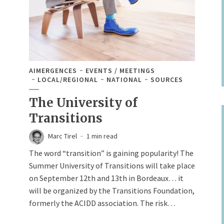
AIMERGENCES
EVENTS / MEETINGS
LOCAL/REGIONAL
NATIONAL
SOURCES
The University of
Transitions
Marc Tirel
1 min read
The word “transition” is gaining popularity! The
Summer University of Transitions will take place
on September 12th and 13th in Bordeaux… it
will be organized by the Transitions Foundation,
formerly the ACIDD association. The risk…