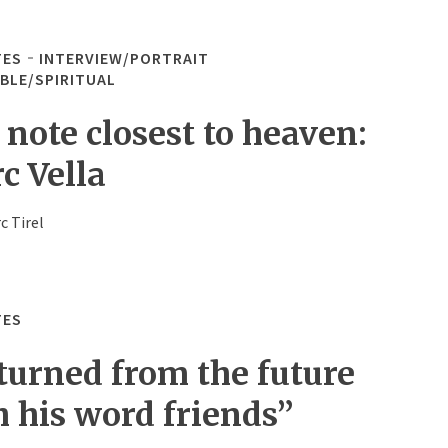
TES
INTERVIEW/PORTRAIT
IBLE/SPIRITUAL
 note closest to heaven:
c Vella
c Tirel
TES
turned from the future
h his word friends”