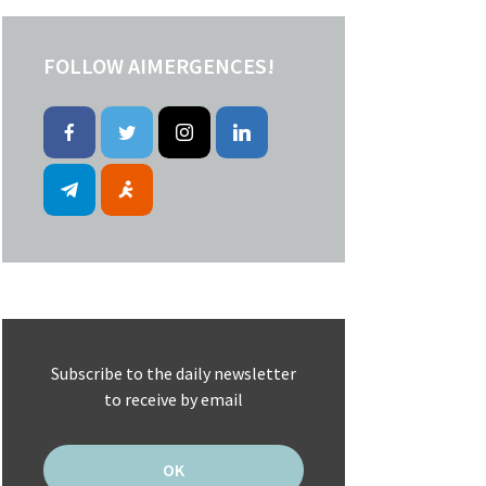
FOLLOW AIMERGENCES!
Subscribe to the daily newsletter
to receive by email