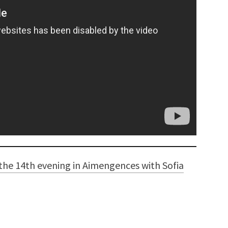
the 14th evening in Aimengences with Sofia