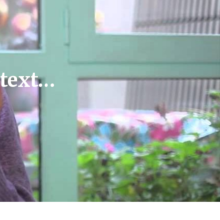
ntext…