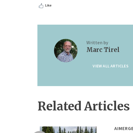
Like
Written by
Marc Tirel
VIEW ALL ARTICLES
Related Articles
AIMERG