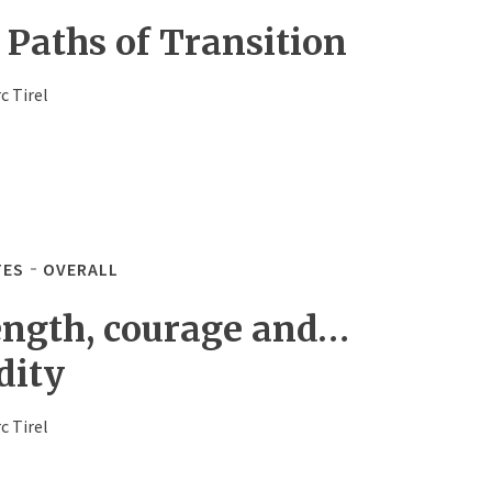
 Paths of Transition
c Tirel
TES
OVERALL
ength, courage and…
dity
c Tirel