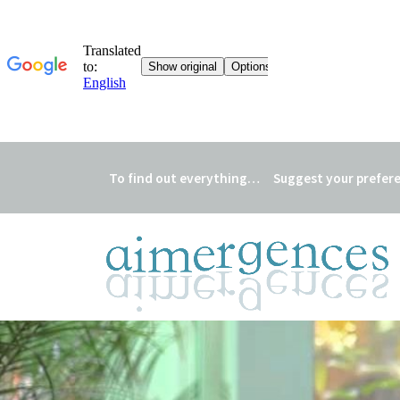
To find out everything…
Suggest your prefer