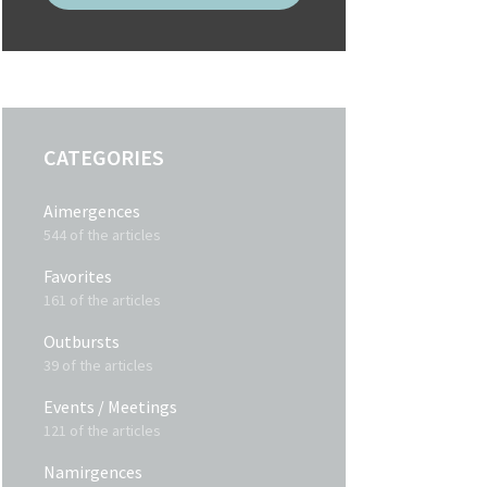
CATEGORIES
Aimergences
544 of the articles
Favorites
161 of the articles
Outbursts
39 of the articles
Events / Meetings
121 of the articles
Namirgences