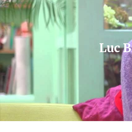
Luc B