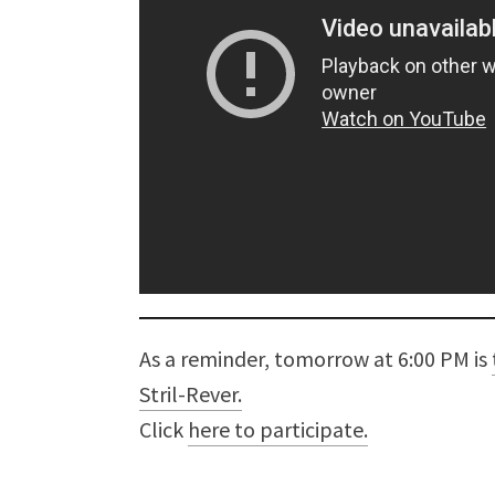
As a reminder, tomorrow at 6:00 PM is
Stril-Rever.
Click
here to participate.