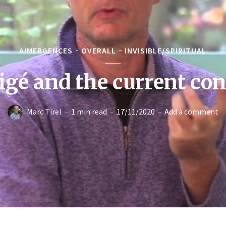
AIMERGENCES
OVERALL
INVISIBLE/SPIRITUAL
igé and the current co
Marc Tirel
1 min read
17/11/2020
Add a comment