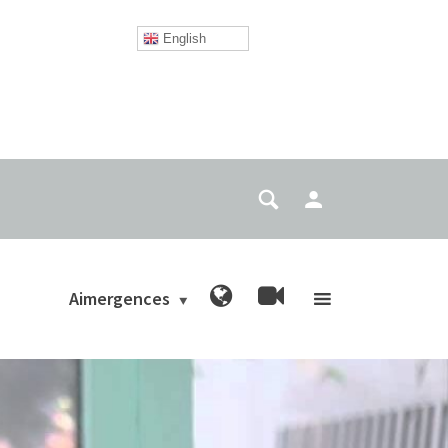
English
Aimergences