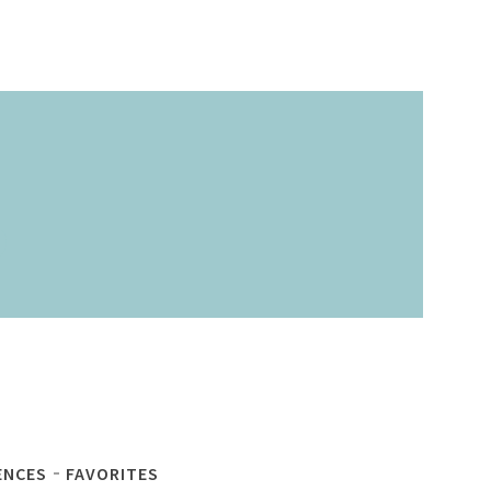
ENCES
FAVORITES