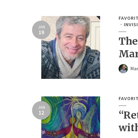
FAVORI
INVIS
JAN
19
The
Mar
Mar
FAVORI
JAN
12
“Re
wit