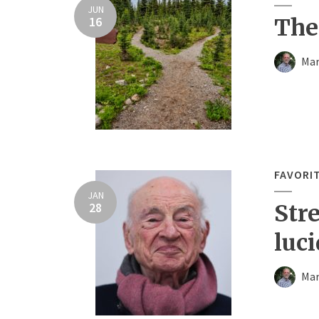
JUN
16
The
Mar
FAVORI
JAN
28
Str
luci
Mar