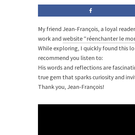
My friend Jean-François, a loyal read
work and
website “réenchanter le mo
While exploring, I quickly found this l
recommend you listen to:
His words and reflections are fascinati
true gem that sparks curiosity and inv
Thank you, Jean-François!