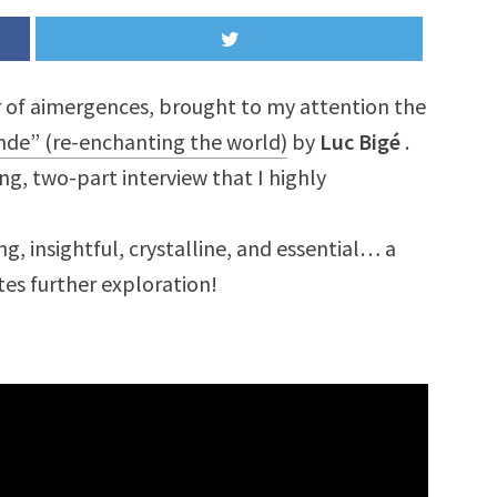
er of aimergences, brought to my attention the
nde” (re-enchanting the world)
by
Luc Bigé
.
ong, two-part interview that I highly
ng, insightful, crystalline, and essential… a
ites further exploration!