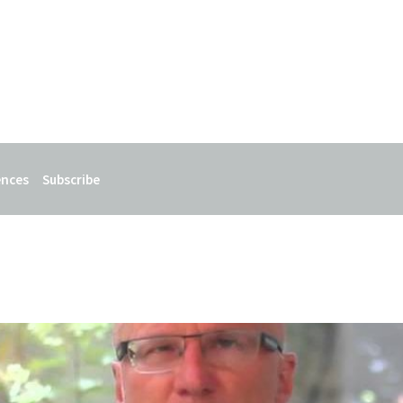
ences
Subscribe