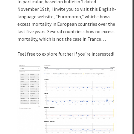
In particular, based on bulletin 2 dated
November 19th, I invite you to visit this English-
language website,
“Euromomo,”
which shows
excess mortality in European countries over the
last five years. Several countries show no excess
mortality, which is not the case in France…
Feel free to explore further if you're interested!