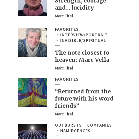
Strength, courage
and… lucidity
Marc Tirel
FAVORITES
INTERVIEW/PORTRAIT
INVISIBLE/SPIRITUAL
The note closest to
heaven: Marc Vella
Marc Tirel
FAVORITES
“Returned from the
future with his word
friends”
Marc Tirel
OUTBURSTS
COMPANIES
NAMIRGENCES