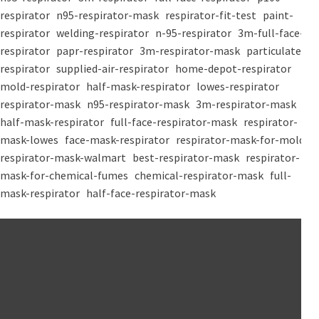
respirator
n95-respirator-mask
respirator-fit-test
paint-
respirator
welding-respirator
n-95-respirator
3m-full-face-
respirator
papr-respirator
3m-respirator-mask
particulate-
respirator
supplied-air-respirator
home-depot-respirator
mold-respirator
half-mask-respirator
lowes-respirator
respirator-mask
n95-respirator-mask
3m-respirator-mask
half-mask-respirator
full-face-respirator-mask
respirator-
mask-lowes
face-mask-respirator
respirator-mask-for-mold
respirator-mask-walmart
best-respirator-mask
respirator-
mask-for-chemical-fumes
chemical-respirator-mask
full-
mask-respirator
half-face-respirator-mask