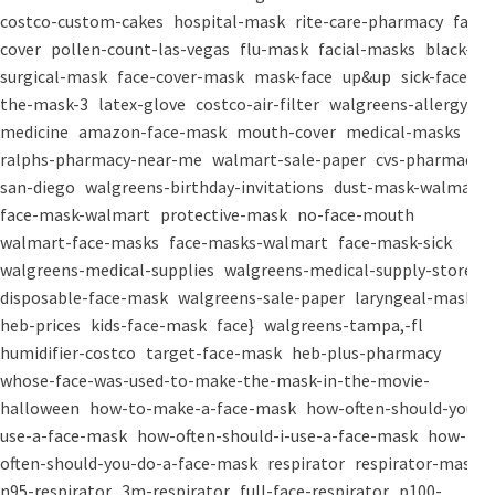
costco-custom-cakes
hospital-mask
rite-care-pharmacy
face-
cover
pollen-count-las-vegas
flu-mask
facial-masks
black-
surgical-mask
face-cover-mask
mask-face
up&up
sick-face
the-mask-3
latex-glove
costco-air-filter
walgreens-allergy-
medicine
amazon-face-mask
mouth-cover
medical-masks
ralphs-pharmacy-near-me
walmart-sale-paper
cvs-pharmacy-
san-diego
walgreens-birthday-invitations
dust-mask-walmart
face-mask-walmart
protective-mask
no-face-mouth
walmart-face-masks
face-masks-walmart
face-mask-sick
walgreens-medical-supplies
walgreens-medical-supply-store
disposable-face-mask
walgreens-sale-paper
laryngeal-mask
heb-prices
kids-face-mask
face}
walgreens-tampa,-fl
humidifier-costco
target-face-mask
heb-plus-pharmacy
whose-face-was-used-to-make-the-mask-in-the-movie-
halloween
how-to-make-a-face-mask
how-often-should-you-
use-a-face-mask
how-often-should-i-use-a-face-mask
how-
often-should-you-do-a-face-mask
respirator
respirator-mask
n95-respirator
3m-respirator
full-face-respirator
p100-