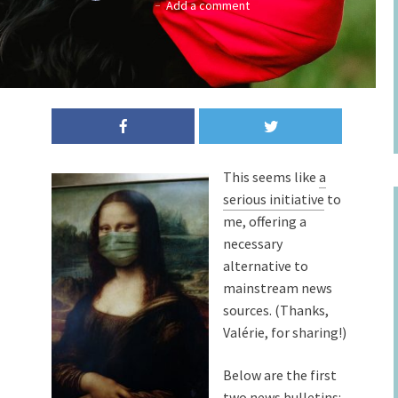
Add a comment
This seems like
a
serious initiative
to
me, offering a
necessary
alternative to
mainstream news
sources. (Thanks,
Valérie, for sharing!)
Below are the first
two news bulletins: