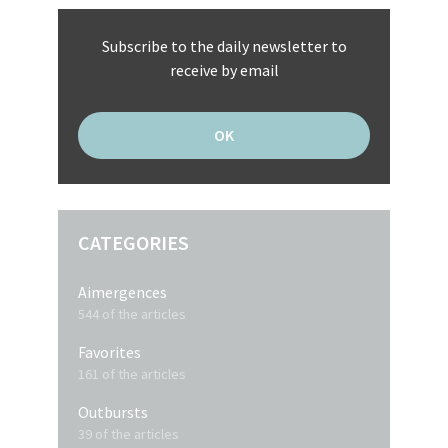
Subscribe to the daily newsletter to
receive by email
CATEGORIES
Aimergences
544 of the articles
Favorites
161 of the articles
Outbursts
39 of the articles