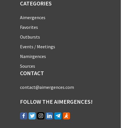
CATEGORIES
Aimergences
Favorites
Outbursts
Events / Meetings
Namirgences
Sources
CONTACT
contact@aimergences.com
FOLLOW THE AIMERGENCES!