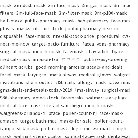
mask
3m-dust-mask
3m-face-mask
3m-gas-mask
3m-mask-
filters
3m-full-face-mask
3m-filter-mask
3m-p100-mask
3m-
half-mask
publix-pharmacy
mask
heb-pharmacy
face-mask
gloves
masks
rite-aid-stock
publix-pharmacy-near-me
disposable
face-masks
rite-aid-stock-price
procedural
cvs-
near-me-now
target-patio-furniture
facea
vons-pharmacy
surgical-mask
mouth-mask
facemask
ebay-adult
fqace
medical-mask
amazon-fsa
ㄹㅁㅊㄷ
publix-easy-ordering
allheart-scrubs
good-morning-america-steals-and-deals
facial-mask
laryngeal-mask-airway
medical-gloves
walgreens-
invitations
shein-outlet
t&t-nails
allergy-mask
latex-mask
gma-deals-and-steals-today-2019
lma-airway
surgical-masks
986-pharmacy
amed-stock
facemasks
walmart-ear-plugs
medical-face-mask
rite-aid-san-diego
mouth-masks
walgreens-orlando-fl
pface
pollen-count-nj
face-mask-
amazon
target-bath-mat
masks-for-sale
pollen-count-
tampa
sick-mask
pollen-mask
dog-cone-walmart
cough-
mask
walmart-item-locator
surgical-face-mask
dental-salon