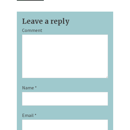
Leave a reply
Comment
Name
*
Email
*