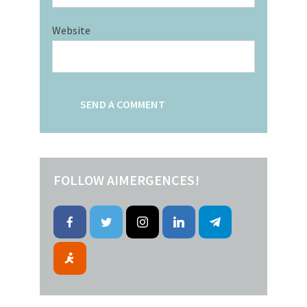
Website
FOLLOW AIMERGENCES!