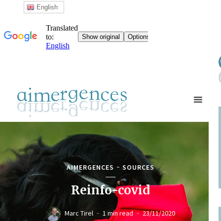
English
AIMERGENCES
SOURCES
Reinfo-covid
Marc Tirel
1 min read
23/11/2020