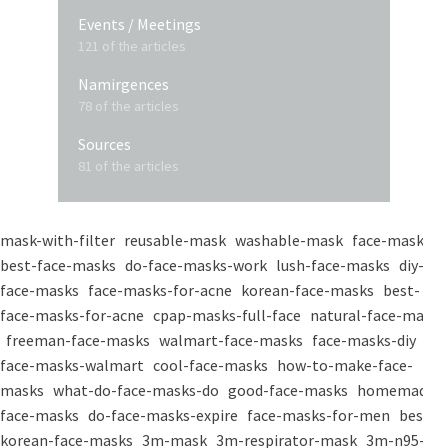
Events / Meetings
121 of the articles
Namirgences
78 of the articles
Sources
81 of the articles
mask-with-filter
reusable-mask
washable-mask
face-masks
best-face-masks
do-face-masks-work
lush-face-masks
diy-
face-masks
face-masks-for-acne
korean-face-masks
best-
face-masks-for-acne
cpap-masks-full-face
natural-face-masks
freeman-face-masks
walmart-face-masks
face-masks-diy
face-masks-walmart
cool-face-masks
how-to-make-face-
masks
what-do-face-masks-do
good-face-masks
homemade-
face-masks
do-face-masks-expire
face-masks-for-men
best-
korean-face-masks
3m-mask
3m-respirator-mask
3m-n95-