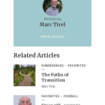
Written by
Marc Tirel
VIEW ALL ARTICLES
Related Articles
AIMERGENCES
FAVORITES
The Paths of
Transition
Marc Tirel
FAVORITES
OVERALL