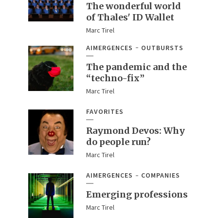
The wonderful world
of Thales' ID Wallet
Marc Tirel
AIMERGENCES
OUTBURSTS
The pandemic and the
“techno-fix”
Marc Tirel
FAVORITES
Raymond Devos: Why
do people run?
Marc Tirel
AIMERGENCES
COMPANIES
Emerging professions
Marc Tirel