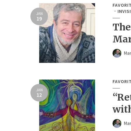
FAVORI
INVIS
JAN
19
The
Mar
Mar
FAVORI
JAN
12
“Re
wit
Mar