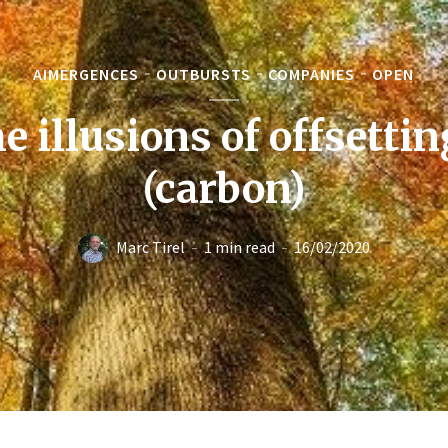
AIMERGENCES
OUTBURSTS
COMPANIES
OPEN
e illusions of offsetti
(carbon)
Marc Tirel
1 min read
16/02/2020