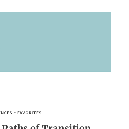
ENCES
FAVORITES
 Paths of Transition