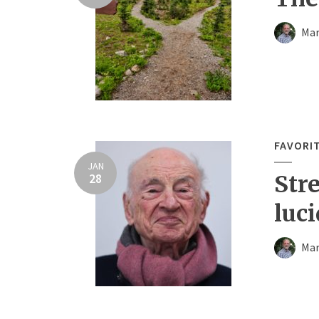
Mar
FAVORI
JAN
28
Str
luci
Mar