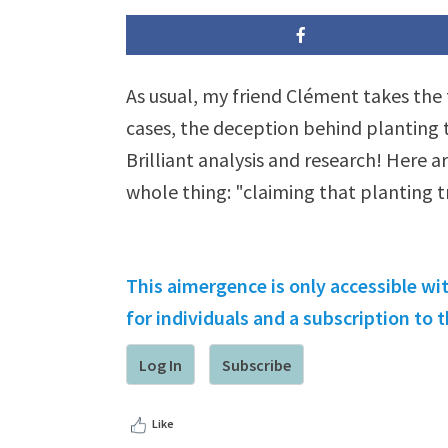
As usual, my friend Clément takes the 
cases, the deception behind planting t
Brilliant analysis and research! Here a
whole thing: "claiming that planting 
This aimergence is only accessible wi
for individuals and a subscription to
Log In
Subscribe
Like