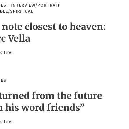
TES
INTERVIEW/PORTRAIT
IBLE/SPIRITUAL
 note closest to heaven:
c Vella
c Tirel
TES
turned from the future
h his word friends”
c Tirel