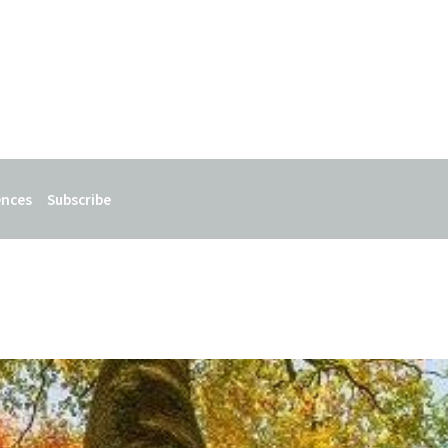
ences
Subscribe