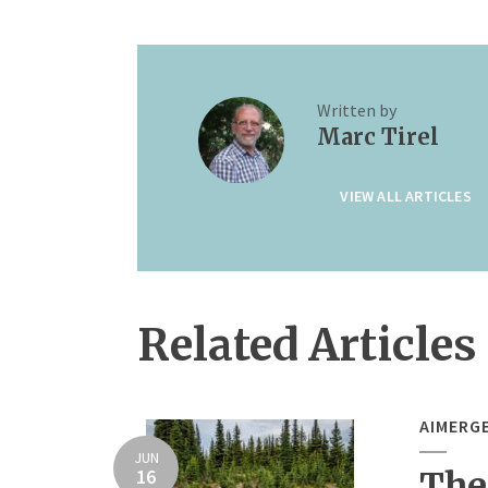
Written by
Marc Tirel
VIEW ALL ARTICLES
Related Articles
AIMERG
JUN
16
The