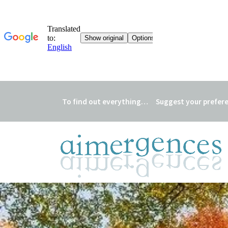
To find out everything…
Suggest your prefer