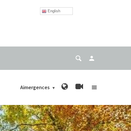
English
Aimergences