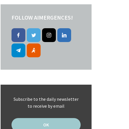
FOLLOW AIMERGENCES!
Subscribe to the daily newsletter
to receive by email