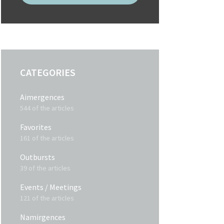
CATEGORIES
Aimergences
544 of the articles
Favorites
161 of the articles
Outbursts
39 of the articles
Events / Meetings
121 of the articles
Namirgences