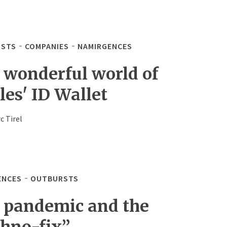
STS
COMPANIES
NAMIRGENCES
 wonderful world of
les' ID Wallet
c Tirel
ENCES
OUTBURSTS
 pandemic and the
chno-fix”