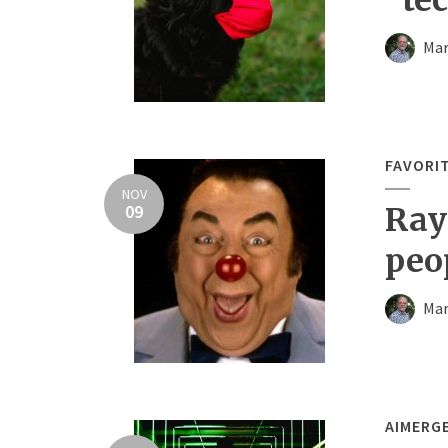
Mar
FAVORI
NOV
09
Ray
peo
Mar
AIMERG