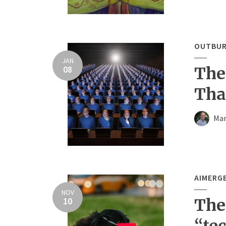
OUTBUR
JAN
08
The
Tha
Mar
AIMERG
NOV
10
The
“te