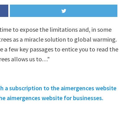
time to expose the limitations and, in some
rees as a miracle solution to global warming.
re a few key passages to entice you to read the
trees allows us to…"
th a subscription to the aimergences website
 the aimergences website for businesses.