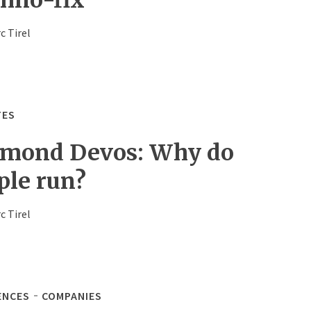
c Tirel
TES
mond Devos: Why do
ple run?
c Tirel
ENCES
COMPANIES