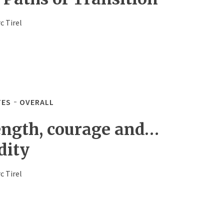
c Tirel
TES
OVERALL
ength, courage and…
dity
c Tirel