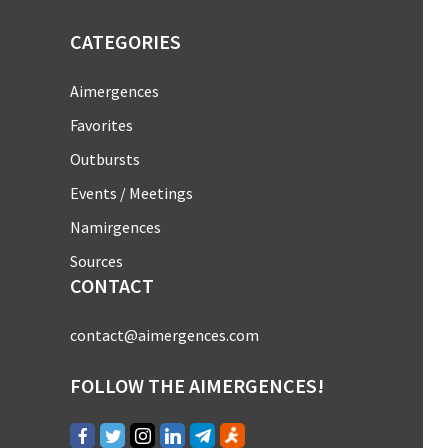
CATEGORIES
Aimergences
Favorites
Outbursts
Events / Meetings
Namirgences
Sources
CONTACT
contact@aimergences.com
FOLLOW THE AIMERGENCES!