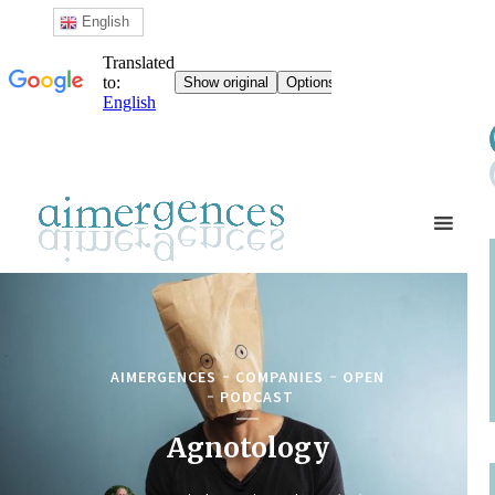
English
AIMERGENCES
COMPANIES
OPEN
PODCAST
Agnotology