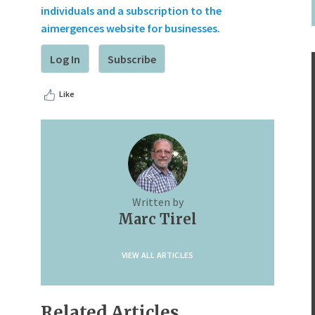
individuals and a subscription to the
aimergences website for businesses.
Log In
Subscribe
Like
Written by
Marc Tirel
VIEW ALL ARTICLES
Related Articles