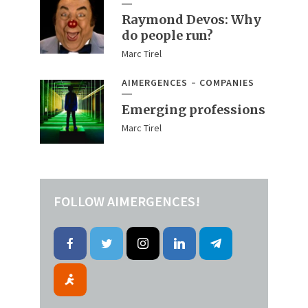
Raymond Devos: Why
do people run?
Marc Tirel
AIMERGENCES
COMPANIES
Emerging professions
Marc Tirel
FOLLOW AIMERGENCES!