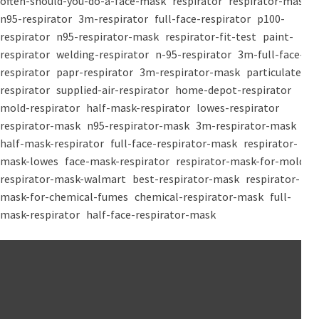
often-should-you-do-a-face-mask
respirator
respirator-mask
n95-respirator
3m-respirator
full-face-respirator
p100-
respirator
n95-respirator-mask
respirator-fit-test
paint-
respirator
welding-respirator
n-95-respirator
3m-full-face-
respirator
papr-respirator
3m-respirator-mask
particulate-
respirator
supplied-air-respirator
home-depot-respirator
mold-respirator
half-mask-respirator
lowes-respirator
respirator-mask
n95-respirator-mask
3m-respirator-mask
half-mask-respirator
full-face-respirator-mask
respirator-
mask-lowes
face-mask-respirator
respirator-mask-for-mold
respirator-mask-walmart
best-respirator-mask
respirator-
mask-for-chemical-fumes
chemical-respirator-mask
full-
mask-respirator
half-face-respirator-mask