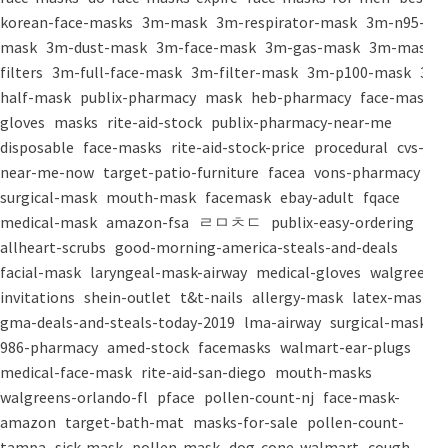
korean-face-masks
3m-mask
3m-respirator-mask
3m-n95-
mask
3m-dust-mask
3m-face-mask
3m-gas-mask
3m-mask-
filters
3m-full-face-mask
3m-filter-mask
3m-p100-mask
3m-
half-mask
publix-pharmacy
mask
heb-pharmacy
face-mask
gloves
masks
rite-aid-stock
publix-pharmacy-near-me
disposable
face-masks
rite-aid-stock-price
procedural
cvs-
near-me-now
target-patio-furniture
facea
vons-pharmacy
surgical-mask
mouth-mask
facemask
ebay-adult
fqace
medical-mask
amazon-fsa
ㄹㅁㅊㄷ
publix-easy-ordering
allheart-scrubs
good-morning-america-steals-and-deals
facial-mask
laryngeal-mask-airway
medical-gloves
walgreens-
invitations
shein-outlet
t&t-nails
allergy-mask
latex-mask
gma-deals-and-steals-today-2019
lma-airway
surgical-masks
986-pharmacy
amed-stock
facemasks
walmart-ear-plugs
medical-face-mask
rite-aid-san-diego
mouth-masks
walgreens-orlando-fl
pface
pollen-count-nj
face-mask-
amazon
target-bath-mat
masks-for-sale
pollen-count-
tampa
sick-mask
pollen-mask
dog-cone-walmart
cough-