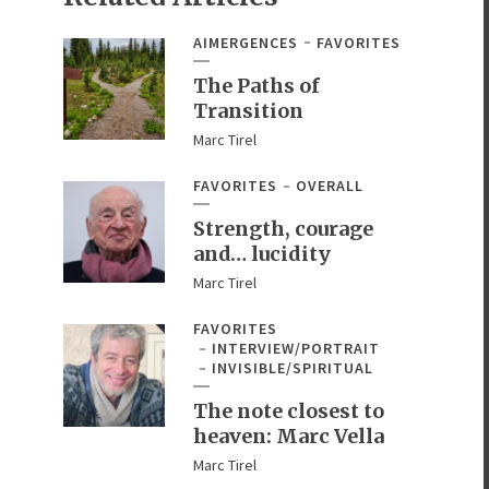
AIMERGENCES
FAVORITES
The Paths of
Transition
Marc Tirel
FAVORITES
OVERALL
Strength, courage
and… lucidity
Marc Tirel
FAVORITES
INTERVIEW/PORTRAIT
INVISIBLE/SPIRITUAL
The note closest to
heaven: Marc Vella
Marc Tirel