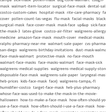
mask
walmart-item-locator
surgical-face-mask
dental-salon
costco-custom-cakes
hospital-mask
rite-care-pharmacy
face-
cover
pollen-count-las-vegas
flu-mask
facial-masks
black-
surgical-mask
face-cover-mask
mask-face
up&up
sick-face
the-mask-3
latex-glove
costco-air-filter
walgreens-allergy-
medicine
amazon-face-mask
mouth-cover
medical-masks
ralphs-pharmacy-near-me
walmart-sale-paper
cvs-pharmacy-
san-diego
walgreens-birthday-invitations
dust-mask-walmart
face-mask-walmart
protective-mask
no-face-mouth
walmart-face-masks
face-masks-walmart
face-mask-sick
walgreens-medical-supplies
walgreens-medical-supply-store
disposable-face-mask
walgreens-sale-paper
laryngeal-mask
heb-prices
kids-face-mask
face}
walgreens-tampa,-fl
humidifier-costco
target-face-mask
heb-plus-pharmacy
whose-face-was-used-to-make-the-mask-in-the-movie-
halloween
how-to-make-a-face-mask
how-often-should-you-
use-a-face-mask
how-often-should-i-use-a-face-mask
how-