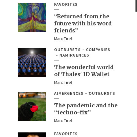
FAVORITES
“Returned from the
future with his word
friends”
Marc Tirel
OUTBURSTS
COMPANIES
NAMIRGENCES
The wonderful world
of Thales' ID Wallet
Marc Tirel
AIMERGENCES
OUTBURSTS
The pandemic and the
“techno-fix”
Marc Tirel
FAVORITES