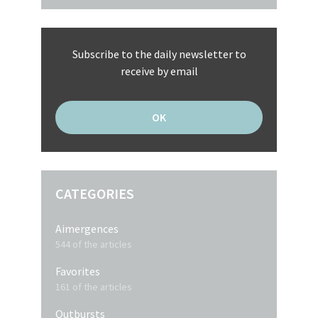
Subscribe to the daily newsletter to
receive by email
CATEGORIES
Aimergences
544 of the articles
Favorites
161 of the articles
Outbursts