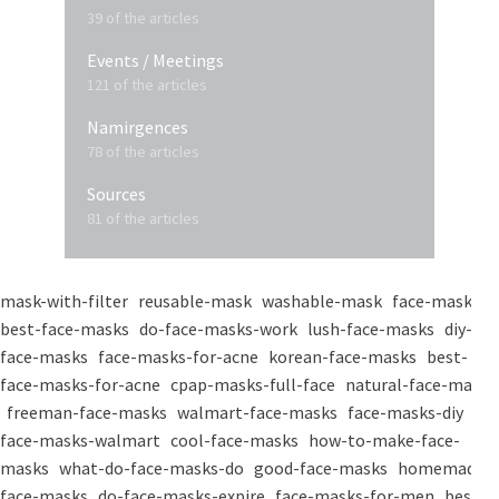
39 of the articles
Events / Meetings
121 of the articles
Namirgences
78 of the articles
Sources
81 of the articles
mask-with-filter
reusable-mask
washable-mask
face-masks
best-face-masks
do-face-masks-work
lush-face-masks
diy-
face-masks
face-masks-for-acne
korean-face-masks
best-
face-masks-for-acne
cpap-masks-full-face
natural-face-masks
freeman-face-masks
walmart-face-masks
face-masks-diy
face-masks-walmart
cool-face-masks
how-to-make-face-
masks
what-do-face-masks-do
good-face-masks
homemade-
face-masks
do-face-masks-expire
face-masks-for-men
best-