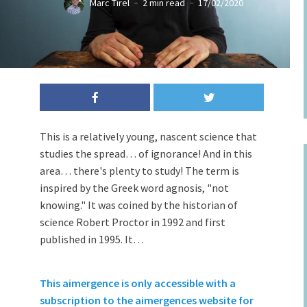
Marc Tirel
2 min read
17/02/2020
Stupid man with bag over his head
This is a relatively young, nascent science that
studies the spread… of ignorance! And in this
area… there's plenty to study! The term is
inspired by the Greek word agnosis, "not
knowing." It was coined by the historian of
science Robert Proctor in 1992 and first
published in 1995. It…
This aimergence is only accessible with a
subscription to the aimergences website for