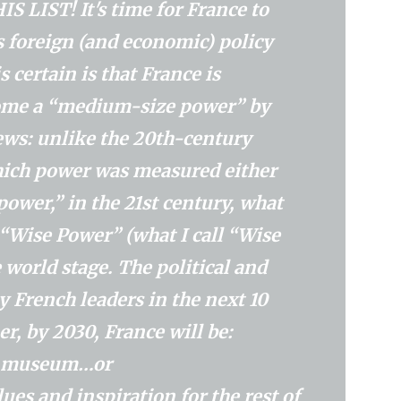
LIST! It's time for France to
 foreign (and economic) policy
certain is that France is
come a “medium-size power” by
ews: unlike the 20th-century
ich power was measured either
ower,” in the 21st century, what
e “Wise Power” (what I call “Wise
 world stage. The political and
 French leaders in the next 10
r, by 2030, France will be:
 a museum…or
es ​​and inspiration for the rest of