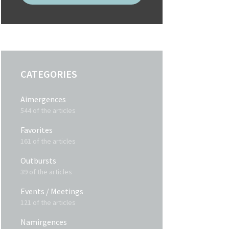
CATEGORIES
Aimergences
544 of the articles
Favorites
161 of the articles
Outbursts
39 of the articles
Events / Meetings
121 of the articles
Namirgences