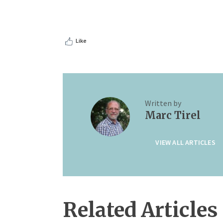
Like
Written by
Marc Tirel
VIEW ALL ARTICLES
Related Articles