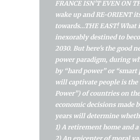
FRANCE ISN'T EVEN ON THIS 
wake up and RE-ORIENT its
towards…THE EAST! What is 
inexorably destined to be
2030. But here's the good n
power paradigm, during wh
by “hard power” or “smart p
will captivate people is th
Power”) of countries on the
economic decisions made by
years will determine whethe
1) A retirement home and
2) An epicenter of moral valu