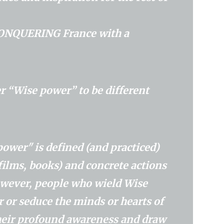
​a CONQUERING France with a
r “Wise power” to be different
t power" is defined (and practiced)
films, books) and concrete actions
However, people who wield Wise
 or seduce the minds or hearts of
their profound awareness and draw