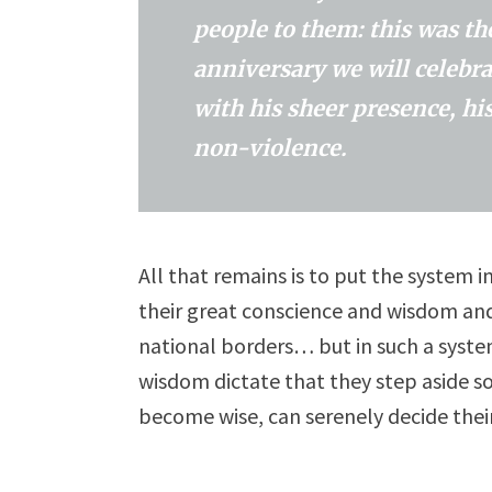
people to them: this was t
anniversary we will celebra
with his sheer presence, his
non-violence.
All that remains is to put the system 
their great conscience and wisdom and
national borders… but in such a system
wisdom dictate that they step aside so
become wise, can serenely decide thei