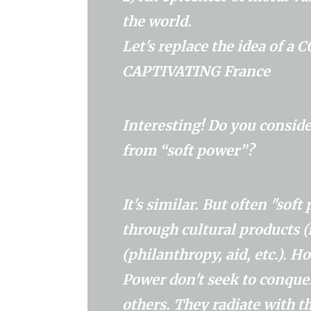
the world.
Let's replace the idea of ​
CAPTIVATING France
Interesting! Do you conside
from “soft power”?
It's similar. But often "sof
through cultural products (
(philanthropy, aid, etc.). 
Power don't seek to conquer
others. They radiate with 