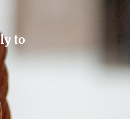
ly to