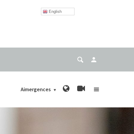
English
Aimergences