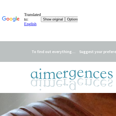
To find out everything…
Suggest your prefer