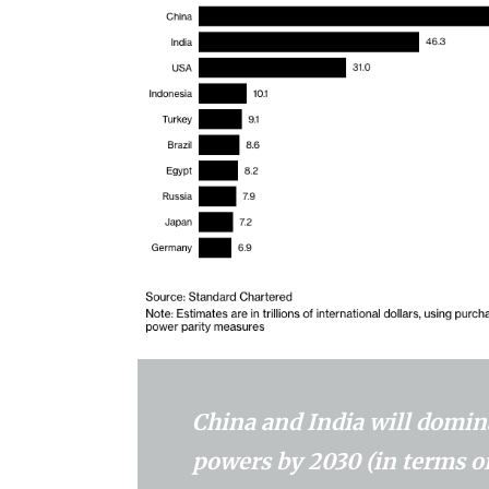
China and India will domina
powers by 2030 (in terms o