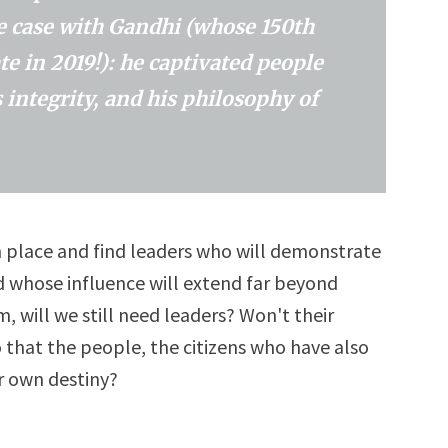
he case with Gandhi (whose 150th
te in 2019!): he captivated people
 integrity, and his philosophy of
in place and find leaders who will demonstrate
 whose influence will extend far beyond
, will we still need leaders? Won't their
 that the people, the citizens who have also
r own destiny?