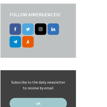
FOLLOW AIMERGENCES!
Subscribe to the daily newsletter
to receive by email