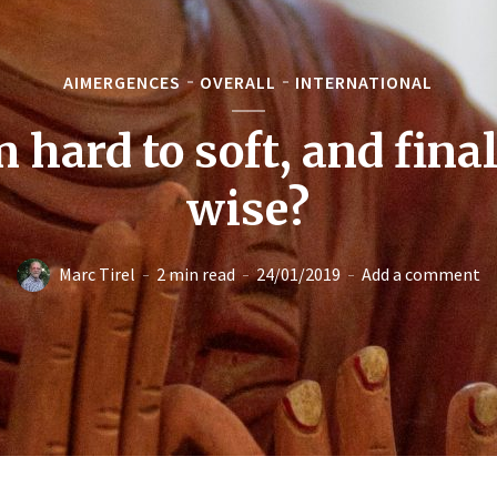
AIMERGENCES
OVERALL
INTERNATIONAL
 hard to soft, and final
wise?
Marc Tirel
2 min read
24/01/2019
Add a comment