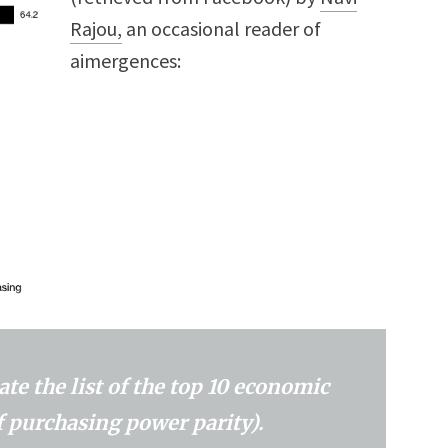
Rajou,
an occasional reader of
aimergences:
te the list of the top 10 economic
f purchasing power parity).