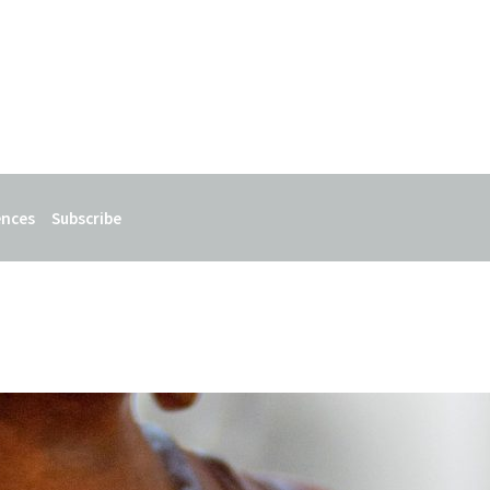
ences
Subscribe