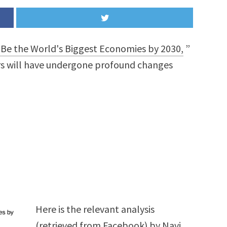
Be the World's Biggest Economies by 2030,
”
rs will have undergone profound changes
Here is the relevant analysis
(retrieved from Facebook) by
Navi