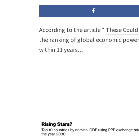
According to the article “
These Could 
the ranking of global economic powe
within 11 years…