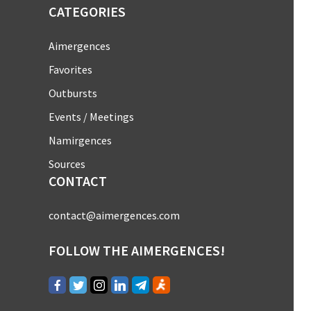
CATEGORIES
Aimergences
Favorites
Outbursts
Events / Meetings
Namirgences
Sources
CONTACT
contact@aimergences.com
FOLLOW THE AIMERGENCES!