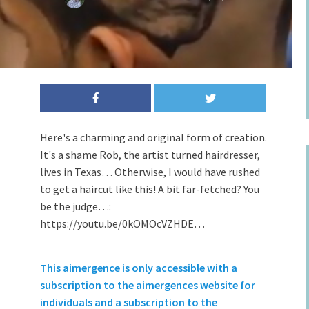
Here's a charming and original form of creation.
It's a shame Rob, the artist turned hairdresser,
lives in Texas… Otherwise, I would have rushed
to get a haircut like this! A bit far-fetched? You
be the judge…:
https://youtu.be/0kOMOcVZHDE…
This aimergence is only accessible with a
subscription to the aimergences website for
individuals and a subscription to the