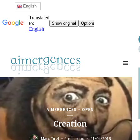
English
AIMERGENCES
OPEN
Creation
Marc Tirel
1 min read
21/04/2019