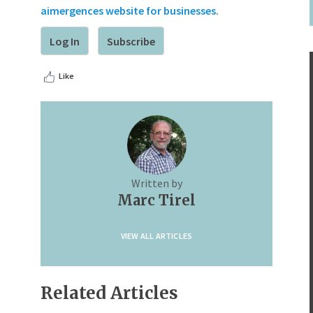
aimergences website for businesses.
Log In
Subscribe
Like
Written by
Marc Tirel
VIEW ALL ARTICLES
Related Articles