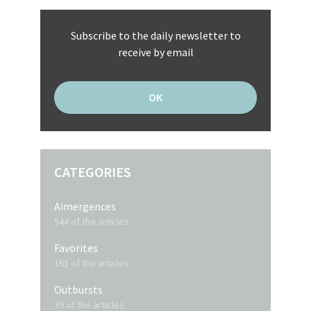
Subscribe to the daily newsletter to
receive by email
CATEGORIES
Aimergences
544 of the articles
Favorites
161 of the articles
Outbursts
39 of the articles