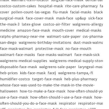
costco-custom-cakes
hospital-mask
rite-care-pharmacy
face-
cover
pollen-count-las-vegas
flu-mask
facial-masks
black-
surgical-mask
face-cover-mask
mask-face
up&up
sick-face
the-mask-3
latex-glove
costco-air-filter
walgreens-allergy-
medicine
amazon-face-mask
mouth-cover
medical-masks
ralphs-pharmacy-near-me
walmart-sale-paper
cvs-pharmacy-
san-diego
walgreens-birthday-invitations
dust-mask-walmart
face-mask-walmart
protective-mask
no-face-mouth
walmart-face-masks
face-masks-walmart
face-mask-sick
walgreens-medical-supplies
walgreens-medical-supply-store
disposable-face-mask
walgreens-sale-paper
laryngeal-mask
heb-prices
kids-face-mask
face}
walgreens-tampa,-fl
humidifier-costco
target-face-mask
heb-plus-pharmacy
whose-face-was-used-to-make-the-mask-in-the-movie-
halloween
how-to-make-a-face-mask
how-often-should-you-
use-a-face-mask
how-often-should-i-use-a-face-mask
how-
often-should-you-do-a-face-mask
respirator
respirator-mask