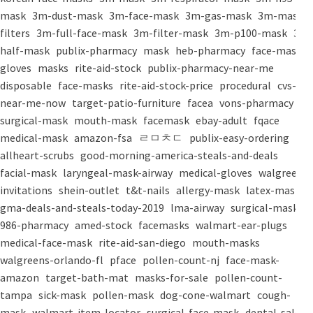
mask
3m-dust-mask
3m-face-mask
3m-gas-mask
3m-mask-
filters
3m-full-face-mask
3m-filter-mask
3m-p100-mask
3m-
half-mask
publix-pharmacy
mask
heb-pharmacy
face-mask
gloves
masks
rite-aid-stock
publix-pharmacy-near-me
disposable
face-masks
rite-aid-stock-price
procedural
cvs-
near-me-now
target-patio-furniture
facea
vons-pharmacy
surgical-mask
mouth-mask
facemask
ebay-adult
fqace
medical-mask
amazon-fsa
ㄹㅁㅊㄷ
publix-easy-ordering
allheart-scrubs
good-morning-america-steals-and-deals
facial-mask
laryngeal-mask-airway
medical-gloves
walgreens-
invitations
shein-outlet
t&t-nails
allergy-mask
latex-mask
gma-deals-and-steals-today-2019
lma-airway
surgical-masks
986-pharmacy
amed-stock
facemasks
walmart-ear-plugs
medical-face-mask
rite-aid-san-diego
mouth-masks
walgreens-orlando-fl
pface
pollen-count-nj
face-mask-
amazon
target-bath-mat
masks-for-sale
pollen-count-
tampa
sick-mask
pollen-mask
dog-cone-walmart
cough-
mask
walmart-item-locator
surgical-face-mask
dental-salon