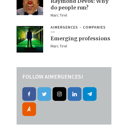
Raymond Devos: Why
do people run?
Marc Tirel
AIMERGENCES
COMPANIES
Emerging professions
Marc Tirel
FOLLOW AIMERGENCES!