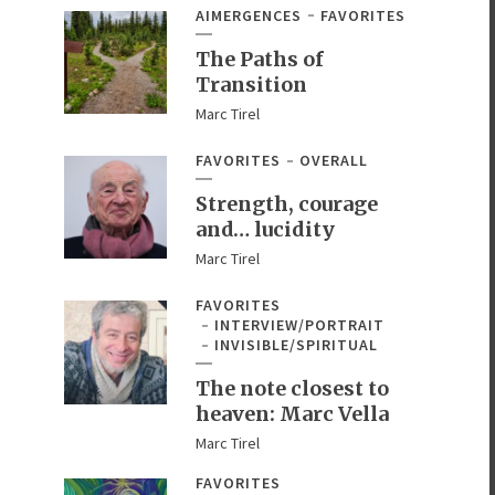
AIMERGENCES
FAVORITES
The Paths of
Transition
Marc Tirel
FAVORITES
OVERALL
Strength, courage
and… lucidity
Marc Tirel
FAVORITES
INTERVIEW/PORTRAIT
INVISIBLE/SPIRITUAL
The note closest to
heaven: Marc Vella
Marc Tirel
FAVORITES