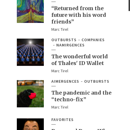
“Returned from the
future with his word
friends”
Marc Tirel
OUTBURSTS
COMPANIES
NAMIRGENCES
The wonderful world
of Thales' ID Wallet
Marc Tirel
AIMERGENCES
OUTBURSTS
The pandemic and the
“techno-fix”
Marc Tirel
FAVORITES