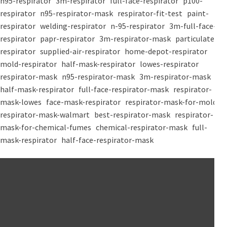
n95-respirator
3m-respirator
full-face-respirator
p100-
respirator
n95-respirator-mask
respirator-fit-test
paint-
respirator
welding-respirator
n-95-respirator
3m-full-face-
respirator
papr-respirator
3m-respirator-mask
particulate-
respirator
supplied-air-respirator
home-depot-respirator
mold-respirator
half-mask-respirator
lowes-respirator
respirator-mask
n95-respirator-mask
3m-respirator-mask
half-mask-respirator
full-face-respirator-mask
respirator-
mask-lowes
face-mask-respirator
respirator-mask-for-mold
respirator-mask-walmart
best-respirator-mask
respirator-
mask-for-chemical-fumes
chemical-respirator-mask
full-
mask-respirator
half-face-respirator-mask