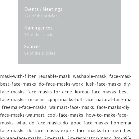
Events / Meetings
121 of the articles
Namirgences
78 of the articles
Sources
81 of the articles
mask-with-filter
reusable-mask
washable-mask
face-masks
best-face-masks
do-face-masks-work
lush-face-masks
diy-
face-masks
face-masks-for-acne
korean-face-masks
best-
face-masks-for-acne
cpap-masks-full-face
natural-face-masks
freeman-face-masks
walmart-face-masks
face-masks-diy
face-masks-walmart
cool-face-masks
how-to-make-face-
masks
what-do-face-masks-do
good-face-masks
homemade-
face-masks
do-face-masks-expire
face-masks-for-men
best-
korean-face-masks
3m-mask
3m-respirator-mask
3m-n95-