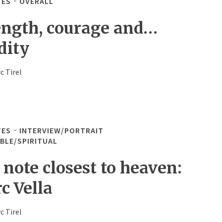
TES
OVERALL
ength, courage and…
dity
c Tirel
TES
INTERVIEW/PORTRAIT
IBLE/SPIRITUAL
 note closest to heaven:
c Vella
c Tirel