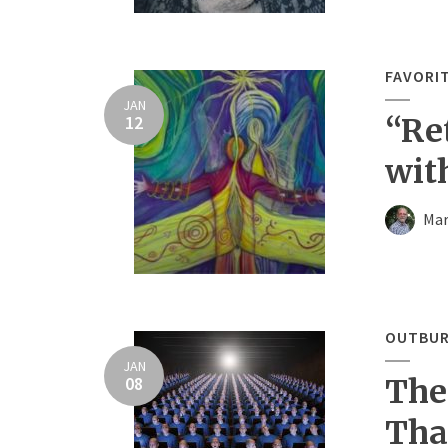
FAVORI
JAN
12
“Re
wit
Mar
OUTBUR
JAN
08
The
Tha