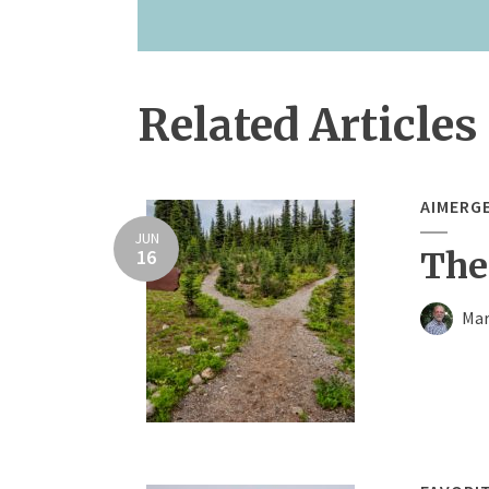
Related Articles
AIMERG
JUN
16
The
Mar