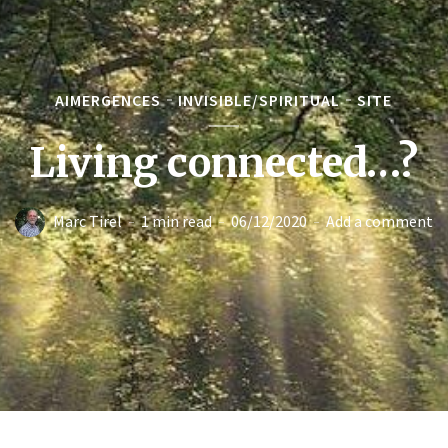
AIMERGENCES
INVISIBLE/SPIRITUAL
SITE
Living connected…?
Marc Tirel
1 min read
06/12/2020
Add a comment