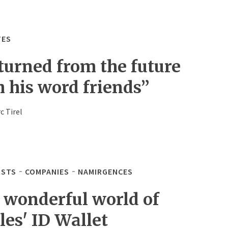
TES
turned from the future
h his word friends”
c Tirel
STS
COMPANIES
NAMIRGENCES
 wonderful world of
les' ID Wallet