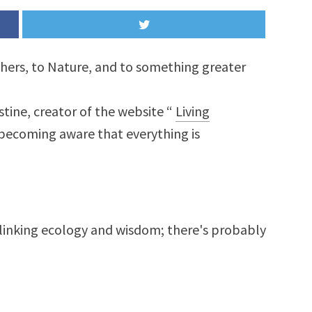
others, to Nature, and to something greater
stine, creator of the website “
Living
 becoming aware that everything is
linking ecology and wisdom; there's probably