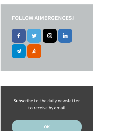
FOLLOW AIMERGENCES!
Subscribe to the daily newsletter
to receive by email