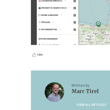
Like
Written by
Marc Tirel
VIEW ALL ARTICLES