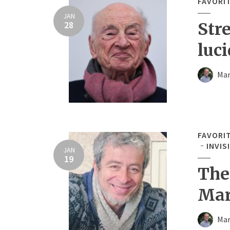
FAVORI
JAN
28
Str
luci
Mar
FAVORI
INVIS
JAN
19
The
Mar
Mar