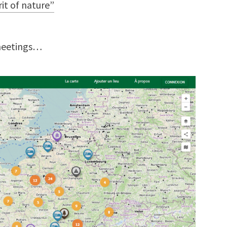
rit of nature”
meetings…