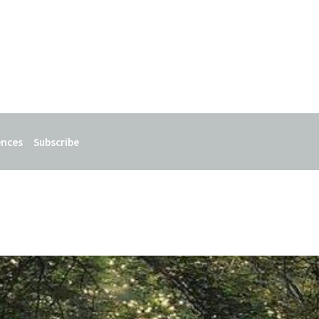
ences
Subscribe