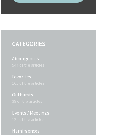
CATEGORIES
Aimergences
544 of the articles
Favorites
161 of the articles
Outbursts
39 of the articles
Events / Meetings
121 of the articles
Namirgences