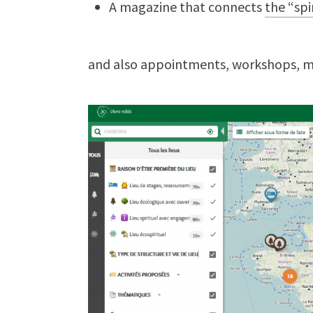
A magazine that connects
the “spi
and also appointments, workshops, 