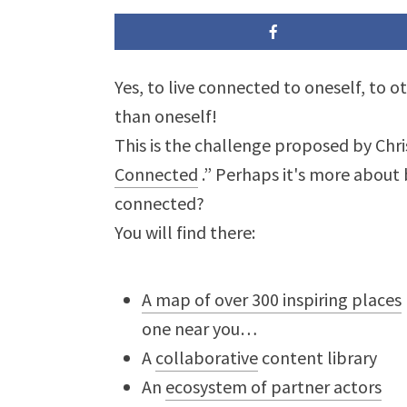
Yes, to live connected to oneself, to 
than oneself!
This is the challenge proposed by Chri
Connected
.” Perhaps it's more about
connected?
You will find there:
A map of over 300 inspiring places
one near you…
A
collaborative
content library
An
ecosystem of partner actors