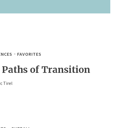
ENCES
FAVORITES
 Paths of Transition
c Tirel