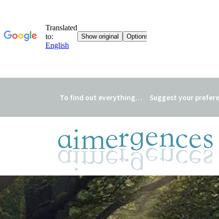
To find out everything…
Suggest your prefer