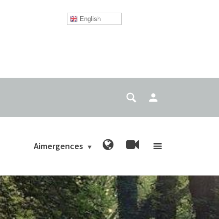
English
Aimergences