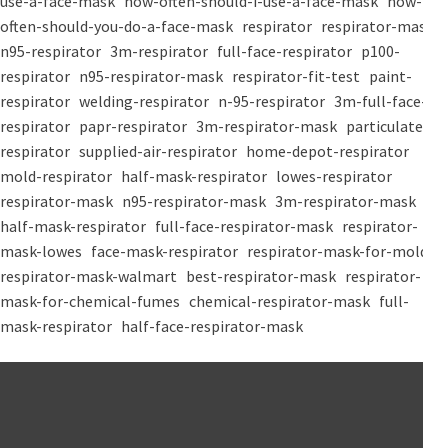
use-a-face-mask
how-often-should-i-use-a-face-mask
how-
often-should-you-do-a-face-mask
respirator
respirator-mask
n95-respirator
3m-respirator
full-face-respirator
p100-
respirator
n95-respirator-mask
respirator-fit-test
paint-
respirator
welding-respirator
n-95-respirator
3m-full-face-
respirator
papr-respirator
3m-respirator-mask
particulate-
respirator
supplied-air-respirator
home-depot-respirator
mold-respirator
half-mask-respirator
lowes-respirator
respirator-mask
n95-respirator-mask
3m-respirator-mask
half-mask-respirator
full-face-respirator-mask
respirator-
mask-lowes
face-mask-respirator
respirator-mask-for-mold
respirator-mask-walmart
best-respirator-mask
respirator-
mask-for-chemical-fumes
chemical-respirator-mask
full-
mask-respirator
half-face-respirator-mask