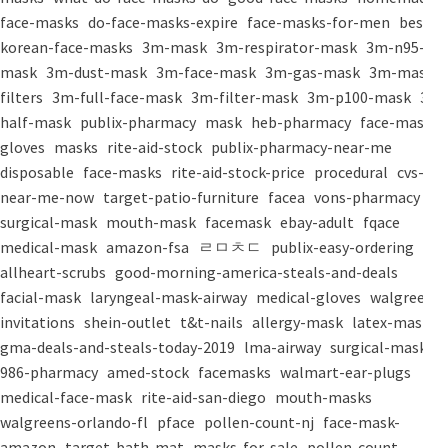
face-masks
do-face-masks-expire
face-masks-for-men
best-
korean-face-masks
3m-mask
3m-respirator-mask
3m-n95-
mask
3m-dust-mask
3m-face-mask
3m-gas-mask
3m-mask-
filters
3m-full-face-mask
3m-filter-mask
3m-p100-mask
3m-
half-mask
publix-pharmacy
mask
heb-pharmacy
face-mask
gloves
masks
rite-aid-stock
publix-pharmacy-near-me
disposable
face-masks
rite-aid-stock-price
procedural
cvs-
near-me-now
target-patio-furniture
facea
vons-pharmacy
surgical-mask
mouth-mask
facemask
ebay-adult
fqace
medical-mask
amazon-fsa
ㄹㅁㅊㄷ
publix-easy-ordering
allheart-scrubs
good-morning-america-steals-and-deals
facial-mask
laryngeal-mask-airway
medical-gloves
walgreens-
invitations
shein-outlet
t&t-nails
allergy-mask
latex-mask
gma-deals-and-steals-today-2019
lma-airway
surgical-masks
986-pharmacy
amed-stock
facemasks
walmart-ear-plugs
medical-face-mask
rite-aid-san-diego
mouth-masks
walgreens-orlando-fl
pface
pollen-count-nj
face-mask-
amazon
target-bath-mat
masks-for-sale
pollen-count-