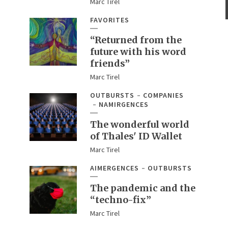
Marc Tirel
FAVORITES
“Returned from the
future with his word
friends”
Marc Tirel
OUTBURSTS
COMPANIES
NAMIRGENCES
The wonderful world
of Thales' ID Wallet
Marc Tirel
AIMERGENCES
OUTBURSTS
The pandemic and the
“techno-fix”
Marc Tirel