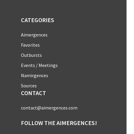
CATEGORIES
Aimergences
Favorites
Outbursts
Events / Meetings
Namirgences
Sources
CONTACT
contact@aimergences.com
FOLLOW THE AIMERGENCES!