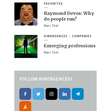
FAVORITES
Raymond Devos: Why
do people run?
Marc Tirel
AIMERGENCES
COMPANIES
Emerging professions
Marc Tirel
FOLLOW AIMERGENCES!