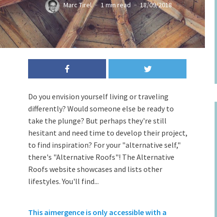
Marc Tirel
1 min read
18/09/2018
Do you envision yourself living or traveling
differently? Would someone else be ready to
take the plunge? But perhaps they're still
hesitant and need time to develop their project,
to find inspiration? For your "alternative self,"
there's "Alternative Roofs"! The Alternative
Roofs website showcases and lists other
lifestyles. You'll find...
This aimergence is only accessible with a