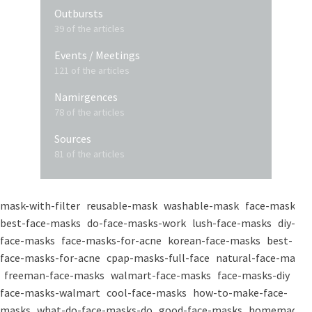
Outbursts
39 of the articles
Events / Meetings
121 of the articles
Namirgences
78 of the articles
Sources
81 of the articles
mask-with-filter
reusable-mask
washable-mask
face-masks
best-face-masks
do-face-masks-work
lush-face-masks
diy-
face-masks
face-masks-for-acne
korean-face-masks
best-
face-masks-for-acne
cpap-masks-full-face
natural-face-masks
freeman-face-masks
walmart-face-masks
face-masks-diy
face-masks-walmart
cool-face-masks
how-to-make-face-
masks
what-do-face-masks-do
good-face-masks
homemade-