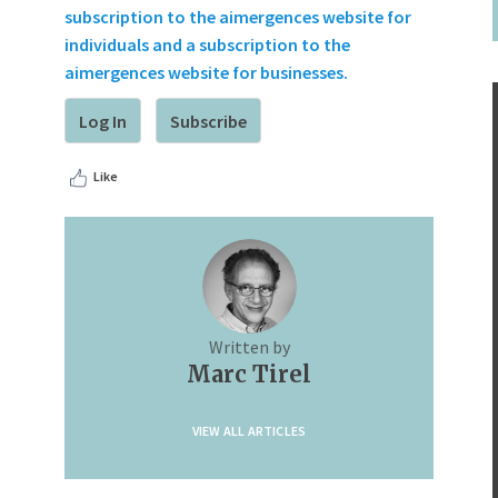
subscription to the aimergences website for
individuals and a subscription to the
aimergences website for businesses.
Log In
Subscribe
Like
Written by
Marc Tirel
VIEW ALL ARTICLES