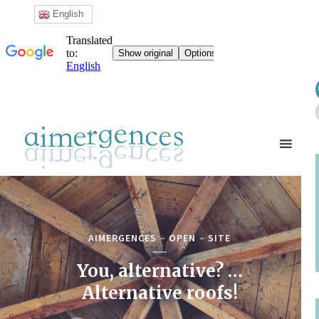
English
AIMERGENCES
OPEN
SITE
You, alternative? …
Alternative roofs!