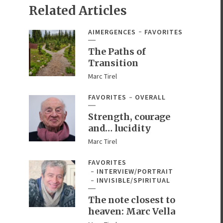
Related Articles
AIMERGENCES
FAVORITES
The Paths of
Transition
Marc Tirel
FAVORITES
OVERALL
Strength, courage
and… lucidity
Marc Tirel
FAVORITES
INTERVIEW/PORTRAIT
INVISIBLE/SPIRITUAL
The note closest to
heaven: Marc Vella