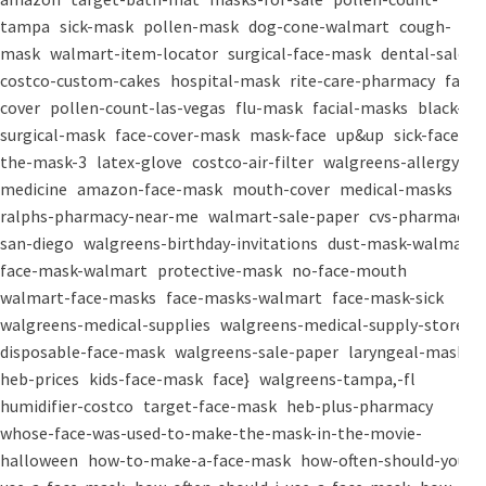
tampa
sick-mask
pollen-mask
dog-cone-walmart
cough-
mask
walmart-item-locator
surgical-face-mask
dental-salon
costco-custom-cakes
hospital-mask
rite-care-pharmacy
face-
cover
pollen-count-las-vegas
flu-mask
facial-masks
black-
surgical-mask
face-cover-mask
mask-face
up&up
sick-face
the-mask-3
latex-glove
costco-air-filter
walgreens-allergy-
medicine
amazon-face-mask
mouth-cover
medical-masks
ralphs-pharmacy-near-me
walmart-sale-paper
cvs-pharmacy-
san-diego
walgreens-birthday-invitations
dust-mask-walmart
face-mask-walmart
protective-mask
no-face-mouth
walmart-face-masks
face-masks-walmart
face-mask-sick
walgreens-medical-supplies
walgreens-medical-supply-store
disposable-face-mask
walgreens-sale-paper
laryngeal-mask
heb-prices
kids-face-mask
face}
walgreens-tampa,-fl
humidifier-costco
target-face-mask
heb-plus-pharmacy
whose-face-was-used-to-make-the-mask-in-the-movie-
halloween
how-to-make-a-face-mask
how-often-should-you-