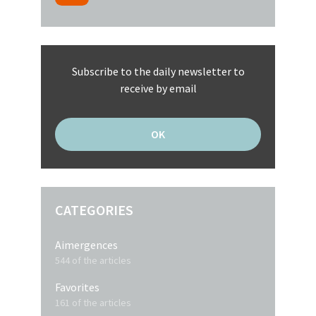
Subscribe to the daily newsletter to
receive by email
CATEGORIES
Aimergences
544 of the articles
Favorites
161 of the articles