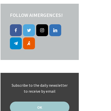
FOLLOW AIMERGENCES!
Subscribe to the daily newsletter
to receive by email