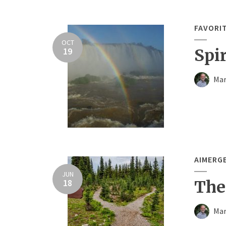
FAVORI
OCT
19
Spi
Mar
AIMERG
JUN
18
The
Mar