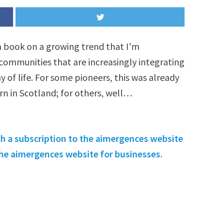
 a book on a growing trend that I'm
 communities that are increasingly integrating
y of life. For some pioneers, this was already
orn in Scotland; for others, well…
th a subscription to the aimergences website
 the aimergences website for businesses.