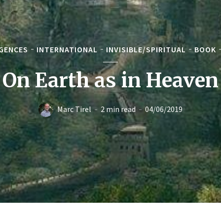
GENCES
INTERNATIONAL
INVISIBLE/SPIRITUAL
BOOK
On Earth as in Heaven
Marc Tirel
2 min read
04/06/2019