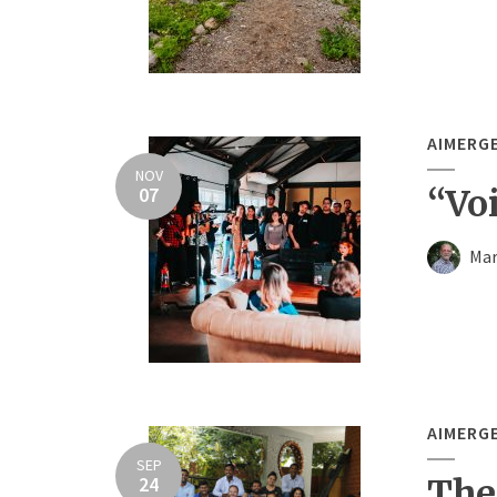
AIMERG
NOV
07
“Voi
Mar
AIMERG
SEP
24
The