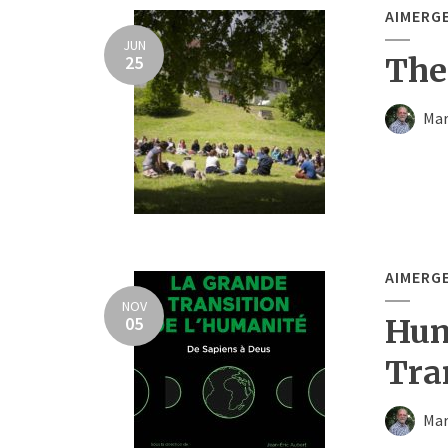
AIMERG
JUN
25
The
Mar
AIMERG
NOV
05
Hum
Tra
Mar