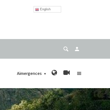
English
Aimergences