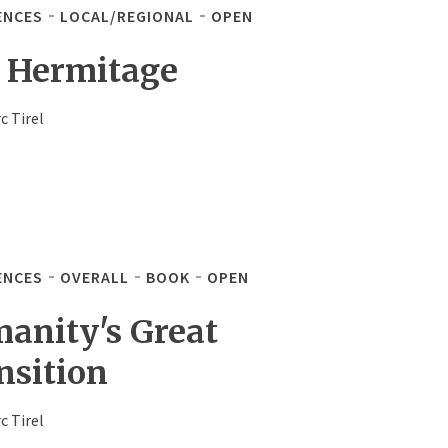
ENCES
LOCAL/REGIONAL
OPEN
 Hermitage
c Tirel
ENCES
OVERALL
BOOK
OPEN
anity's Great
nsition
c Tirel