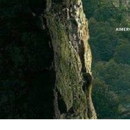
AIMER