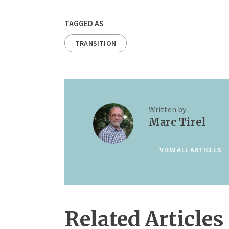
TAGGED AS
TRANSITION
Written by
Marc Tirel
VIEW ALL ARTICLES
Related Articles