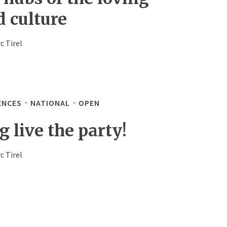
d culture
c Tirel
ENCES
NATIONAL
OPEN
 live the party!
c Tirel