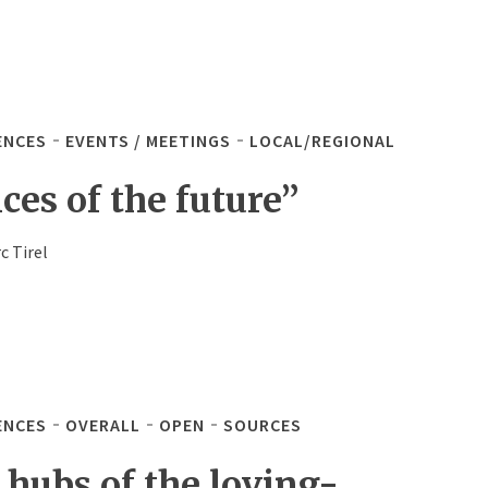
ENCES
EVENTS / MEETINGS
LOCAL/REGIONAL
ces of the future”
c Tirel
ENCES
OVERALL
OPEN
SOURCES
 hubs of the loving-