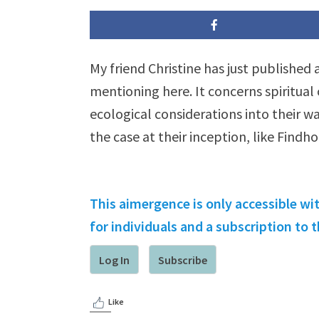
My friend Christine has just published
mentioning here. It concerns spiritual
ecological considerations into their wa
the case at their inception, like Findh
This aimergence is only accessible wi
for individuals and a subscription to
Log In
Subscribe
Like