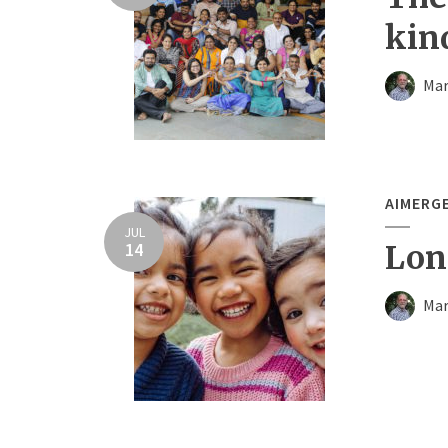
kin
Mar
AIMERG
JUL
14
Long
Mar