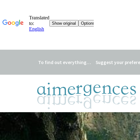
To find out everything…
Suggest your prefer