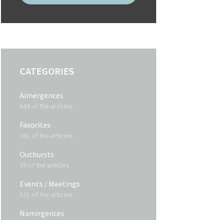
CATEGORIES
Aimergences
544 of the articles
Favorites
161 of the articles
Outbursts
39 of the articles
Events / Meetings
121 of the articles
Namirgences