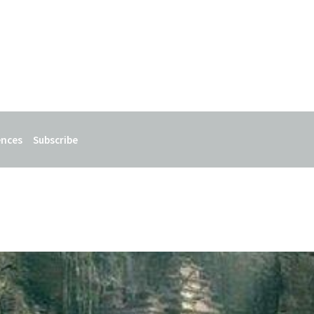
ences
Subscribe