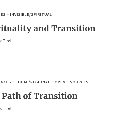
TES
INVISIBLE/SPIRITUAL
rituality and Transition
c Tirel
ENCES
LOCAL/REGIONAL
OPEN
SOURCES
 Path of Transition
c Tirel