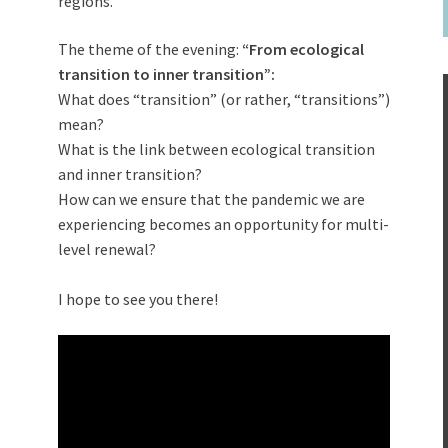
regions.
The theme of the evening:
“From ecological
transition to inner transition”:
What does “transition” (or rather, “transitions”)
mean?
What is the link between ecological transition
and inner transition?
How can we ensure that the pandemic we are
experiencing becomes an opportunity for multi-
level renewal?
I hope to see you there!