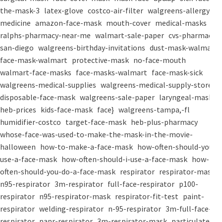
the-mask-3
latex-glove
costco-air-filter
walgreens-allergy-
medicine
amazon-face-mask
mouth-cover
medical-masks
ralphs-pharmacy-near-me
walmart-sale-paper
cvs-pharmacy-
san-diego
walgreens-birthday-invitations
dust-mask-walmart
face-mask-walmart
protective-mask
no-face-mouth
walmart-face-masks
face-masks-walmart
face-mask-sick
walgreens-medical-supplies
walgreens-medical-supply-store
disposable-face-mask
walgreens-sale-paper
laryngeal-mask
heb-prices
kids-face-mask
face}
walgreens-tampa,-fl
humidifier-costco
target-face-mask
heb-plus-pharmacy
whose-face-was-used-to-make-the-mask-in-the-movie-
halloween
how-to-make-a-face-mask
how-often-should-you-
use-a-face-mask
how-often-should-i-use-a-face-mask
how-
often-should-you-do-a-face-mask
respirator
respirator-mask
n95-respirator
3m-respirator
full-face-respirator
p100-
respirator
n95-respirator-mask
respirator-fit-test
paint-
respirator
welding-respirator
n-95-respirator
3m-full-face-
respirator
papr-respirator
3m-respirator-mask
particulate-