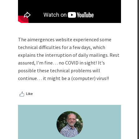
The aimergences website experienced some
technical difficulties for a few days, which
explains the interruption of daily mailings. Rest
assured, I'm fine… no COVID in sight! It's
possible these technical problems will
continue… it might be a (computer) virus!!
Like