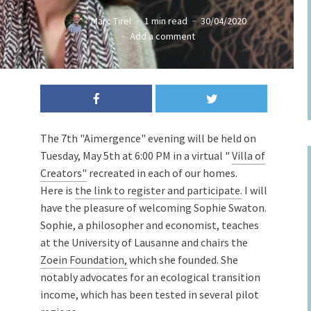
Marc Tirel
1 min read
30/04/2020
Add a comment
The 7th "Aimergence" evening will be held on
Tuesday, May 5th at 6:00 PM in a virtual "
Villa of
Creators"
recreated in each of our homes.
Here is
the link to register and participate.
I will
have the pleasure of welcoming Sophie Swaton.
Sophie, a philosopher and economist, teaches
at the University of Lausanne and chairs the
Zoein Foundation,
which she founded. She
notably advocates for an ecological transition
income, which has been tested in several pilot