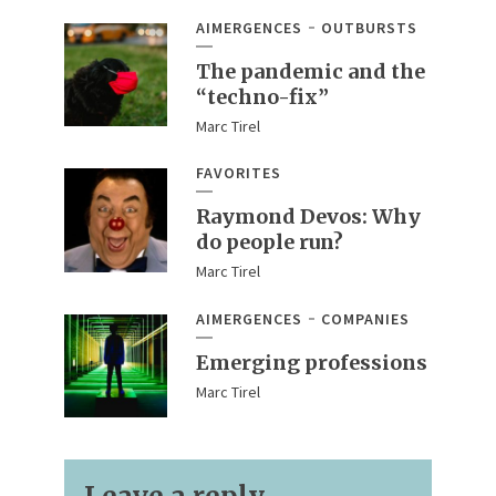
AIMERGENCES
OUTBURSTS
The pandemic and the
“techno-fix”
Marc Tirel
FAVORITES
Raymond Devos: Why
do people run?
Marc Tirel
AIMERGENCES
COMPANIES
Emerging professions
Marc Tirel