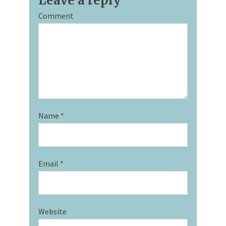
Leave a reply
Comment
Name
*
Email
*
Website