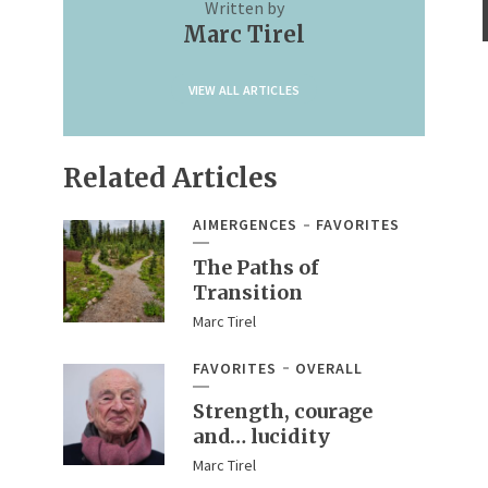
Written by
Marc Tirel
VIEW ALL ARTICLES
Related Articles
AIMERGENCES
FAVORITES
The Paths of
Transition
Marc Tirel
FAVORITES
OVERALL
Strength, courage
and… lucidity
Marc Tirel