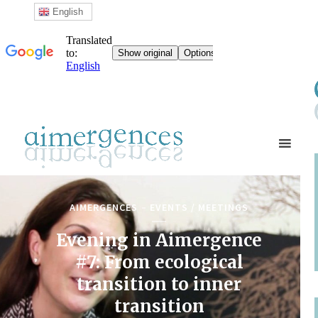
English
AIMERGENCES
EVENTS / MEETINGS
Evening in Aimergence
#7: From ecological
transition to inner
transition