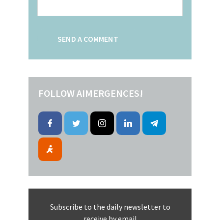
FOLLOW AIMERGENCES!
Subscribe to the daily newsletter to
receive by email