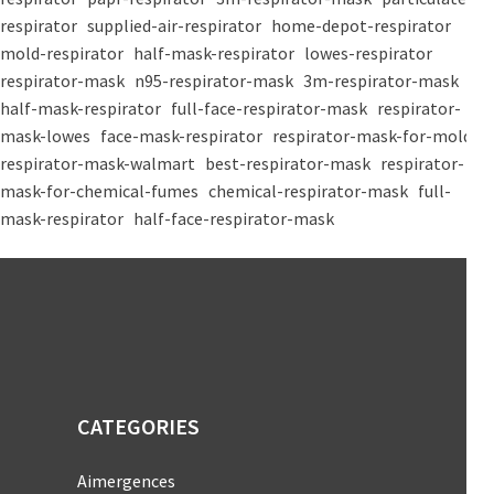
respirator
supplied-air-respirator
home-depot-respirator
mold-respirator
half-mask-respirator
lowes-respirator
respirator-mask
n95-respirator-mask
3m-respirator-mask
half-mask-respirator
full-face-respirator-mask
respirator-
mask-lowes
face-mask-respirator
respirator-mask-for-mold
respirator-mask-walmart
best-respirator-mask
respirator-
mask-for-chemical-fumes
chemical-respirator-mask
full-
mask-respirator
half-face-respirator-mask
CATEGORIES
Aimergences