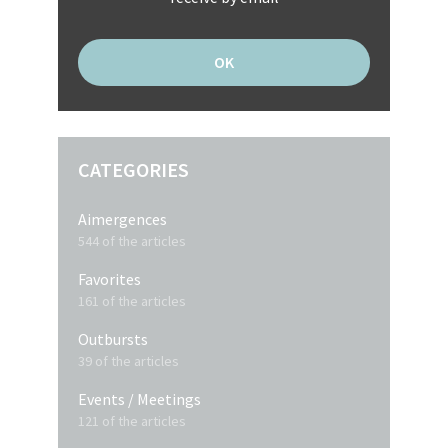
CATEGORIES
Aimergences
544 of the articles
Favorites
161 of the articles
Outbursts
39 of the articles
Events / Meetings
121 of the articles