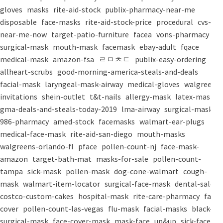
gloves
masks
rite-aid-stock
publix-pharmacy-near-me
disposable
face-masks
rite-aid-stock-price
procedural
cvs-
near-me-now
target-patio-furniture
facea
vons-pharmacy
surgical-mask
mouth-mask
facemask
ebay-adult
fqace
medical-mask
amazon-fsa
ㄹㅁㅊㄷ
publix-easy-ordering
allheart-scrubs
good-morning-america-steals-and-deals
facial-mask
laryngeal-mask-airway
medical-gloves
walgreens-
invitations
shein-outlet
t&t-nails
allergy-mask
latex-mask
gma-deals-and-steals-today-2019
lma-airway
surgical-masks
986-pharmacy
amed-stock
facemasks
walmart-ear-plugs
medical-face-mask
rite-aid-san-diego
mouth-masks
walgreens-orlando-fl
pface
pollen-count-nj
face-mask-
amazon
target-bath-mat
masks-for-sale
pollen-count-
tampa
sick-mask
pollen-mask
dog-cone-walmart
cough-
mask
walmart-item-locator
surgical-face-mask
dental-salon
costco-custom-cakes
hospital-mask
rite-care-pharmacy
face-
cover
pollen-count-las-vegas
flu-mask
facial-masks
black-
surgical-mask
face-cover-mask
mask-face
up&up
sick-face