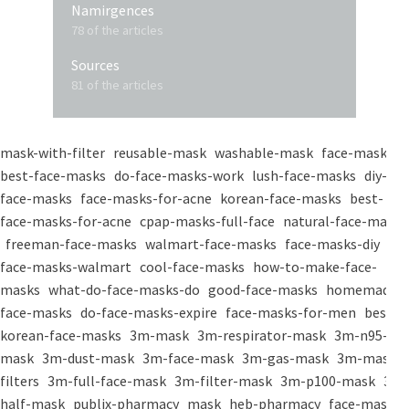
Namirgences
78 of the articles
Sources
81 of the articles
mask-with-filter
reusable-mask
washable-mask
face-masks
best-face-masks
do-face-masks-work
lush-face-masks
diy-
face-masks
face-masks-for-acne
korean-face-masks
best-
face-masks-for-acne
cpap-masks-full-face
natural-face-masks
freeman-face-masks
walmart-face-masks
face-masks-diy
face-masks-walmart
cool-face-masks
how-to-make-face-
masks
what-do-face-masks-do
good-face-masks
homemade-
face-masks
do-face-masks-expire
face-masks-for-men
best-
korean-face-masks
3m-mask
3m-respirator-mask
3m-n95-
mask
3m-dust-mask
3m-face-mask
3m-gas-mask
3m-mask-
filters
3m-full-face-mask
3m-filter-mask
3m-p100-mask
3m-
half-mask
publix-pharmacy
mask
heb-pharmacy
face-mask