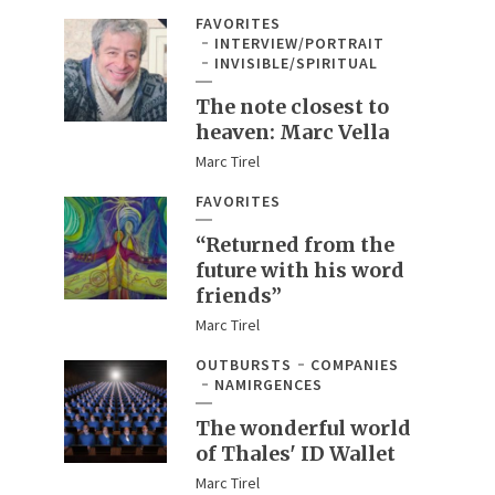
FAVORITES
INTERVIEW/PORTRAIT
INVISIBLE/SPIRITUAL
The note closest to
heaven: Marc Vella
Marc Tirel
FAVORITES
“Returned from the
future with his word
friends”
Marc Tirel
OUTBURSTS
COMPANIES
NAMIRGENCES
The wonderful world
of Thales' ID Wallet
Marc Tirel