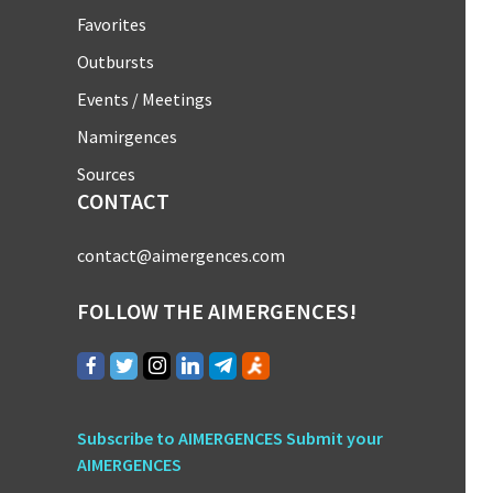
Favorites
Outbursts
Events / Meetings
Namirgences
Sources
CONTACT
contact@aimergences.com
FOLLOW THE AIMERGENCES!
Subscribe to AIMERGENCES
Submit your
AIMERGENCES