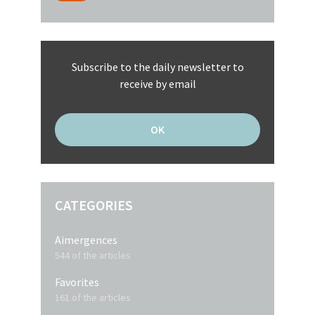
Subscribe to the daily newsletter to
receive by email
CATEGORIES
Aimergences
544 of the articles
Favorites
161 of the articles