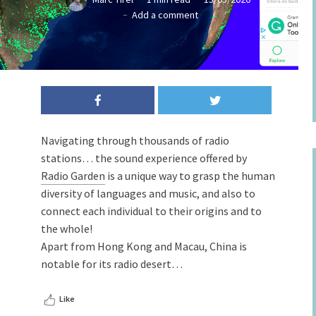
Add a comment
Navigating through thousands of radio
stations… the sound experience offered by
Radio Garden
is a unique way to grasp the human
diversity of languages ​​and music, and also to
connect each individual to their origins and to
the whole!
Apart from Hong Kong and Macau, China is
notable for its radio desert…
Like