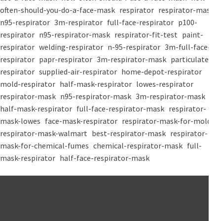
often-should-you-do-a-face-mask
respirator
respirator-mask
n95-respirator
3m-respirator
full-face-respirator
p100-
respirator
n95-respirator-mask
respirator-fit-test
paint-
respirator
welding-respirator
n-95-respirator
3m-full-face-
respirator
papr-respirator
3m-respirator-mask
particulate-
respirator
supplied-air-respirator
home-depot-respirator
mold-respirator
half-mask-respirator
lowes-respirator
respirator-mask
n95-respirator-mask
3m-respirator-mask
half-mask-respirator
full-face-respirator-mask
respirator-
mask-lowes
face-mask-respirator
respirator-mask-for-mold
respirator-mask-walmart
best-respirator-mask
respirator-
mask-for-chemical-fumes
chemical-respirator-mask
full-
mask-respirator
half-face-respirator-mask