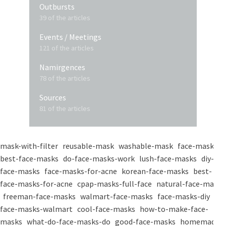
Outbursts
39 of the articles
Events / Meetings
121 of the articles
Namirgences
78 of the articles
Sources
81 of the articles
mask-with-filter
reusable-mask
washable-mask
face-masks
best-face-masks
do-face-masks-work
lush-face-masks
diy-
face-masks
face-masks-for-acne
korean-face-masks
best-
face-masks-for-acne
cpap-masks-full-face
natural-face-masks
freeman-face-masks
walmart-face-masks
face-masks-diy
face-masks-walmart
cool-face-masks
how-to-make-face-
masks
what-do-face-masks-do
good-face-masks
homemade-