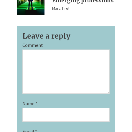
Emerging professions
Marc Tirel
Leave a reply
Comment
Name
*
Email
*