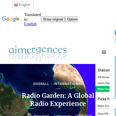
English
OVERALL
INTERNATIONAL
Radio Garden: A Global
Radio Experience
Marc Tirel
1 min read
15/05/2020