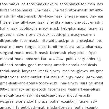
face-masks
do-face-masks-expire
face-masks-for-men
best-
korean-face-masks
3m-mask
3m-respirator-mask
3m-n95-
mask
3m-dust-mask
3m-face-mask
3m-gas-mask
3m-mask-
filters
3m-full-face-mask
3m-filter-mask
3m-p100-mask
3m-
half-mask
publix-pharmacy
mask
heb-pharmacy
face-mask
gloves
masks
rite-aid-stock
publix-pharmacy-near-me
disposable
face-masks
rite-aid-stock-price
procedural
cvs-
near-me-now
target-patio-furniture
facea
vons-pharmacy
surgical-mask
mouth-mask
facemask
ebay-adult
fqace
medical-mask
amazon-fsa
ㄹㅁㅊㄷ
publix-easy-ordering
allheart-scrubs
good-morning-america-steals-and-deals
facial-mask
laryngeal-mask-airway
medical-gloves
walgreens-
invitations
shein-outlet
t&t-nails
allergy-mask
latex-mask
gma-deals-and-steals-today-2019
lma-airway
surgical-masks
986-pharmacy
amed-stock
facemasks
walmart-ear-plugs
medical-face-mask
rite-aid-san-diego
mouth-masks
walgreens-orlando-fl
pface
pollen-count-nj
face-mask-
amazon
target-bath-mat
masks-for-sale
pollen-count-