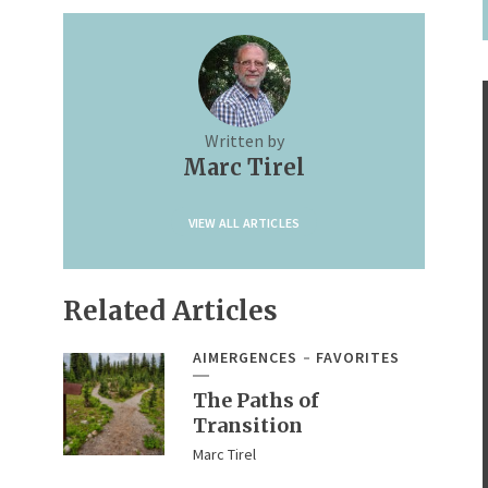
Written by
Marc Tirel
VIEW ALL ARTICLES
Related Articles
AIMERGENCES
FAVORITES
The Paths of
Transition
Marc Tirel