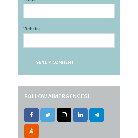
Website
FOLLOW AIMERGENCES!