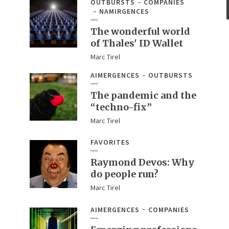
OUTBURSTS
COMPANIES
NAMIRGENCES
The wonderful world
of Thales' ID Wallet
Marc Tirel
AIMERGENCES
OUTBURSTS
The pandemic and the
“techno-fix”
Marc Tirel
FAVORITES
Raymond Devos: Why
do people run?
Marc Tirel
AIMERGENCES
COMPANIES