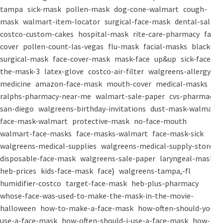
tampa
sick-mask
pollen-mask
dog-cone-walmart
cough-
mask
walmart-item-locator
surgical-face-mask
dental-salon
costco-custom-cakes
hospital-mask
rite-care-pharmacy
face-
cover
pollen-count-las-vegas
flu-mask
facial-masks
black-
surgical-mask
face-cover-mask
mask-face
up&up
sick-face
the-mask-3
latex-glove
costco-air-filter
walgreens-allergy-
medicine
amazon-face-mask
mouth-cover
medical-masks
ralphs-pharmacy-near-me
walmart-sale-paper
cvs-pharmacy-
san-diego
walgreens-birthday-invitations
dust-mask-walmart
face-mask-walmart
protective-mask
no-face-mouth
walmart-face-masks
face-masks-walmart
face-mask-sick
walgreens-medical-supplies
walgreens-medical-supply-store
disposable-face-mask
walgreens-sale-paper
laryngeal-mask
heb-prices
kids-face-mask
face}
walgreens-tampa,-fl
humidifier-costco
target-face-mask
heb-plus-pharmacy
whose-face-was-used-to-make-the-mask-in-the-movie-
halloween
how-to-make-a-face-mask
how-often-should-you-
use-a-face-mask
how-often-should-i-use-a-face-mask
how-