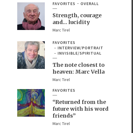
FAVORITES
OVERALL
Strength, courage
and… lucidity
Marc Tirel
FAVORITES
INTERVIEW/PORTRAIT
INVISIBLE/SPIRITUAL
The note closest to
heaven: Marc Vella
Marc Tirel
FAVORITES
“Returned from the
future with his word
friends”
Marc Tirel