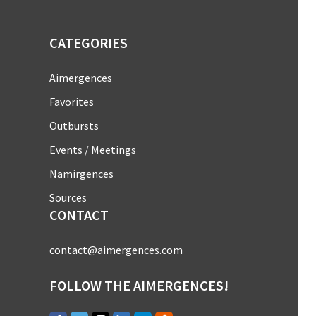
CATEGORIES
Aimergences
Favorites
Outbursts
Events / Meetings
Namirgences
Sources
CONTACT
contact@aimergences.com
FOLLOW THE AIMERGENCES!