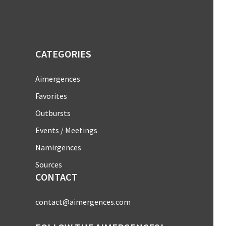
CATEGORIES
Aimergences
Favorites
Outbursts
Events / Meetings
Namirgences
Sources
CONTACT
contact@aimergences.com