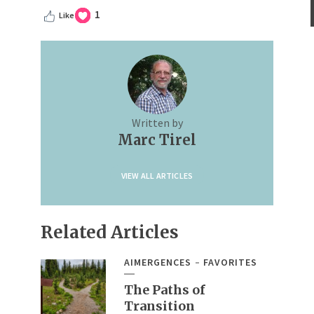
1
Like
Written by
Marc Tirel
VIEW ALL ARTICLES
Related Articles
AIMERGENCES
FAVORITES
The Paths of
Transition