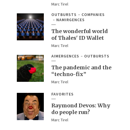
Marc Tirel
OUTBURSTS
COMPANIES
NAMIRGENCES
The wonderful world
of Thales' ID Wallet
Marc Tirel
AIMERGENCES
OUTBURSTS
The pandemic and the
“techno-fix”
Marc Tirel
FAVORITES
Raymond Devos: Why
do people run?
Marc Tirel