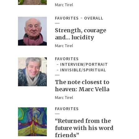
Marc Tirel
FAVORITES
OVERALL
Strength, courage
and… lucidity
Marc Tirel
FAVORITES
INTERVIEW/PORTRAIT
INVISIBLE/SPIRITUAL
The note closest to
heaven: Marc Vella
Marc Tirel
FAVORITES
“Returned from the
future with his word
friends”