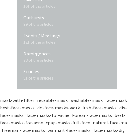
161 of the articles
Outbursts
39 of the articles
Events / Meetings
121 of the articles
Namirgences
78 of the articles
Sources
81 of the articles
mask-with-filter
reusable-mask
washable-mask
face-masks
best-face-masks
do-face-masks-work
lush-face-masks
diy-
face-masks
face-masks-for-acne
korean-face-masks
best-
face-masks-for-acne
cpap-masks-full-face
natural-face-masks
freeman-face-masks
walmart-face-masks
face-masks-diy