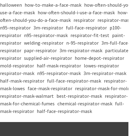
halloween
how-to-make-a-face-mask
how-often-should-you-
use-a-face-mask
how-often-should-i-use-a-face-mask
how-
often-should-you-do-a-face-mask
respirator
respirator-mask
n95-respirator
3m-respirator
full-face-respirator
p100-
respirator
n95-respirator-mask
respirator-fit-test
paint-
respirator
welding-respirator
n-95-respirator
3m-full-face-
respirator
papr-respirator
3m-respirator-mask
particulate-
respirator
supplied-air-respirator
home-depot-respirator
mold-respirator
half-mask-respirator
lowes-respirator
respirator-mask
n95-respirator-mask
3m-respirator-mask
half-mask-respirator
full-face-respirator-mask
respirator-
mask-lowes
face-mask-respirator
respirator-mask-for-mold
respirator-mask-walmart
best-respirator-mask
respirator-
mask-for-chemical-fumes
chemical-respirator-mask
full-
mask-respirator
half-face-respirator-mask