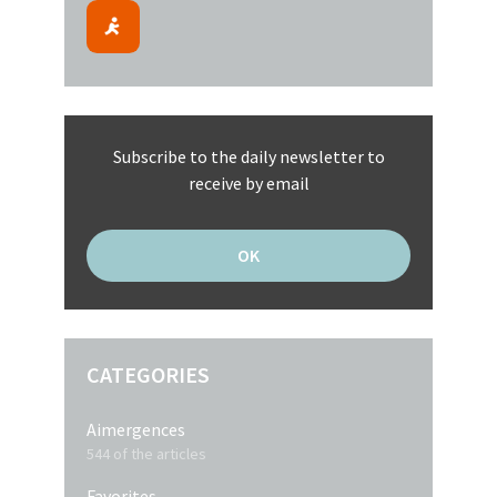
Subscribe to the daily newsletter to
receive by email
CATEGORIES
Aimergences
544 of the articles
Favorites