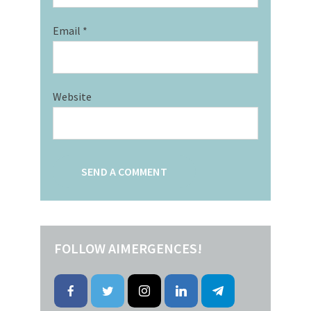
Email
*
Website
FOLLOW AIMERGENCES!