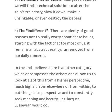
we will find a technical solution to alter the
ship's trajectory, slow it down, make it
unsinkable, or even destroy the iceberg.
4)
The "indifferent"
: There are plenty of good
reasons not to really worry about these issues,
starting with the fact that for most of us, it
remains an abstract reality, far removed from
our daily concerns.
In the end I believe there is another category
which encompasses the others and allows us to
look at all of this from a higher perspective,
much higher, from elsewhere or from within, to
put things into perspective and to constantly
seek meaning and beauty…as
Jacques
Lusseyran
would do .