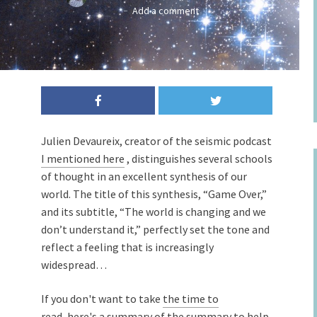
Add a comment
Julien Devaureix, creator of the seismic podcast
I mentioned here
, distinguishes several schools
of thought in an excellent synthesis of our
world. The title of this synthesis, “Game Over,”
and its subtitle, “The world is changing and we
don’t understand it,” perfectly set the tone and
reflect a feeling that is increasingly
widespread…
If you don't want to take
the time to
read,
here's a summary of
the summary
to help