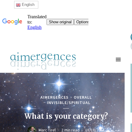
English
AIMERGENCES
OVERALL
INVISIBLE/SPIRITUAL
What is your category?
Marc Tirel
2 min read
18/10/2018