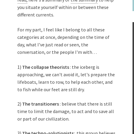
you situate yourself within or between these
different currents.
For my part, I feel like I belong to all these
categories at once, depending on the time of
day, what I've just read or seen, the
conversation, or the people I'm with…
1)
The collapse theorists
: the iceberg is
approaching, we can't avoid it, let's prepare the
lifeboats, learn to row, to help each other, and
to fish while our feet are still dry.
2)
The transitioners
: believe that there is still
time to limit the damage, to act and to save all
or part of our civilization.
3)
The techno-solutionists:
this group believes