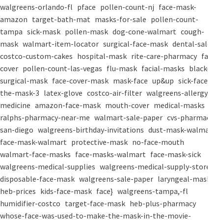
walgreens-orlando-fl
pface
pollen-count-nj
face-mask-
amazon
target-bath-mat
masks-for-sale
pollen-count-
tampa
sick-mask
pollen-mask
dog-cone-walmart
cough-
mask
walmart-item-locator
surgical-face-mask
dental-salon
costco-custom-cakes
hospital-mask
rite-care-pharmacy
face-
cover
pollen-count-las-vegas
flu-mask
facial-masks
black-
surgical-mask
face-cover-mask
mask-face
up&up
sick-face
the-mask-3
latex-glove
costco-air-filter
walgreens-allergy-
medicine
amazon-face-mask
mouth-cover
medical-masks
ralphs-pharmacy-near-me
walmart-sale-paper
cvs-pharmacy-
san-diego
walgreens-birthday-invitations
dust-mask-walmart
face-mask-walmart
protective-mask
no-face-mouth
walmart-face-masks
face-masks-walmart
face-mask-sick
walgreens-medical-supplies
walgreens-medical-supply-store
disposable-face-mask
walgreens-sale-paper
laryngeal-mask
heb-prices
kids-face-mask
face}
walgreens-tampa,-fl
humidifier-costco
target-face-mask
heb-plus-pharmacy
whose-face-was-used-to-make-the-mask-in-the-movie-