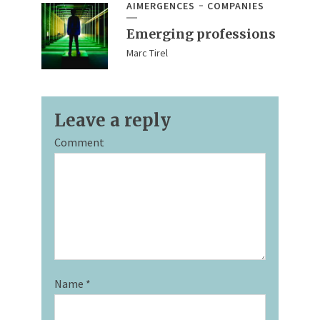
AIMERGENCES
COMPANIES
Emerging professions
Marc Tirel
Leave a reply
Comment
Name
*