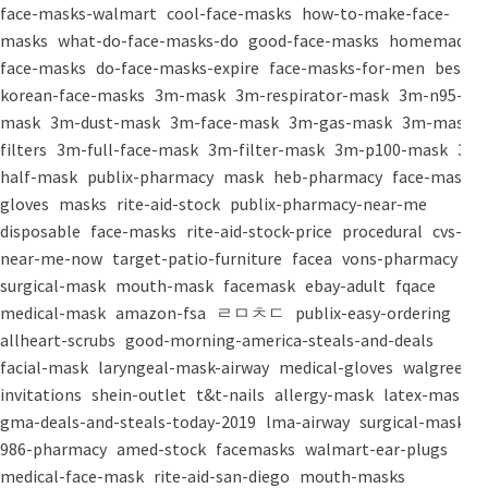
face-masks-walmart
cool-face-masks
how-to-make-face-
masks
what-do-face-masks-do
good-face-masks
homemade-
face-masks
do-face-masks-expire
face-masks-for-men
best-
korean-face-masks
3m-mask
3m-respirator-mask
3m-n95-
mask
3m-dust-mask
3m-face-mask
3m-gas-mask
3m-mask-
filters
3m-full-face-mask
3m-filter-mask
3m-p100-mask
3m-
half-mask
publix-pharmacy
mask
heb-pharmacy
face-mask
gloves
masks
rite-aid-stock
publix-pharmacy-near-me
disposable
face-masks
rite-aid-stock-price
procedural
cvs-
near-me-now
target-patio-furniture
facea
vons-pharmacy
surgical-mask
mouth-mask
facemask
ebay-adult
fqace
medical-mask
amazon-fsa
ㄹㅁㅊㄷ
publix-easy-ordering
allheart-scrubs
good-morning-america-steals-and-deals
facial-mask
laryngeal-mask-airway
medical-gloves
walgreens-
invitations
shein-outlet
t&t-nails
allergy-mask
latex-mask
gma-deals-and-steals-today-2019
lma-airway
surgical-masks
986-pharmacy
amed-stock
facemasks
walmart-ear-plugs
medical-face-mask
rite-aid-san-diego
mouth-masks