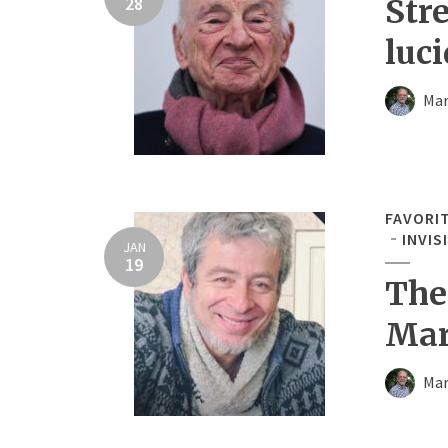
28
Str
luci
Mar
FAVORI
INVIS
JAN
19
The
Mar
Mar