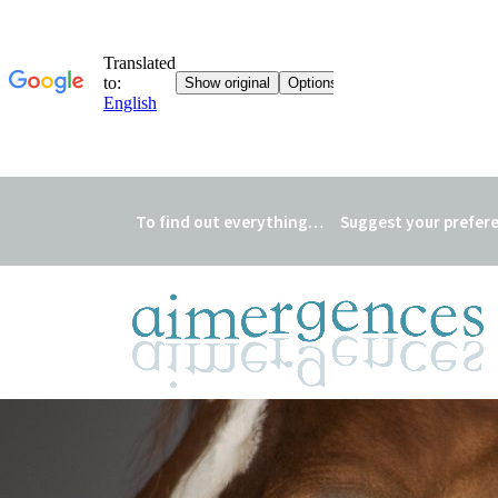
To find out everything…
Suggest your prefer