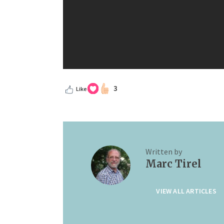
3
Like
Written by
Marc Tirel
VIEW ALL ARTICLES