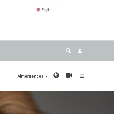
English
Aimergences