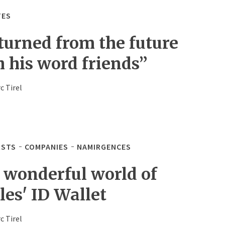
TES
turned from the future
h his word friends”
c Tirel
STS
COMPANIES
NAMIRGENCES
 wonderful world of
les' ID Wallet
c Tirel