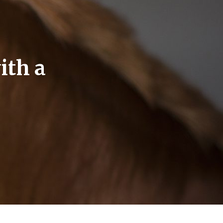
ith a