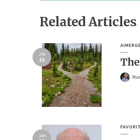
Related Articles
AIMERG
JUN
16
The
Mar
FAVORI
JAN