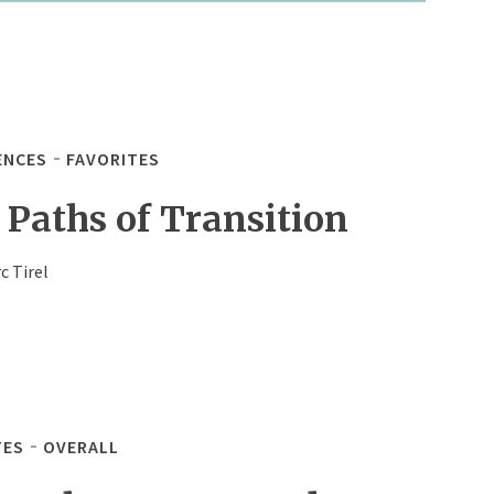
ENCES
FAVORITES
 Paths of Transition
c Tirel
TES
OVERALL