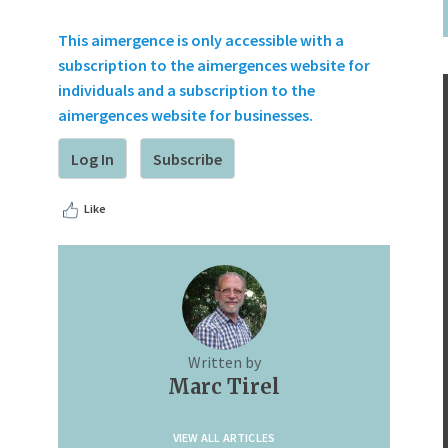
This aimergence is only accessible with a
subscription to the aimergences website for
individuals and a subscription to the
aimergences website for businesses.
Log In
Subscribe
Like
Written by
Marc Tirel
VIEW ALL ARTICLES