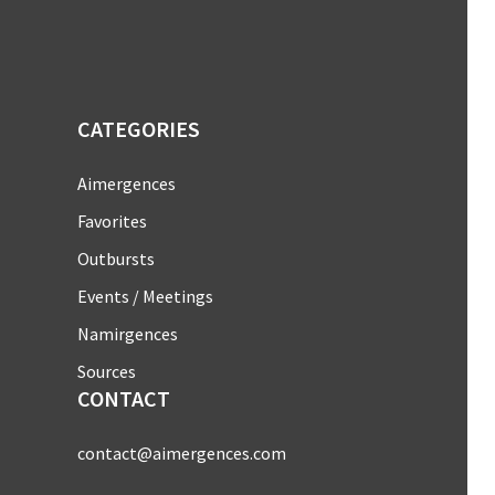
CATEGORIES
Aimergences
Favorites
Outbursts
Events / Meetings
Namirgences
Sources
CONTACT
contact@aimergences.com