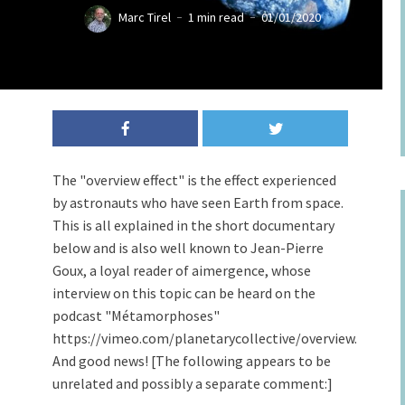
Marc Tirel
1 min read
01/01/2020
The "overview effect" is the effect experienced
by astronauts who have seen Earth from space.
This is all explained in the short documentary
below and is also well known to Jean-Pierre
Goux, a loyal reader of aimergence, whose
interview on this topic can be heard on the
podcast "Métamorphoses"
https://vimeo.com/planetarycollective/overview.
And good news! [The following appears to be
unrelated and possibly a separate comment:]