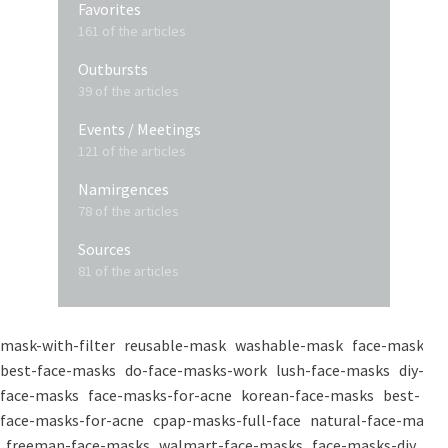
Favorites
161 of the articles
Outbursts
39 of the articles
Events / Meetings
121 of the articles
Namirgences
78 of the articles
Sources
81 of the articles
mask-with-filter
reusable-mask
washable-mask
face-masks
best-face-masks
do-face-masks-work
lush-face-masks
diy-
face-masks
face-masks-for-acne
korean-face-masks
best-
face-masks-for-acne
cpap-masks-full-face
natural-face-masks
freeman-face-masks
walmart-face-masks
face-masks-diy