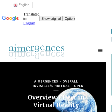
English
AIMERGENCES
OVERALL
INVISIBLE/SPIRITUAL
OPEN
Overview Effect in
Virtual Reality