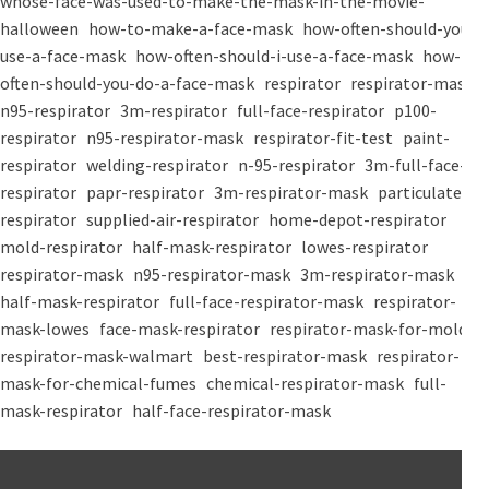
whose-face-was-used-to-make-the-mask-in-the-movie-
halloween
how-to-make-a-face-mask
how-often-should-you-
use-a-face-mask
how-often-should-i-use-a-face-mask
how-
often-should-you-do-a-face-mask
respirator
respirator-mask
n95-respirator
3m-respirator
full-face-respirator
p100-
respirator
n95-respirator-mask
respirator-fit-test
paint-
respirator
welding-respirator
n-95-respirator
3m-full-face-
respirator
papr-respirator
3m-respirator-mask
particulate-
respirator
supplied-air-respirator
home-depot-respirator
mold-respirator
half-mask-respirator
lowes-respirator
respirator-mask
n95-respirator-mask
3m-respirator-mask
half-mask-respirator
full-face-respirator-mask
respirator-
mask-lowes
face-mask-respirator
respirator-mask-for-mold
respirator-mask-walmart
best-respirator-mask
respirator-
mask-for-chemical-fumes
chemical-respirator-mask
full-
mask-respirator
half-face-respirator-mask