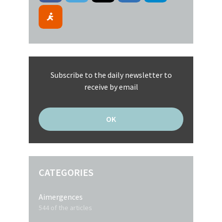
Subscribe to the daily newsletter to
receive by email
CATEGORIES
Aimergences
544 of the articles