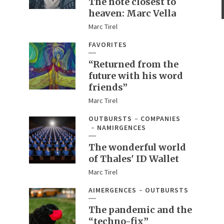
The note closest to
heaven: Marc Vella
Marc Tirel
FAVORITES
“Returned from the
future with his word
friends”
Marc Tirel
OUTBURSTS
COMPANIES
NAMIRGENCES
The wonderful world
of Thales' ID Wallet
Marc Tirel
AIMERGENCES
OUTBURSTS
The pandemic and the
“techno-fix”