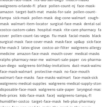
walgreens-orlando-fl
pface
pollen-count-nj
face-mask-
amazon
target-bath-mat
masks-for-sale
pollen-count-
tampa
sick-mask
pollen-mask
dog-cone-walmart
cough-
mask
walmart-item-locator
surgical-face-mask
dental-salon
costco-custom-cakes
hospital-mask
rite-care-pharmacy
face-
cover
pollen-count-las-vegas
flu-mask
facial-masks
black-
surgical-mask
face-cover-mask
mask-face
up&up
sick-face
the-mask-3
latex-glove
costco-air-filter
walgreens-allergy-
medicine
amazon-face-mask
mouth-cover
medical-masks
ralphs-pharmacy-near-me
walmart-sale-paper
cvs-pharmacy-
san-diego
walgreens-birthday-invitations
dust-mask-walmart
face-mask-walmart
protective-mask
no-face-mouth
walmart-face-masks
face-masks-walmart
face-mask-sick
walgreens-medical-supplies
walgreens-medical-supply-store
disposable-face-mask
walgreens-sale-paper
laryngeal-mask
heb-prices
kids-face-mask
face}
walgreens-tampa,-fl
humidifier-costco
target-face-mask
heb-plus-pharmacy