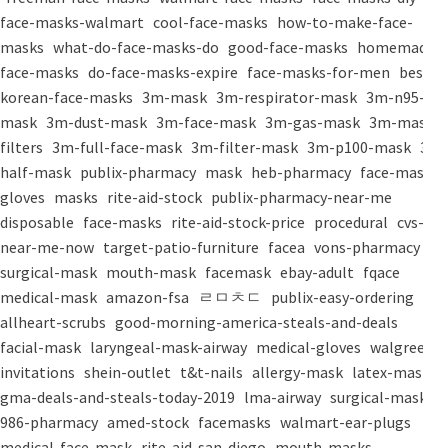
face-masks-walmart
cool-face-masks
how-to-make-face-
masks
what-do-face-masks-do
good-face-masks
homemade-
face-masks
do-face-masks-expire
face-masks-for-men
best-
korean-face-masks
3m-mask
3m-respirator-mask
3m-n95-
mask
3m-dust-mask
3m-face-mask
3m-gas-mask
3m-mask-
filters
3m-full-face-mask
3m-filter-mask
3m-p100-mask
3m-
half-mask
publix-pharmacy
mask
heb-pharmacy
face-mask
gloves
masks
rite-aid-stock
publix-pharmacy-near-me
disposable
face-masks
rite-aid-stock-price
procedural
cvs-
near-me-now
target-patio-furniture
facea
vons-pharmacy
surgical-mask
mouth-mask
facemask
ebay-adult
fqace
medical-mask
amazon-fsa
ㄹㅁㅊㄷ
publix-easy-ordering
allheart-scrubs
good-morning-america-steals-and-deals
facial-mask
laryngeal-mask-airway
medical-gloves
walgreens-
invitations
shein-outlet
t&t-nails
allergy-mask
latex-mask
gma-deals-and-steals-today-2019
lma-airway
surgical-masks
986-pharmacy
amed-stock
facemasks
walmart-ear-plugs
medical-face-mask
rite-aid-san-diego
mouth-masks