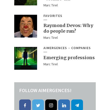
Marc Tirel
FAVORITES
Raymond Devos: Why
do people run?
Marc Tirel
AIMERGENCES
COMPANIES
Emerging professions
Marc Tirel
FOLLOW AIMERGENCES!