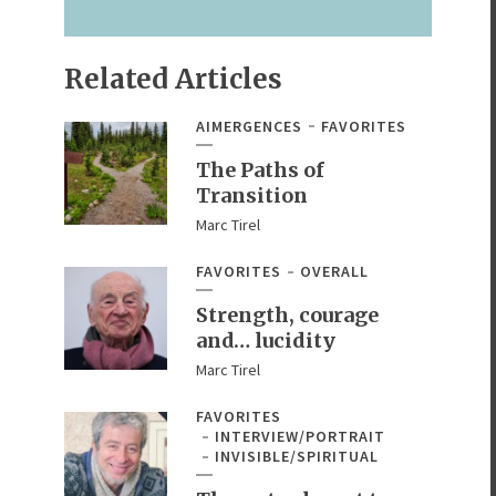
Related Articles
AIMERGENCES
FAVORITES
The Paths of
Transition
Marc Tirel
FAVORITES
OVERALL
Strength, courage
and… lucidity
Marc Tirel
FAVORITES
INTERVIEW/PORTRAIT
INVISIBLE/SPIRITUAL