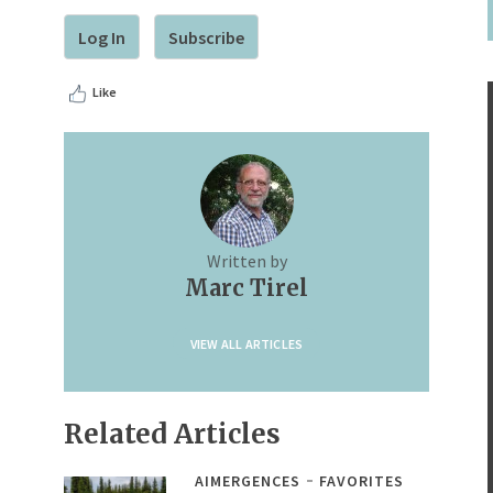
Log In
Subscribe
Like
Written by
Marc Tirel
VIEW ALL ARTICLES
Related Articles
AIMERGENCES
FAVORITES