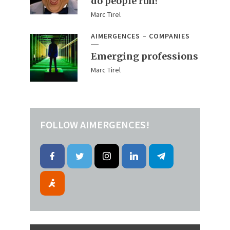
do people run?
Marc Tirel
AIMERGENCES
COMPANIES
Emerging professions
Marc Tirel
FOLLOW AIMERGENCES!