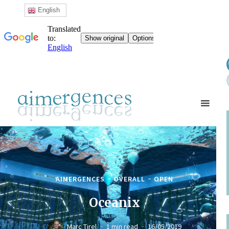
English
AIMERGENCES
OVERALL
OPEN
Oceanix
Marc Tirel
1 min read
16/05/2019