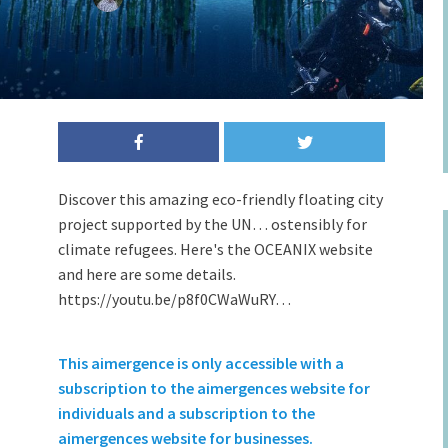
Discover this amazing eco-friendly floating city
project supported by the UN… ostensibly for
climate refugees. Here's the OCEANIX website
and here are some details.
https://youtu.be/p8f0CWaWuRY…
This aimergence is only accessible with a
subscription to the aimergences website for
individuals and a subscription to the
aimergences website for businesses.