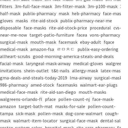
filters
3m-full-face-mask
3m-filter-mask
3m-p100-mask
3m-
half-mask
publix-pharmacy
mask
heb-pharmacy
face-mask
gloves
masks
rite-aid-stock
publix-pharmacy-near-me
disposable
face-masks
rite-aid-stock-price
procedural
cvs-
near-me-now
target-patio-furniture
facea
vons-pharmacy
surgical-mask
mouth-mask
facemask
ebay-adult
fqace
medical-mask
amazon-fsa
ㄹㅁㅊㄷ
publix-easy-ordering
allheart-scrubs
good-morning-america-steals-and-deals
facial-mask
laryngeal-mask-airway
medical-gloves
walgreens-
invitations
shein-outlet
t&t-nails
allergy-mask
latex-mask
gma-deals-and-steals-today-2019
lma-airway
surgical-masks
986-pharmacy
amed-stock
facemasks
walmart-ear-plugs
medical-face-mask
rite-aid-san-diego
mouth-masks
walgreens-orlando-fl
pface
pollen-count-nj
face-mask-
amazon
target-bath-mat
masks-for-sale
pollen-count-
tampa
sick-mask
pollen-mask
dog-cone-walmart
cough-
mask
walmart-item-locator
surgical-face-mask
dental-salon
costco-custom-cakes
hospital-mask
rite-care-pharmacy
face-