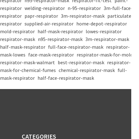
respirator
n95-respirator-mask
respirator-fit-test
paint-
respirator
welding-respirator
n-95-respirator
3m-full-face-
respirator
papr-respirator
3m-respirator-mask
particulate-
respirator
supplied-air-respirator
home-depot-respirator
mold-respirator
half-mask-respirator
lowes-respirator
respirator-mask
n95-respirator-mask
3m-respirator-mask
half-mask-respirator
full-face-respirator-mask
respirator-
mask-lowes
face-mask-respirator
respirator-mask-for-mold
respirator-mask-walmart
best-respirator-mask
respirator-
mask-for-chemical-fumes
chemical-respirator-mask
full-
mask-respirator
half-face-respirator-mask
CATEGORIES