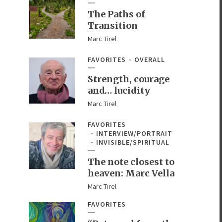
The Paths of
Transition
Marc Tirel
FAVORITES
OVERALL
Strength, courage
and… lucidity
Marc Tirel
FAVORITES
INTERVIEW/PORTRAIT
INVISIBLE/SPIRITUAL
The note closest to
heaven: Marc Vella
Marc Tirel
FAVORITES