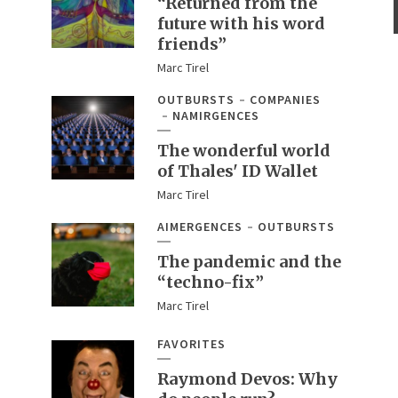
“Returned from the
future with his word
friends”
Marc Tirel
OUTBURSTS
COMPANIES
NAMIRGENCES
The wonderful world
of Thales' ID Wallet
Marc Tirel
AIMERGENCES
OUTBURSTS
The pandemic and the
“techno-fix”
Marc Tirel
FAVORITES
Raymond Devos: Why