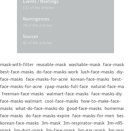
Events / Meetings
121 of the articles
Namirgences
78 of the articles
Sources
81 of the articles
mask-with-filter
reusable-mask
washable-mask
face-masks
best-face-masks
do-face-masks-work
lush-face-masks
diy-
face-masks
face-masks-for-acne
korean-face-masks
best-
face-masks-for-acne
cpap-masks-full-face
natural-face-masks
freeman-face-masks
walmart-face-masks
face-masks-diy
face-masks-walmart
cool-face-masks
how-to-make-face-
masks
what-do-face-masks-do
good-face-masks
homemade-
face-masks
do-face-masks-expire
face-masks-for-men
best-
korean-face-masks
3m-mask
3m-respirator-mask
3m-n95-
mask
3m-dust-mask
3m-face-mask
3m-gas-mask
3m-mask-