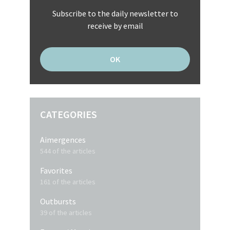
Subscribe to the daily newsletter to
receive by email
CATEGORIES
Aimergences
544 of the articles
Favorites
161 of the articles
Outbursts
39 of the articles