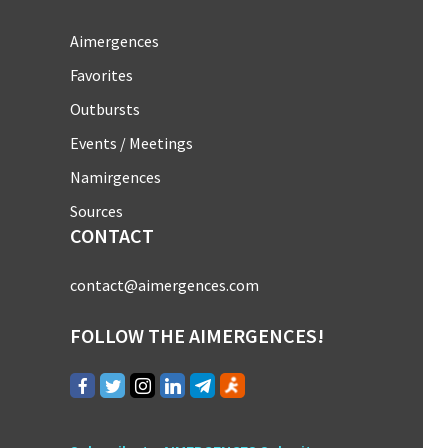
Aimergences
Favorites
Outbursts
Events / Meetings
Namirgences
Sources
CONTACT
contact@aimergences.com
FOLLOW THE AIMERGENCES!