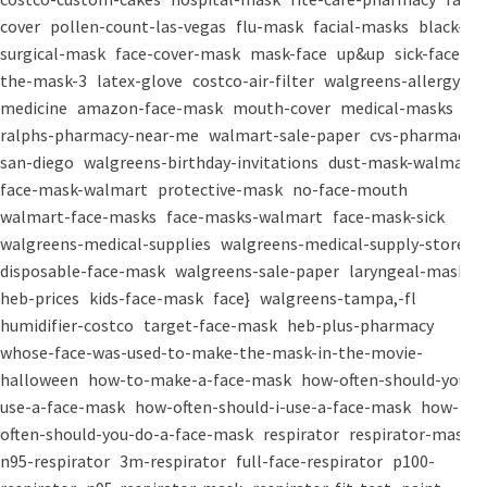
cover
pollen-count-las-vegas
flu-mask
facial-masks
black-
surgical-mask
face-cover-mask
mask-face
up&up
sick-face
the-mask-3
latex-glove
costco-air-filter
walgreens-allergy-
medicine
amazon-face-mask
mouth-cover
medical-masks
ralphs-pharmacy-near-me
walmart-sale-paper
cvs-pharmacy-
san-diego
walgreens-birthday-invitations
dust-mask-walmart
face-mask-walmart
protective-mask
no-face-mouth
walmart-face-masks
face-masks-walmart
face-mask-sick
walgreens-medical-supplies
walgreens-medical-supply-store
disposable-face-mask
walgreens-sale-paper
laryngeal-mask
heb-prices
kids-face-mask
face}
walgreens-tampa,-fl
humidifier-costco
target-face-mask
heb-plus-pharmacy
whose-face-was-used-to-make-the-mask-in-the-movie-
halloween
how-to-make-a-face-mask
how-often-should-you-
use-a-face-mask
how-often-should-i-use-a-face-mask
how-
often-should-you-do-a-face-mask
respirator
respirator-mask
n95-respirator
3m-respirator
full-face-respirator
p100-