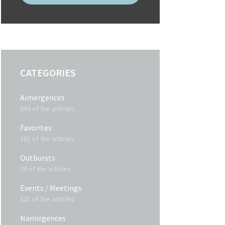
CATEGORIES
Aimergences
544 of the articles
Favorites
161 of the articles
Outbursts
39 of the articles
Events / Meetings
121 of the articles
Namirgences