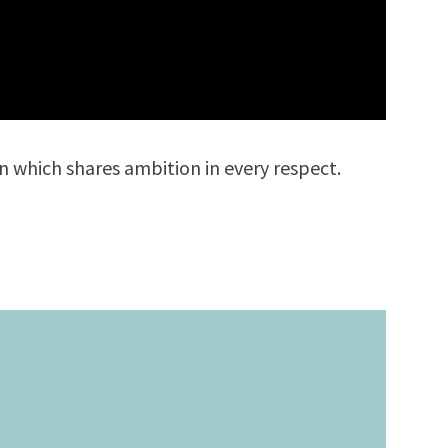
nion which shares ambition in every respect.