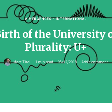
AIMERGENCES
INTERNATIONAL
irth of the University 
Plurality: U+
Marc Tirel
1 min read
05/12/2018
Add a comment