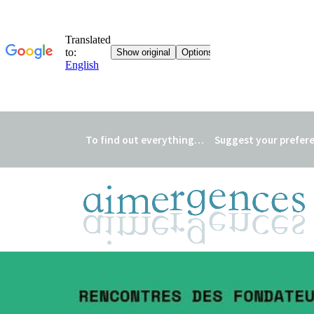
To find out everything…
Suggest your prefer