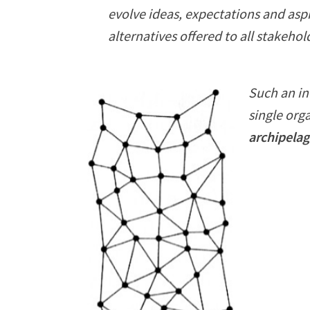
evolve ideas, expectations and asp
alternatives offered to all stakehol
Such an in
single org
archipelag