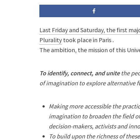
Last Friday and Saturday, the first maj
Plurality
took place in Paris
.
The ambition, the mission of this Univ
To identify, connect, and unite
the peo
of imagination to explore alternative f
Making more accessible the practic
imagination to broaden the field of
decision-makers, activists and inn
To build upon the richness of thes