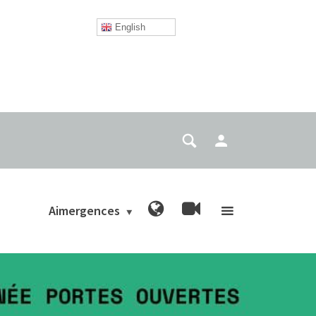
English
Aimergences