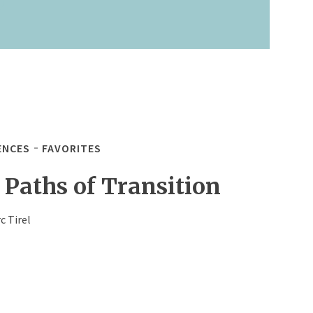
ENCES
FAVORITES
 Paths of Transition
c Tirel