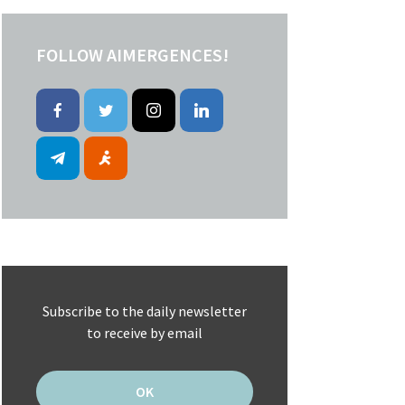
FOLLOW AIMERGENCES!
Subscribe to the daily newsletter
to receive by email