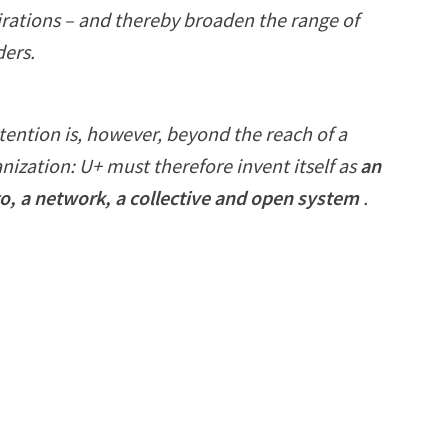
irations – and thereby broaden the range of
ders.
tention is, however, beyond the reach of a
anization: U+ must therefore invent itself as
an
o, a network, a collective and open system
.