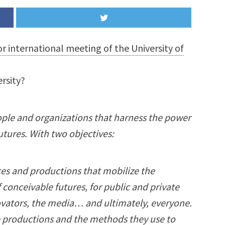
or international meeting of the University of
ersity?
ple and organizations that harness the power
utures. With two objectives:
es and productions that mobilize the
 conceivable futures, for public and private
ovators, the media… and ultimately, everyone.
e productions and the methods they use to