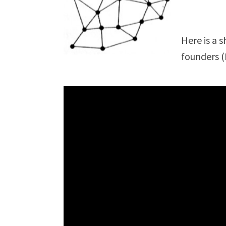
Here is a 
founders (