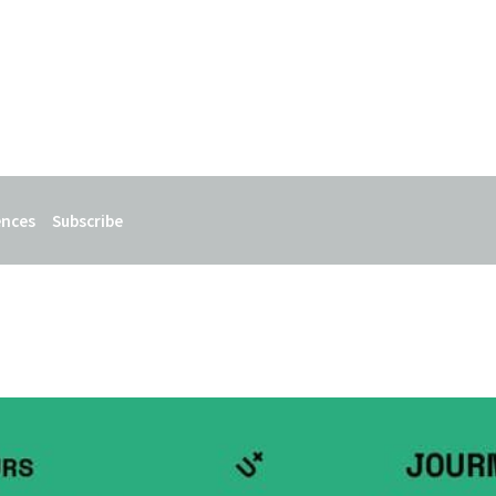
ences
Subscribe