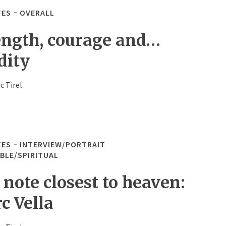
TES
OVERALL
ength, courage and…
dity
c Tirel
TES
INTERVIEW/PORTRAIT
IBLE/SPIRITUAL
 note closest to heaven:
c Vella