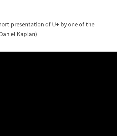
short presentation of U+ by one of the
Daniel Kaplan)