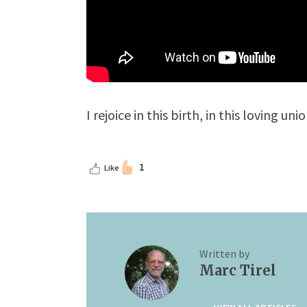
I rejoice in this birth, in this loving u
1
Like
Written by
Marc Tirel