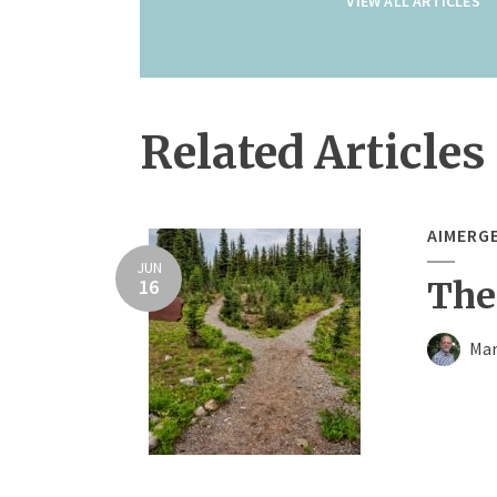
VIEW ALL ARTICLES
Related Articles
AIMERG
JUN
16
The
Mar