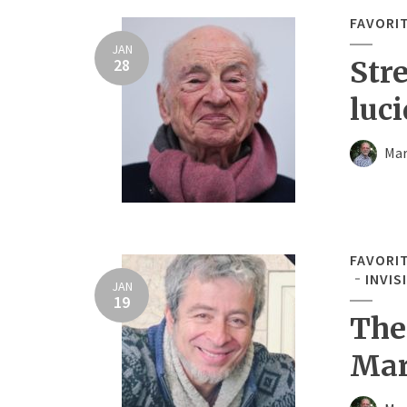
FAVORI
JAN
28
Str
luci
Mar
FAVORI
INVIS
JAN
19
The
Mar