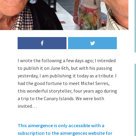
I wrote the following a few days ago; I intended
to publish it on June 6th, but with his passing
yesterday, I am publishing it today as a tribute. I
had the good fortune to meet Michel Serres,
this wonderful storyteller, four years ago during
a trip to the Canary Islands. We were both
invited…
This aimergence is only accessible with a
subscription to the aimergences website for