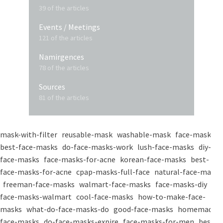
39 of the articles
Events / Meetings
121 of the articles
Namirgences
78 of the articles
Sources
81 of the articles
mask-with-filter
reusable-mask
washable-mask
face-masks
best-face-masks
do-face-masks-work
lush-face-masks
diy-
face-masks
face-masks-for-acne
korean-face-masks
best-
face-masks-for-acne
cpap-masks-full-face
natural-face-masks
freeman-face-masks
walmart-face-masks
face-masks-diy
face-masks-walmart
cool-face-masks
how-to-make-face-
masks
what-do-face-masks-do
good-face-masks
homemade-
face-masks
do-face-masks-expire
face-masks-for-men
best-