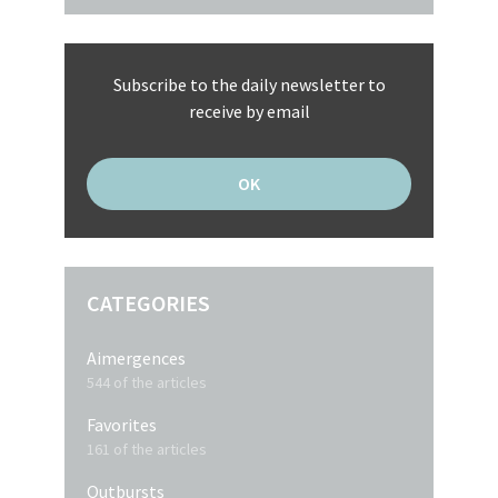
Subscribe to the daily newsletter to
receive by email
CATEGORIES
Aimergences
544 of the articles
Favorites
161 of the articles
Outbursts