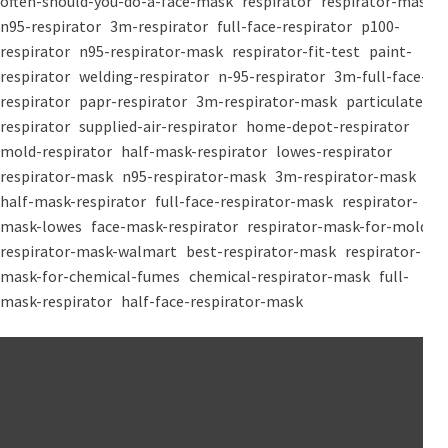
often-should-you-do-a-face-mask
respirator
respirator-mask
n95-respirator
3m-respirator
full-face-respirator
p100-
respirator
n95-respirator-mask
respirator-fit-test
paint-
respirator
welding-respirator
n-95-respirator
3m-full-face-
respirator
papr-respirator
3m-respirator-mask
particulate-
respirator
supplied-air-respirator
home-depot-respirator
mold-respirator
half-mask-respirator
lowes-respirator
respirator-mask
n95-respirator-mask
3m-respirator-mask
half-mask-respirator
full-face-respirator-mask
respirator-
mask-lowes
face-mask-respirator
respirator-mask-for-mold
respirator-mask-walmart
best-respirator-mask
respirator-
mask-for-chemical-fumes
chemical-respirator-mask
full-
mask-respirator
half-face-respirator-mask