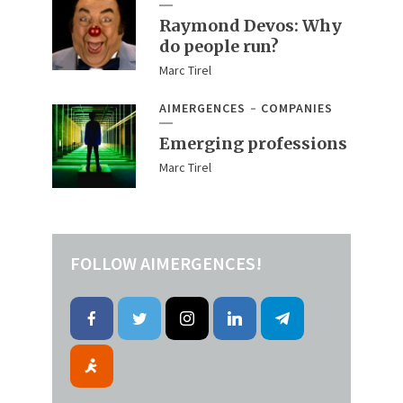
Raymond Devos: Why
do people run?
Marc Tirel
AIMERGENCES
COMPANIES
Emerging professions
Marc Tirel
FOLLOW AIMERGENCES!