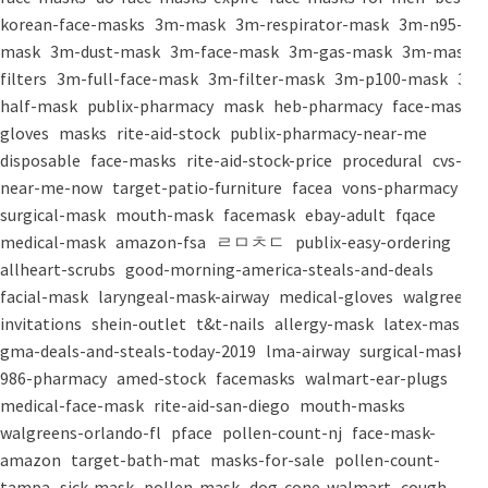
korean-face-masks
3m-mask
3m-respirator-mask
3m-n95-
mask
3m-dust-mask
3m-face-mask
3m-gas-mask
3m-mask-
filters
3m-full-face-mask
3m-filter-mask
3m-p100-mask
3m-
half-mask
publix-pharmacy
mask
heb-pharmacy
face-mask
gloves
masks
rite-aid-stock
publix-pharmacy-near-me
disposable
face-masks
rite-aid-stock-price
procedural
cvs-
near-me-now
target-patio-furniture
facea
vons-pharmacy
surgical-mask
mouth-mask
facemask
ebay-adult
fqace
medical-mask
amazon-fsa
ㄹㅁㅊㄷ
publix-easy-ordering
allheart-scrubs
good-morning-america-steals-and-deals
facial-mask
laryngeal-mask-airway
medical-gloves
walgreens-
invitations
shein-outlet
t&t-nails
allergy-mask
latex-mask
gma-deals-and-steals-today-2019
lma-airway
surgical-masks
986-pharmacy
amed-stock
facemasks
walmart-ear-plugs
medical-face-mask
rite-aid-san-diego
mouth-masks
walgreens-orlando-fl
pface
pollen-count-nj
face-mask-
amazon
target-bath-mat
masks-for-sale
pollen-count-
tampa
sick-mask
pollen-mask
dog-cone-walmart
cough-