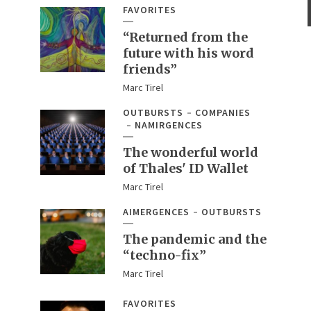
FAVORITES
“Returned from the
future with his word
friends”
Marc Tirel
OUTBURSTS
COMPANIES
NAMIRGENCES
The wonderful world
of Thales' ID Wallet
Marc Tirel
AIMERGENCES
OUTBURSTS
The pandemic and the
“techno-fix”
Marc Tirel
FAVORITES