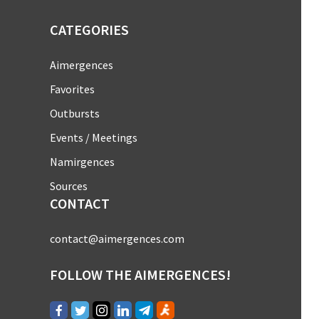
CATEGORIES
Aimergences
Favorites
Outbursts
Events / Meetings
Namirgences
Sources
CONTACT
contact@aimergences.com
FOLLOW THE AIMERGENCES!