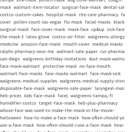
mask
walmart-item-locator
surgical-face-mask
dental-salon
costco-custom-cakes
hospital-mask
rite-care-pharmacy
face-
cover
pollen-count-las-vegas
flu-mask
facial-masks
black-
surgical-mask
face-cover-mask
mask-face
up&up
sick-face
the-mask-3
latex-glove
costco-air-filter
walgreens-allergy-
medicine
amazon-face-mask
mouth-cover
medical-masks
ralphs-pharmacy-near-me
walmart-sale-paper
cvs-pharmacy-
san-diego
walgreens-birthday-invitations
dust-mask-walmart
face-mask-walmart
protective-mask
no-face-mouth
walmart-face-masks
face-masks-walmart
face-mask-sick
walgreens-medical-supplies
walgreens-medical-supply-store
disposable-face-mask
walgreens-sale-paper
laryngeal-mask
heb-prices
kids-face-mask
face}
walgreens-tampa,-fl
humidifier-costco
target-face-mask
heb-plus-pharmacy
whose-face-was-used-to-make-the-mask-in-the-movie-
halloween
how-to-make-a-face-mask
how-often-should-you-
use-a-face-mask
how-often-should-i-use-a-face-mask
how-