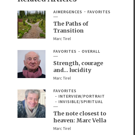
AIMERGENCES
FAVORITES
The Paths of
Transition
Marc Tirel
FAVORITES
OVERALL
Strength, courage
and… lucidity
Marc Tirel
FAVORITES
INTERVIEW/PORTRAIT
INVISIBLE/SPIRITUAL
The note closest to
heaven: Marc Vella
Marc Tirel