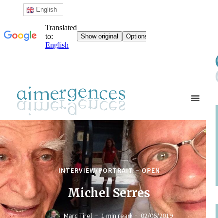
English
INTERVIEW/PORTRAIT
OPEN
Michel Serres
Marc Tirel
1 min read
02/06/2019