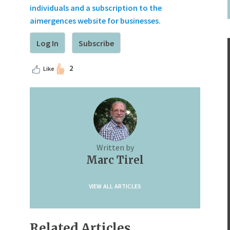
individuals and a subscription to the
aimergences website for businesses.
Log In
Subscribe
2
Like
Written by
Marc Tirel
VIEW ALL ARTICLES
Related Articles