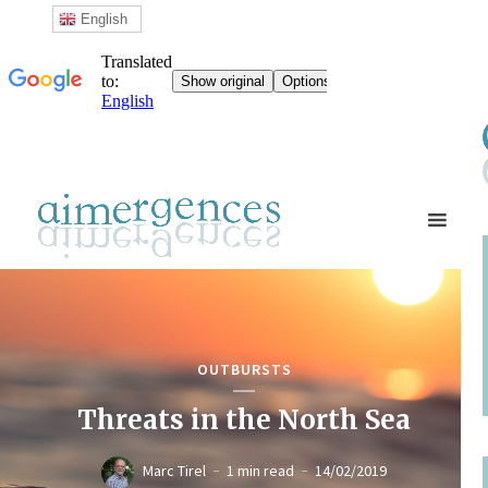
English
OUTBURSTS
Threats in the North Sea
Marc Tirel
1 min read
14/02/2019