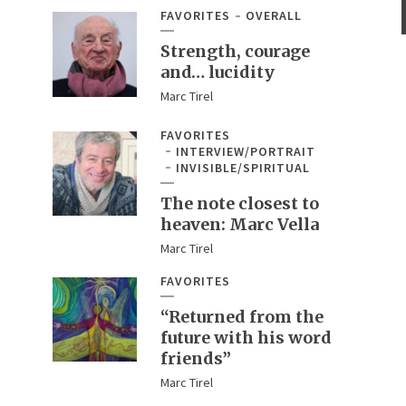
FAVORITES
OVERALL
Strength, courage
and… lucidity
Marc Tirel
FAVORITES
INTERVIEW/PORTRAIT
INVISIBLE/SPIRITUAL
The note closest to
heaven: Marc Vella
Marc Tirel
FAVORITES
“Returned from the
future with his word
friends”
Marc Tirel