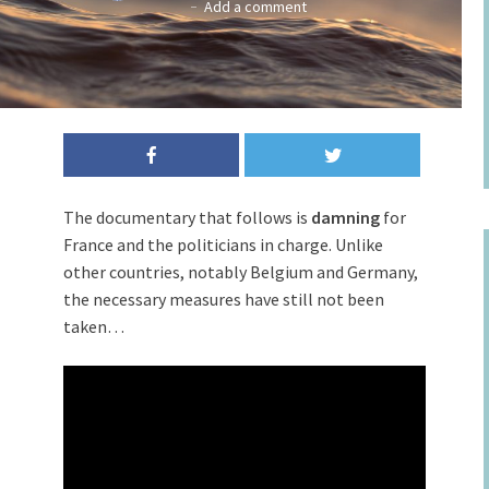
Add a comment
The documentary that follows is
damning
for
France and the politicians in charge. Unlike
other countries, notably Belgium and Germany,
the necessary measures have still not been
taken…