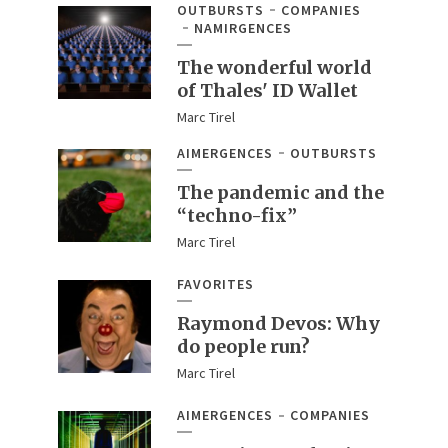
OUTBURSTS
COMPANIES
NAMIRGENCES
The wonderful world
of Thales' ID Wallet
Marc Tirel
AIMERGENCES
OUTBURSTS
The pandemic and the
“techno-fix”
Marc Tirel
FAVORITES
Raymond Devos: Why
do people run?
Marc Tirel
AIMERGENCES
COMPANIES