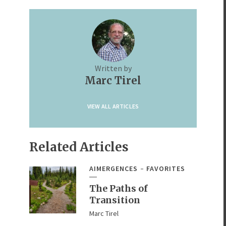
Written by
Marc Tirel
VIEW ALL ARTICLES
Related Articles
AIMERGENCES
FAVORITES
The Paths of
Transition
Marc Tirel