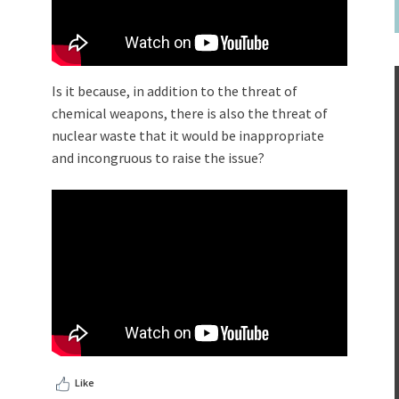
Is it because, in addition to the threat of
chemical weapons, there is also the threat of
nuclear waste that it would be inappropriate
and incongruous to raise the issue?
Like