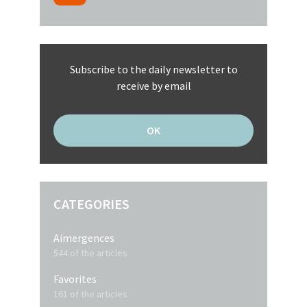
Subscribe to the daily newsletter to
receive by email
CATEGORIES
Aimergences
544 of the articles
Favorites
161 of the articles