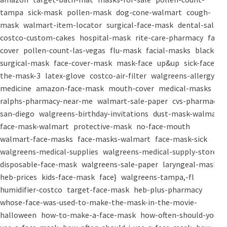
tampa
sick-mask
pollen-mask
dog-cone-walmart
cough-
mask
walmart-item-locator
surgical-face-mask
dental-salon
costco-custom-cakes
hospital-mask
rite-care-pharmacy
face-
cover
pollen-count-las-vegas
flu-mask
facial-masks
black-
surgical-mask
face-cover-mask
mask-face
up&up
sick-face
the-mask-3
latex-glove
costco-air-filter
walgreens-allergy-
medicine
amazon-face-mask
mouth-cover
medical-masks
ralphs-pharmacy-near-me
walmart-sale-paper
cvs-pharmacy-
san-diego
walgreens-birthday-invitations
dust-mask-walmart
face-mask-walmart
protective-mask
no-face-mouth
walmart-face-masks
face-masks-walmart
face-mask-sick
walgreens-medical-supplies
walgreens-medical-supply-store
disposable-face-mask
walgreens-sale-paper
laryngeal-mask
heb-prices
kids-face-mask
face}
walgreens-tampa,-fl
humidifier-costco
target-face-mask
heb-plus-pharmacy
whose-face-was-used-to-make-the-mask-in-the-movie-
halloween
how-to-make-a-face-mask
how-often-should-you-