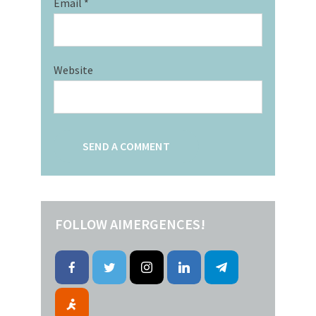
Email
*
Website
FOLLOW AIMERGENCES!