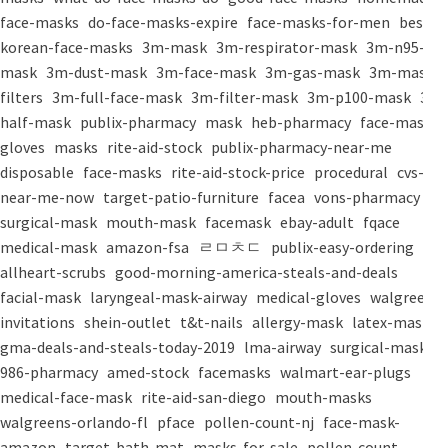
face-masks
do-face-masks-expire
face-masks-for-men
best-
korean-face-masks
3m-mask
3m-respirator-mask
3m-n95-
mask
3m-dust-mask
3m-face-mask
3m-gas-mask
3m-mask-
filters
3m-full-face-mask
3m-filter-mask
3m-p100-mask
3m-
half-mask
publix-pharmacy
mask
heb-pharmacy
face-mask
gloves
masks
rite-aid-stock
publix-pharmacy-near-me
disposable
face-masks
rite-aid-stock-price
procedural
cvs-
near-me-now
target-patio-furniture
facea
vons-pharmacy
surgical-mask
mouth-mask
facemask
ebay-adult
fqace
medical-mask
amazon-fsa
ㄹㅁㅊㄷ
publix-easy-ordering
allheart-scrubs
good-morning-america-steals-and-deals
facial-mask
laryngeal-mask-airway
medical-gloves
walgreens-
invitations
shein-outlet
t&t-nails
allergy-mask
latex-mask
gma-deals-and-steals-today-2019
lma-airway
surgical-masks
986-pharmacy
amed-stock
facemasks
walmart-ear-plugs
medical-face-mask
rite-aid-san-diego
mouth-masks
walgreens-orlando-fl
pface
pollen-count-nj
face-mask-
amazon
target-bath-mat
masks-for-sale
pollen-count-