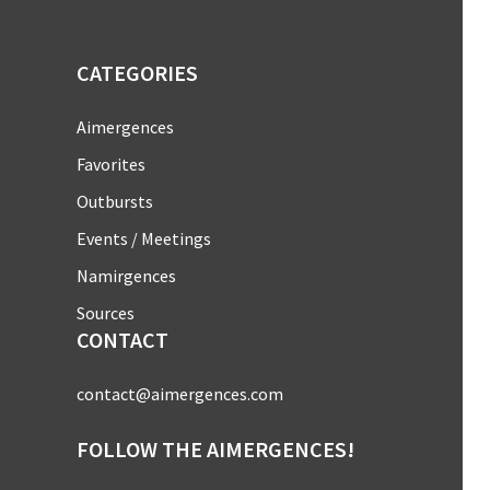
CATEGORIES
Aimergences
Favorites
Outbursts
Events / Meetings
Namirgences
Sources
CONTACT
contact@aimergences.com
FOLLOW THE AIMERGENCES!