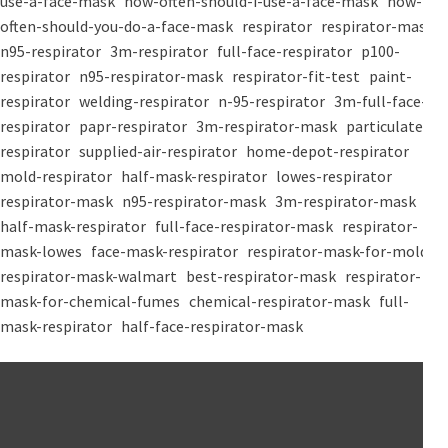
use-a-face-mask
how-often-should-i-use-a-face-mask
how-
often-should-you-do-a-face-mask
respirator
respirator-mask
n95-respirator
3m-respirator
full-face-respirator
p100-
respirator
n95-respirator-mask
respirator-fit-test
paint-
respirator
welding-respirator
n-95-respirator
3m-full-face-
respirator
papr-respirator
3m-respirator-mask
particulate-
respirator
supplied-air-respirator
home-depot-respirator
mold-respirator
half-mask-respirator
lowes-respirator
respirator-mask
n95-respirator-mask
3m-respirator-mask
half-mask-respirator
full-face-respirator-mask
respirator-
mask-lowes
face-mask-respirator
respirator-mask-for-mold
respirator-mask-walmart
best-respirator-mask
respirator-
mask-for-chemical-fumes
chemical-respirator-mask
full-
mask-respirator
half-face-respirator-mask