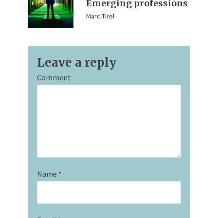
Emerging professions
Marc Tirel
Leave a reply
Comment
Name
*