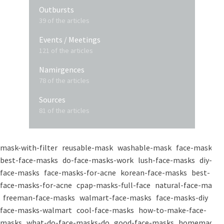
Outbursts
39 of the articles
Events / Meetings
121 of the articles
Namirgences
78 of the articles
Sources
81 of the articles
mask-with-filter
reusable-mask
washable-mask
face-masks
best-face-masks
do-face-masks-work
lush-face-masks
diy-
face-masks
face-masks-for-acne
korean-face-masks
best-
face-masks-for-acne
cpap-masks-full-face
natural-face-masks
freeman-face-masks
walmart-face-masks
face-masks-diy
face-masks-walmart
cool-face-masks
how-to-make-face-
masks
what-do-face-masks-do
good-face-masks
homemade-