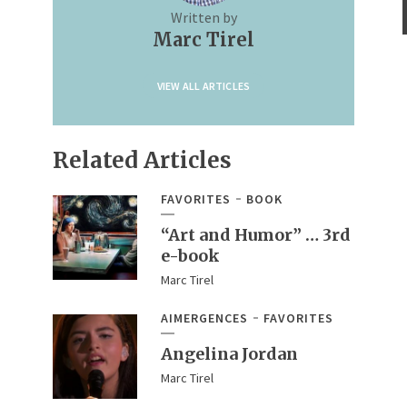
Written by
Marc Tirel
VIEW ALL ARTICLES
Related Articles
FAVORITES
BOOK
“Art and Humor” … 3rd
e-book
Marc Tirel
AIMERGENCES
FAVORITES
Angelina Jordan
Marc Tirel