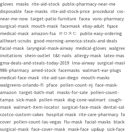
gloves
masks
rite-aid-stock
publix-pharmacy-near-me
disposable
face-masks
rite-aid-stock-price
procedural
cvs-
near-me-now
target-patio-furniture
facea
vons-pharmacy
surgical-mask
mouth-mask
facemask
ebay-adult
fqace
medical-mask
amazon-fsa
ㄹㅁㅊㄷ
publix-easy-ordering
allheart-scrubs
good-morning-america-steals-and-deals
facial-mask
laryngeal-mask-airway
medical-gloves
walgreens-
invitations
shein-outlet
t&t-nails
allergy-mask
latex-mask
gma-deals-and-steals-today-2019
lma-airway
surgical-masks
986-pharmacy
amed-stock
facemasks
walmart-ear-plugs
medical-face-mask
rite-aid-san-diego
mouth-masks
walgreens-orlando-fl
pface
pollen-count-nj
face-mask-
amazon
target-bath-mat
masks-for-sale
pollen-count-
tampa
sick-mask
pollen-mask
dog-cone-walmart
cough-
mask
walmart-item-locator
surgical-face-mask
dental-salon
costco-custom-cakes
hospital-mask
rite-care-pharmacy
face-
cover
pollen-count-las-vegas
flu-mask
facial-masks
black-
surgical-mask
face-cover-mask
mask-face
up&up
sick-face