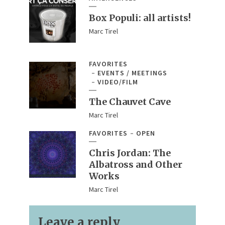
Box Populi: all artists!
Marc Tirel
FAVORITES
EVENTS / MEETINGS
VIDEO/FILM
The Chauvet Cave
Marc Tirel
FAVORITES
OPEN
Chris Jordan: The
Albatross and Other
Works
Marc Tirel
Leave a reply