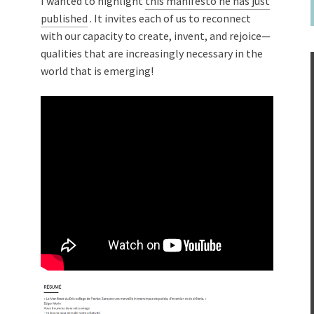
I wanted to highlight
this manifesto he has just
published
. It invites each of us to reconnect
with our capacity to create, invent, and rejoice—
qualities that are increasingly necessary in the
world that is emerging!