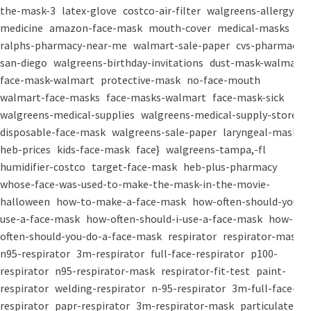
the-mask-3
latex-glove
costco-air-filter
walgreens-allergy-
medicine
amazon-face-mask
mouth-cover
medical-masks
ralphs-pharmacy-near-me
walmart-sale-paper
cvs-pharmacy-
san-diego
walgreens-birthday-invitations
dust-mask-walmart
face-mask-walmart
protective-mask
no-face-mouth
walmart-face-masks
face-masks-walmart
face-mask-sick
walgreens-medical-supplies
walgreens-medical-supply-store
disposable-face-mask
walgreens-sale-paper
laryngeal-mask
heb-prices
kids-face-mask
face}
walgreens-tampa,-fl
humidifier-costco
target-face-mask
heb-plus-pharmacy
whose-face-was-used-to-make-the-mask-in-the-movie-
halloween
how-to-make-a-face-mask
how-often-should-you-
use-a-face-mask
how-often-should-i-use-a-face-mask
how-
often-should-you-do-a-face-mask
respirator
respirator-mask
n95-respirator
3m-respirator
full-face-respirator
p100-
respirator
n95-respirator-mask
respirator-fit-test
paint-
respirator
welding-respirator
n-95-respirator
3m-full-face-
respirator
papr-respirator
3m-respirator-mask
particulate-