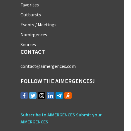
Favorites
Outbursts
Events / Meetings
Namirgences
Sources
CONTACT
contact@aimergences.com
FOLLOW THE AIMERGENCES!
Subscribe to AIMERGENCES
Submit your
AIMERGENCES