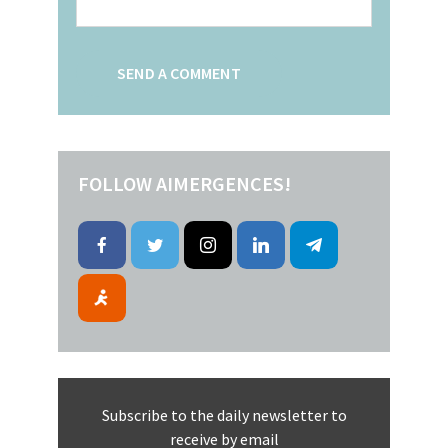
FOLLOW AIMERGENCES!
Subscribe to the daily newsletter to
receive by email