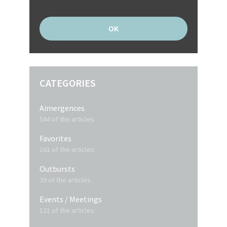
CATEGORIES
Aimergences
544 of the articles
Favorites
161 of the articles
Outbursts
39 of the articles
Events / Meetings
121 of the articles