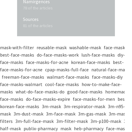
Namirgences
78 of the articles
Sources
81 of the articles
mask-with-filter
reusable-mask
washable-mask
face-masks
best-face-masks
do-face-masks-work
lush-face-masks
diy-
face-masks
face-masks-for-acne
korean-face-masks
best-
face-masks-for-acne
cpap-masks-full-face
natural-face-masks
freeman-face-masks
walmart-face-masks
face-masks-diy
face-masks-walmart
cool-face-masks
how-to-make-face-
masks
what-do-face-masks-do
good-face-masks
homemade-
face-masks
do-face-masks-expire
face-masks-for-men
best-
korean-face-masks
3m-mask
3m-respirator-mask
3m-n95-
mask
3m-dust-mask
3m-face-mask
3m-gas-mask
3m-mask-
filters
3m-full-face-mask
3m-filter-mask
3m-p100-mask
3m-
half-mask
publix-pharmacy
mask
heb-pharmacy
face-mask