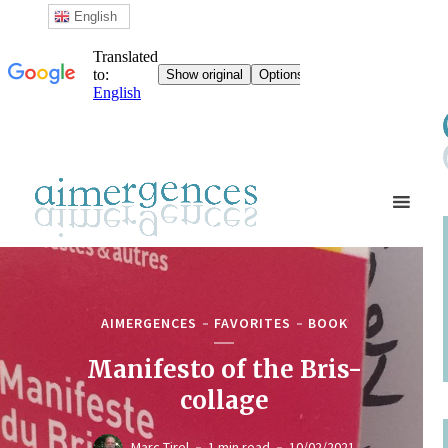
English
AIMERGENCES
FAVORITES
BOOK
Manifesto of the Bris-
collage
Marc Tirel
1 min read
10/02/2021