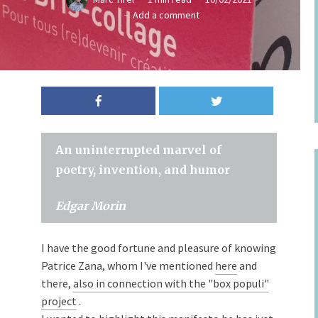
Add a comment
An uninterrupted marvel of
poetry, invention, and humor
Edgar Morin
I have the good fortune and pleasure of knowing
Patrice Zana, whom I've mentioned
here
and
there,
also in connection with the "box populi"
project
.