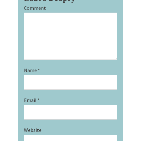
Comment
Name
*
Email
*
Website