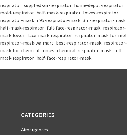
respirator
supplied-air-respirator
home-depot-respirator
mold-respirator
half-mask-respirator
lowes-respirator
respirator-mask
n95-respirator-mask
3m-respirator-mask
half-mask-respirator
full-face-respirator-mask
respirator-
mask-lowes
face-mask-respirator
respirator-mask-for-mold
respirator-mask-walmart
best-respirator-mask
respirator-
mask-for-chemical-fumes
chemical-respirator-mask
full-
mask-respirator
half-face-respirator-mask
CATEGORIES
Aimergences