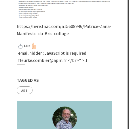
https://livre.fnac.com/a15608946/Patrice-Zana-
Manifeste-du-Bris-collage
Like
email hidden; JavaScript is required
fleurke.combier@apm.fr
</br>" >
1
TAGGED AS
ART