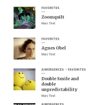
FAVORITES
Zoomquilt
Marc Tirel
FAVORITES
Agnes Obel
Marc Tirel
AIMERGENCES
FAVORITES
Double Smile and
double
unpredictability
Marc Tirel
AIMERGENCES