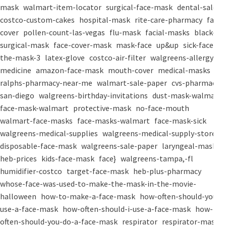
mask
walmart-item-locator
surgical-face-mask
dental-salon
costco-custom-cakes
hospital-mask
rite-care-pharmacy
face-
cover
pollen-count-las-vegas
flu-mask
facial-masks
black-
surgical-mask
face-cover-mask
mask-face
up&up
sick-face
the-mask-3
latex-glove
costco-air-filter
walgreens-allergy-
medicine
amazon-face-mask
mouth-cover
medical-masks
ralphs-pharmacy-near-me
walmart-sale-paper
cvs-pharmacy-
san-diego
walgreens-birthday-invitations
dust-mask-walmart
face-mask-walmart
protective-mask
no-face-mouth
walmart-face-masks
face-masks-walmart
face-mask-sick
walgreens-medical-supplies
walgreens-medical-supply-store
disposable-face-mask
walgreens-sale-paper
laryngeal-mask
heb-prices
kids-face-mask
face}
walgreens-tampa,-fl
humidifier-costco
target-face-mask
heb-plus-pharmacy
whose-face-was-used-to-make-the-mask-in-the-movie-
halloween
how-to-make-a-face-mask
how-often-should-you-
use-a-face-mask
how-often-should-i-use-a-face-mask
how-
often-should-you-do-a-face-mask
respirator
respirator-mask