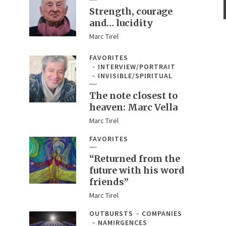
Strength, courage
and… lucidity
Marc Tirel
FAVORITES
INTERVIEW/PORTRAIT
INVISIBLE/SPIRITUAL
The note closest to
heaven: Marc Vella
Marc Tirel
FAVORITES
“Returned from the
future with his word
friends”
Marc Tirel
OUTBURSTS
COMPANIES
NAMIRGENCES