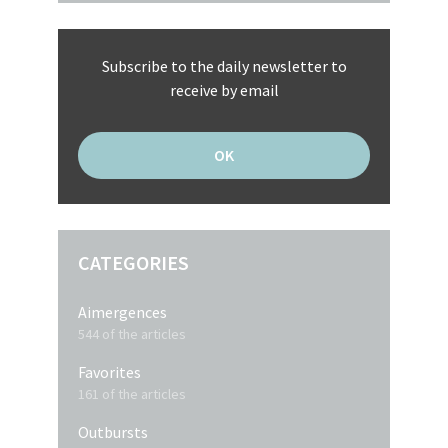
Subscribe to the daily newsletter to
receive by email
CATEGORIES
Aimergences
544 of the articles
Favorites
161 of the articles
Outbursts