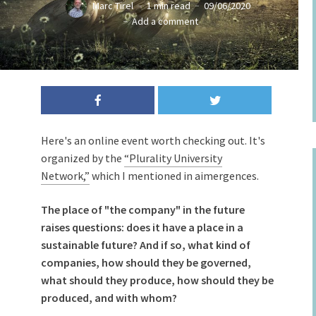
Marc Tirel
1 min read
09/06/2020
Add a comment
Here's an online event worth checking out. It's
organized by the
“Plurality University
Network,”
which I mentioned in aimergences.
The place of "the company" in the future
raises questions: does it have a place in a
sustainable future? And if so, what kind of
companies, how should they be governed,
what should they produce, how should they be
produced, and with whom?