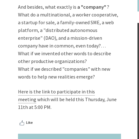
And besides, what exactly is
a "company"
?
What do a multinational, a worker cooperative,
a startup for sale, a family-owned SME, a web
platform, a "distributed autonomous
enterprise" (DAO), and a mission-driven
company have in common, even today?…
What if we invented other words to describe
other productive organizations?
What if we described "companies" with new
words to help new realities emerge?
Here is the link to participate in this
meeting
which will be held this Thursday, June
11th at 5:00 PM.
Like