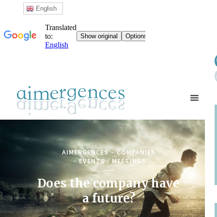
English
AIMERGENCES
COMPANIES
EVENTS / MEETINGS
Does the company have
a future?