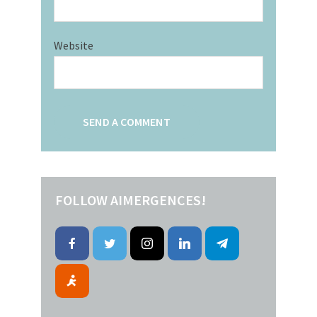
Website
FOLLOW AIMERGENCES!