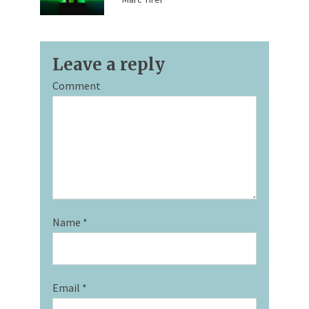
Leave a reply
Comment
Name
*
Email
*