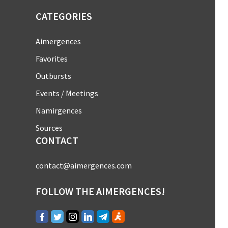
CATEGORIES
Aimergences
Favorites
Outbursts
Events / Meetings
Namirgences
Sources
CONTACT
contact@aimergences.com
FOLLOW THE AIMERGENCES!