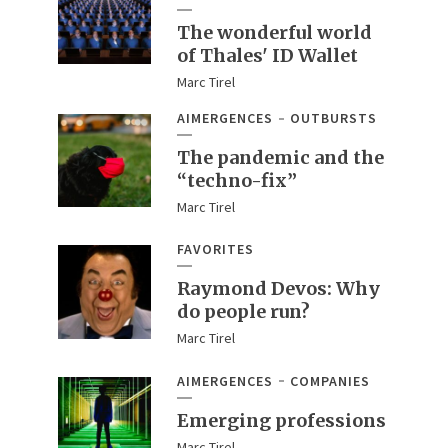
The wonderful world
of Thales' ID Wallet
Marc Tirel
AIMERGENCES
OUTBURSTS
The pandemic and the
“techno-fix”
Marc Tirel
FAVORITES
Raymond Devos: Why
do people run?
Marc Tirel
AIMERGENCES
COMPANIES
Emerging professions
Marc Tirel