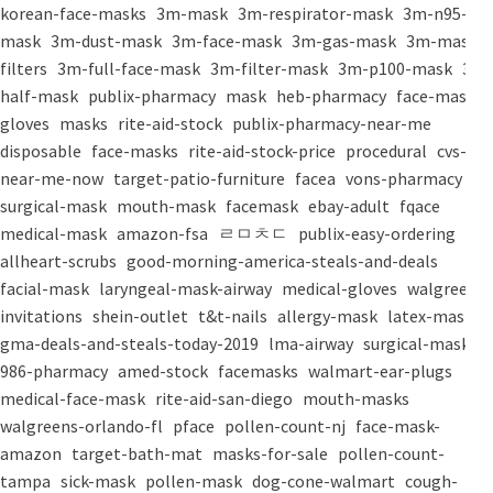
korean-face-masks
3m-mask
3m-respirator-mask
3m-n95-
mask
3m-dust-mask
3m-face-mask
3m-gas-mask
3m-mask-
filters
3m-full-face-mask
3m-filter-mask
3m-p100-mask
3m-
half-mask
publix-pharmacy
mask
heb-pharmacy
face-mask
gloves
masks
rite-aid-stock
publix-pharmacy-near-me
disposable
face-masks
rite-aid-stock-price
procedural
cvs-
near-me-now
target-patio-furniture
facea
vons-pharmacy
surgical-mask
mouth-mask
facemask
ebay-adult
fqace
medical-mask
amazon-fsa
ㄹㅁㅊㄷ
publix-easy-ordering
allheart-scrubs
good-morning-america-steals-and-deals
facial-mask
laryngeal-mask-airway
medical-gloves
walgreens-
invitations
shein-outlet
t&t-nails
allergy-mask
latex-mask
gma-deals-and-steals-today-2019
lma-airway
surgical-masks
986-pharmacy
amed-stock
facemasks
walmart-ear-plugs
medical-face-mask
rite-aid-san-diego
mouth-masks
walgreens-orlando-fl
pface
pollen-count-nj
face-mask-
amazon
target-bath-mat
masks-for-sale
pollen-count-
tampa
sick-mask
pollen-mask
dog-cone-walmart
cough-