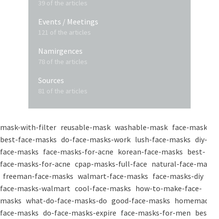
39 of the articles
Events / Meetings
121 of the articles
Namirgences
78 of the articles
Sources
81 of the articles
mask-with-filter
reusable-mask
washable-mask
face-masks
best-face-masks
do-face-masks-work
lush-face-masks
diy-
face-masks
face-masks-for-acne
korean-face-masks
best-
face-masks-for-acne
cpap-masks-full-face
natural-face-masks
freeman-face-masks
walmart-face-masks
face-masks-diy
face-masks-walmart
cool-face-masks
how-to-make-face-
masks
what-do-face-masks-do
good-face-masks
homemade-
face-masks
do-face-masks-expire
face-masks-for-men
best-