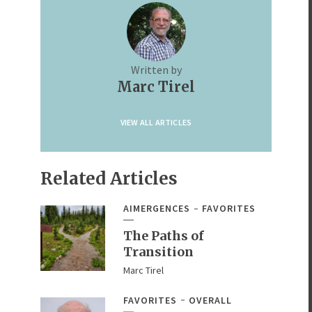
Written by
Marc Tirel
VIEW ALL ARTICLES
Related Articles
AIMERGENCES
FAVORITES
The Paths of
Transition
Marc Tirel
FAVORITES
OVERALL