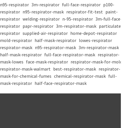
n95-respirator
3m-respirator
full-face-respirator
p100-
respirator
n95-respirator-mask
respirator-fit-test
paint-
respirator
welding-respirator
n-95-respirator
3m-full-face-
respirator
papr-respirator
3m-respirator-mask
particulate-
respirator
supplied-air-respirator
home-depot-respirator
mold-respirator
half-mask-respirator
lowes-respirator
respirator-mask
n95-respirator-mask
3m-respirator-mask
half-mask-respirator
full-face-respirator-mask
respirator-
mask-lowes
face-mask-respirator
respirator-mask-for-mold
respirator-mask-walmart
best-respirator-mask
respirator-
mask-for-chemical-fumes
chemical-respirator-mask
full-
mask-respirator
half-face-respirator-mask