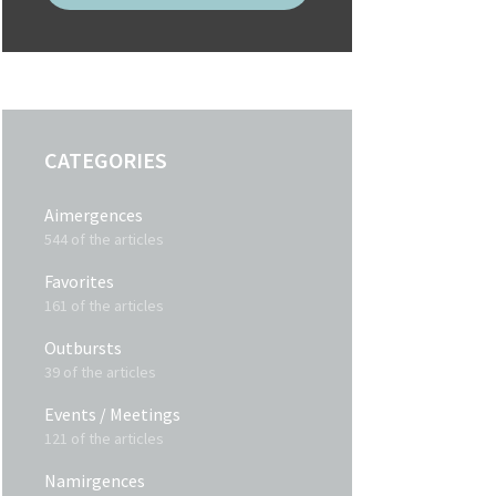
CATEGORIES
Aimergences
544 of the articles
Favorites
161 of the articles
Outbursts
39 of the articles
Events / Meetings
121 of the articles
Namirgences