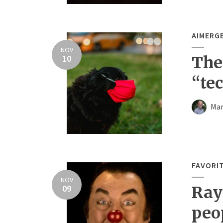
AIMERG
NOV
10
The
“te
Mar
FAVORI
NOV
09
Ray
peo