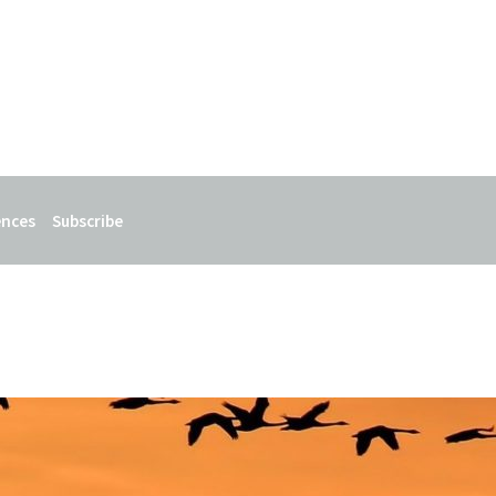
ences
Subscribe