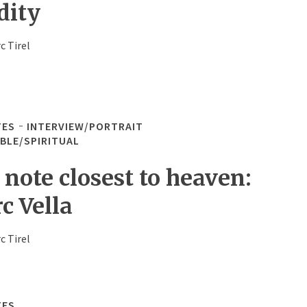
dity
c Tirel
TES
INTERVIEW/PORTRAIT
IBLE/SPIRITUAL
 note closest to heaven:
c Vella
c Tirel
TES