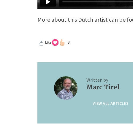
More about this Dutch artist can be f
3
Like
Written by
Marc Tirel
VIEW ALL ARTICLES