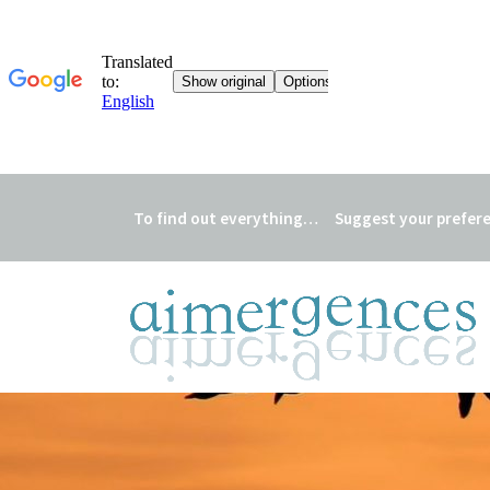
To find out everything…
Suggest your prefer