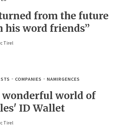
turned from the future
h his word friends”
c Tirel
STS
COMPANIES
NAMIRGENCES
 wonderful world of
les' ID Wallet
c Tirel