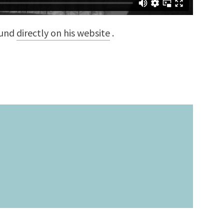
ound
directly on his website
.