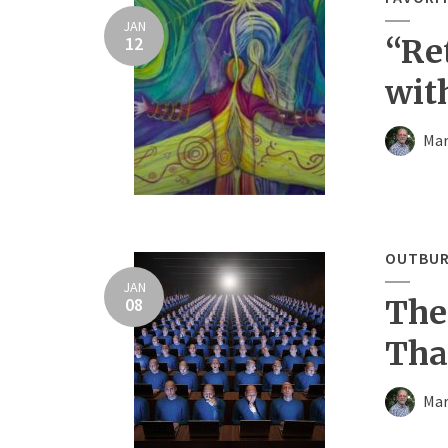
JAN
12
“Re
wit
Mar
OUTBUR
JAN
08
The
Tha
Mar