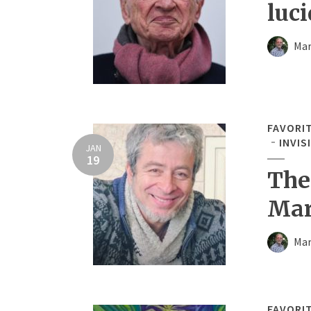
luci
Mar
FAVORI
INVIS
JAN
19
The
Mar
Mar
FAVORI