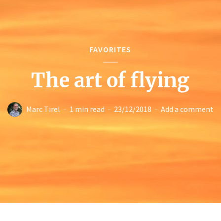
FAVORITES
The art of flying
Marc Tirel
1 min read
23/12/2018
Add a comment