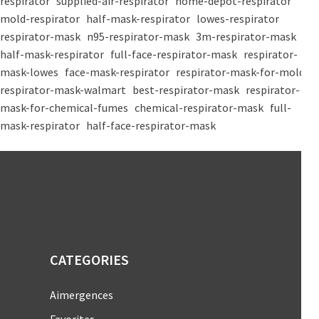
respirator
supplied-air-respirator
home-depot-respirator
mold-respirator
half-mask-respirator
lowes-respirator
respirator-mask
n95-respirator-mask
3m-respirator-mask
half-mask-respirator
full-face-respirator-mask
respirator-
mask-lowes
face-mask-respirator
respirator-mask-for-mold
respirator-mask-walmart
best-respirator-mask
respirator-
mask-for-chemical-fumes
chemical-respirator-mask
full-
mask-respirator
half-face-respirator-mask
CATEGORIES
Aimergences