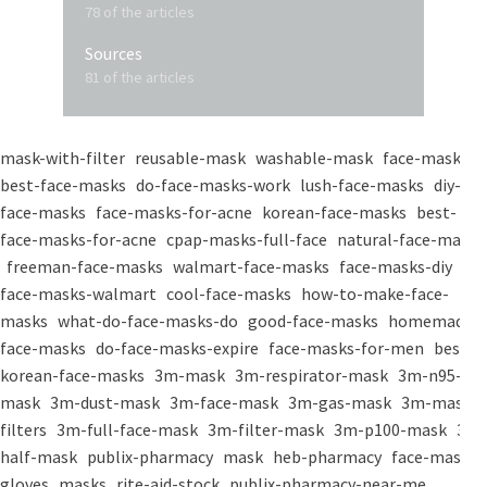
78 of the articles
Sources
81 of the articles
mask-with-filter
reusable-mask
washable-mask
face-masks
best-face-masks
do-face-masks-work
lush-face-masks
diy-
face-masks
face-masks-for-acne
korean-face-masks
best-
face-masks-for-acne
cpap-masks-full-face
natural-face-masks
freeman-face-masks
walmart-face-masks
face-masks-diy
face-masks-walmart
cool-face-masks
how-to-make-face-
masks
what-do-face-masks-do
good-face-masks
homemade-
face-masks
do-face-masks-expire
face-masks-for-men
best-
korean-face-masks
3m-mask
3m-respirator-mask
3m-n95-
mask
3m-dust-mask
3m-face-mask
3m-gas-mask
3m-mask-
filters
3m-full-face-mask
3m-filter-mask
3m-p100-mask
3m-
half-mask
publix-pharmacy
mask
heb-pharmacy
face-mask
gloves
masks
rite-aid-stock
publix-pharmacy-near-me