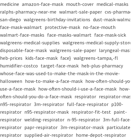
medicine
amazon-face-mask
mouth-cover
medical-masks
ralphs-pharmacy-near-me
walmart-sale-paper
cvs-pharmacy-
san-diego
walgreens-birthday-invitations
dust-mask-walmart
face-mask-walmart
protective-mask
no-face-mouth
walmart-face-masks
face-masks-walmart
face-mask-sick
walgreens-medical-supplies
walgreens-medical-supply-store
disposable-face-mask
walgreens-sale-paper
laryngeal-mask
heb-prices
kids-face-mask
face}
walgreens-tampa,-fl
humidifier-costco
target-face-mask
heb-plus-pharmacy
whose-face-was-used-to-make-the-mask-in-the-movie-
halloween
how-to-make-a-face-mask
how-often-should-you-
use-a-face-mask
how-often-should-i-use-a-face-mask
how-
often-should-you-do-a-face-mask
respirator
respirator-mask
n95-respirator
3m-respirator
full-face-respirator
p100-
respirator
n95-respirator-mask
respirator-fit-test
paint-
respirator
welding-respirator
n-95-respirator
3m-full-face-
respirator
papr-respirator
3m-respirator-mask
particulate-
respirator
supplied-air-respirator
home-depot-respirator