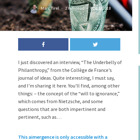
Marc Tirel
2 min read
02/11/2018
I just discovered an interview, “The Underbelly of
Philanthropy,” from the Collège de France's
journal of ideas. Quite interesting, I must say,
and I'm sharing it here. You'll find, among other
things: – the concept of the “will to ignorance,”
which comes from Nietzsche, and some
questions that are both impertinent and
pertinent, such as…
This aimergence is only accessible with a