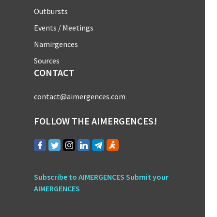
Outbursts
Events / Meetings
Namirgences
Sources
CONTACT
contact@aimergences.com
FOLLOW THE AIMERGENCES!
Subscribe to AIMERGENCES
Submit your
AIMERGENCES