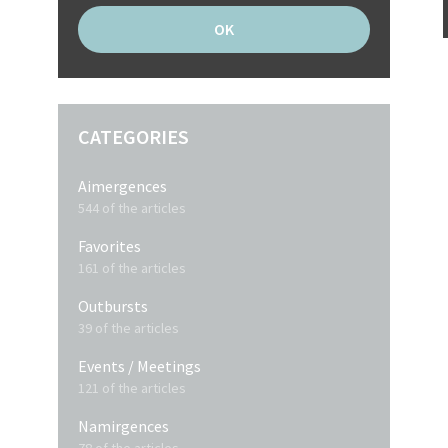
CATEGORIES
Aimergences
544 of the articles
Favorites
161 of the articles
Outbursts
39 of the articles
Events / Meetings
121 of the articles
Namirgences