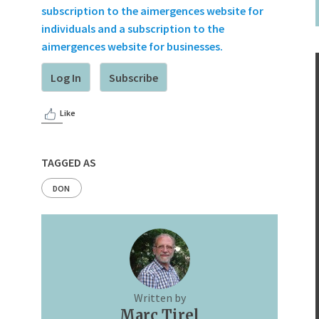
subscription to the aimergences website for
individuals and a subscription to the
aimergences website for businesses.
Log In
Subscribe
Like
TAGGED AS
DON
Written by
Marc Tirel