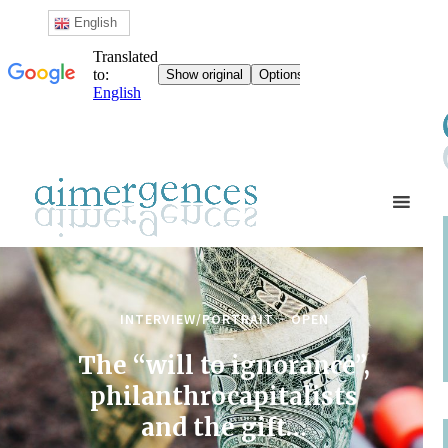
English
INTERVIEW/PORTRAIT
OPEN
The “will to ignorance”,
philanthrocapitalists
and the gift…