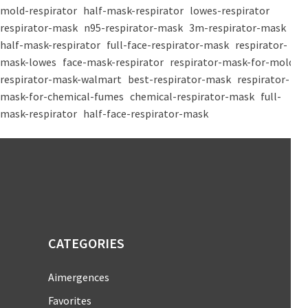
mold-respirator
half-mask-respirator
lowes-respirator
respirator-mask
n95-respirator-mask
3m-respirator-mask
half-mask-respirator
full-face-respirator-mask
respirator-
mask-lowes
face-mask-respirator
respirator-mask-for-mold
respirator-mask-walmart
best-respirator-mask
respirator-
mask-for-chemical-fumes
chemical-respirator-mask
full-
mask-respirator
half-face-respirator-mask
CATEGORIES
Aimergences
Favorites