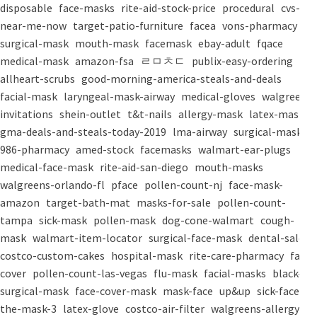
disposable
face-masks
rite-aid-stock-price
procedural
cvs-
near-me-now
target-patio-furniture
facea
vons-pharmacy
surgical-mask
mouth-mask
facemask
ebay-adult
fqace
medical-mask
amazon-fsa
ㄹㅁㅊㄷ
publix-easy-ordering
allheart-scrubs
good-morning-america-steals-and-deals
facial-mask
laryngeal-mask-airway
medical-gloves
walgreens-
invitations
shein-outlet
t&t-nails
allergy-mask
latex-mask
gma-deals-and-steals-today-2019
lma-airway
surgical-masks
986-pharmacy
amed-stock
facemasks
walmart-ear-plugs
medical-face-mask
rite-aid-san-diego
mouth-masks
walgreens-orlando-fl
pface
pollen-count-nj
face-mask-
amazon
target-bath-mat
masks-for-sale
pollen-count-
tampa
sick-mask
pollen-mask
dog-cone-walmart
cough-
mask
walmart-item-locator
surgical-face-mask
dental-salon
costco-custom-cakes
hospital-mask
rite-care-pharmacy
face-
cover
pollen-count-las-vegas
flu-mask
facial-masks
black-
surgical-mask
face-cover-mask
mask-face
up&up
sick-face
the-mask-3
latex-glove
costco-air-filter
walgreens-allergy-