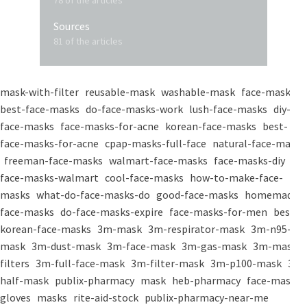
78 of the articles
Sources
81 of the articles
mask-with-filter
reusable-mask
washable-mask
face-masks
best-face-masks
do-face-masks-work
lush-face-masks
diy-
face-masks
face-masks-for-acne
korean-face-masks
best-
face-masks-for-acne
cpap-masks-full-face
natural-face-masks
freeman-face-masks
walmart-face-masks
face-masks-diy
face-masks-walmart
cool-face-masks
how-to-make-face-
masks
what-do-face-masks-do
good-face-masks
homemade-
face-masks
do-face-masks-expire
face-masks-for-men
best-
korean-face-masks
3m-mask
3m-respirator-mask
3m-n95-
mask
3m-dust-mask
3m-face-mask
3m-gas-mask
3m-mask-
filters
3m-full-face-mask
3m-filter-mask
3m-p100-mask
3m-
half-mask
publix-pharmacy
mask
heb-pharmacy
face-mask
gloves
masks
rite-aid-stock
publix-pharmacy-near-me