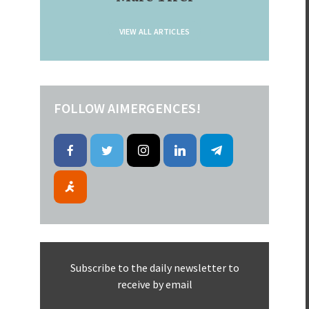
VIEW ALL ARTICLES
FOLLOW AIMERGENCES!
Subscribe to the daily newsletter to
receive by email