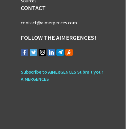
Sources
CONTACT
contact@aimergences.com
FOLLOW THE AIMERGENCES!
Subscribe to AIMERGENCES
Submit your
AIMERGENCES