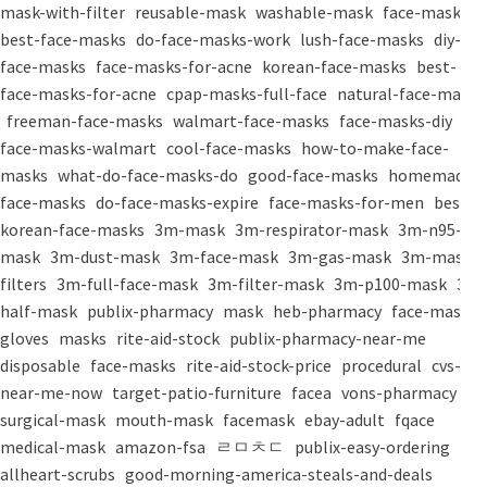
mask-with-filter
reusable-mask
washable-mask
face-masks
best-face-masks
do-face-masks-work
lush-face-masks
diy-
face-masks
face-masks-for-acne
korean-face-masks
best-
face-masks-for-acne
cpap-masks-full-face
natural-face-masks
freeman-face-masks
walmart-face-masks
face-masks-diy
face-masks-walmart
cool-face-masks
how-to-make-face-
masks
what-do-face-masks-do
good-face-masks
homemade-
face-masks
do-face-masks-expire
face-masks-for-men
best-
korean-face-masks
3m-mask
3m-respirator-mask
3m-n95-
mask
3m-dust-mask
3m-face-mask
3m-gas-mask
3m-mask-
filters
3m-full-face-mask
3m-filter-mask
3m-p100-mask
3m-
half-mask
publix-pharmacy
mask
heb-pharmacy
face-mask
gloves
masks
rite-aid-stock
publix-pharmacy-near-me
disposable
face-masks
rite-aid-stock-price
procedural
cvs-
near-me-now
target-patio-furniture
facea
vons-pharmacy
surgical-mask
mouth-mask
facemask
ebay-adult
fqace
medical-mask
amazon-fsa
ㄹㅁㅊㄷ
publix-easy-ordering
allheart-scrubs
good-morning-america-steals-and-deals