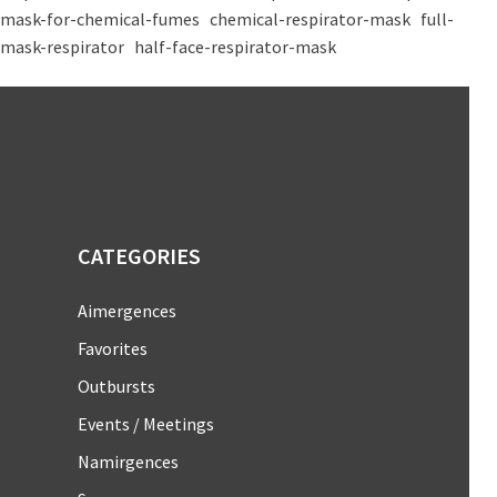
mask-for-chemical-fumes
chemical-respirator-mask
full-
mask-respirator
half-face-respirator-mask
CATEGORIES
Aimergences
Favorites
Outbursts
Events / Meetings
Namirgences