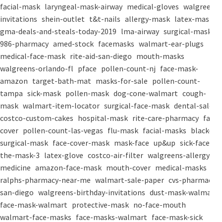
facial-mask
laryngeal-mask-airway
medical-gloves
walgreens-
invitations
shein-outlet
t&t-nails
allergy-mask
latex-mask
gma-deals-and-steals-today-2019
lma-airway
surgical-masks
986-pharmacy
amed-stock
facemasks
walmart-ear-plugs
medical-face-mask
rite-aid-san-diego
mouth-masks
walgreens-orlando-fl
pface
pollen-count-nj
face-mask-
amazon
target-bath-mat
masks-for-sale
pollen-count-
tampa
sick-mask
pollen-mask
dog-cone-walmart
cough-
mask
walmart-item-locator
surgical-face-mask
dental-salon
costco-custom-cakes
hospital-mask
rite-care-pharmacy
face-
cover
pollen-count-las-vegas
flu-mask
facial-masks
black-
surgical-mask
face-cover-mask
mask-face
up&up
sick-face
the-mask-3
latex-glove
costco-air-filter
walgreens-allergy-
medicine
amazon-face-mask
mouth-cover
medical-masks
ralphs-pharmacy-near-me
walmart-sale-paper
cvs-pharmacy-
san-diego
walgreens-birthday-invitations
dust-mask-walmart
face-mask-walmart
protective-mask
no-face-mouth
walmart-face-masks
face-masks-walmart
face-mask-sick