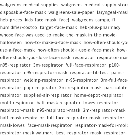
walgreens-medical-supplies
walgreens-medical-supply-store
disposable-face-mask
walgreens-sale-paper
laryngeal-mask
heb-prices
kids-face-mask
face}
walgreens-tampa,-fl
humidifier-costco
target-face-mask
heb-plus-pharmacy
whose-face-was-used-to-make-the-mask-in-the-movie-
halloween
how-to-make-a-face-mask
how-often-should-you-
use-a-face-mask
how-often-should-i-use-a-face-mask
how-
often-should-you-do-a-face-mask
respirator
respirator-mask
n95-respirator
3m-respirator
full-face-respirator
p100-
respirator
n95-respirator-mask
respirator-fit-test
paint-
respirator
welding-respirator
n-95-respirator
3m-full-face-
respirator
papr-respirator
3m-respirator-mask
particulate-
respirator
supplied-air-respirator
home-depot-respirator
mold-respirator
half-mask-respirator
lowes-respirator
respirator-mask
n95-respirator-mask
3m-respirator-mask
half-mask-respirator
full-face-respirator-mask
respirator-
mask-lowes
face-mask-respirator
respirator-mask-for-mold
respirator-mask-walmart
best-respirator-mask
respirator-