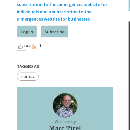
subscription to the aimergences website for
individuals and a subscription to the
aimergences website for businesses.
Log In
Subscribe
1
Like
TAGGED AS
POETRY
Written by
Marc Tirel