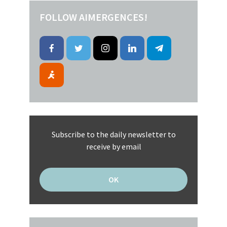
FOLLOW AIMERGENCES!
Subscribe to the daily newsletter to
receive by email