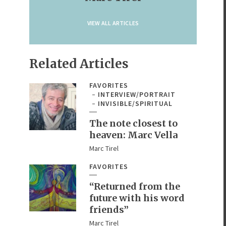
VIEW ALL ARTICLES
Related Articles
FAVORITES
INTERVIEW/PORTRAIT
INVISIBLE/SPIRITUAL
The note closest to
heaven: Marc Vella
Marc Tirel
FAVORITES
“Returned from the
future with his word
friends”
Marc Tirel