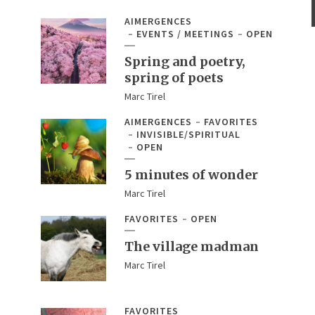
AIMERGENCES
EVENTS / MEETINGS
OPEN
Spring and poetry,
spring of poets
Marc Tirel
AIMERGENCES
FAVORITES
INVISIBLE/SPIRITUAL
OPEN
5 minutes of wonder
Marc Tirel
FAVORITES
OPEN
The village madman
Marc Tirel
FAVORITES