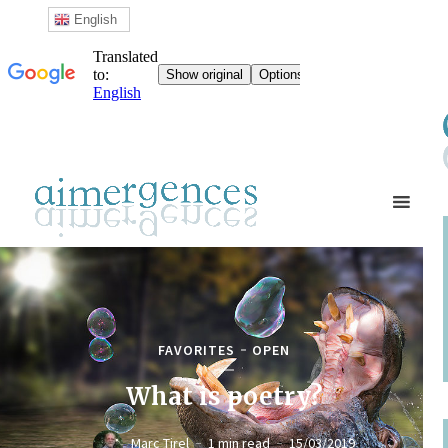
English
FAVORITES
OPEN
What is poetry?
Marc Tirel
1 min read
15/03/2019