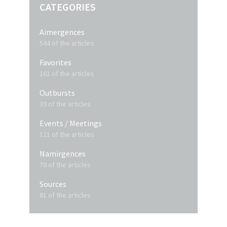
CATEGORIES
Aimergences
544 of the articles
Favorites
161 of the articles
Outbursts
39 of the articles
Events / Meetings
121 of the articles
Namirgences
78 of the articles
Sources
81 of the articles