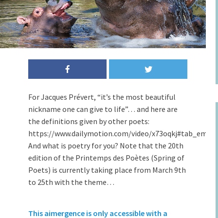
For Jacques Prévert, “it’s the most beautiful
nickname one can give to life”… and here are
the definitions given by other poets:
https://www.dailymotion.com/video/x73oqkj#tab_embe
And what is poetry for you? Note that the 20th
edition of the Printemps des Poètes (Spring of
Poets) is currently taking place from March 9th
to 25th with the theme…
This aimergence is only accessible with a