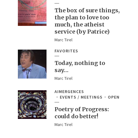
The box of sure things,
the plan to love too
much, the atheist
service (by Patrice)
Marc Tirel
FAVORITES
Today, nothing to
say…
Marc Tirel
AIMERGENCES
EVENTS / MEETINGS
OPEN
Poetry of Progress:
could do better!
Marc Tirel