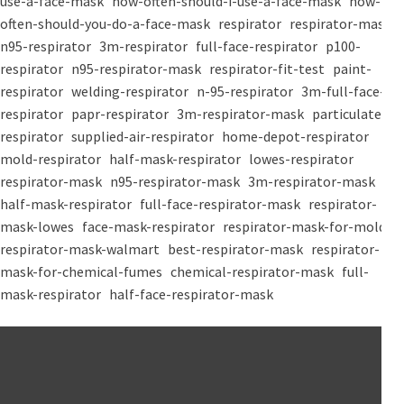
use-a-face-mask
how-often-should-i-use-a-face-mask
how-
often-should-you-do-a-face-mask
respirator
respirator-mask
n95-respirator
3m-respirator
full-face-respirator
p100-
respirator
n95-respirator-mask
respirator-fit-test
paint-
respirator
welding-respirator
n-95-respirator
3m-full-face-
respirator
papr-respirator
3m-respirator-mask
particulate-
respirator
supplied-air-respirator
home-depot-respirator
mold-respirator
half-mask-respirator
lowes-respirator
respirator-mask
n95-respirator-mask
3m-respirator-mask
half-mask-respirator
full-face-respirator-mask
respirator-
mask-lowes
face-mask-respirator
respirator-mask-for-mold
respirator-mask-walmart
best-respirator-mask
respirator-
mask-for-chemical-fumes
chemical-respirator-mask
full-
mask-respirator
half-face-respirator-mask