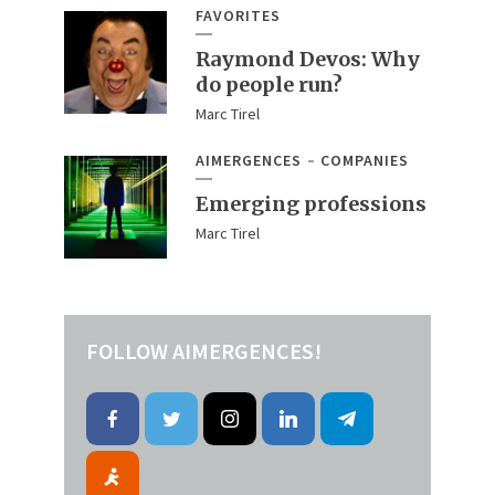
FAVORITES
Raymond Devos: Why
do people run?
Marc Tirel
AIMERGENCES
COMPANIES
Emerging professions
Marc Tirel
FOLLOW AIMERGENCES!