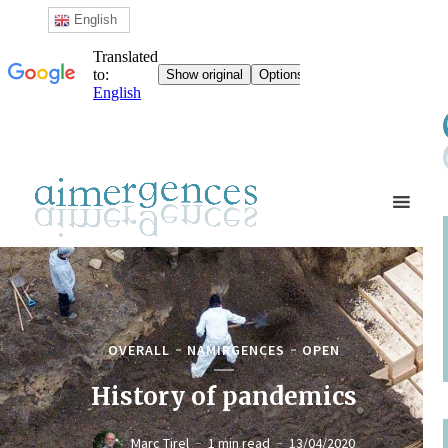
English
OVERALL
NAMIRGENCES
OPEN
History of pandemics
Marc Tirel
1 min read
13/04/2020