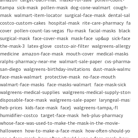
tampa
sick-mask
pollen-mask
dog-cone-walmart
cough-
mask
walmart-item-locator
surgical-face-mask
dental-salon
costco-custom-cakes
hospital-mask
rite-care-pharmacy
face-
cover
pollen-count-las-vegas
flu-mask
facial-masks
black-
surgical-mask
face-cover-mask
mask-face
up&up
sick-face
the-mask-3
latex-glove
costco-air-filter
walgreens-allergy-
medicine
amazon-face-mask
mouth-cover
medical-masks
ralphs-pharmacy-near-me
walmart-sale-paper
cvs-pharmacy-
san-diego
walgreens-birthday-invitations
dust-mask-walmart
face-mask-walmart
protective-mask
no-face-mouth
walmart-face-masks
face-masks-walmart
face-mask-sick
walgreens-medical-supplies
walgreens-medical-supply-store
disposable-face-mask
walgreens-sale-paper
laryngeal-mask
heb-prices
kids-face-mask
face}
walgreens-tampa,-fl
humidifier-costco
target-face-mask
heb-plus-pharmacy
whose-face-was-used-to-make-the-mask-in-the-movie-
halloween
how-to-make-a-face-mask
how-often-should-you-