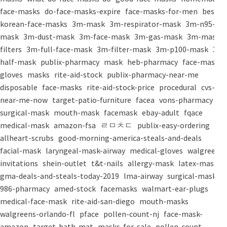
face-masks
do-face-masks-expire
face-masks-for-men
best-
korean-face-masks
3m-mask
3m-respirator-mask
3m-n95-
mask
3m-dust-mask
3m-face-mask
3m-gas-mask
3m-mask-
filters
3m-full-face-mask
3m-filter-mask
3m-p100-mask
3m-
half-mask
publix-pharmacy
mask
heb-pharmacy
face-mask
gloves
masks
rite-aid-stock
publix-pharmacy-near-me
disposable
face-masks
rite-aid-stock-price
procedural
cvs-
near-me-now
target-patio-furniture
facea
vons-pharmacy
surgical-mask
mouth-mask
facemask
ebay-adult
fqace
medical-mask
amazon-fsa
ㄹㅁㅊㄷ
publix-easy-ordering
allheart-scrubs
good-morning-america-steals-and-deals
facial-mask
laryngeal-mask-airway
medical-gloves
walgreens-
invitations
shein-outlet
t&t-nails
allergy-mask
latex-mask
gma-deals-and-steals-today-2019
lma-airway
surgical-masks
986-pharmacy
amed-stock
facemasks
walmart-ear-plugs
medical-face-mask
rite-aid-san-diego
mouth-masks
walgreens-orlando-fl
pface
pollen-count-nj
face-mask-
amazon
target-bath-mat
masks-for-sale
pollen-count-