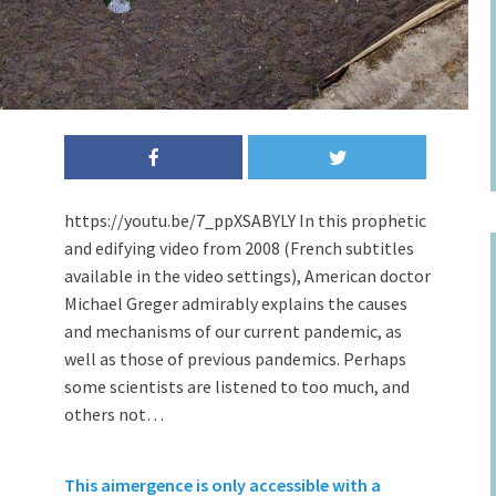
https://youtu.be/7_ppXSABYLY In this prophetic
and edifying video from 2008 (French subtitles
available in the video settings), American doctor
Michael Greger admirably explains the causes
and mechanisms of our current pandemic, as
well as those of previous pandemics. Perhaps
some scientists are listened to too much, and
others not…
This aimergence is only accessible with a