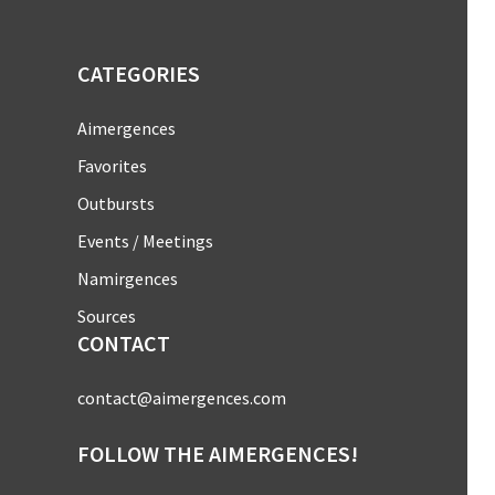
CATEGORIES
Aimergences
Favorites
Outbursts
Events / Meetings
Namirgences
Sources
CONTACT
contact@aimergences.com
FOLLOW THE AIMERGENCES!