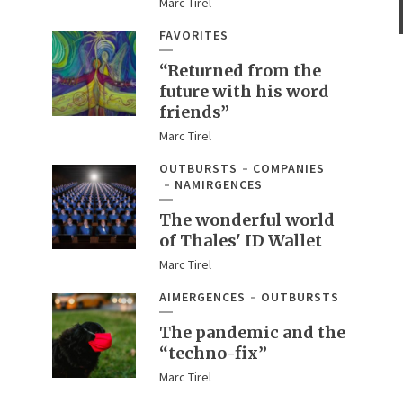
Marc Tirel
FAVORITES
“Returned from the
future with his word
friends”
Marc Tirel
OUTBURSTS
COMPANIES
NAMIRGENCES
The wonderful world
of Thales' ID Wallet
Marc Tirel
AIMERGENCES
OUTBURSTS
The pandemic and the
“techno-fix”
Marc Tirel