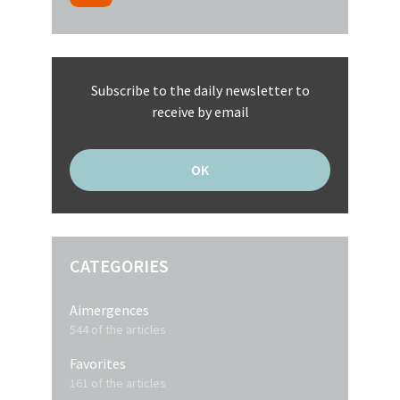
Subscribe to the daily newsletter to
receive by email
CATEGORIES
Aimergences
544 of the articles
Favorites
161 of the articles