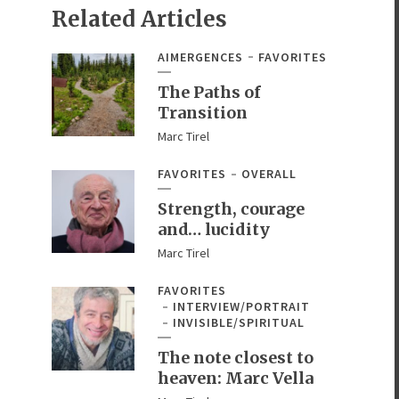
Related Articles
AIMERGENCES
FAVORITES
The Paths of
Transition
Marc Tirel
FAVORITES
OVERALL
Strength, courage
and… lucidity
Marc Tirel
FAVORITES
INTERVIEW/PORTRAIT
INVISIBLE/SPIRITUAL
The note closest to
heaven: Marc Vella