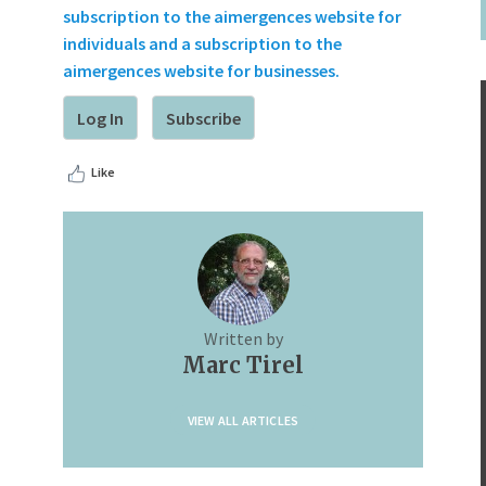
subscription to the aimergences website for
individuals and a subscription to the
aimergences website for businesses.
Log In
Subscribe
Like
Written by
Marc Tirel
VIEW ALL ARTICLES