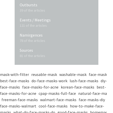
Outbursts
39 of the articles
Events / Meetings
121 of the articles
Namirgences
78 of the articles
Sources
81 of the articles
mask-with-filter
reusable-mask
washable-mask
face-masks
best-face-masks
do-face-masks-work
lush-face-masks
diy-
face-masks
face-masks-for-acne
korean-face-masks
best-
face-masks-for-acne
cpap-masks-full-face
natural-face-masks
freeman-face-masks
walmart-face-masks
face-masks-diy
face-masks-walmart
cool-face-masks
how-to-make-face-
masks
what-do-face-masks-do
good-face-masks
homemade-