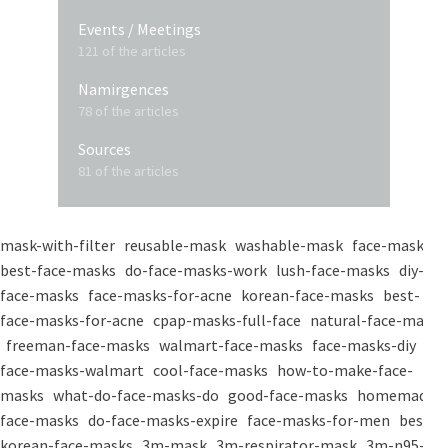
Events / Meetings
121 of the articles
Namirgences
78 of the articles
Sources
81 of the articles
mask-with-filter
reusable-mask
washable-mask
face-masks
best-face-masks
do-face-masks-work
lush-face-masks
diy-
face-masks
face-masks-for-acne
korean-face-masks
best-
face-masks-for-acne
cpap-masks-full-face
natural-face-masks
freeman-face-masks
walmart-face-masks
face-masks-diy
face-masks-walmart
cool-face-masks
how-to-make-face-
masks
what-do-face-masks-do
good-face-masks
homemade-
face-masks
do-face-masks-expire
face-masks-for-men
best-
korean-face-masks
3m-mask
3m-respirator-mask
3m-n95-