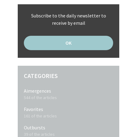
Subscribe to the daily newsletter to
receive by email
CATEGORIES
Aimergences
544 of the articles
Favorites
161 of the articles
Outbursts
39 of the articles