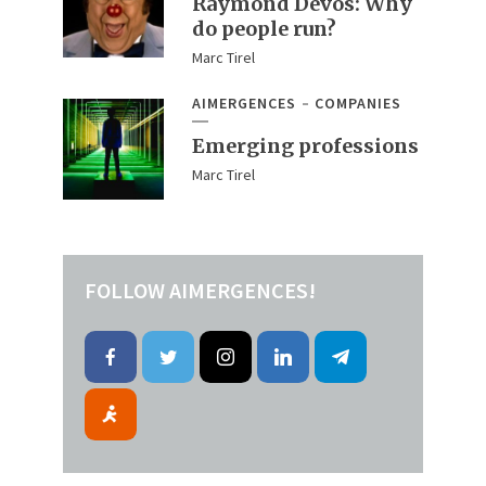
Raymond Devos: Why
do people run?
Marc Tirel
AIMERGENCES
COMPANIES
Emerging professions
Marc Tirel
FOLLOW AIMERGENCES!