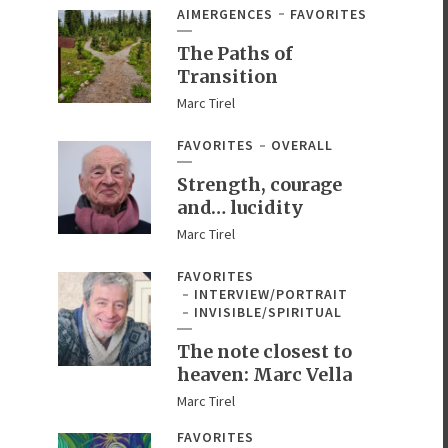
AIMERGENCES
FAVORITES
The Paths of
Transition
Marc Tirel
FAVORITES
OVERALL
Strength, courage
and… lucidity
Marc Tirel
FAVORITES
INTERVIEW/PORTRAIT
INVISIBLE/SPIRITUAL
The note closest to
heaven: Marc Vella
Marc Tirel
FAVORITES