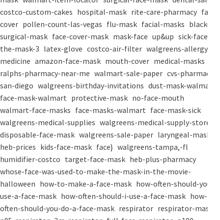
costco-custom-cakes
hospital-mask
rite-care-pharmacy
face-
cover
pollen-count-las-vegas
flu-mask
facial-masks
black-
surgical-mask
face-cover-mask
mask-face
up&up
sick-face
the-mask-3
latex-glove
costco-air-filter
walgreens-allergy-
medicine
amazon-face-mask
mouth-cover
medical-masks
ralphs-pharmacy-near-me
walmart-sale-paper
cvs-pharmacy-
san-diego
walgreens-birthday-invitations
dust-mask-walmart
face-mask-walmart
protective-mask
no-face-mouth
walmart-face-masks
face-masks-walmart
face-mask-sick
walgreens-medical-supplies
walgreens-medical-supply-store
disposable-face-mask
walgreens-sale-paper
laryngeal-mask
heb-prices
kids-face-mask
face}
walgreens-tampa,-fl
humidifier-costco
target-face-mask
heb-plus-pharmacy
whose-face-was-used-to-make-the-mask-in-the-movie-
halloween
how-to-make-a-face-mask
how-often-should-you-
use-a-face-mask
how-often-should-i-use-a-face-mask
how-
often-should-you-do-a-face-mask
respirator
respirator-mask