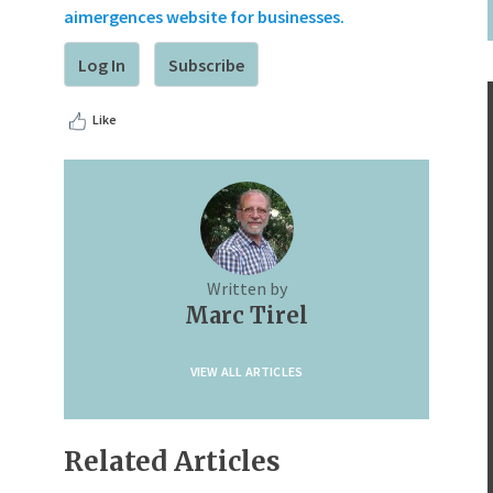
aimergences website for businesses.
Log In
Subscribe
Like
Written by
Marc Tirel
VIEW ALL ARTICLES
Related Articles