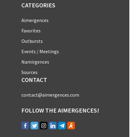
CATEGORIES
Aimergences
Favorites
Outbursts
Events / Meetings
Namirgences
Sources
CONTACT
contact@aimergences.com
FOLLOW THE AIMERGENCES!