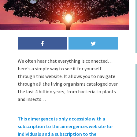
We often hear that everything is connected…
here's a simple way to see it for yourself
through this website. It allows you to navigate
through all the living organisms cataloged over
the last 4 billion years, from bacteria to plants
and insects…
This aimergence is only accessible with a
subscription to the aimergences website for
individuals and a subscription to the