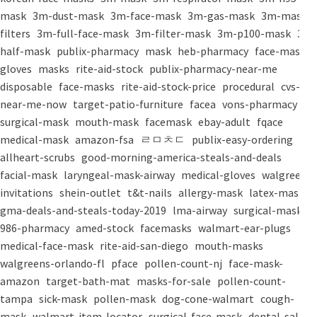
mask
3m-dust-mask
3m-face-mask
3m-gas-mask
3m-mask-
filters
3m-full-face-mask
3m-filter-mask
3m-p100-mask
3m-
half-mask
publix-pharmacy
mask
heb-pharmacy
face-mask
gloves
masks
rite-aid-stock
publix-pharmacy-near-me
disposable
face-masks
rite-aid-stock-price
procedural
cvs-
near-me-now
target-patio-furniture
facea
vons-pharmacy
surgical-mask
mouth-mask
facemask
ebay-adult
fqace
medical-mask
amazon-fsa
ㄹㅁㅊㄷ
publix-easy-ordering
allheart-scrubs
good-morning-america-steals-and-deals
facial-mask
laryngeal-mask-airway
medical-gloves
walgreens-
invitations
shein-outlet
t&t-nails
allergy-mask
latex-mask
gma-deals-and-steals-today-2019
lma-airway
surgical-masks
986-pharmacy
amed-stock
facemasks
walmart-ear-plugs
medical-face-mask
rite-aid-san-diego
mouth-masks
walgreens-orlando-fl
pface
pollen-count-nj
face-mask-
amazon
target-bath-mat
masks-for-sale
pollen-count-
tampa
sick-mask
pollen-mask
dog-cone-walmart
cough-
mask
walmart-item-locator
surgical-face-mask
dental-salon