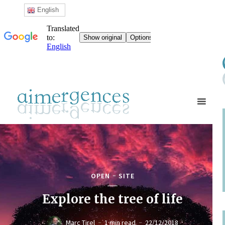
English
OPEN
SITE
Explore the tree of life
Marc Tirel
1 min read
22/12/2018