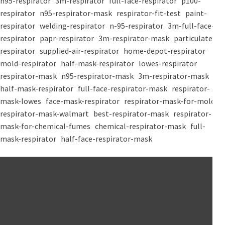
n95-respirator
3m-respirator
full-face-respirator
p100-
respirator
n95-respirator-mask
respirator-fit-test
paint-
respirator
welding-respirator
n-95-respirator
3m-full-face-
respirator
papr-respirator
3m-respirator-mask
particulate-
respirator
supplied-air-respirator
home-depot-respirator
mold-respirator
half-mask-respirator
lowes-respirator
respirator-mask
n95-respirator-mask
3m-respirator-mask
half-mask-respirator
full-face-respirator-mask
respirator-
mask-lowes
face-mask-respirator
respirator-mask-for-mold
respirator-mask-walmart
best-respirator-mask
respirator-
mask-for-chemical-fumes
chemical-respirator-mask
full-
mask-respirator
half-face-respirator-mask