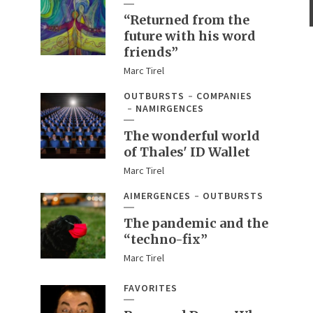
“Returned from the
future with his word
friends”
Marc Tirel
OUTBURSTS
COMPANIES
NAMIRGENCES
The wonderful world
of Thales' ID Wallet
Marc Tirel
AIMERGENCES
OUTBURSTS
The pandemic and the
“techno-fix”
Marc Tirel
FAVORITES