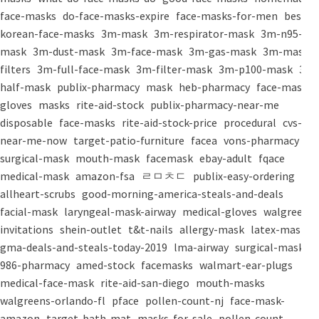
face-masks
do-face-masks-expire
face-masks-for-men
best-
korean-face-masks
3m-mask
3m-respirator-mask
3m-n95-
mask
3m-dust-mask
3m-face-mask
3m-gas-mask
3m-mask-
filters
3m-full-face-mask
3m-filter-mask
3m-p100-mask
3m-
half-mask
publix-pharmacy
mask
heb-pharmacy
face-mask
gloves
masks
rite-aid-stock
publix-pharmacy-near-me
disposable
face-masks
rite-aid-stock-price
procedural
cvs-
near-me-now
target-patio-furniture
facea
vons-pharmacy
surgical-mask
mouth-mask
facemask
ebay-adult
fqace
medical-mask
amazon-fsa
ㄹㅁㅊㄷ
publix-easy-ordering
allheart-scrubs
good-morning-america-steals-and-deals
facial-mask
laryngeal-mask-airway
medical-gloves
walgreens-
invitations
shein-outlet
t&t-nails
allergy-mask
latex-mask
gma-deals-and-steals-today-2019
lma-airway
surgical-masks
986-pharmacy
amed-stock
facemasks
walmart-ear-plugs
medical-face-mask
rite-aid-san-diego
mouth-masks
walgreens-orlando-fl
pface
pollen-count-nj
face-mask-
amazon
target-bath-mat
masks-for-sale
pollen-count-