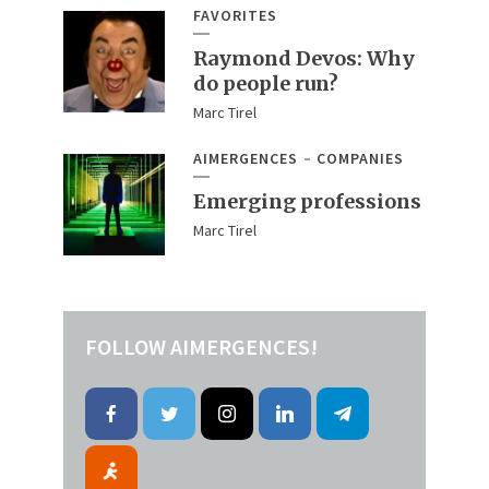
FAVORITES
Raymond Devos: Why
do people run?
Marc Tirel
AIMERGENCES
COMPANIES
Emerging professions
Marc Tirel
FOLLOW AIMERGENCES!