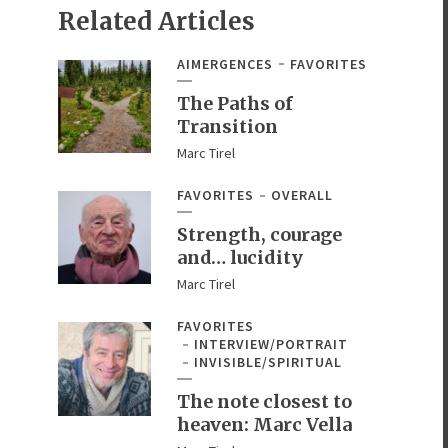
Related Articles
AIMERGENCES
FAVORITES
The Paths of
Transition
Marc Tirel
FAVORITES
OVERALL
Strength, courage
and… lucidity
Marc Tirel
FAVORITES
INTERVIEW/PORTRAIT
INVISIBLE/SPIRITUAL
The note closest to
heaven: Marc Vella