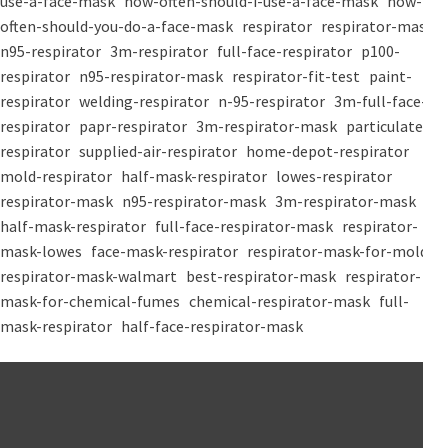
use-a-face-mask
how-often-should-i-use-a-face-mask
how-
often-should-you-do-a-face-mask
respirator
respirator-mask
n95-respirator
3m-respirator
full-face-respirator
p100-
respirator
n95-respirator-mask
respirator-fit-test
paint-
respirator
welding-respirator
n-95-respirator
3m-full-face-
respirator
papr-respirator
3m-respirator-mask
particulate-
respirator
supplied-air-respirator
home-depot-respirator
mold-respirator
half-mask-respirator
lowes-respirator
respirator-mask
n95-respirator-mask
3m-respirator-mask
half-mask-respirator
full-face-respirator-mask
respirator-
mask-lowes
face-mask-respirator
respirator-mask-for-mold
respirator-mask-walmart
best-respirator-mask
respirator-
mask-for-chemical-fumes
chemical-respirator-mask
full-
mask-respirator
half-face-respirator-mask