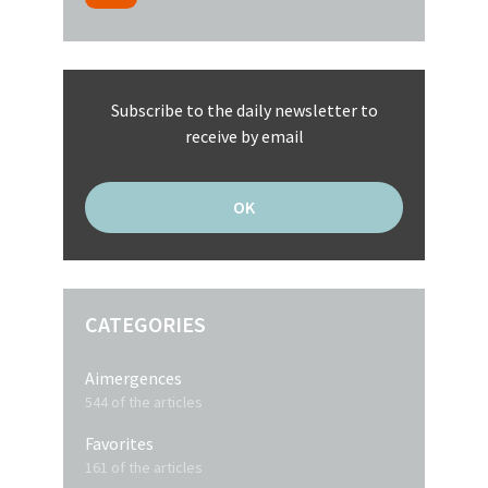
Subscribe to the daily newsletter to
receive by email
CATEGORIES
Aimergences
544 of the articles
Favorites
161 of the articles