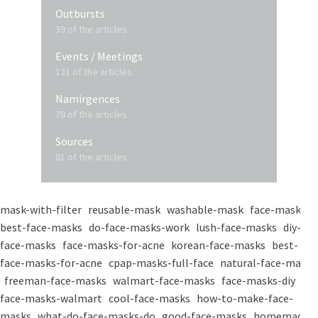
Outbursts
39 of the articles
Events / Meetings
121 of the articles
Namirgences
78 of the articles
Sources
81 of the articles
mask-with-filter
reusable-mask
washable-mask
face-masks
best-face-masks
do-face-masks-work
lush-face-masks
diy-
face-masks
face-masks-for-acne
korean-face-masks
best-
face-masks-for-acne
cpap-masks-full-face
natural-face-masks
freeman-face-masks
walmart-face-masks
face-masks-diy
face-masks-walmart
cool-face-masks
how-to-make-face-
masks
what-do-face-masks-do
good-face-masks
homemade-