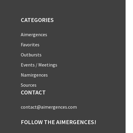
CATEGORIES
Aimergences
Favorites
Outbursts
Events / Meetings
Namirgences
Sources
CONTACT
contact@aimergences.com
FOLLOW THE AIMERGENCES!