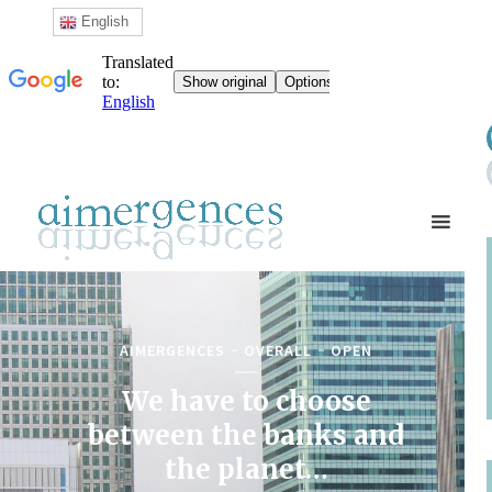
English
AIMERGENCES
OVERALL
OPEN
We have to choose
between the banks and
the planet…