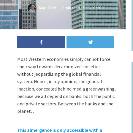
Marc Tirel
2 min read
11/03/2020
Most Western economies simply cannot force
their way towards decarbonized societies
without jeopardizing the global financial
system. Hence, in my opinion, the general
inaction, concealed behind media greenwashing,
because we all depend on banks: both the public
and private sectors. Between the banks and the
planet…
This aimergence is only accessible with a