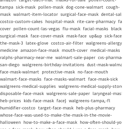
tampa
sick-mask
pollen-mask
dog-cone-walmart
cough-
mask
walmart-item-locator
surgical-face-mask
dental-salon
costco-custom-cakes
hospital-mask
rite-care-pharmacy
face-
cover
pollen-count-las-vegas
flu-mask
facial-masks
black-
surgical-mask
face-cover-mask
mask-face
up&up
sick-face
the-mask-3
latex-glove
costco-air-filter
walgreens-allergy-
medicine
amazon-face-mask
mouth-cover
medical-masks
ralphs-pharmacy-near-me
walmart-sale-paper
cvs-pharmacy-
san-diego
walgreens-birthday-invitations
dust-mask-walmart
face-mask-walmart
protective-mask
no-face-mouth
walmart-face-masks
face-masks-walmart
face-mask-sick
walgreens-medical-supplies
walgreens-medical-supply-store
disposable-face-mask
walgreens-sale-paper
laryngeal-mask
heb-prices
kids-face-mask
face}
walgreens-tampa,-fl
humidifier-costco
target-face-mask
heb-plus-pharmacy
whose-face-was-used-to-make-the-mask-in-the-movie-
halloween
how-to-make-a-face-mask
how-often-should-you-