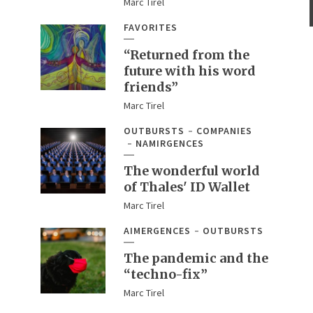
Marc Tirel
FAVORITES
“Returned from the
future with his word
friends”
Marc Tirel
OUTBURSTS
COMPANIES
NAMIRGENCES
The wonderful world
of Thales' ID Wallet
Marc Tirel
AIMERGENCES
OUTBURSTS
The pandemic and the
“techno-fix”
Marc Tirel