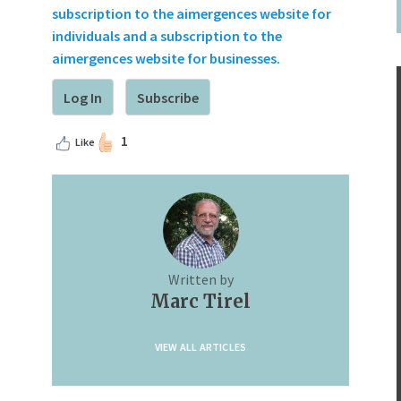
subscription to the aimergences website for
individuals and a subscription to the
aimergences website for businesses.
Log In
Subscribe
1
Like
Written by
Marc Tirel
VIEW ALL ARTICLES