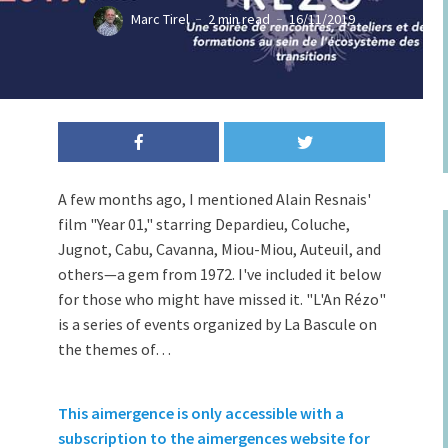
Marc Tirel
2 min read
16/11/2019
A few months ago, I mentioned Alain Resnais'
film "Year 01," starring Depardieu, Coluche,
Jugnot, Cabu, Cavanna, Miou-Miou, Auteuil, and
others—a gem from 1972. I've included it below
for those who might have missed it. "L'An Rézo"
is a series of events organized by La Bascule on
the themes of…
This aimergence is only accessible with a
subscription to the aimergences website for