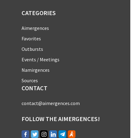
CATEGORIES
Aimergences
Favorites
Outbursts
Events / Meetings
Namirgences
Sources
CONTACT
contact@aimergences.com
FOLLOW THE AIMERGENCES!