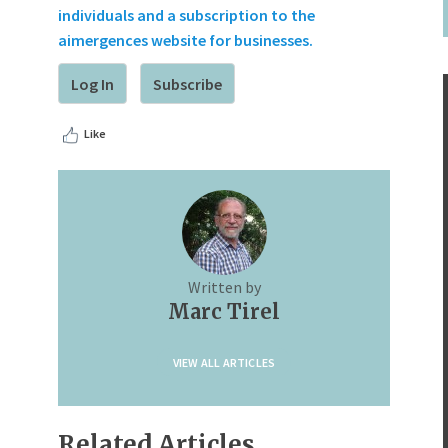
individuals and a subscription to the
aimergences website for businesses.
Log In
Subscribe
Like
Written by
Marc Tirel
VIEW ALL ARTICLES
Related Articles