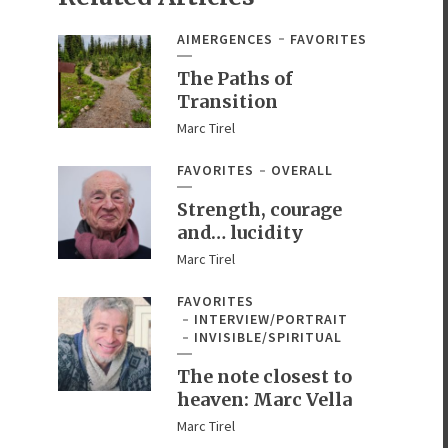
AIMERGENCES
FAVORITES
The Paths of
Transition
Marc Tirel
FAVORITES
OVERALL
Strength, courage
and… lucidity
Marc Tirel
FAVORITES
INTERVIEW/PORTRAIT
INVISIBLE/SPIRITUAL
The note closest to
heaven: Marc Vella
Marc Tirel