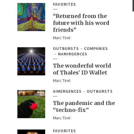
FAVORITES
“Returned from the
future with his word
friends”
Marc Tirel
OUTBURSTS
COMPANIES
NAMIRGENCES
The wonderful world
of Thales' ID Wallet
Marc Tirel
AIMERGENCES
OUTBURSTS
The pandemic and the
“techno-fix”
Marc Tirel
FAVORITES