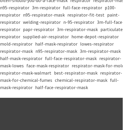
often-should-you-do-a-face-mask
respirator
respirator-mask
n95-respirator
3m-respirator
full-face-respirator
p100-
respirator
n95-respirator-mask
respirator-fit-test
paint-
respirator
welding-respirator
n-95-respirator
3m-full-face-
respirator
papr-respirator
3m-respirator-mask
particulate-
respirator
supplied-air-respirator
home-depot-respirator
mold-respirator
half-mask-respirator
lowes-respirator
respirator-mask
n95-respirator-mask
3m-respirator-mask
half-mask-respirator
full-face-respirator-mask
respirator-
mask-lowes
face-mask-respirator
respirator-mask-for-mold
respirator-mask-walmart
best-respirator-mask
respirator-
mask-for-chemical-fumes
chemical-respirator-mask
full-
mask-respirator
half-face-respirator-mask