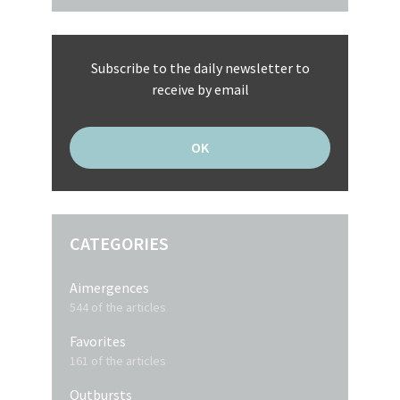
Subscribe to the daily newsletter to
receive by email
CATEGORIES
Aimergences
544 of the articles
Favorites
161 of the articles
Outbursts