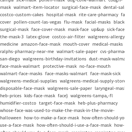
mask
walmart-item-locator
surgical-face-mask
dental-salon
costco-custom-cakes
hospital-mask
rite-care-pharmacy
face-
cover
pollen-count-las-vegas
flu-mask
facial-masks
black-
surgical-mask
face-cover-mask
mask-face
up&up
sick-face
the-mask-3
latex-glove
costco-air-filter
walgreens-allergy-
medicine
amazon-face-mask
mouth-cover
medical-masks
ralphs-pharmacy-near-me
walmart-sale-paper
cvs-pharmacy-
san-diego
walgreens-birthday-invitations
dust-mask-walmart
face-mask-walmart
protective-mask
no-face-mouth
walmart-face-masks
face-masks-walmart
face-mask-sick
walgreens-medical-supplies
walgreens-medical-supply-store
disposable-face-mask
walgreens-sale-paper
laryngeal-mask
heb-prices
kids-face-mask
face}
walgreens-tampa,-fl
humidifier-costco
target-face-mask
heb-plus-pharmacy
whose-face-was-used-to-make-the-mask-in-the-movie-
halloween
how-to-make-a-face-mask
how-often-should-you-
use-a-face-mask
how-often-should-i-use-a-face-mask
how-