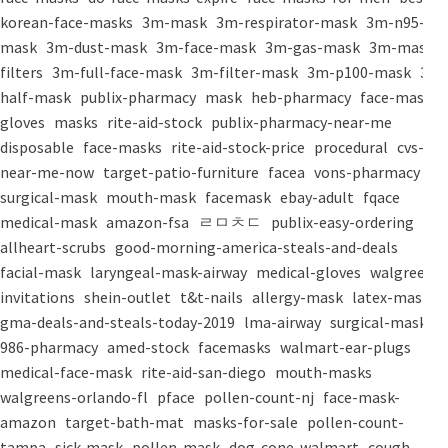
korean-face-masks
3m-mask
3m-respirator-mask
3m-n95-
mask
3m-dust-mask
3m-face-mask
3m-gas-mask
3m-mask-
filters
3m-full-face-mask
3m-filter-mask
3m-p100-mask
3m-
half-mask
publix-pharmacy
mask
heb-pharmacy
face-mask
gloves
masks
rite-aid-stock
publix-pharmacy-near-me
disposable
face-masks
rite-aid-stock-price
procedural
cvs-
near-me-now
target-patio-furniture
facea
vons-pharmacy
surgical-mask
mouth-mask
facemask
ebay-adult
fqace
medical-mask
amazon-fsa
ㄹㅁㅊㄷ
publix-easy-ordering
allheart-scrubs
good-morning-america-steals-and-deals
facial-mask
laryngeal-mask-airway
medical-gloves
walgreens-
invitations
shein-outlet
t&t-nails
allergy-mask
latex-mask
gma-deals-and-steals-today-2019
lma-airway
surgical-masks
986-pharmacy
amed-stock
facemasks
walmart-ear-plugs
medical-face-mask
rite-aid-san-diego
mouth-masks
walgreens-orlando-fl
pface
pollen-count-nj
face-mask-
amazon
target-bath-mat
masks-for-sale
pollen-count-
tampa
sick-mask
pollen-mask
dog-cone-walmart
cough-