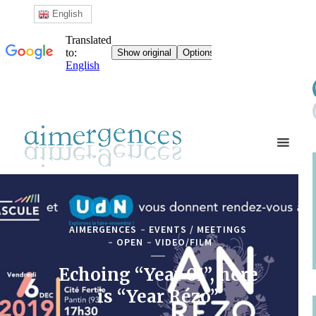
English
AIMERGENCES
EVENTS / MEETINGS
OPEN
VIDEO/FILM
Echoing “Year 01”, here
is “Year Rézo”