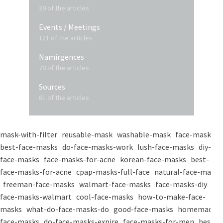
39 of the articles
Events / Meetings
121 of the articles
Namirgences
78 of the articles
Sources
81 of the articles
mask-with-filter
reusable-mask
washable-mask
face-masks
best-face-masks
do-face-masks-work
lush-face-masks
diy-
face-masks
face-masks-for-acne
korean-face-masks
best-
face-masks-for-acne
cpap-masks-full-face
natural-face-masks
freeman-face-masks
walmart-face-masks
face-masks-diy
face-masks-walmart
cool-face-masks
how-to-make-face-
masks
what-do-face-masks-do
good-face-masks
homemade-
face-masks
do-face-masks-expire
face-masks-for-men
best-