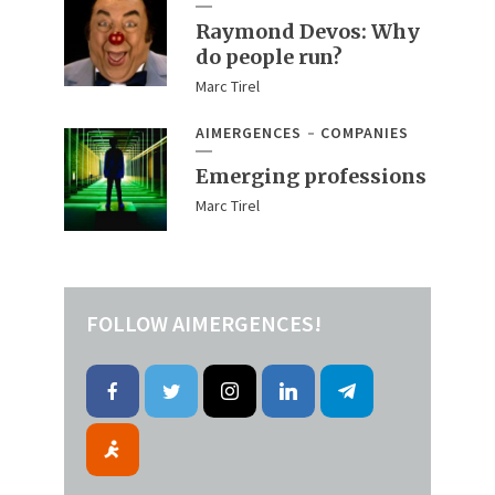
Raymond Devos: Why
do people run?
Marc Tirel
AIMERGENCES
COMPANIES
Emerging professions
Marc Tirel
FOLLOW AIMERGENCES!