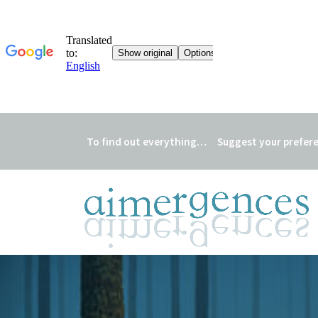
To find out everything…
Suggest your prefer