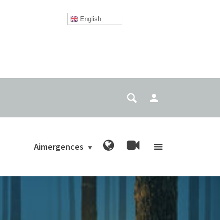
English
Aimergences