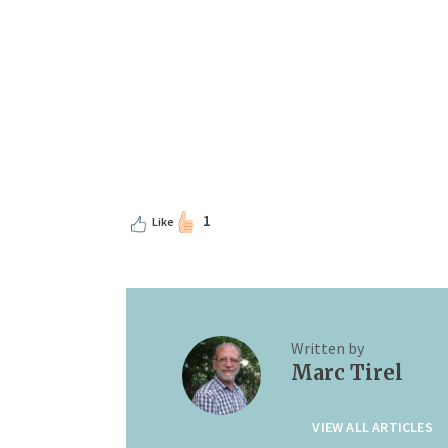
1
Like
Written by
Marc Tirel
VIEW ALL ARTICLES