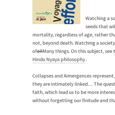
Watching a so
seeds that wil
mortality, regardless of age, rather th
not, beyond death. Watching a societ
of
all
Many things. On this subject, see
Hindu Nyaya philosophy
.
Collapses and Aimergences represent, 
they are intimately linked… The quest
faith, which lead us to be more interes
without forgetting our finitude and tha