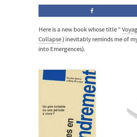
Here is a new book whose title “
Voyag
Collapse
) inevitably reminds me of m
into Emergences).