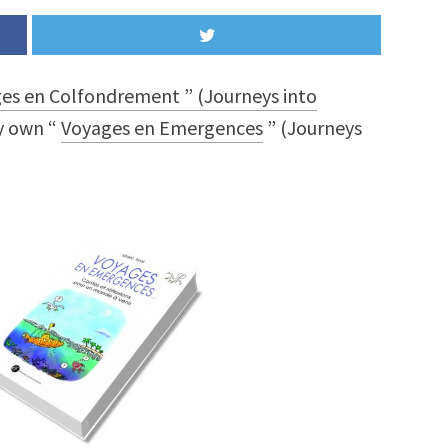
es en Colfondrement ” (Journeys into
y own “
Voyages en Emergences
” (Journeys