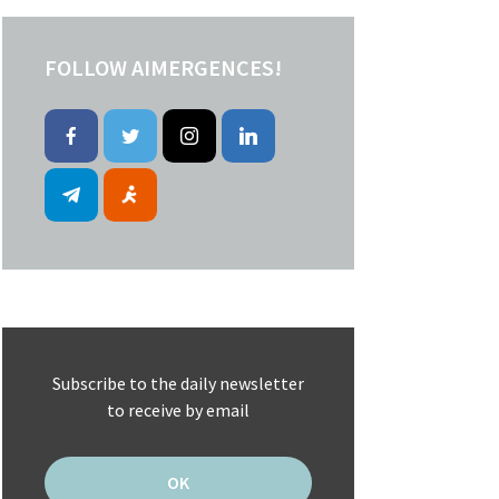
FOLLOW AIMERGENCES!
Subscribe to the daily newsletter
to receive by email