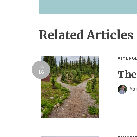
Related Articles
AIMERG
JUN
16
The
Mar