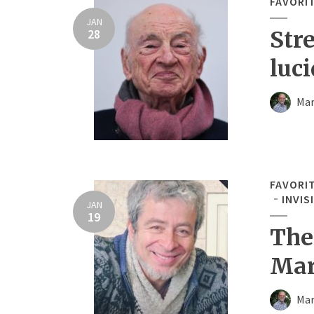
FAVORI
JAN
28
Str
luci
Mar
FAVORI
INVIS
JAN
19
The
Mar
Mar