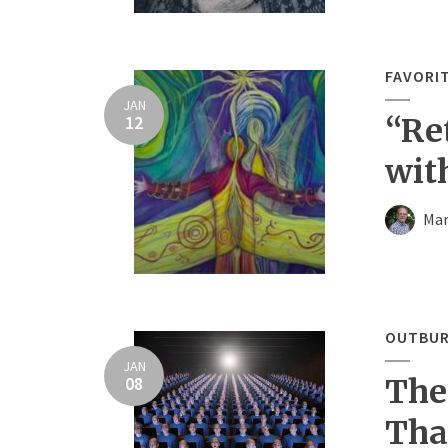
FAVORI
JAN
12
“Re
wit
Mar
OUTBUR
JAN
08
The
Tha