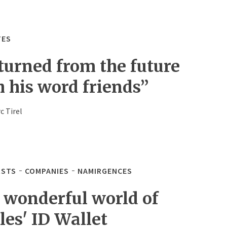
TES
turned from the future
h his word friends”
c Tirel
STS
COMPANIES
NAMIRGENCES
 wonderful world of
les' ID Wallet