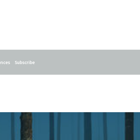
ences
Subscribe