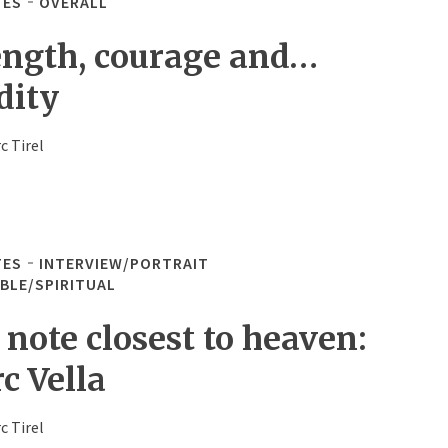
TES
OVERALL
ength, courage and…
dity
c Tirel
TES
INTERVIEW/PORTRAIT
IBLE/SPIRITUAL
 note closest to heaven:
c Vella
c Tirel