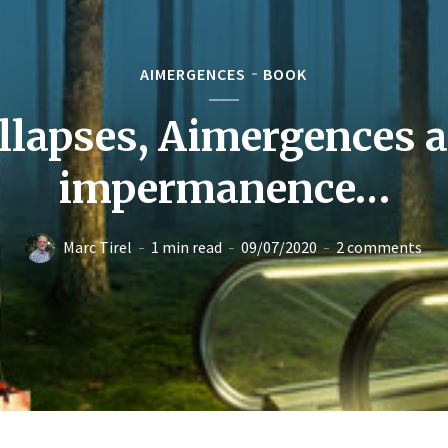
AIMERGENCES
BOOK
llapses, Aimergences 
impermanence…
Marc Tirel
1 min read
09/07/2020
2 comments