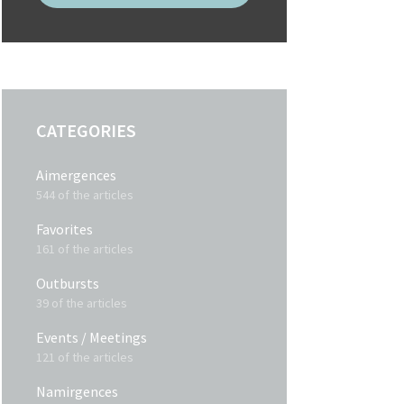
CATEGORIES
Aimergences
544 of the articles
Favorites
161 of the articles
Outbursts
39 of the articles
Events / Meetings
121 of the articles
Namirgences