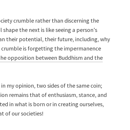
ciety crumble rather than discerning the
l shape the next is like seeing a person's
an their potential, their future, including, why
y crumble is forgetting the impermanence
the opposition between Buddhism and the
in my opinion, two sides of the same coin;
ion remains that of enthusiasm, stance, and
ted in what is born or in creating ourselves,
t of our societies!