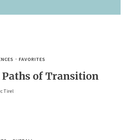
ENCES
FAVORITES
 Paths of Transition
c Tirel