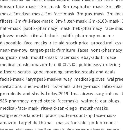
korean-face-masks
3m-mask
3m-respirator-mask
3m-n95-
mask
3m-dust-mask
3m-face-mask
3m-gas-mask
3m-mask-
filters
3m-full-face-mask
3m-filter-mask
3m-p100-mask
3m-
half-mask
publix-pharmacy
mask
heb-pharmacy
face-mask
gloves
masks
rite-aid-stock
publix-pharmacy-near-me
disposable
face-masks
rite-aid-stock-price
procedural
cvs-
near-me-now
target-patio-furniture
facea
vons-pharmacy
surgical-mask
mouth-mask
facemask
ebay-adult
fqace
medical-mask
amazon-fsa
ㄹㅁㅊㄷ
publix-easy-ordering
allheart-scrubs
good-morning-america-steals-and-deals
facial-mask
laryngeal-mask-airway
medical-gloves
walgreens-
invitations
shein-outlet
t&t-nails
allergy-mask
latex-mask
gma-deals-and-steals-today-2019
lma-airway
surgical-masks
986-pharmacy
amed-stock
facemasks
walmart-ear-plugs
medical-face-mask
rite-aid-san-diego
mouth-masks
walgreens-orlando-fl
pface
pollen-count-nj
face-mask-
amazon
target-bath-mat
masks-for-sale
pollen-count-
tampa
sick-mask
pollen-mask
dog-cone-walmart
cough-