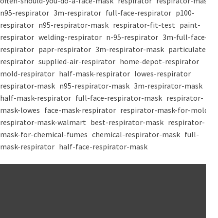
often-should-you-do-a-face-mask
respirator
respirator-mask
n95-respirator
3m-respirator
full-face-respirator
p100-
respirator
n95-respirator-mask
respirator-fit-test
paint-
respirator
welding-respirator
n-95-respirator
3m-full-face-
respirator
papr-respirator
3m-respirator-mask
particulate-
respirator
supplied-air-respirator
home-depot-respirator
mold-respirator
half-mask-respirator
lowes-respirator
respirator-mask
n95-respirator-mask
3m-respirator-mask
half-mask-respirator
full-face-respirator-mask
respirator-
mask-lowes
face-mask-respirator
respirator-mask-for-mold
respirator-mask-walmart
best-respirator-mask
respirator-
mask-for-chemical-fumes
chemical-respirator-mask
full-
mask-respirator
half-face-respirator-mask