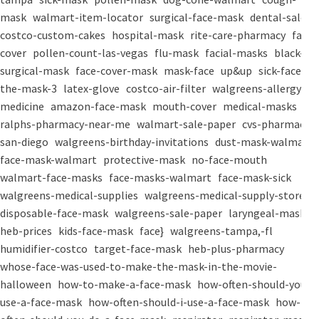
mask
walmart-item-locator
surgical-face-mask
dental-salon
costco-custom-cakes
hospital-mask
rite-care-pharmacy
face-
cover
pollen-count-las-vegas
flu-mask
facial-masks
black-
surgical-mask
face-cover-mask
mask-face
up&up
sick-face
the-mask-3
latex-glove
costco-air-filter
walgreens-allergy-
medicine
amazon-face-mask
mouth-cover
medical-masks
ralphs-pharmacy-near-me
walmart-sale-paper
cvs-pharmacy-
san-diego
walgreens-birthday-invitations
dust-mask-walmart
face-mask-walmart
protective-mask
no-face-mouth
walmart-face-masks
face-masks-walmart
face-mask-sick
walgreens-medical-supplies
walgreens-medical-supply-store
disposable-face-mask
walgreens-sale-paper
laryngeal-mask
heb-prices
kids-face-mask
face}
walgreens-tampa,-fl
humidifier-costco
target-face-mask
heb-plus-pharmacy
whose-face-was-used-to-make-the-mask-in-the-movie-
halloween
how-to-make-a-face-mask
how-often-should-you-
use-a-face-mask
how-often-should-i-use-a-face-mask
how-