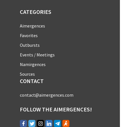
CATEGORIES
Aimergences
Favorites
Outbursts
Events / Meetings
Namirgences
Sources
CONTACT
contact@aimergences.com
FOLLOW THE AIMERGENCES!