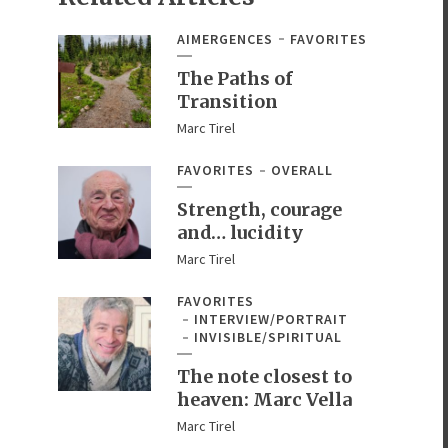
AIMERGENCES
FAVORITES
The Paths of
Transition
Marc Tirel
FAVORITES
OVERALL
Strength, courage
and… lucidity
Marc Tirel
FAVORITES
INTERVIEW/PORTRAIT
INVISIBLE/SPIRITUAL
The note closest to
heaven: Marc Vella
Marc Tirel