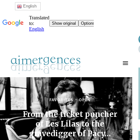
English
FAVORITES
OPEN
From the ticket puncher
of Les Lilas to the
gravedigger of Pacy…