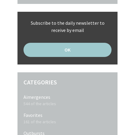
Subscribe to the daily newsletter to
receive by email
CATEGORIES
Aimergences
544 of the articles
Favorites
161 of the articles
Outbursts