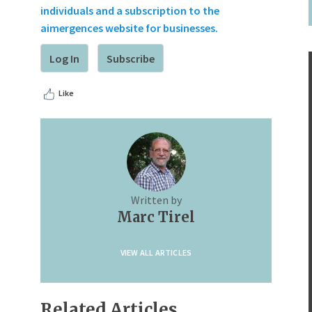
individuals and a subscription to the
aimergences website for businesses.
Log In
Subscribe
Like
Written by
Marc Tirel
VIEW ALL ARTICLES
Related Articles