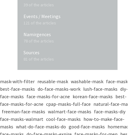
39 of the articles
Events / Meetings
121 of the articles
Namirgences
78 of the articles
Sources
81 of the articles
mask-with-filter
reusable-mask
washable-mask
face-masks
best-face-masks
do-face-masks-work
lush-face-masks
diy-
face-masks
face-masks-for-acne
korean-face-masks
best-
face-masks-for-acne
cpap-masks-full-face
natural-face-masks
freeman-face-masks
walmart-face-masks
face-masks-diy
face-masks-walmart
cool-face-masks
how-to-make-face-
masks
what-do-face-masks-do
good-face-masks
homemade-
face-masks
do-face-masks-expire
face-masks-for-men
best-