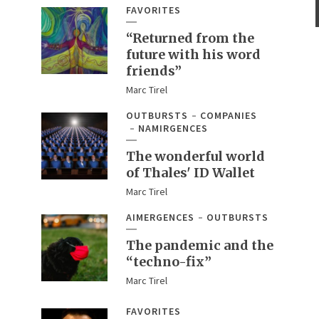
FAVORITES
“Returned from the
future with his word
friends”
Marc Tirel
OUTBURSTS
COMPANIES
NAMIRGENCES
The wonderful world
of Thales' ID Wallet
Marc Tirel
AIMERGENCES
OUTBURSTS
The pandemic and the
“techno-fix”
Marc Tirel
FAVORITES