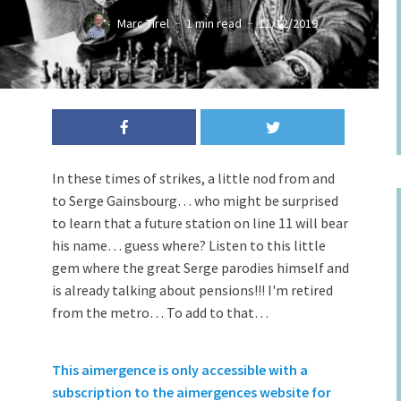
Marc Tirel
1 min read
11/12/2019
In these times of strikes, a little nod from and
to Serge Gainsbourg… who might be surprised
to learn that a future station on line 11 will bear
his name… guess where? Listen to this little
gem where the great Serge parodies himself and
is already talking about pensions!!! I'm retired
from the metro… To add to that…
This aimergence is only accessible with a
subscription to the aimergences website for