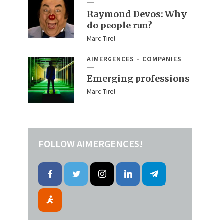
Raymond Devos: Why
do people run?
Marc Tirel
AIMERGENCES
COMPANIES
Emerging professions
Marc Tirel
FOLLOW AIMERGENCES!