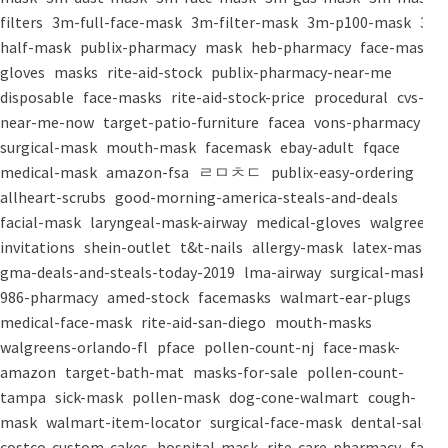
filters
3m-full-face-mask
3m-filter-mask
3m-p100-mask
3m-
half-mask
publix-pharmacy
mask
heb-pharmacy
face-mask
gloves
masks
rite-aid-stock
publix-pharmacy-near-me
disposable
face-masks
rite-aid-stock-price
procedural
cvs-
near-me-now
target-patio-furniture
facea
vons-pharmacy
surgical-mask
mouth-mask
facemask
ebay-adult
fqace
medical-mask
amazon-fsa
ㄹㅁㅊㄷ
publix-easy-ordering
allheart-scrubs
good-morning-america-steals-and-deals
facial-mask
laryngeal-mask-airway
medical-gloves
walgreens-
invitations
shein-outlet
t&t-nails
allergy-mask
latex-mask
gma-deals-and-steals-today-2019
lma-airway
surgical-masks
986-pharmacy
amed-stock
facemasks
walmart-ear-plugs
medical-face-mask
rite-aid-san-diego
mouth-masks
walgreens-orlando-fl
pface
pollen-count-nj
face-mask-
amazon
target-bath-mat
masks-for-sale
pollen-count-
tampa
sick-mask
pollen-mask
dog-cone-walmart
cough-
mask
walmart-item-locator
surgical-face-mask
dental-salon
costco-custom-cakes
hospital-mask
rite-care-pharmacy
face-