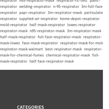
respirator
n95-respirator-mask
respirator-fit-test
paint-
respirator
welding-respirator
n-95-respirator
3m-full-face-
respirator
papr-respirator
3m-respirator-mask
particulate-
respirator
supplied-air-respirator
home-depot-respirator
mold-respirator
half-mask-respirator
lowes-respirator
respirator-mask
n95-respirator-mask
3m-respirator-mask
half-mask-respirator
full-face-respirator-mask
respirator-
mask-lowes
face-mask-respirator
respirator-mask-for-mold
respirator-mask-walmart
best-respirator-mask
respirator-
mask-for-chemical-fumes
chemical-respirator-mask
full-
mask-respirator
half-face-respirator-mask
CATEGORIES