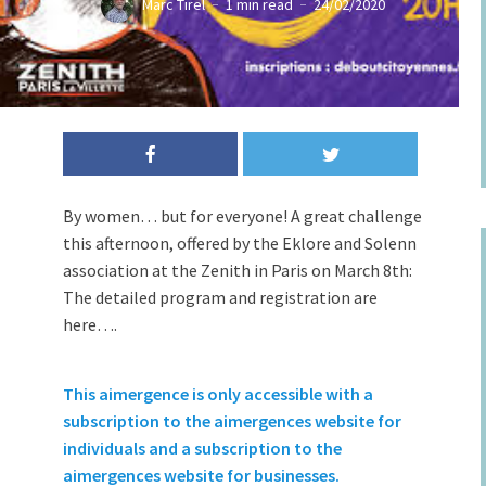
Marc Tirel
1 min read
24/02/2020
By women… but for everyone! A great challenge
this afternoon, offered by the Eklore and Solenn
association at the Zenith in Paris on March 8th:
The detailed program and registration are
here….
This aimergence is only accessible with a
subscription to the aimergences website for
individuals and a subscription to the
aimergences website for businesses.