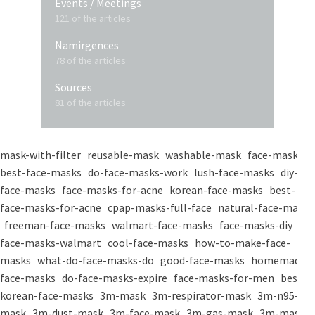
Events / Meetings
121 of the articles
Namirgences
78 of the articles
Sources
81 of the articles
mask-with-filter
reusable-mask
washable-mask
face-masks
best-face-masks
do-face-masks-work
lush-face-masks
diy-
face-masks
face-masks-for-acne
korean-face-masks
best-
face-masks-for-acne
cpap-masks-full-face
natural-face-masks
freeman-face-masks
walmart-face-masks
face-masks-diy
face-masks-walmart
cool-face-masks
how-to-make-face-
masks
what-do-face-masks-do
good-face-masks
homemade-
face-masks
do-face-masks-expire
face-masks-for-men
best-
korean-face-masks
3m-mask
3m-respirator-mask
3m-n95-
mask
3m-dust-mask
3m-face-mask
3m-gas-mask
3m-mask-