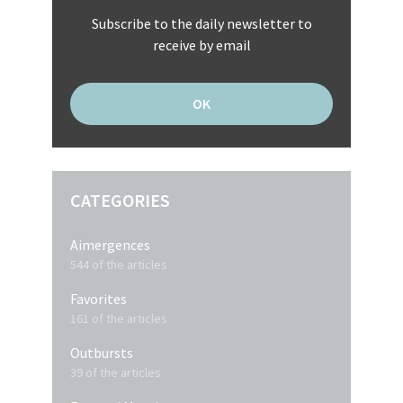
Subscribe to the daily newsletter to
receive by email
CATEGORIES
Aimergences
544 of the articles
Favorites
161 of the articles
Outbursts
39 of the articles