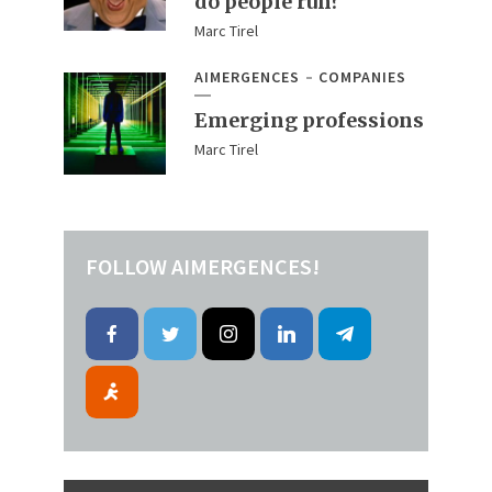
do people run?
Marc Tirel
AIMERGENCES
COMPANIES
Emerging professions
Marc Tirel
FOLLOW AIMERGENCES!