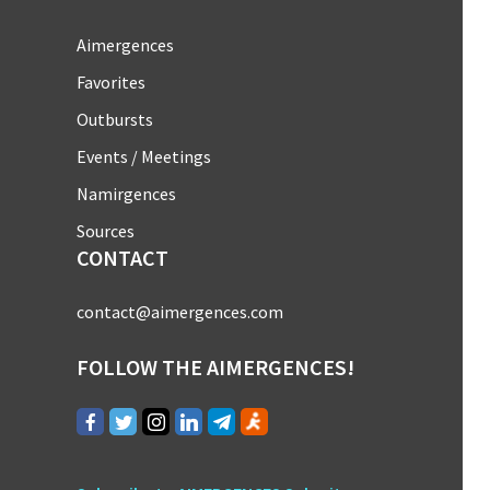
Aimergences
Favorites
Outbursts
Events / Meetings
Namirgences
Sources
CONTACT
contact@aimergences.com
FOLLOW THE AIMERGENCES!