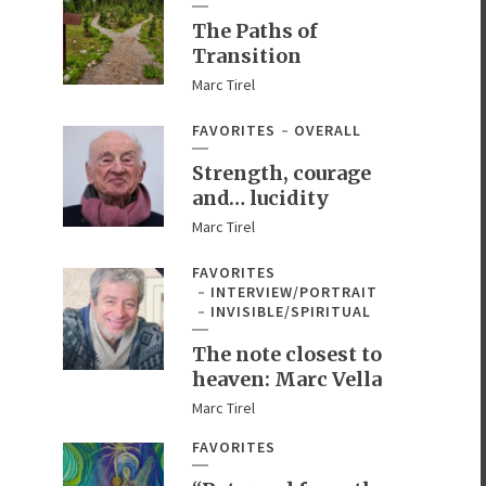
The Paths of
Transition
Marc Tirel
FAVORITES
OVERALL
Strength, courage
and… lucidity
Marc Tirel
FAVORITES
INTERVIEW/PORTRAIT
INVISIBLE/SPIRITUAL
The note closest to
heaven: Marc Vella
Marc Tirel
FAVORITES