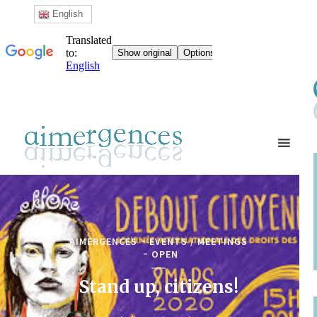
English
AIMERGENCES
EVENTS / MEETINGS
OPEN
Stand up, citizens!