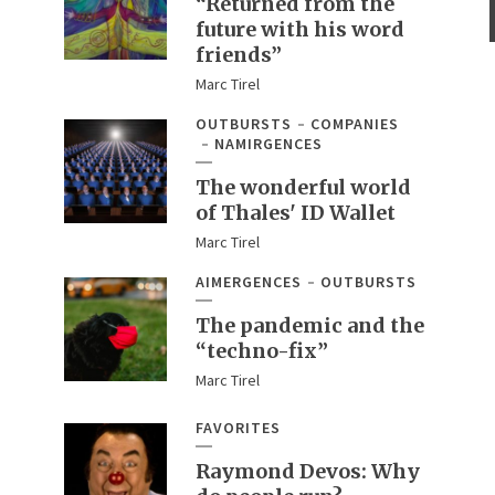
“Returned from the
future with his word
friends”
Marc Tirel
OUTBURSTS
COMPANIES
NAMIRGENCES
The wonderful world
of Thales' ID Wallet
Marc Tirel
AIMERGENCES
OUTBURSTS
The pandemic and the
“techno-fix”
Marc Tirel
FAVORITES
Raymond Devos: Why