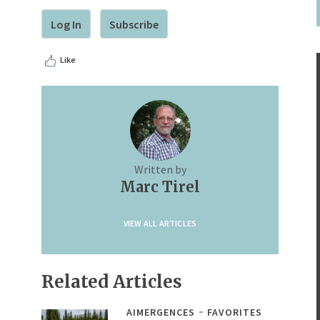
Log In
Subscribe
Like
Written by
Marc Tirel
VIEW ALL ARTICLES
Related Articles
AIMERGENCES
FAVORITES