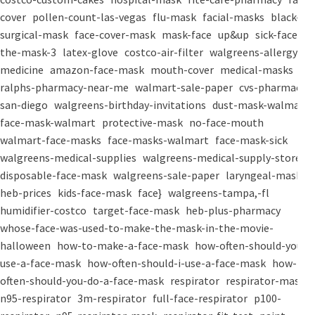
cover
pollen-count-las-vegas
flu-mask
facial-masks
black-
surgical-mask
face-cover-mask
mask-face
up&up
sick-face
the-mask-3
latex-glove
costco-air-filter
walgreens-allergy-
medicine
amazon-face-mask
mouth-cover
medical-masks
ralphs-pharmacy-near-me
walmart-sale-paper
cvs-pharmacy-
san-diego
walgreens-birthday-invitations
dust-mask-walmart
face-mask-walmart
protective-mask
no-face-mouth
walmart-face-masks
face-masks-walmart
face-mask-sick
walgreens-medical-supplies
walgreens-medical-supply-store
disposable-face-mask
walgreens-sale-paper
laryngeal-mask
heb-prices
kids-face-mask
face}
walgreens-tampa,-fl
humidifier-costco
target-face-mask
heb-plus-pharmacy
whose-face-was-used-to-make-the-mask-in-the-movie-
halloween
how-to-make-a-face-mask
how-often-should-you-
use-a-face-mask
how-often-should-i-use-a-face-mask
how-
often-should-you-do-a-face-mask
respirator
respirator-mask
n95-respirator
3m-respirator
full-face-respirator
p100-