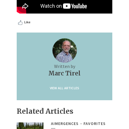
Like
Written by
Marc Tirel
VIEW ALL ARTICLES
Related Articles
AIMERGENCES
FAVORITES