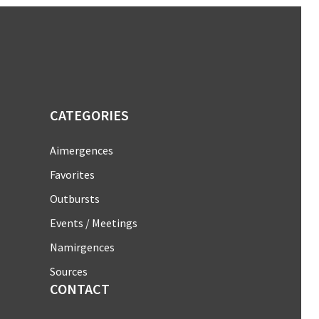
CATEGORIES
Aimergences
Favorites
Outbursts
Events / Meetings
Namirgences
Sources
CONTACT