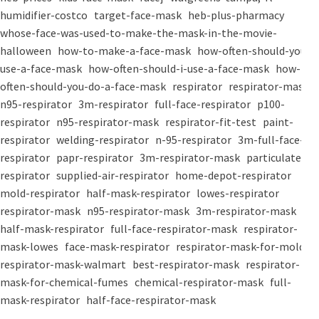
humidifier-costco
target-face-mask
heb-plus-pharmacy
whose-face-was-used-to-make-the-mask-in-the-movie-
halloween
how-to-make-a-face-mask
how-often-should-you-
use-a-face-mask
how-often-should-i-use-a-face-mask
how-
often-should-you-do-a-face-mask
respirator
respirator-mask
n95-respirator
3m-respirator
full-face-respirator
p100-
respirator
n95-respirator-mask
respirator-fit-test
paint-
respirator
welding-respirator
n-95-respirator
3m-full-face-
respirator
papr-respirator
3m-respirator-mask
particulate-
respirator
supplied-air-respirator
home-depot-respirator
mold-respirator
half-mask-respirator
lowes-respirator
respirator-mask
n95-respirator-mask
3m-respirator-mask
half-mask-respirator
full-face-respirator-mask
respirator-
mask-lowes
face-mask-respirator
respirator-mask-for-mold
respirator-mask-walmart
best-respirator-mask
respirator-
mask-for-chemical-fumes
chemical-respirator-mask
full-
mask-respirator
half-face-respirator-mask