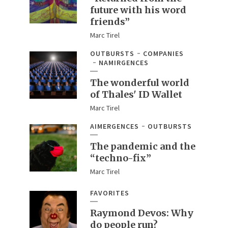
future with his word
friends”
Marc Tirel
OUTBURSTS
COMPANIES
NAMIRGENCES
The wonderful world
of Thales' ID Wallet
Marc Tirel
AIMERGENCES
OUTBURSTS
The pandemic and the
“techno-fix”
Marc Tirel
FAVORITES
Raymond Devos: Why
do people run?