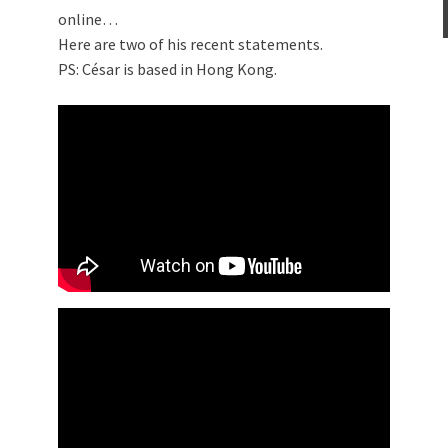
online…
Here are two of his recent statements.
PS: César is based in Hong Kong.