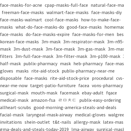
face-masks-for-acne
cpap-masks-full-face
natural-face-masks
freeman-face-masks
walmart-face-masks
face-masks-diy
face-masks-walmart
cool-face-masks
how-to-make-face-
masks
what-do-face-masks-do
good-face-masks
homemade-
face-masks
do-face-masks-expire
face-masks-for-men
best-
korean-face-masks
3m-mask
3m-respirator-mask
3m-n95-
mask
3m-dust-mask
3m-face-mask
3m-gas-mask
3m-mask-
filters
3m-full-face-mask
3m-filter-mask
3m-p100-mask
3m-
half-mask
publix-pharmacy
mask
heb-pharmacy
face-mask
gloves
masks
rite-aid-stock
publix-pharmacy-near-me
disposable
face-masks
rite-aid-stock-price
procedural
cvs-
near-me-now
target-patio-furniture
facea
vons-pharmacy
surgical-mask
mouth-mask
facemask
ebay-adult
fqace
medical-mask
amazon-fsa
ㄹㅁㅊㄷ
publix-easy-ordering
allheart-scrubs
good-morning-america-steals-and-deals
facial-mask
laryngeal-mask-airway
medical-gloves
walgreens-
invitations
shein-outlet
t&t-nails
allergy-mask
latex-mask
gma-deals-and-steals-today-2019
lma-airway
surgical-masks