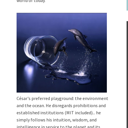
world of today.
César's preferred playground: the environment
and the ocean. He disregards prohibitions and
established institutions (MIT included)... he
simply follows his intuition, wisdom, and
intelligence in service to the planet and its