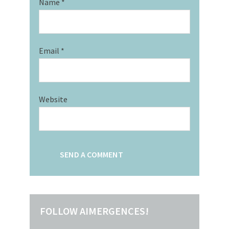
Name
*
Email
*
Website
FOLLOW AIMERGENCES!