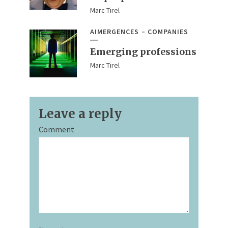
Marc Tirel
AIMERGENCES
COMPANIES
Emerging professions
Marc Tirel
Leave a reply
Comment