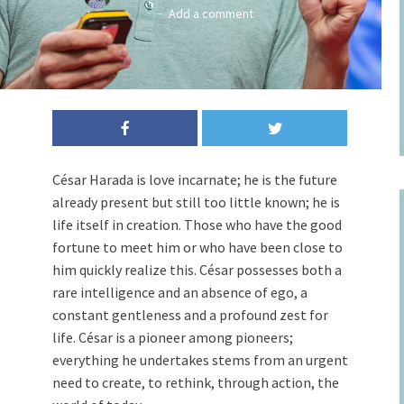
Add a comment
Cesar Harada speaks at TED Fellows Retreat - August 26-30, 2015, Asilomar
Conference Grounds, Pacific Grove, CA. Photo: Ryan Lash/TED
César Harada is love incarnate; he is the future
already present but still too little known; he is
life itself in creation. Those who have the good
fortune to meet him or who have been close to
him quickly realize this. César possesses both a
rare intelligence and an absence of ego, a
constant gentleness and a profound zest for
life. César is a pioneer among pioneers;
everything he undertakes stems from an urgent
need to create, to rethink, through action, the