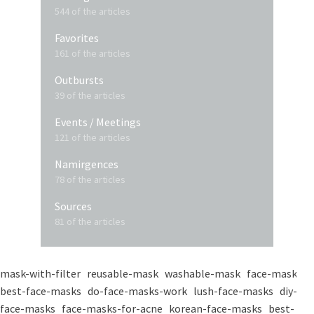
544 of the articles
Favorites
161 of the articles
Outbursts
39 of the articles
Events / Meetings
121 of the articles
Namirgences
78 of the articles
Sources
81 of the articles
mask-with-filter
reusable-mask
washable-mask
face-masks
best-face-masks
do-face-masks-work
lush-face-masks
diy-
face-masks
face-masks-for-acne
korean-face-masks
best-