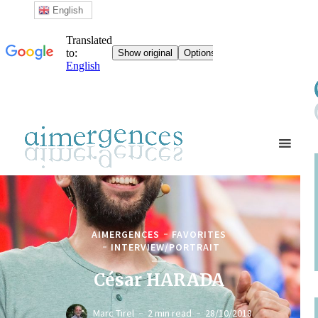
English
AIMERGENCES
FAVORITES
INTERVIEW/PORTRAIT
César HARADA
Marc Tirel
2 min read
28/10/2018