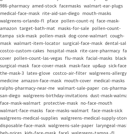
986-pharmacy
amed-stock
facemasks
walmart-ear-plugs
medical-face-mask
rite-aid-san-diego
mouth-masks
walgreens-orlando-fl
pface
pollen-count-nj
face-mask-
amazon
target-bath-mat
masks-for-sale
pollen-count-
tampa
sick-mask
pollen-mask
dog-cone-walmart
cough-
mask
walmart-item-locator
surgical-face-mask
dental-salon
costco-custom-cakes
hospital-mask
rite-care-pharmacy
face-
cover
pollen-count-las-vegas
flu-mask
facial-masks
black-
surgical-mask
face-cover-mask
mask-face
up&up
sick-face
the-mask-3
latex-glove
costco-air-filter
walgreens-allergy-
medicine
amazon-face-mask
mouth-cover
medical-masks
ralphs-pharmacy-near-me
walmart-sale-paper
cvs-pharmacy-
san-diego
walgreens-birthday-invitations
dust-mask-walmart
face-mask-walmart
protective-mask
no-face-mouth
walmart-face-masks
face-masks-walmart
face-mask-sick
walgreens-medical-supplies
walgreens-medical-supply-store
disposable-face-mask
walgreens-sale-paper
laryngeal-mask
heb-prices
kids-face-mask
face}
walgreens-tampa,-fl