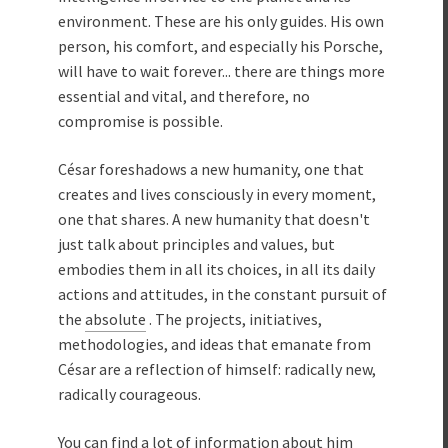
environment. These are his only guides. His own
person, his comfort, and especially his Porsche,
will have to wait forever... there are things more
essential and vital, and therefore, no
compromise is possible.
César foreshadows a new humanity, one that
creates and lives consciously in every moment,
one that shares. A new humanity that doesn't
just talk about principles and values, but
embodies them in all its choices, in all its daily
actions and attitudes, in the constant pursuit of
the
absolute
. The projects, initiatives,
methodologies, and ideas that emanate from
César are a reflection of himself: radically new,
radically courageous.
You can find a lot of information about him