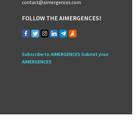
contact@aimergences.com
FOLLOW THE AIMERGENCES!
Subscribe to AIMERGENCES
Submit your
AIMERGENCES