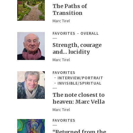
The Paths of
Transition
Marc Tirel
FAVORITES
OVERALL
Strength, courage
and… lucidity
Marc Tirel
FAVORITES
INTERVIEW/PORTRAIT
INVISIBLE/SPIRITUAL
The note closest to
heaven: Marc Vella
Marc Tirel
FAVORITES
“Returned from the