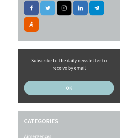
Subscribe to the daily newsletter to
receive by email
CATEGORIES
Aimergences