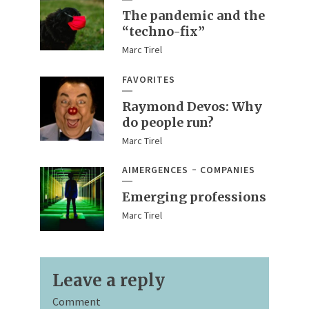
The pandemic and the
“techno-fix”
Marc Tirel
FAVORITES
Raymond Devos: Why
do people run?
Marc Tirel
AIMERGENCES
COMPANIES
Emerging professions
Marc Tirel
Leave a reply
Comment