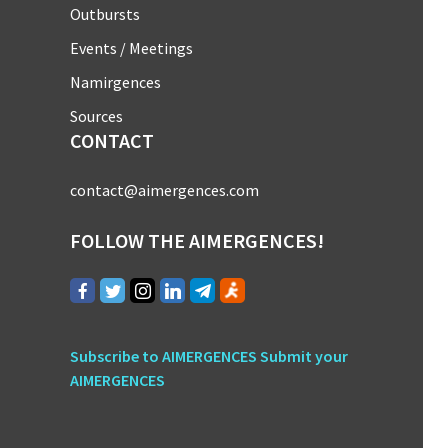
Outbursts
Events / Meetings
Namirgences
Sources
CONTACT
contact@aimergences.com
FOLLOW THE AIMERGENCES!
Subscribe to AIMERGENCES
Submit your
AIMERGENCES