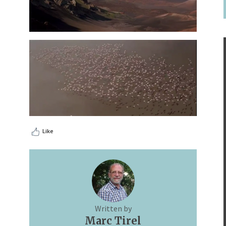
Like
Written by
Marc Tirel