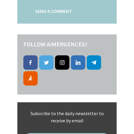
FOLLOW AIMERGENCES!
Subscribe to the daily newsletter to
receive by email