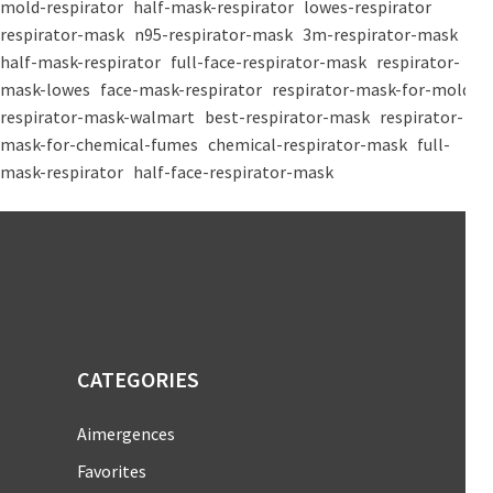
mold-respirator
half-mask-respirator
lowes-respirator
respirator-mask
n95-respirator-mask
3m-respirator-mask
half-mask-respirator
full-face-respirator-mask
respirator-
mask-lowes
face-mask-respirator
respirator-mask-for-mold
respirator-mask-walmart
best-respirator-mask
respirator-
mask-for-chemical-fumes
chemical-respirator-mask
full-
mask-respirator
half-face-respirator-mask
CATEGORIES
Aimergences
Favorites