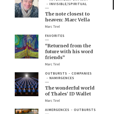
INVISIBLE/SPIRITUAL
The note closest to
heaven: Marc Vella
Marc Tirel
FAVORITES
“Returned from the
future with his word
friends”
Marc Tirel
OUTBURSTS
COMPANIES
NAMIRGENCES
The wonderful world
of Thales' ID Wallet
Marc Tirel
AIMERGENCES
OUTBURSTS