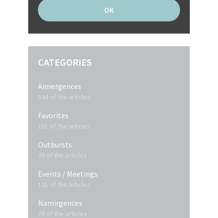
CATEGORIES
Aimergences
544 of the articles
Favorites
161 of the articles
Outbursts
39 of the articles
Events / Meetings
121 of the articles
Namirgences
78 of the articles