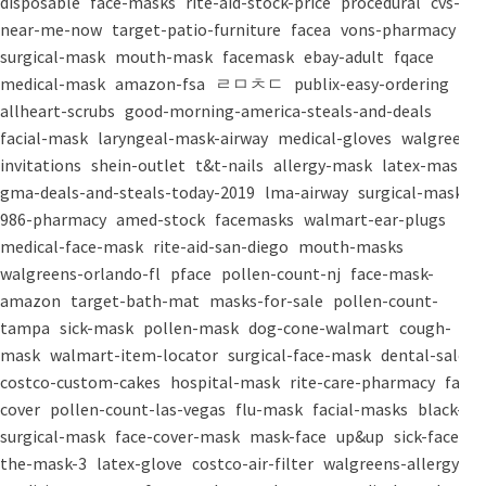
disposable
face-masks
rite-aid-stock-price
procedural
cvs-
near-me-now
target-patio-furniture
facea
vons-pharmacy
surgical-mask
mouth-mask
facemask
ebay-adult
fqace
medical-mask
amazon-fsa
ㄹㅁㅊㄷ
publix-easy-ordering
allheart-scrubs
good-morning-america-steals-and-deals
facial-mask
laryngeal-mask-airway
medical-gloves
walgreens-
invitations
shein-outlet
t&t-nails
allergy-mask
latex-mask
gma-deals-and-steals-today-2019
lma-airway
surgical-masks
986-pharmacy
amed-stock
facemasks
walmart-ear-plugs
medical-face-mask
rite-aid-san-diego
mouth-masks
walgreens-orlando-fl
pface
pollen-count-nj
face-mask-
amazon
target-bath-mat
masks-for-sale
pollen-count-
tampa
sick-mask
pollen-mask
dog-cone-walmart
cough-
mask
walmart-item-locator
surgical-face-mask
dental-salon
costco-custom-cakes
hospital-mask
rite-care-pharmacy
face-
cover
pollen-count-las-vegas
flu-mask
facial-masks
black-
surgical-mask
face-cover-mask
mask-face
up&up
sick-face
the-mask-3
latex-glove
costco-air-filter
walgreens-allergy-