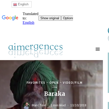
English
FAVORITES
OPEN
VIDEO/FILM
Baraka
Marc Tirel
1 min read
13/10/2018