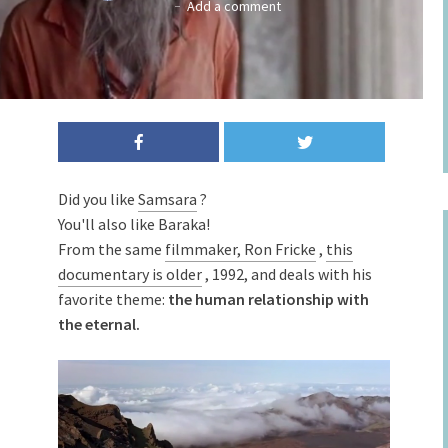
Add a comment
Did you like
Samsara
?
You'll also like Baraka!
From the same
filmmaker, Ron Fricke
,
this
documentary is older
, 1992, and deals with his
favorite theme:
the human relationship with
the eternal.