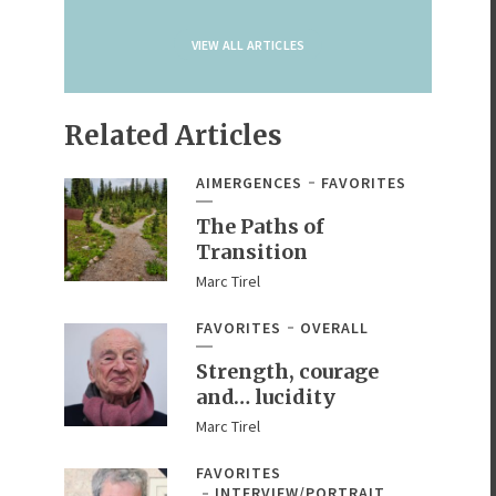
VIEW ALL ARTICLES
Related Articles
AIMERGENCES
FAVORITES
The Paths of
Transition
Marc Tirel
FAVORITES
OVERALL
Strength, courage
and… lucidity
Marc Tirel
FAVORITES
INTERVIEW/PORTRAIT