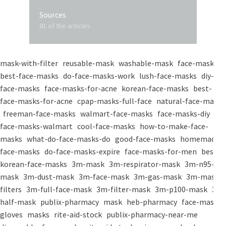
Sources
81 of the articles
mask-with-filter
reusable-mask
washable-mask
face-masks
best-face-masks
do-face-masks-work
lush-face-masks
diy-
face-masks
face-masks-for-acne
korean-face-masks
best-
face-masks-for-acne
cpap-masks-full-face
natural-face-masks
freeman-face-masks
walmart-face-masks
face-masks-diy
face-masks-walmart
cool-face-masks
how-to-make-face-
masks
what-do-face-masks-do
good-face-masks
homemade-
face-masks
do-face-masks-expire
face-masks-for-men
best-
korean-face-masks
3m-mask
3m-respirator-mask
3m-n95-
mask
3m-dust-mask
3m-face-mask
3m-gas-mask
3m-mask-
filters
3m-full-face-mask
3m-filter-mask
3m-p100-mask
3m-
half-mask
publix-pharmacy
mask
heb-pharmacy
face-mask
gloves
masks
rite-aid-stock
publix-pharmacy-near-me