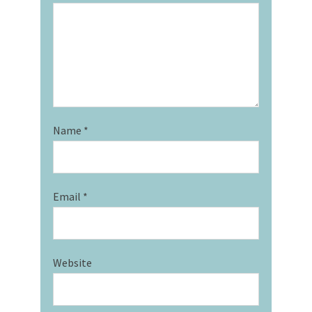
Name
*
Email
*
Website