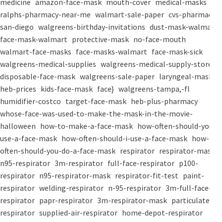
medicine
amazon-face-mask
mouth-cover
medical-masks
ralphs-pharmacy-near-me
walmart-sale-paper
cvs-pharmacy-
san-diego
walgreens-birthday-invitations
dust-mask-walmart
face-mask-walmart
protective-mask
no-face-mouth
walmart-face-masks
face-masks-walmart
face-mask-sick
walgreens-medical-supplies
walgreens-medical-supply-store
disposable-face-mask
walgreens-sale-paper
laryngeal-mask
heb-prices
kids-face-mask
face}
walgreens-tampa,-fl
humidifier-costco
target-face-mask
heb-plus-pharmacy
whose-face-was-used-to-make-the-mask-in-the-movie-
halloween
how-to-make-a-face-mask
how-often-should-you-
use-a-face-mask
how-often-should-i-use-a-face-mask
how-
often-should-you-do-a-face-mask
respirator
respirator-mask
n95-respirator
3m-respirator
full-face-respirator
p100-
respirator
n95-respirator-mask
respirator-fit-test
paint-
respirator
welding-respirator
n-95-respirator
3m-full-face-
respirator
papr-respirator
3m-respirator-mask
particulate-
respirator
supplied-air-respirator
home-depot-respirator