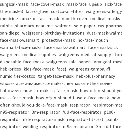
surgical-mask
face-cover-mask
mask-face
up&up
sick-face
the-mask-3
latex-glove
costco-air-filter
walgreens-allergy-
medicine
amazon-face-mask
mouth-cover
medical-masks
ralphs-pharmacy-near-me
walmart-sale-paper
cvs-pharmacy-
san-diego
walgreens-birthday-invitations
dust-mask-walmart
face-mask-walmart
protective-mask
no-face-mouth
walmart-face-masks
face-masks-walmart
face-mask-sick
walgreens-medical-supplies
walgreens-medical-supply-store
disposable-face-mask
walgreens-sale-paper
laryngeal-mask
heb-prices
kids-face-mask
face}
walgreens-tampa,-fl
humidifier-costco
target-face-mask
heb-plus-pharmacy
whose-face-was-used-to-make-the-mask-in-the-movie-
halloween
how-to-make-a-face-mask
how-often-should-you-
use-a-face-mask
how-often-should-i-use-a-face-mask
how-
often-should-you-do-a-face-mask
respirator
respirator-mask
n95-respirator
3m-respirator
full-face-respirator
p100-
respirator
n95-respirator-mask
respirator-fit-test
paint-
respirator
welding-respirator
n-95-respirator
3m-full-face-