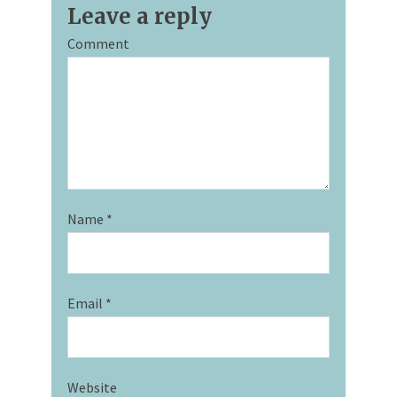
Leave a reply
Comment
Name
*
Email
*
Website