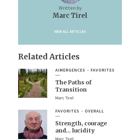
Written by
Marc Tirel
VIEW ALL ARTICLES
Related Articles
AIMERGENCES
FAVORITES
The Paths of
Transition
Marc Tirel
FAVORITES
OVERALL
Strength, courage
and… lucidity
Marc Tirel