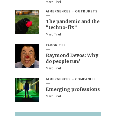
Marc Tirel
AIMERGENCES
OUTBURSTS
The pandemic and the
“techno-fix”
Marc Tirel
FAVORITES
Raymond Devos: Why
do people run?
Marc Tirel
AIMERGENCES
COMPANIES
Emerging professions
Marc Tirel