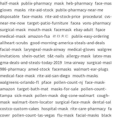
half-mask
publix-pharmacy
mask
heb-pharmacy
face-mask
gloves
masks
rite-aid-stock
publix-pharmacy-near-me
disposable
face-masks
rite-aid-stock-price
procedural
cvs-
near-me-now
target-patio-furniture
facea
vons-pharmacy
surgical-mask
mouth-mask
facemask
ebay-adult
fqace
medical-mask
amazon-fsa
ㄹㅁㅊㄷ
publix-easy-ordering
allheart-scrubs
good-morning-america-steals-and-deals
facial-mask
laryngeal-mask-airway
medical-gloves
walgreens-
invitations
shein-outlet
t&t-nails
allergy-mask
latex-mask
gma-deals-and-steals-today-2019
lma-airway
surgical-masks
986-pharmacy
amed-stock
facemasks
walmart-ear-plugs
medical-face-mask
rite-aid-san-diego
mouth-masks
walgreens-orlando-fl
pface
pollen-count-nj
face-mask-
amazon
target-bath-mat
masks-for-sale
pollen-count-
tampa
sick-mask
pollen-mask
dog-cone-walmart
cough-
mask
walmart-item-locator
surgical-face-mask
dental-salon
costco-custom-cakes
hospital-mask
rite-care-pharmacy
face-
cover
pollen-count-las-vegas
flu-mask
facial-masks
black-