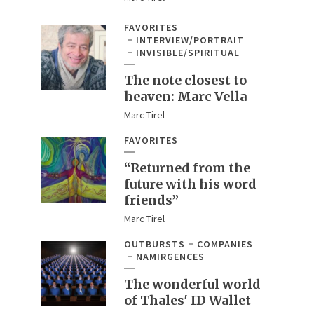
FAVORITES
INTERVIEW/PORTRAIT
INVISIBLE/SPIRITUAL
The note closest to
heaven: Marc Vella
Marc Tirel
FAVORITES
“Returned from the
future with his word
friends”
Marc Tirel
OUTBURSTS
COMPANIES
NAMIRGENCES
The wonderful world
of Thales' ID Wallet