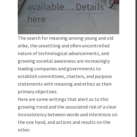
available…
Details
here
The search for meaning among young and old
alike, the unsettling and often uncontrolled
nature of technological advancements, and
growing societal awareness are increasingly
leading companies and governments to
establish committees, charters, and purpose
statements with meaning and ethics as their
primary objectives.
Here are some writings that alert us to this
growing trend and the associated risk of a clear
inconsistency between words and intentions on
the one hand, and actions and results on the
other.