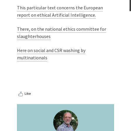
This particular text concerns the European
report on ethical Artificial Intelligence.
There, on the national ethics committee for
slaughterhouses
Here on social and CSR washing by
multinationals
Like