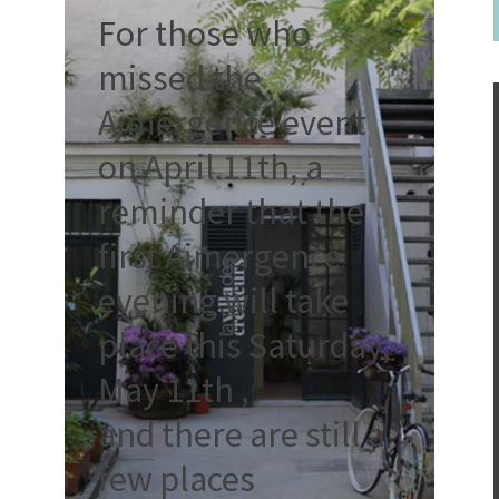
For those who
missed the
Aimergence event
on April 11th, a
reminder that the
first Aimergence
evening will take
place this Saturday,
May 11th
,
and
there are still a
few places