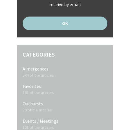
receive by email
CATEGORIES
Aimergences
544 of the articles
Favorites
161 of the articles
Outbursts
39 of the articles
Events / Meetings
121 of the articles