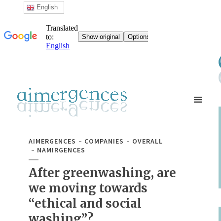
English
AIMERGENCES
COMPANIES
OVERALL
NAMIRGENCES
After greenwashing, are
we moving towards
“ethical and social
washing”?