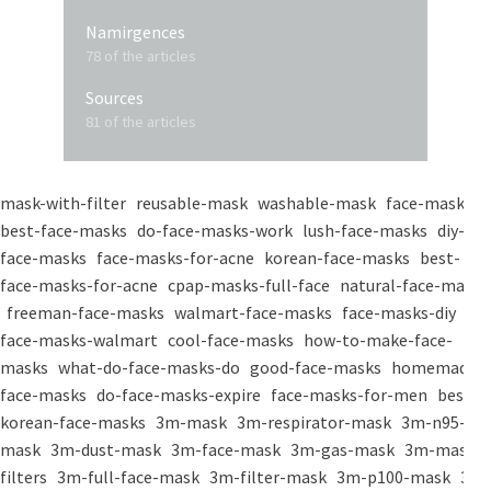
Namirgences
78 of the articles
Sources
81 of the articles
mask-with-filter
reusable-mask
washable-mask
face-masks
best-face-masks
do-face-masks-work
lush-face-masks
diy-
face-masks
face-masks-for-acne
korean-face-masks
best-
face-masks-for-acne
cpap-masks-full-face
natural-face-masks
freeman-face-masks
walmart-face-masks
face-masks-diy
face-masks-walmart
cool-face-masks
how-to-make-face-
masks
what-do-face-masks-do
good-face-masks
homemade-
face-masks
do-face-masks-expire
face-masks-for-men
best-
korean-face-masks
3m-mask
3m-respirator-mask
3m-n95-
mask
3m-dust-mask
3m-face-mask
3m-gas-mask
3m-mask-
filters
3m-full-face-mask
3m-filter-mask
3m-p100-mask
3m-