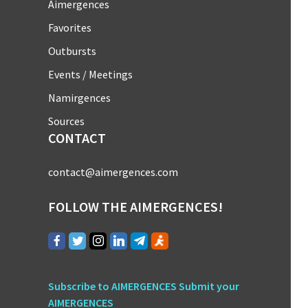
Aimergences
Favorites
Outbursts
Events / Meetings
Namirgences
Sources
CONTACT
contact@aimergences.com
FOLLOW THE AIMERGENCES!
Subscribe to AIMERGENCES
Submit your
AIMERGENCES