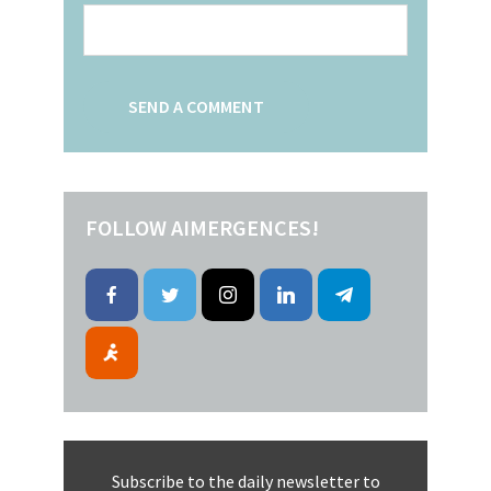
FOLLOW AIMERGENCES!
Subscribe to the daily newsletter to