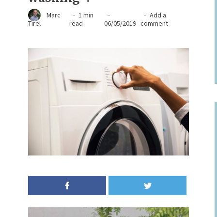
Marc
1 min
Add a
Tirel
read
06/05/2019
comment