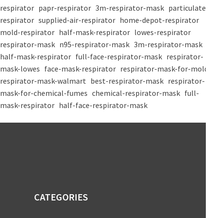
respirator
papr-respirator
3m-respirator-mask
particulate-
respirator
supplied-air-respirator
home-depot-respirator
mold-respirator
half-mask-respirator
lowes-respirator
respirator-mask
n95-respirator-mask
3m-respirator-mask
half-mask-respirator
full-face-respirator-mask
respirator-
mask-lowes
face-mask-respirator
respirator-mask-for-mold
respirator-mask-walmart
best-respirator-mask
respirator-
mask-for-chemical-fumes
chemical-respirator-mask
full-
mask-respirator
half-face-respirator-mask
CATEGORIES