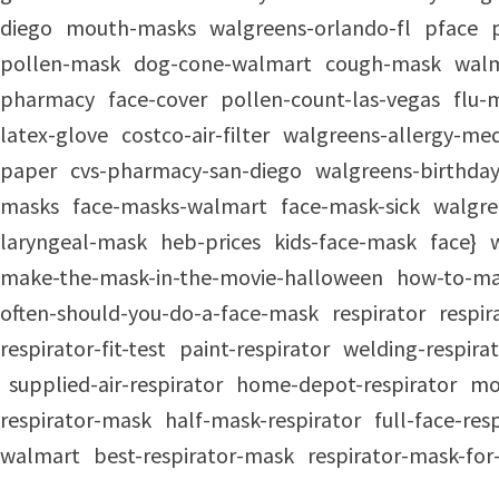
diego
mouth-masks
walgreens-orlando-fl
pface
pollen-mask
dog-cone-walmart
cough-mask
walm
pharmacy
face-cover
pollen-count-las-vegas
flu-
latex-glove
costco-air-filter
walgreens-allergy-med
paper
cvs-pharmacy-san-diego
walgreens-birthday
masks
face-masks-walmart
face-mask-sick
walgre
laryngeal-mask
heb-prices
kids-face-mask
face}
make-the-mask-in-the-movie-halloween
how-to-ma
often-should-you-do-a-face-mask
respirator
respi
respirator-fit-test
paint-respirator
welding-respira
supplied-air-respirator
home-depot-respirator
mo
respirator-mask
half-mask-respirator
full-face-re
walmart
best-respirator-mask
respirator-mask-fo