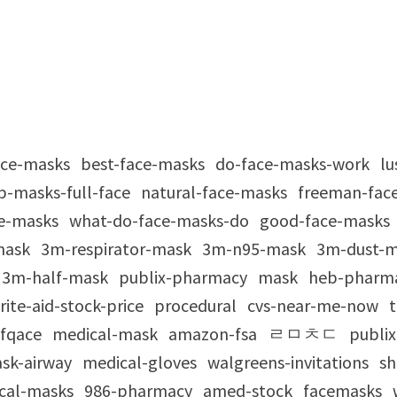
ace-masks
best-face-masks
do-face-masks-work
lu
p-masks-full-face
natural-face-masks
freeman-fac
e-masks
what-do-face-masks-do
good-face-masks
mask
3m-respirator-mask
3m-n95-mask
3m-dust-
3m-half-mask
publix-pharmacy
mask
heb-pharm
rite-aid-stock-price
procedural
cvs-near-me-now
t
fqace
medical-mask
amazon-fsa
ㄹㅁㅊㄷ
publix
ask-airway
medical-gloves
walgreens-invitations
sh
ical-masks
986-pharmacy
amed-stock
facemasks