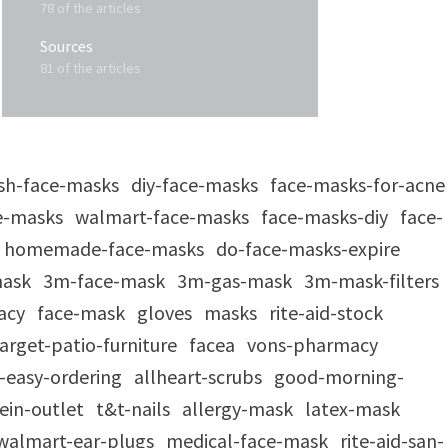
78 of the articles
Sources
81 of the articles
sh-face-masks
diy-face-masks
face-masks-for-acne
e-masks
walmart-face-masks
face-masks-diy
face-
homemade-face-masks
do-face-masks-expire
mask
3m-face-mask
3m-gas-mask
3m-mask-filters
acy
face-mask
gloves
masks
rite-aid-stock
arget-patio-furniture
facea
vons-pharmacy
-easy-ordering
allheart-scrubs
good-morning-
ein-outlet
t&t-nails
allergy-mask
latex-mask
walmart-ear-plugs
medical-face-mask
rite-aid-san-