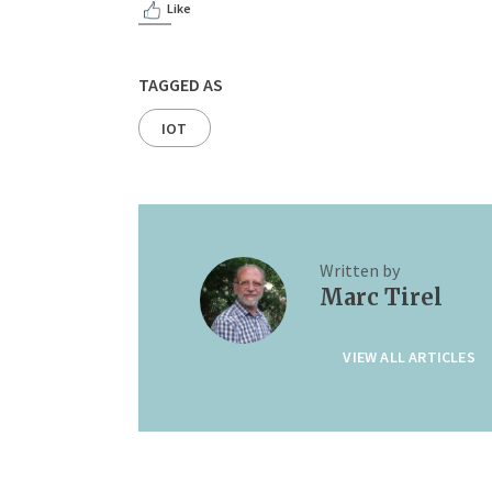
Like
TAGGED AS
IOT
Written by
Marc Tirel
VIEW ALL ARTICLES