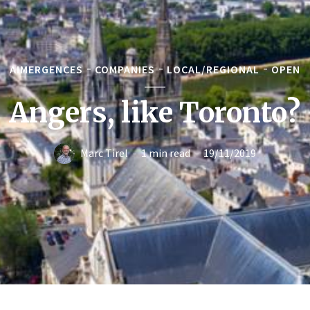
AIMERGENCES
COMPANIES
LOCAL/REGIONAL
OPEN
Angers, like Toronto?
Marc Tirel
1 min read
19/11/2019