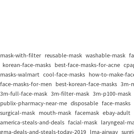
mask-with-filter
reusable-mask
washable-mask
f
korean-face-masks
best-face-masks-for-acne
cpa
masks-walmart
cool-face-masks
how-to-make-fac
face-masks-for-men
best-korean-face-masks
3m-
3m-full-face-mask
3m-filter-mask
3m-p100-mask
publix-pharmacy-near-me
disposable
face-masks
surgical-mask
mouth-mask
facemask
ebay-adult
america-steals-and-deals
facial-mask
laryngeal-m
gma-deals-and-steals-today-2019
lma-airway
surg