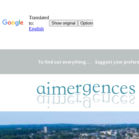
To find out everything…
Suggest your prefer