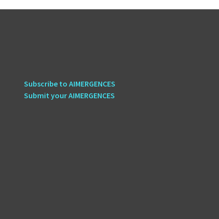
Subscribe to AIMERGENCES
Submit your AIMERGENCES