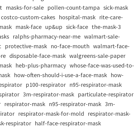
at
masks-for-sale
pollen-count-tampa
sick-mask
costco-custom-cakes
hospital-mask
rite-care-
-mask
mask-face
up&up
sick-face
the-mask-3
asks
ralphs-pharmacy-near-me
walmart-sale-
t
protective-mask
no-face-mouth
walmart-face-
ore
disposable-face-mask
walgreens-sale-paper
-mask
heb-plus-pharmacy
whose-face-was-used-to-
-mask
how-often-should-i-use-a-face-mask
how-
respirator
p100-respirator
n95-respirator-mask
spirator
3m-respirator-mask
particulate-respirator
r
respirator-mask
n95-respirator-mask
3m-
irator
respirator-mask-for-mold
respirator-mask-
sk-respirator
half-face-respirator-mask