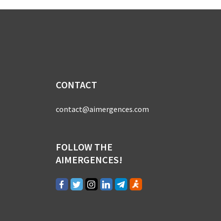
CONTACT
contact@aimergences.com
FOLLOW THE
AIMERGENCES!