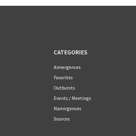
CATEGORIES
Aimergences
Favorites
Outbursts
Events / Meetings
Namirgences
Sources