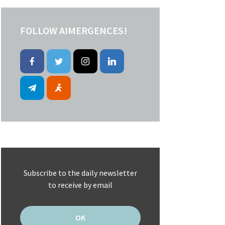
FOLLOW AIMERGENCES!
Subscribe to the daily newsletter
to receive by email