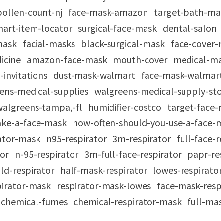
pollen-count-nj
face-mask-amazon
target-bath-m
art-item-locator
surgical-face-mask
dental-salon
mask
facial-masks
black-surgical-mask
face-cover
icine
amazon-face-mask
mouth-cover
medical-m
-invitations
dust-mask-walmart
face-mask-walmar
ens-medical-supplies
walgreens-medical-supply-st
walgreens-tampa,-fl
humidifier-costco
target-face
ke-a-face-mask
how-often-should-you-use-a-face
rator-mask
n95-respirator
3m-respirator
full-face-
tor
n-95-respirator
3m-full-face-respirator
papr-re
ld-respirator
half-mask-respirator
lowes-respirato
spirator-mask
respirator-mask-lowes
face-mask-resp
r-chemical-fumes
chemical-respirator-mask
full-ma