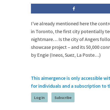
I've already mentioned here the contr
in Toronto, the first city potentially 
nightmare… Is the city of Angers follo
showcase project – and its 50,000 con
by Engie (Ineos, Suez, La Poste…)
This aimergence is only accessible wi
for individuals and a subscription to
Log In
Subscribe