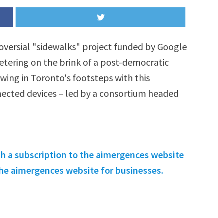
oversial "sidewalks" project funded by Google
teetering on the brink of a post-democratic
wing in Toronto's footsteps with this
nected devices – led by a consortium headed
th a subscription to the aimergences website
 the aimergences website for businesses.