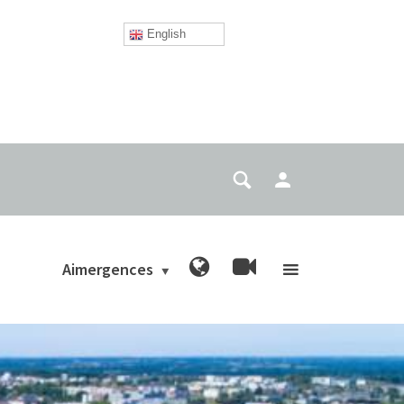
English
Aimergences