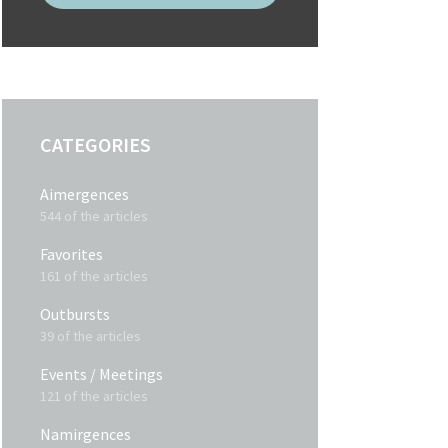
CATEGORIES
Aimergences
544 of the articles
Favorites
161 of the articles
Outbursts
39 of the articles
Events / Meetings
121 of the articles
Namirgences