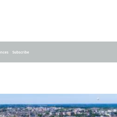
ences
Subscribe